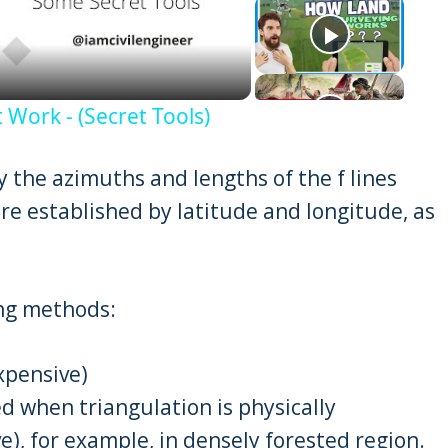
eo
 Work - (Secret Tools)
 the azimuths and lengths of the f lines
re established by latitude and longitude, as
ing methods:
xpensive)
zed when triangulation is physically
e), for example, in densely forested region.