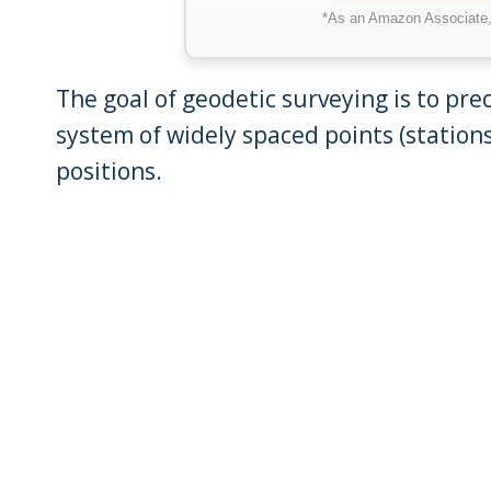
*As an Amazon Associate, 
The goal of geodetic surveying is to prec
system of widely spaced points (stations
positions.