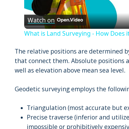
Vid
Watch on
What is Land Surveying - How Does it
The relative positions are determined by
that connect them. Absolute positions a
well as elevation above mean sea level.
Geodetic surveying employs the follow
Triangulation (most accurate but e
Precise traverse (inferior and utili
impossible or prohibitively expensiv