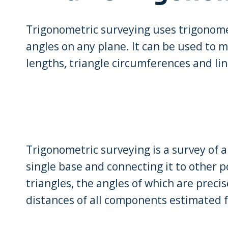
Trigonometric surveying uses trigonome
angles on any plane. It can be used to m
lengths, triangle circumferences and lin
Trigonometric surveying is a survey of 
single base and connecting it to other po
triangles, the angles of which are preci
distances of all components estimated 