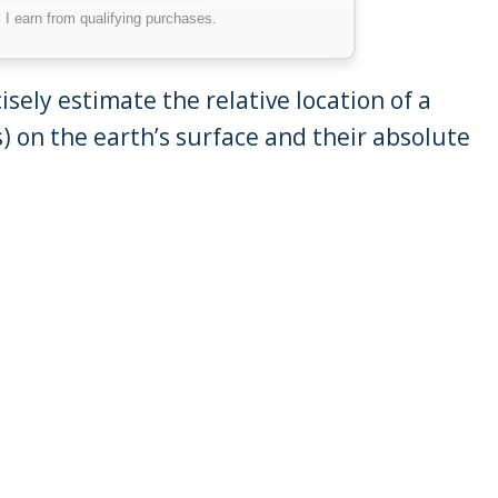
I earn from qualifying purchases.
isely estimate the relative location of a
) on the earth’s surface and their absolute