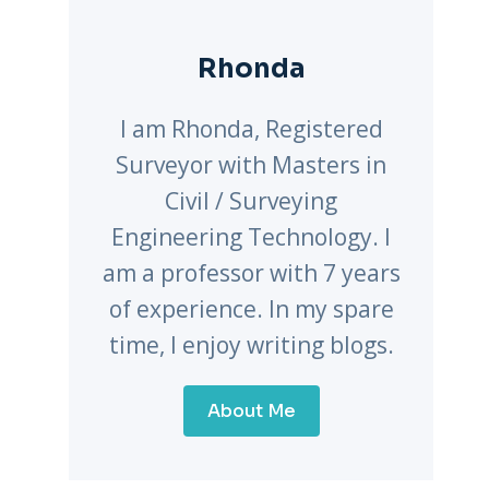
Rhonda
I am Rhonda, Registered
Surveyor with Masters in
Civil / Surveying
Engineering Technology. I
am a professor with 7 years
of experience. In my spare
time, I enjoy writing blogs.
About Me