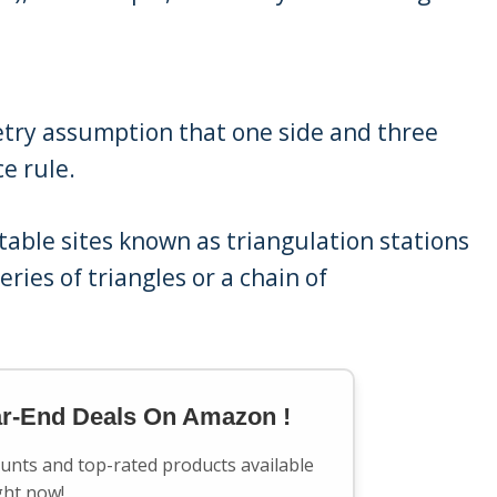
etry assumption that one side and three
e rule.
table sites known as triangulation stations
ries of triangles or a chain of
.
ar-End Deals On Amazon !
ounts and top-rated products available
ght now!