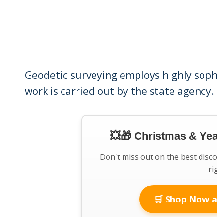
Geodetic surveying employs highly soph
work is carried out by the state agency.
💥🎁 Christmas & Ye
Don't miss out on the best disc
ri
🛒 Shop Now a