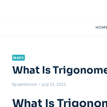
Skip
to
content
HOME
MAPS
What Is Trigonome
By
admincivil
July 23, 2022
What Is Trigono