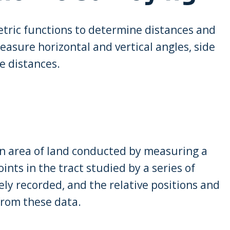
tric functions to determine distances and
easure horizontal and vertical angles, side
e distances.
an area of land conducted by measuring a
ints in the tract studied by a series of
sely recorded, and the relative positions and
from these data.