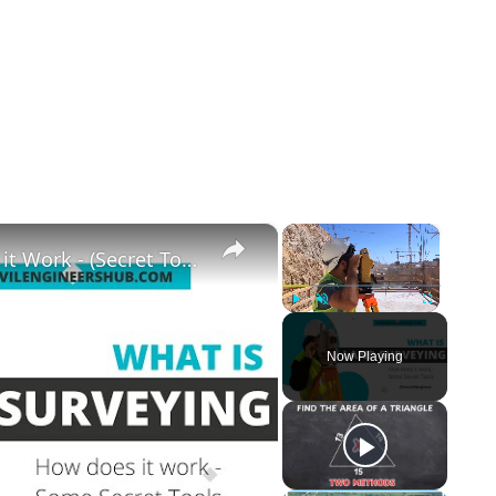
×
×
What is Land Surveying - How Does it Work - (Secret Tools)
Play
Unmute
Fullscreen
Now Playing
y