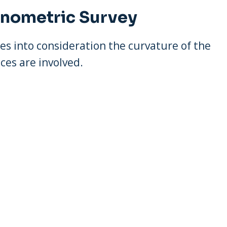
onometric Survey
es into consideration the curvature of the
ces are involved.