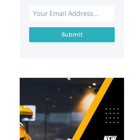
Submit