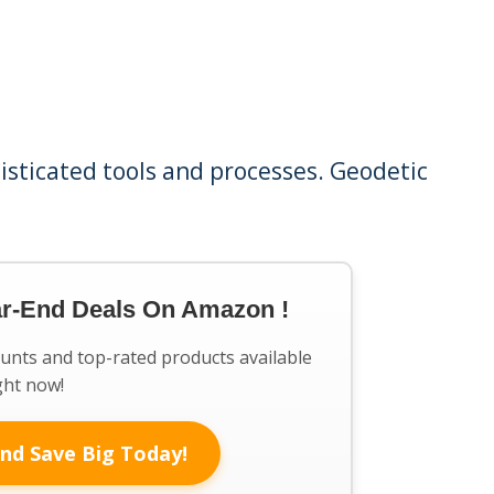
isticated tools and processes. Geodetic
ar-End Deals On Amazon !
ounts and top-rated products available
ght now!
nd Save Big Today!