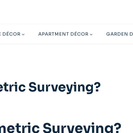
 DÉCOR
APARTMENT DÉCOR
GARDEN 
tric Surveying?
metric Surveying?