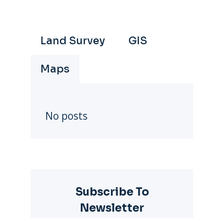
Land Survey
GIS
Maps
No posts
Subscribe To
Newsletter