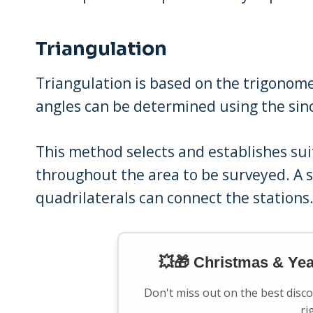
Triangulation
Triangulation is based on the trigonom
angles can be determined using the sinc
This method selects and establishes sui
throughout the area to be surveyed. A se
quadrilaterals can connect the stations
💥🎁 Christmas & Ye
Don't miss out on the best disc
ri