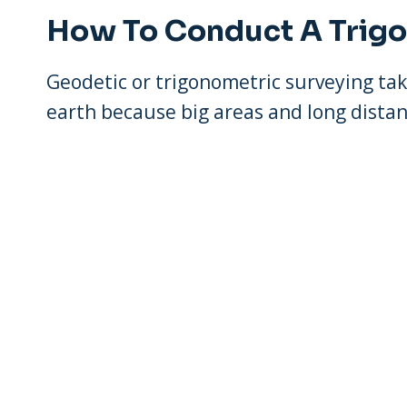
How To Conduct A Trig
Geodetic or trigonometric surveying tak
earth because big areas and long distan