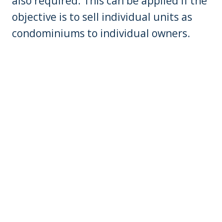
also required. This can be applied if the
objective is to sell individual units as
condominiums to individual owners.