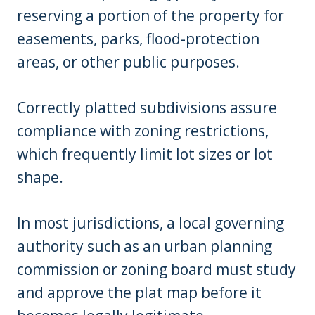
reserving a portion of the property for
easements, parks, flood-protection
areas, or other public purposes.
Correctly platted subdivisions assure
compliance with zoning restrictions,
which frequently limit lot sizes or lot
shape.
In most jurisdictions, a local governing
authority such as an urban planning
commission or zoning board must study
and approve the plat map before it