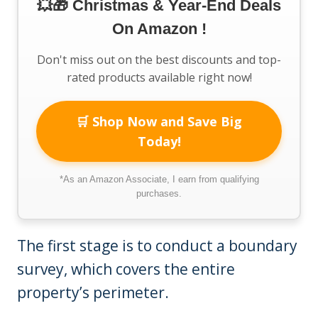
💥🎁 Christmas & Year-End Deals
On Amazon !
Don't miss out on the best discounts and top-
rated products available right now!
🛒 Shop Now and Save Big
Today!
*As an Amazon Associate, I earn from qualifying
purchases.
The first stage is to conduct a boundary
survey, which covers the entire
property’s perimeter.