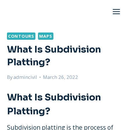
Skip
to
content
CONTOURS
MAPS
What Is Subdivision
Platting?
By
admincivil
March 26, 2022
What Is Subdivision
Platting?
Subdivision platting is the process of