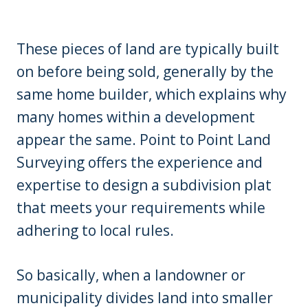
These pieces of land are typically built
on before being sold, generally by the
same home builder, which explains why
many homes within a development
appear the same. Point to Point Land
Surveying offers the experience and
expertise to design a subdivision plat
that meets your requirements while
adhering to local rules.
So basically, when a landowner or
municipality divides land into smaller