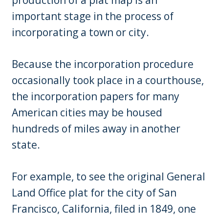
important stage in the process of
incorporating a town or city.
Because the incorporation procedure
occasionally took place in a courthouse,
the incorporation papers for many
American cities may be housed
hundreds of miles away in another
state.
For example, to see the original General
Land Office plat for the city of San
Francisco, California, filed in 1849, one