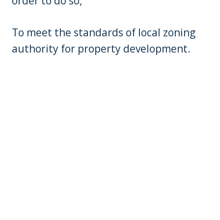
order to do so,
To meet the standards of local zoning
authority for property development.