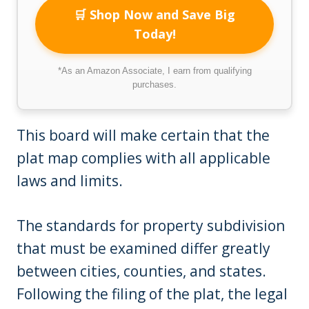
🛒 Shop Now and Save Big
Today!
*As an Amazon Associate, I earn from qualifying
purchases.
This board will make certain that the
plat map complies with all applicable
laws and limits.
The standards for property subdivision
that must be examined differ greatly
between cities, counties, and states.
Following the filing of the plat, the legal