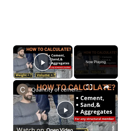
×
Now Playing
Play Video
×
Quantity of cement sand and aggregate in any structural member | Beam | Column | Civil Tutor
Play
Watch on