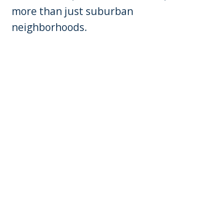
more than just suburban
neighborhoods.