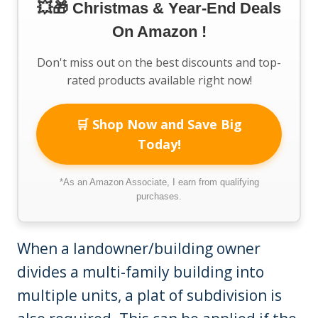
💥🎁 Christmas & Year-End Deals
On Amazon !
Don't miss out on the best discounts and top-
rated products available right now!
🛒 Shop Now and Save Big
Today!
*As an Amazon Associate, I earn from qualifying
purchases.
When a landowner/building owner
divides a multi-family building into
multiple units, a plat of subdivision is