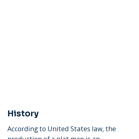
History
According to United States law, the
production of a plat map is an