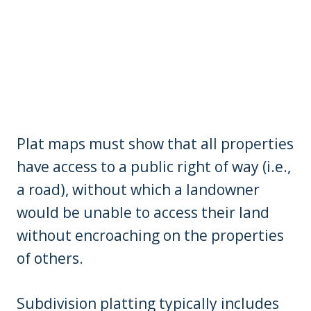
Plat maps must show that all properties
have access to a public right of way (i.e.,
a road), without which a landowner
would be unable to access their land
without encroaching on the properties
of others.
Subdivision platting typically includes