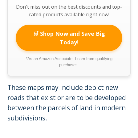
Don't miss out on the best discounts and top-
rated products available right now!
🛒 Shop Now and Save Big
Today!
*As an Amazon Associate, I earn from qualifying
purchases.
These maps may include depict new
roads that exist or are to be developed
between the parcels of land in modern
subdivisions.