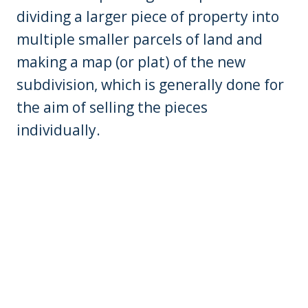
dividing a larger piece of property into
multiple smaller parcels of land and
making a map (or plat) of the new
subdivision, which is generally done for
the aim of selling the pieces
individually.