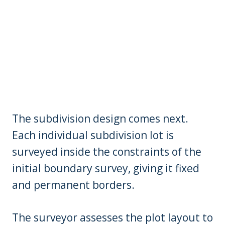
The subdivision design comes next.
Each individual subdivision lot is
surveyed inside the constraints of the
initial boundary survey, giving it fixed
and permanent borders.
The surveyor assesses the plot layout to