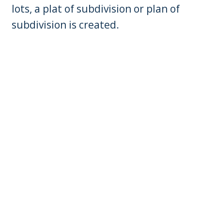
lots, a plat of subdivision or plan of
subdivision is created.