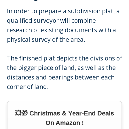
In order to prepare a subdivision plat, a
qualified surveyor will combine
research of existing documents with a
physical survey of the area.
The finished plat depicts the divisions of
the bigger piece of land, as well as the
distances and bearings between each
corner of land.
💥🎁 Christmas & Year-End Deals
On Amazon !