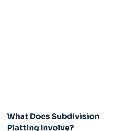
What Does Subdivision
Platting Involve?