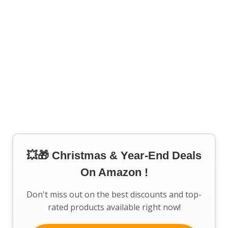
💥🎁 Christmas & Year-End Deals
On Amazon !
Don't miss out on the best discounts and top-
rated products available right now!