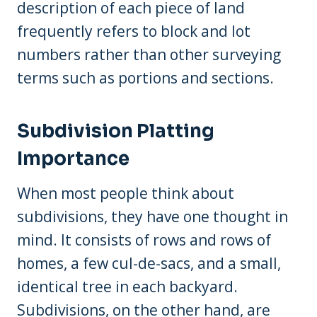
description of each piece of land
frequently refers to block and lot
numbers rather than other surveying
terms such as portions and sections.
Subdivision Platting
Importance
When most people think about
subdivisions, they have one thought in
mind. It consists of rows and rows of
homes, a few cul-de-sacs, and a small,
identical tree in each backyard.
Subdivisions, on the other hand, are