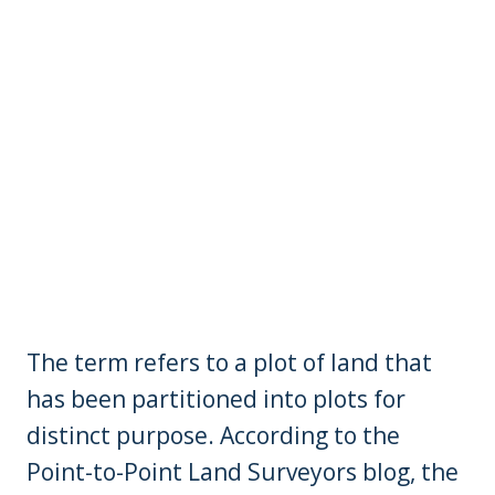
The term refers to a plot of land that
has been partitioned into plots for
distinct purpose. According to the
Point-to-Point Land Surveyors blog, the