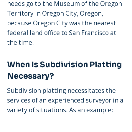
needs go to the Museum of the Oregon
Territory in Oregon City, Oregon,
because Oregon City was the nearest
federal land office to San Francisco at
the time.
When Is Subdivision Platting
Necessary?
Subdivision platting necessitates the
services of an experienced surveyor in a
variety of situations. As an example: