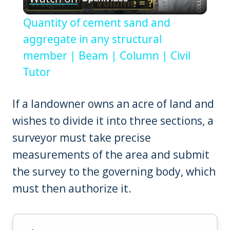
Video
Quantity of cement sand and
aggregate in any structural
member | Beam | Column | Civil
Tutor
If a landowner owns an acre of land and
wishes to divide it into three sections, a
surveyor must take precise
measurements of the area and submit
the survey to the governing body, which
must then authorize it.