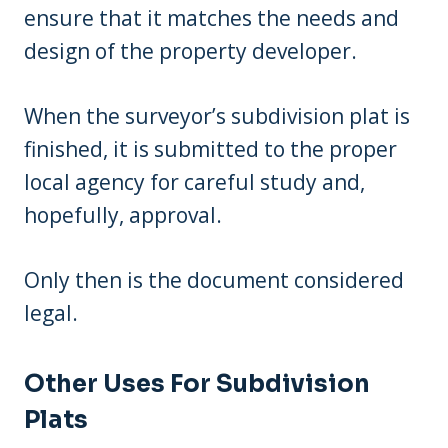
ensure that it matches the needs and
design of the property developer.
When the surveyor’s subdivision plat is
finished, it is submitted to the proper
local agency for careful study and,
hopefully, approval.
Only then is the document considered
legal.
Other Uses For Subdivision
Plats