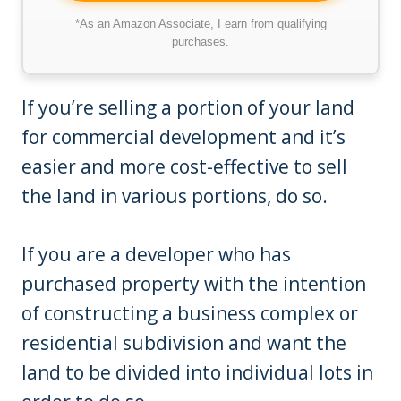
*As an Amazon Associate, I earn from qualifying
purchases.
If you’re selling a portion of your land
for commercial development and it’s
easier and more cost-effective to sell
the land in various portions, do so.
If you are a developer who has
purchased property with the intention
of constructing a business complex or
residential subdivision and want the
land to be divided into individual lots in