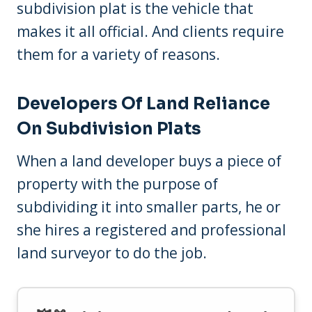
subdivision plat is the vehicle that
makes it all official. And clients require
them for a variety of reasons.
Developers Of Land Reliance
On Subdivision Plats
When a land developer buys a piece of
property with the purpose of
subdividing it into smaller parts, he or
she hires a registered and professional
land surveyor to do the job.