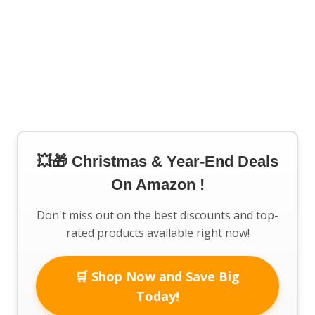
💥🎁 Christmas & Year-End Deals
On Amazon !
Don't miss out on the best discounts and top-
rated products available right now!
🛒 Shop Now and Save Big
Today!