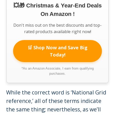
💥🎁 Christmas & Year-End Deals
On Amazon !
Don't miss out on the best discounts and top-
rated products available right now!
🛒 Shop Now and Save Big
Today!
*As an Amazon Associate, I earn from qualifying
purchases.
While the correct word is ‘National Grid
reference,’ all of these terms indicate
the same thing; nevertheless, as we’ll