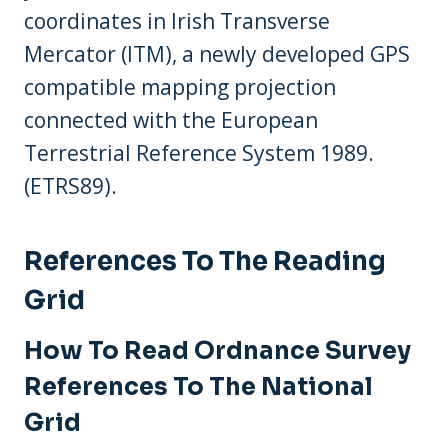
coordinates in Irish Transverse
Mercator (ITM), a newly developed GPS
compatible mapping projection
connected with the European
Terrestrial Reference System 1989.
(ETRS89).
References To The Reading
Grid
How To Read Ordnance Survey
References To The National
Grid