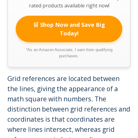
rated products available right now!
🛒 Shop Now and Save Big
Today!
*As an Amazon Associate, I earn from qualifying
purchases.
Grid references are located between
the lines, giving the appearance of a
math square with numbers. The
distinction between grid references and
coordinates is that coordinates are
where lines intersect, whereas grid