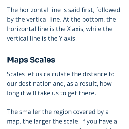
The horizontal line is said first, followed
by the vertical line. At the bottom, the
horizontal line is the X axis, while the
vertical line is the Y axis.
Maps Scales
Scales let us calculate the distance to
our destination and, as a result, how
long it will take us to get there.
The smaller the region covered by a
map, the larger the scale. If you have a