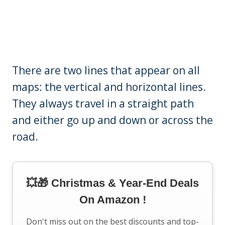
There are two lines that appear on all
maps: the vertical and horizontal lines.
They always travel in a straight path
and either go up and down or across the
road.
💥🎁 Christmas & Year-End Deals
On Amazon !
Don't miss out on the best discounts and top-