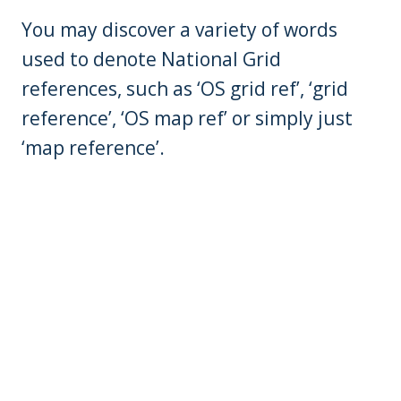
You may discover a variety of words
used to denote National Grid
references, such as ‘OS grid ref’, ‘grid
reference’, ‘OS map ref’ or simply just
‘map reference’.