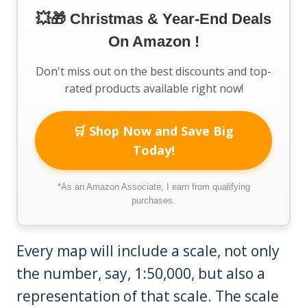
💥🎁 Christmas & Year-End Deals
On Amazon !
Don't miss out on the best discounts and top-
rated products available right now!
🛒 Shop Now and Save Big
Today!
*As an Amazon Associate, I earn from qualifying
purchases.
Every map will include a scale, not only
the number, say, 1:50,000, but also a
representation of that scale. The scale