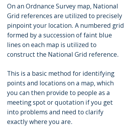
On an Ordnance Survey map, National
Grid references are utilized to precisely
pinpoint your location. A numbered grid
formed by a succession of faint blue
lines on each map is utilized to
construct the National Grid reference.
This is a basic method for identifying
points and locations on a map, which
you can then provide to people as a
meeting spot or quotation if you get
into problems and need to clarify
exactly where you are.