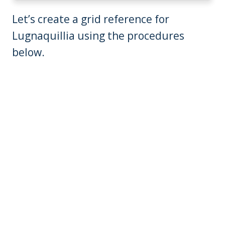
Let’s create a grid reference for
Lugnaquillia using the procedures
below.