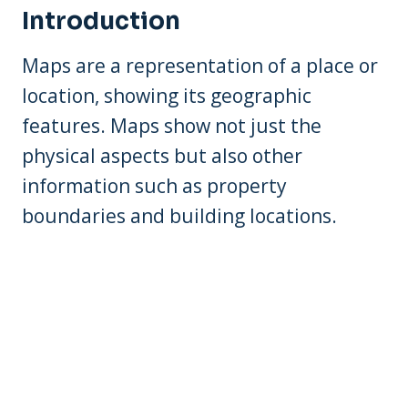
Introduction
Maps are a representation of a place or
location, showing its geographic
features. Maps show not just the
physical aspects but also other
information such as property
boundaries and building locations.