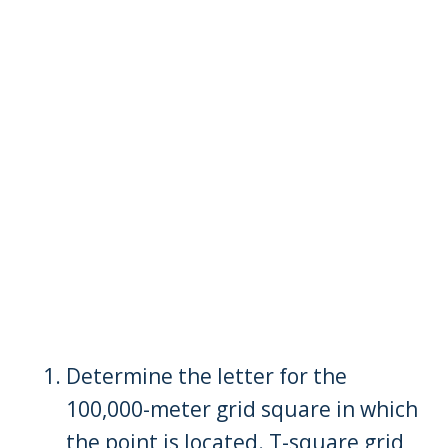
Determine the letter for the
100,000-meter grid square in which
the point is located. T-square grid