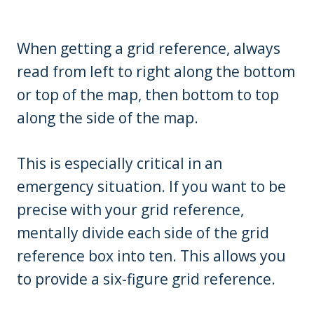
When getting a grid reference, always
read from left to right along the bottom
or top of the map, then bottom to top
along the side of the map.
This is especially critical in an
emergency situation. If you want to be
precise with your grid reference,
mentally divide each side of the grid
reference box into ten. This allows you
to provide a six-figure grid reference.