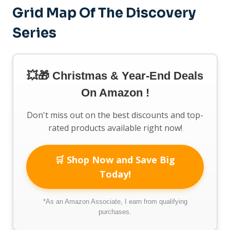
Grid Map Of The Discovery
Series
💥🎁 Christmas & Year-End Deals
On Amazon !
Don't miss out on the best discounts and top-
rated products available right now!
🛒 Shop Now and Save Big
Today!
*As an Amazon Associate, I earn from qualifying
purchases.