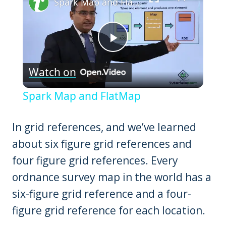
Spark Map and FlatMap
Play
Watch on
Video
Spark Map and FlatMap
In grid references, and we’ve learned
about six figure grid references and
four figure grid references. Every
ordnance survey map in the world has a
six-figure grid reference and a four-
figure grid reference for each location.