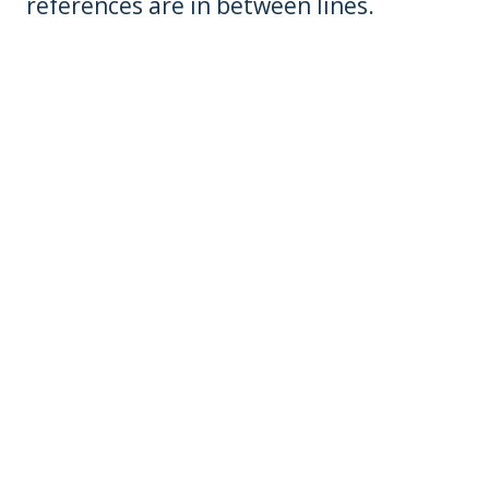
references are in between lines.