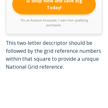
🛒 Shop Now and Save Big
Today!
*As an Amazon Associate, I earn from qualifying
purchases.
This two-letter descriptor should be
followed by the grid reference numbers
within that square to provide a unique
National Grid reference.