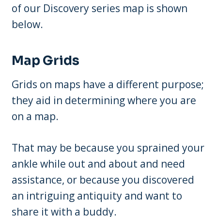
of our Discovery series map is shown
below.
Map Grids
Grids on maps have a different purpose;
they aid in determining where you are
on a map.
That may be because you sprained your
ankle while out and about and need
assistance, or because you discovered
an intriguing antiquity and want to
share it with a buddy.