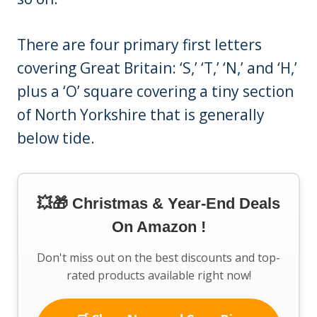
There are four primary first letters
covering Great Britain: ‘S,’ ‘T,’ ‘N,’ and ‘H,’
plus a ‘O’ square covering a tiny section
of North Yorkshire that is generally
below tide.
💥🎁 Christmas & Year-End Deals
On Amazon !
Don't miss out on the best discounts and top-
rated products available right now!