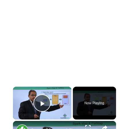
×
Now Playing
Play Video
×