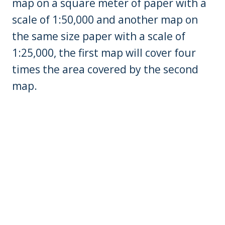
map on a square meter of paper with a
scale of 1:50,000 and another map on
the same size paper with a scale of
1:25,000, the first map will cover four
times the area covered by the second
map.