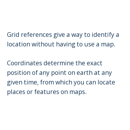
Grid references give a way to identify a
location without having to use a map.
Coordinates determine the exact
position of any point on earth at any
given time, from which you can locate
places or features on maps.