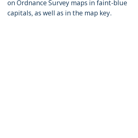
on Ordnance Survey maps in faint-blue
capitals, as well as in the map key.