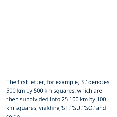
The first letter, for example, ‘S,’ denotes
500 km by 500 km squares, which are
then subdivided into 25 100 km by 100
km squares, yielding ‘ST,’ ‘SU,’ ‘SO,’ and
so on.