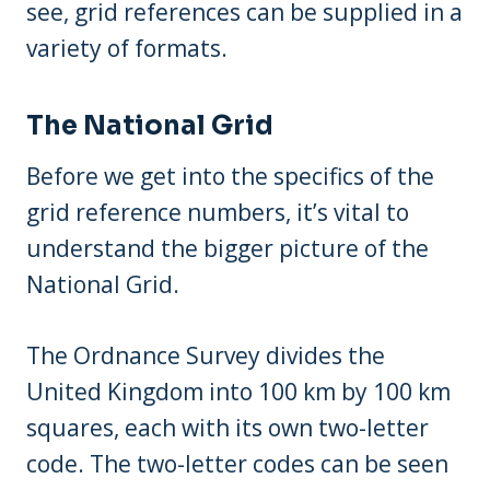
see, grid references can be supplied in a
variety of formats.
The National Grid
Before we get into the specifics of the
grid reference numbers, it’s vital to
understand the bigger picture of the
National Grid.
The Ordnance Survey divides the
United Kingdom into 100 km by 100 km
squares, each with its own two-letter
code. The two-letter codes can be seen