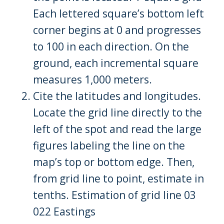
Each lettered square’s bottom left
corner begins at 0 and progresses
to 100 in each direction. On the
ground, each incremental square
measures 1,000 meters.
Cite the latitudes and longitudes.
Locate the grid line directly to the
left of the spot and read the large
figures labeling the line on the
map’s top or bottom edge. Then,
from grid line to point, estimate in
tenths. Estimation of grid line 03
022 Eastings