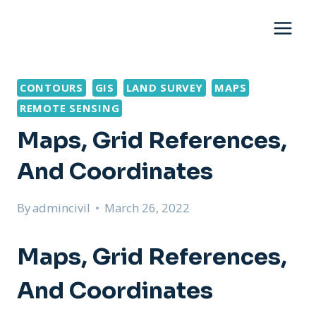
Skip
to
content
CONTOURS
GIS
LAND SURVEY
MAPS
REMOTE SENSING
Maps, Grid References,
And Coordinates
By
admincivil
March 26, 2022
Maps, Grid References,
And Coordinates