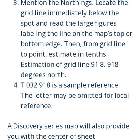
Mention the Northings. Locate the
grid line immediately below the
spot and read the large figures
labeling the line on the map’s top or
bottom edge. Then, from grid line
to point, estimate in tenths.
Estimation of grid line 91 8. 918
degrees north.
T 032 918 is a sample reference.
The letter may be omitted for local
reference.
A Discovery series map will also provide
you with the center of sheet