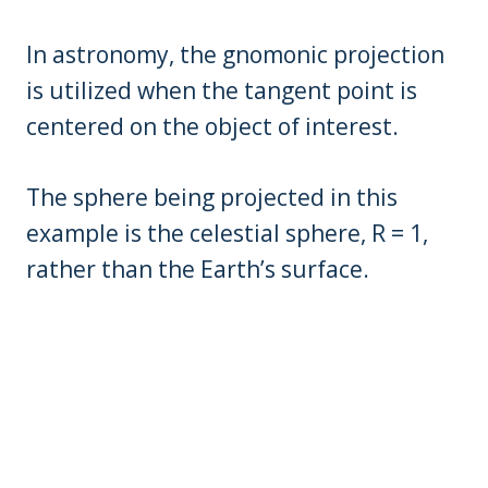
In astronomy, the gnomonic projection
is utilized when the tangent point is
centered on the object of interest.
The sphere being projected in this
example is the celestial sphere, R = 1,
rather than the Earth’s surface.