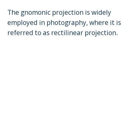
The gnomonic projection is widely
employed in photography, where it is
referred to as rectilinear projection.