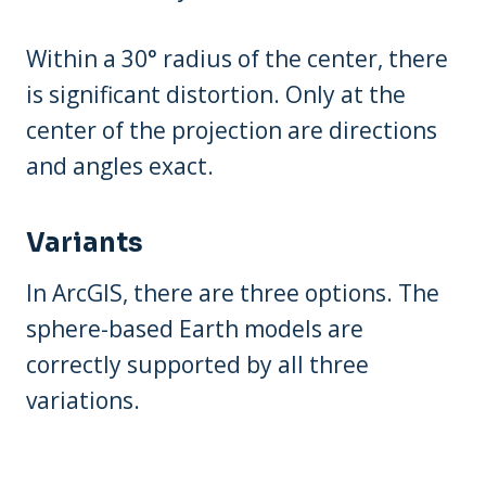
Within a 30° radius of the center, there
is significant distortion. Only at the
center of the projection are directions
and angles exact.
Variants
In ArcGIS, there are three options. The
sphere-based Earth models are
correctly supported by all three
variations.