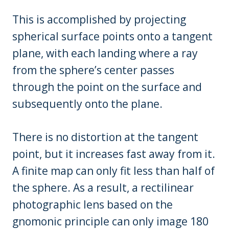
This is accomplished by projecting
spherical surface points onto a tangent
plane, with each landing where a ray
from the sphere’s center passes
through the point on the surface and
subsequently onto the plane.
There is no distortion at the tangent
point, but it increases fast away from it.
A finite map can only fit less than half of
the sphere. As a result, a rectilinear
photographic lens based on the
gnomonic principle can only image 180