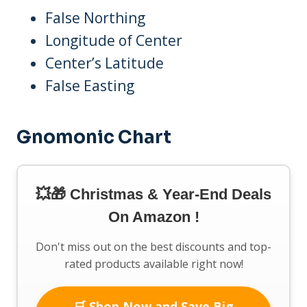
False Northing
Longitude of Center
Center’s Latitude
False Easting
Gnomonic Chart
💥🎁 Christmas & Year-End Deals
On Amazon !
Don't miss out on the best discounts and top-
rated products available right now!
🛒 Shop Now and Save Big