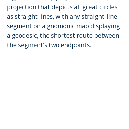
projection that depicts all great circles
as straight lines, with any straight-line
segment on a gnomonic map displaying
a geodesic, the shortest route between
the segment’s two endpoints.