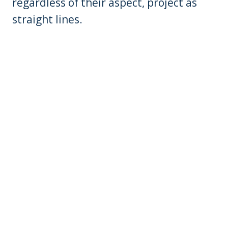
regardless of their aspect, project as
straight lines.