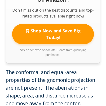
Don't miss out on the best discounts and top-
rated products available right now!
🛒 Shop Now and Save Big
Today!
*As an Amazon Associate, I earn from qualifying
purchases.
The conformal and equal-area
properties of the gnomonic projection
are not present. The aberrations in
shape, area, and distance increase as
one move away from the center.