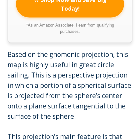
Today!
*As an Amazon Associate, I earn from qualifying
purchases.
Based on the gnomonic projection, this
map is highly useful in great circle
sailing. This is a perspective projection
in which a portion of a spherical surface
is projected from the sphere’s center
onto a plane surface tangential to the
surface of the sphere.
This projection’s main feature is that