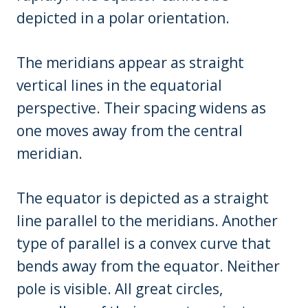
depicted in a polar orientation.
The meridians appear as straight
vertical lines in the equatorial
perspective. Their spacing widens as
one moves away from the central
meridian.
The equator is depicted as a straight
line parallel to the meridians. Another
type of parallel is a convex curve that
bends away from the equator. Neither
pole is visible. All great circles,