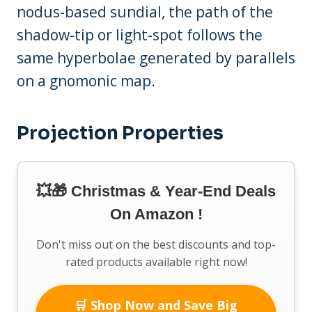
nodus-based sundial, the path of the
shadow-tip or light-spot follows the
same hyperbolae generated by parallels
on a gnomonic map.
Projection Properties
💥🎁 Christmas & Year-End Deals
On Amazon !
Don't miss out on the best discounts and top-
rated products available right now!
🛒 Shop Now and Save Big