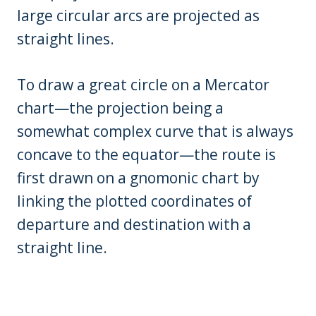
large circular arcs are projected as
straight lines.
To draw a great circle on a Mercator
chart—the projection being a
somewhat complex curve that is always
concave to the equator—the route is
first drawn on a gnomonic chart by
linking the plotted coordinates of
departure and destination with a
straight line.