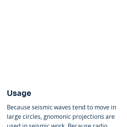
Usage
Because seismic waves tend to move in
large circles, gnomonic projections are
used in seismic work. Because radio