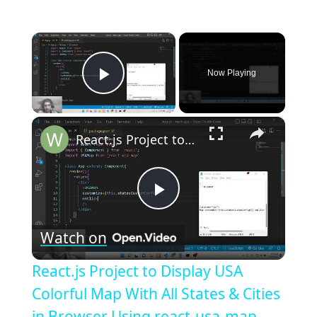
×
Now Playing
Play Video
×
React.js Project to Display USA Colorful Map With All States & Cities in Browser Using react-usa-map
Play
Watch on
Video
React.js Project to Display USA
Colorful Map With All States & Cities
in Browser Using react-usa-map