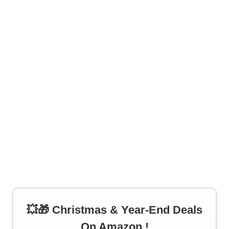
💥🎁 Christmas & Year-End Deals
On Amazon !