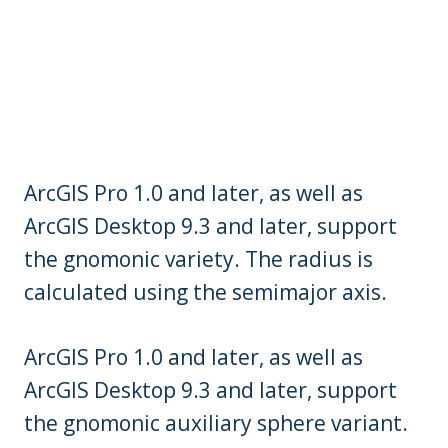
ArcGIS Pro 1.0 and later, as well as
ArcGIS Desktop 9.3 and later, support
the gnomonic variety. The radius is
calculated using the semimajor axis.
ArcGIS Pro 1.0 and later, as well as
ArcGIS Desktop 9.3 and later, support
the gnomonic auxiliary sphere variant.