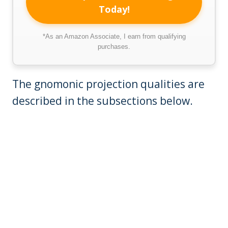
Today!
*As an Amazon Associate, I earn from qualifying
purchases.
The gnomonic projection qualities are
described in the subsections below.