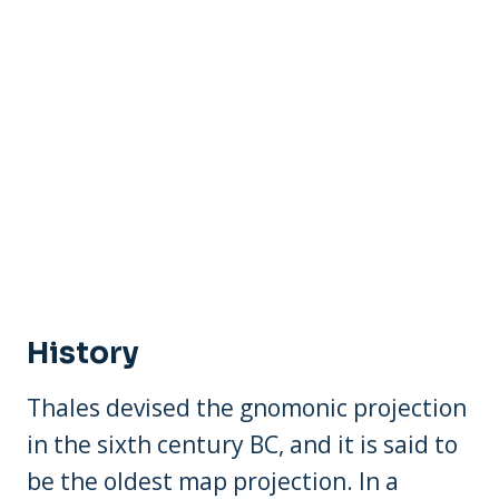
History
Thales devised the gnomonic projection
in the sixth century BC, and it is said to
be the oldest map projection. In a