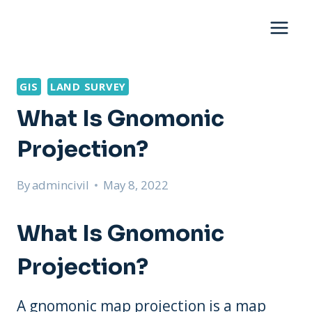
Skip
to
content
GIS
LAND SURVEY
What Is Gnomonic
Projection?
By
admincivil
May 8, 2022
What Is Gnomonic
Projection?
A gnomonic map projection is a map