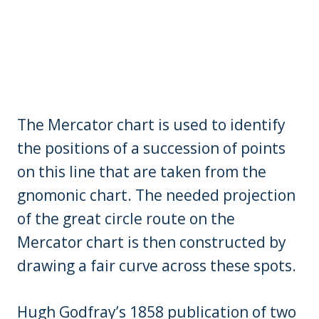
The Mercator chart is used to identify
the positions of a succession of points
on this line that are taken from the
gnomonic chart. The needed projection
of the great circle route on the
Mercator chart is then constructed by
drawing a fair curve across these spots.
Hugh Godfray’s 1858 publication of two