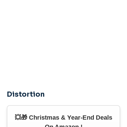
Distortion
💥🎁 Christmas & Year-End Deals
On Amazon !