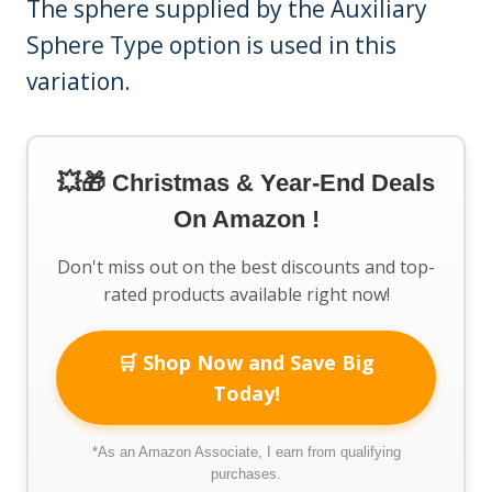
The sphere supplied by the Auxiliary
Sphere Type option is used in this
variation.
💥🎁 Christmas & Year-End Deals
On Amazon !
Don't miss out on the best discounts and top-
rated products available right now!
🛒 Shop Now and Save Big
Today!
*As an Amazon Associate, I earn from qualifying
purchases.