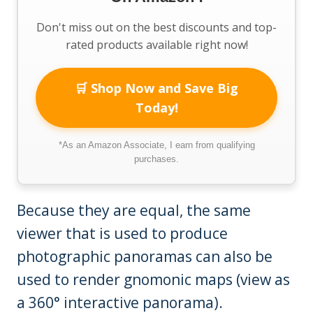
Don't miss out on the best discounts and top-
rated products available right now!
🛒 Shop Now and Save Big
Today!
*As an Amazon Associate, I earn from qualifying
purchases.
Because they are equal, the same
viewer that is used to produce
photographic panoramas can also be
used to render gnomonic maps (view as
a 360° interactive panorama).