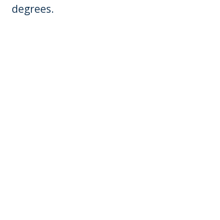
degrees.