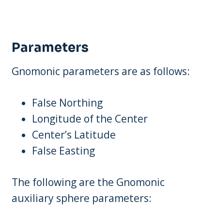
Parameters
Gnomonic parameters are as follows:
False Northing
Longitude of the Center
Center’s Latitude
False Easting
The following are the Gnomonic
auxiliary sphere parameters: