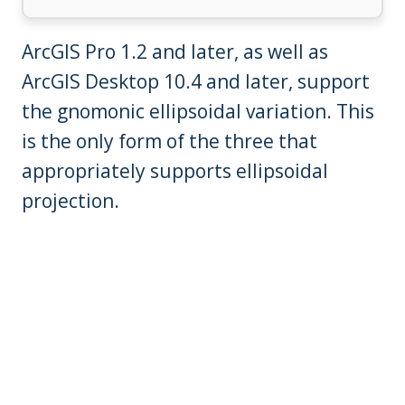
ArcGIS Pro 1.2 and later, as well as
ArcGIS Desktop 10.4 and later, support
the gnomonic ellipsoidal variation. This
is the only form of the three that
appropriately supports ellipsoidal
projection.