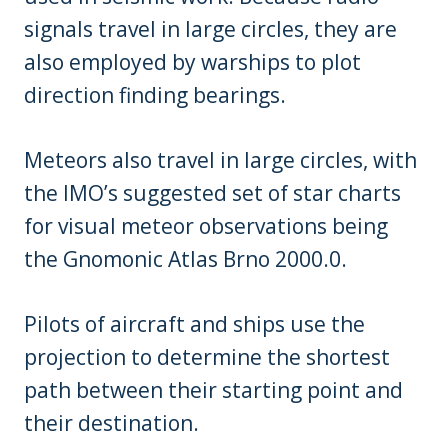
signals travel in large circles, they are
also employed by warships to plot
direction finding bearings.
Meteors also travel in large circles, with
the IMO’s suggested set of star charts
for visual meteor observations being
the Gnomonic Atlas Brno 2000.0.
Pilots of aircraft and ships use the
projection to determine the shortest
path between their starting point and
their destination.