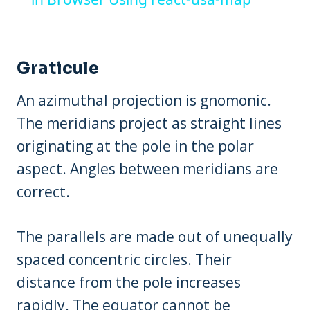
Graticule
An azimuthal projection is gnomonic.
The meridians project as straight lines
originating at the pole in the polar
aspect. Angles between meridians are
correct.
The parallels are made out of unequally
spaced concentric circles. Their
distance from the pole increases
rapidly. The equator cannot be