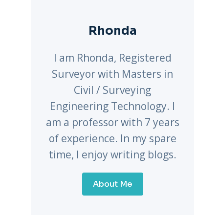
Rhonda
I am Rhonda, Registered
Surveyor with Masters in
Civil / Surveying
Engineering Technology. I
am a professor with 7 years
of experience. In my spare
time, I enjoy writing blogs.
About Me