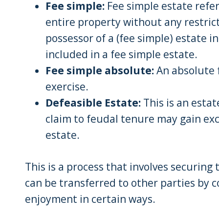
Fee simple:
Fee simple estate refer
entire property without any restric
possessor of a (fee simple) estate in
included in a fee simple estate.
Fee simple absolute:
An absolute f
exercise.
Defeasible Estate:
This is an estat
claim to feudal tenure may gain ex
estate.
This is a process that involves securing
can be transferred to other parties by c
enjoyment in certain ways.