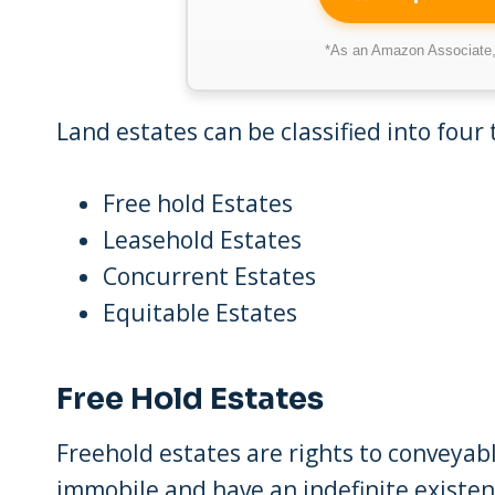
*As an Amazon Associate, 
Land estates can be classified into four 
Free hold Estates
Leasehold Estates
Concurrent Estates
Equitable Estates
Free Hold Estates
Freehold estates are rights to conveyab
immobile and have an indefinite existen