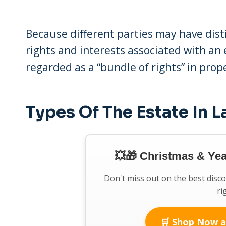
Because different parties may have disti
rights and interests associated with an
regarded as a “bundle of rights” in prop
Types Of The Estate In 
💥🎁 Christmas & Ye
Don't miss out on the best disc
ri
🛒 Shop Now a