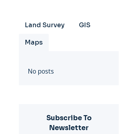
Land Survey
GIS
Maps
No posts
Subscribe To
Newsletter