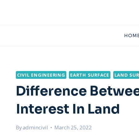
Skip
to
content
HOME
CIVIL ENGINEERING
EARTH SURFACE
LAND SUR
Difference Betwee
Interest In Land
By
admincivil
March 25, 2022