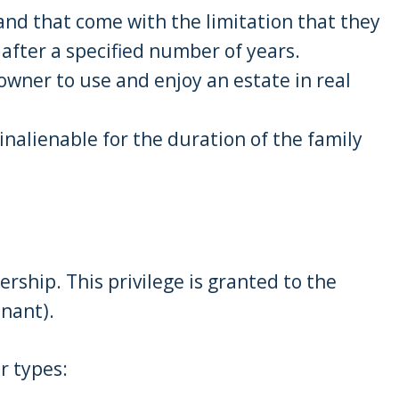
and that come with the limitation that they
y after a specified number of years.
 owner to use and enjoy an estate in real
 inalienable for the duration of the family
rship. This privilege is granted to the
enant).
r types: