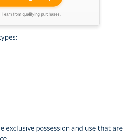
I earn from qualifying purchases.
types:
le exclusive possession and use that are
ce.