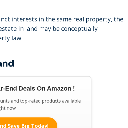
nct interests in the same real property, the
 estate in land may be conceptually
erty law.
Land
ar-End Deals On Amazon !
ounts and top-rated products available
ght now!
nd Save Big Today!