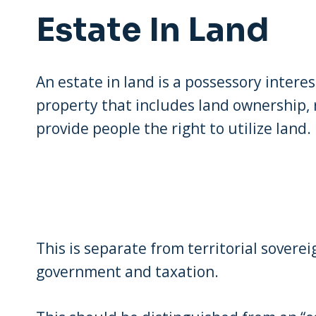
Estate In Land
An estate in land is a possessory interest
property that includes land ownership,
provide people the right to utilize land.
This is separate from territorial soverei
government and taxation.