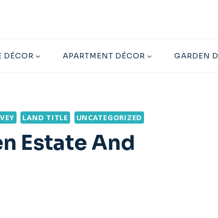
 DÉCOR
APARTMENT DÉCOR
GARDEN 
VEY
LAND TITLE
UNCATEGORIZED
n Estate And