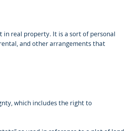
 in real property. It is a sort of personal
 rental, and other arrangements that
gnty, which includes the right to