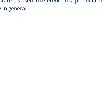
tate” as used in reference to a plot of land
 in general.