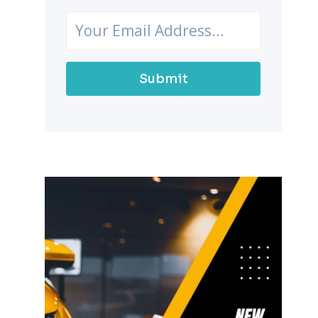
Submit