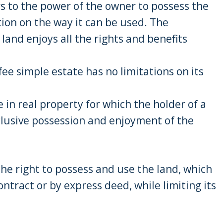
s to the power of the owner to possess the
tion on the way it can be used. The
 land enjoys all the rights and benefits
ee simple estate has no limitations on its
e in real property for which the holder of a
clusive possession and enjoyment of the
 the right to possess and use the land, which
ontract or by express deed, while limiting its