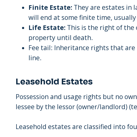
Finite Estate:
They are estates in l
will end at some finite time, usuall
Life Estate:
This is the right of the
property until death.
Fee tail: Inheritance rights that are
line.
Leasehold Estates
Possession and usage rights but no owne
lessee by the lessor (owner/landlord) (t
Leasehold estates are classified into fou