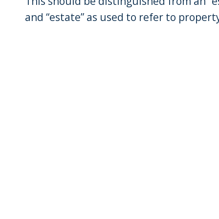
This should be distinguished from an “es
and “estate” as used to refer to property