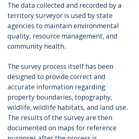
The data collected and recorded by a
territory surveyor is used by state
agencies to maintain environmental
quality, resource management, and
community health.
The survey process itself has been
designed to provide correct and
accurate information regarding
property boundaries, topography,
wildlife, wildlife habitats, and land use.
The results of the survey are then
documented on maps for reference
purposes after the process is