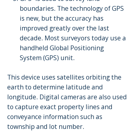
boundaries. The technology of GPS
is new, but the accuracy has
improved greatly over the last
decade. Most surveyors today use a
handheld Global Positioning
System (GPS) unit.
This device uses satellites orbiting the
earth to determine latitude and
longitude. Digital cameras are also used
to capture exact property lines and
conveyance information such as
township and lot number.