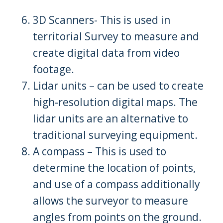
3D Scanners- This is used in
territorial Survey to measure and
create digital data from video
footage.
Lidar units – can be used to create
high-resolution digital maps. The
lidar units are an alternative to
traditional surveying equipment.
A compass – This is used to
determine the location of points,
and use of a compass additionally
allows the surveyor to measure
angles from points on the ground.