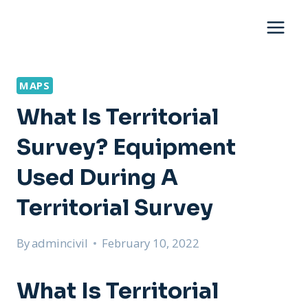
Skip
to
content
MAPS
What Is Territorial
Survey? Equipment
Used During A
Territorial Survey
By
admincivil
February 10, 2022
What Is Territorial