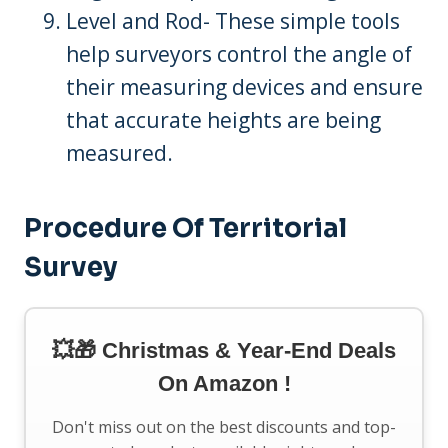
Level and Rod- These simple tools
help surveyors control the angle of
their measuring devices and ensure
that accurate heights are being
measured.
Procedure Of Territorial
Survey
💥🎁 Christmas & Year-End Deals
On Amazon !
Don't miss out on the best discounts and top-