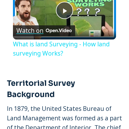
Play
Watch on
Video
What is land Surveying - How land
surveying Works?
Territorial Survey
Background
In 1879, the United States Bureau of
Land Management was formed as a part
of the Department of Interior. The chief