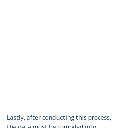
Lastly, after conducting this process,
the data must be compiled into