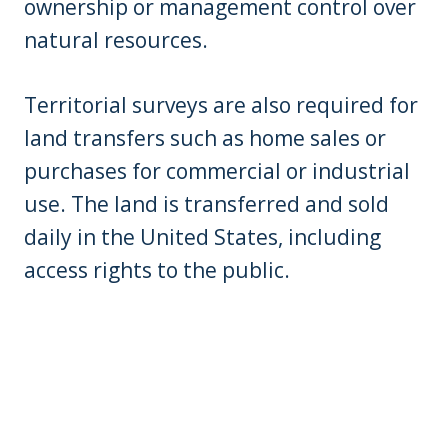
ownership or management control over
natural resources.
Territorial surveys are also required for
land transfers such as home sales or
purchases for commercial or industrial
use. The land is transferred and sold
daily in the United States, including
access rights to the public.