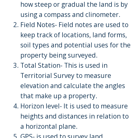
how steep or gradual the land is by
using a compass and clinometer.
Field Notes- Field notes are used to
keep track of locations, land forms,
soil types and potential uses for the
property being surveyed.
Total Station- This is used in
Territorial Survey to measure
elevation and calculate the angles
that make up a property.
Horizon level- It is used to measure
heights and distances in relation to
a horizontal plane.
GPS- is used to survey land