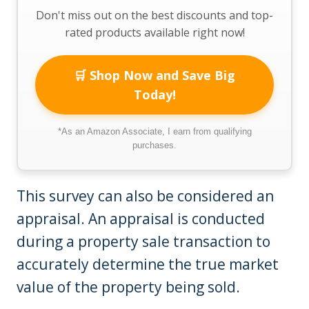
Don't miss out on the best discounts and top-
rated products available right now!
🛒 Shop Now and Save Big
Today!
*As an Amazon Associate, I earn from qualifying
purchases.
This survey can also be considered an
appraisal. An appraisal is conducted
during a property sale transaction to
accurately determine the true market
value of the property being sold.