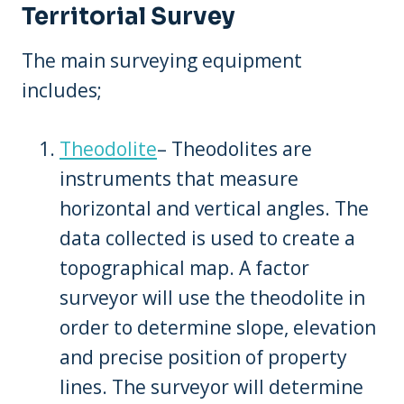
Territorial Survey
The main surveying equipment
includes;
Theodolite
– Theodolites are
instruments that measure
horizontal and vertical angles. The
data collected is used to create a
topographical map. A factor
surveyor will use the theodolite in
order to determine slope, elevation
and precise position of property
lines. The surveyor will determine