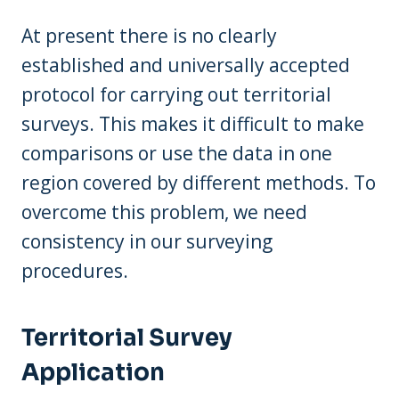
At present there is no clearly
established and universally accepted
protocol for carrying out territorial
surveys. This makes it difficult to make
comparisons or use the data in one
region covered by different methods. To
overcome this problem, we need
consistency in our surveying
procedures.
Territorial Survey
Application