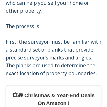
who can help you sell your home or
other property.
The process is:
First, the surveyor must be familiar with
a standard set of planks that provide
precise surveyor’s marks and angles.
The planks are used to determine the
exact location of property boundaries.
💥🎁 Christmas & Year-End Deals
On Amazon !