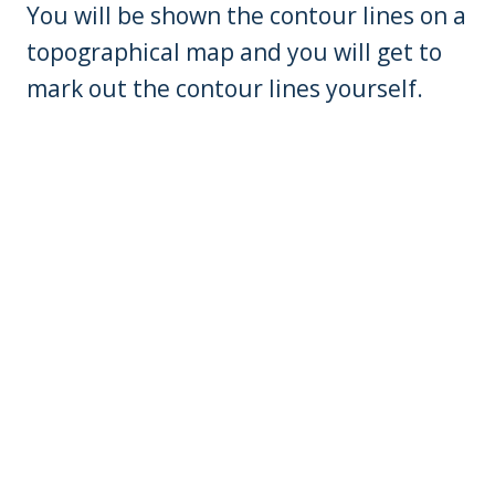
You will be shown the contour lines on a
topographical map and you will get to
mark out the contour lines yourself.