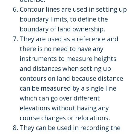
Contour lines are used in setting up
boundary limits, to define the
boundary of land ownership.
They are used as a reference and
there is no need to have any
instruments to measure heights
and distances when setting up
contours on land because distance
can be measured by a single line
which can go over different
elevations without having any
course changes or relocations.
They can be used in recording the