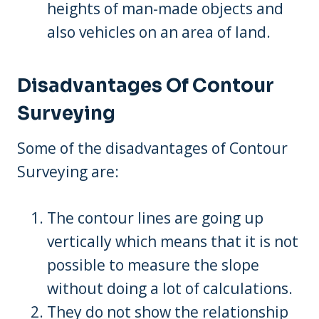
heights of man-made objects and
also vehicles on an area of land.
Disadvantages Of Contour
Surveying
Some of the disadvantages of Contour
Surveying are:
The contour lines are going up
vertically which means that it is not
possible to measure the slope
without doing a lot of calculations.
They do not show the relationship