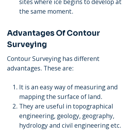
sites where ice begins to develop at
the same moment.
Advantages Of Contour
Surveying
Contour Surveying has different
advantages. These are:
It is an easy way of measuring and
mapping the surface of land.
They are useful in topographical
engineering, geology, geography,
hydrology and civil engineering etc.