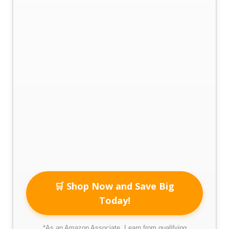
🛒 Shop Now and Save Big
Today!
*As an Amazon Associate, I earn from qualifying