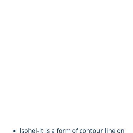
Isohel-It is a form of contour line on