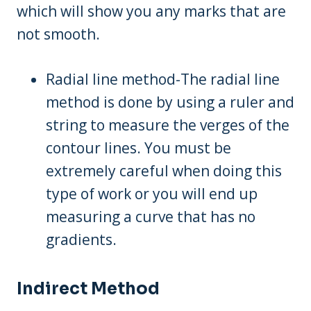
which will show you any marks that are
not smooth.
Radial line method-The radial line
method is done by using a ruler and
string to measure the verges of the
contour lines. You must be
extremely careful when doing this
type of work or you will end up
measuring a curve that has no
gradients.
Indirect Method