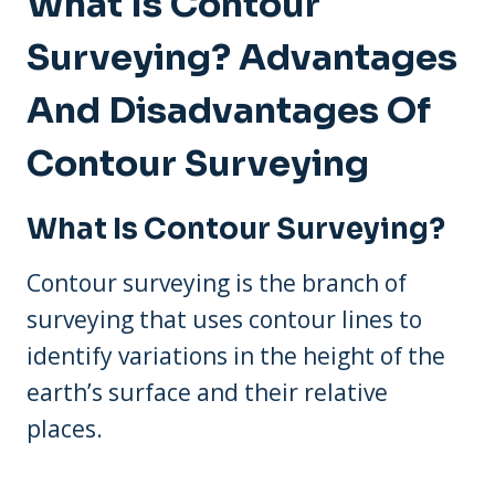
What Is Contour
Surveying? Advantages
And Disadvantages Of
Contour Surveying
What Is Contour Surveying?
Contour surveying is the branch of
surveying that uses contour lines to
identify variations in the height of the
earth’s surface and their relative
places.