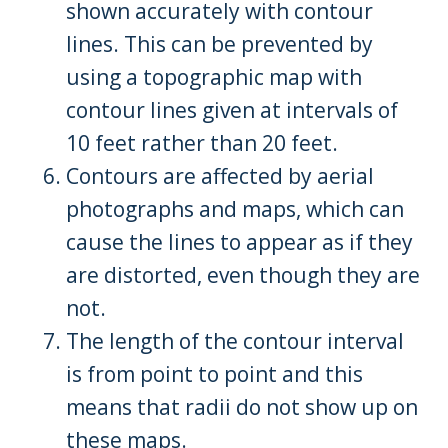
shown accurately with contour
lines. This can be prevented by
using a topographic map with
contour lines given at intervals of
10 feet rather than 20 feet.
Contours are affected by aerial
photographs and maps, which can
cause the lines to appear as if they
are distorted, even though they are
not.
The length of the contour interval
is from point to point and this
means that radii do not show up on
these maps.