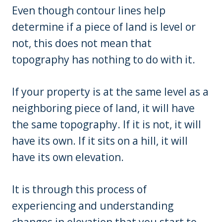
Even though contour lines help
determine if a piece of land is level or
not, this does not mean that
topography has nothing to do with it.
If your property is at the same level as a
neighboring piece of land, it will have
the same topography. If it is not, it will
have its own. If it sits on a hill, it will
have its own elevation.
It is through this process of
experiencing and understanding
changes in elevation that you start to