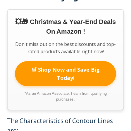
💥🎁 Christmas & Year-End Deals
On Amazon !
Don't miss out on the best discounts and top-
rated products available right now!
🛒 Shop Now and Save Big
Today!
*As an Amazon Associate, I earn from qualifying
purchases.
The Characteristics of Contour Lines
are: