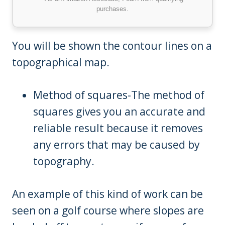
purchases.
You will be shown the contour lines on a
topographical map.
Method of squares-The method of
squares gives you an accurate and
reliable result because it removes
any errors that may be caused by
topography.
An example of this kind of work can be
seen on a golf course where slopes are