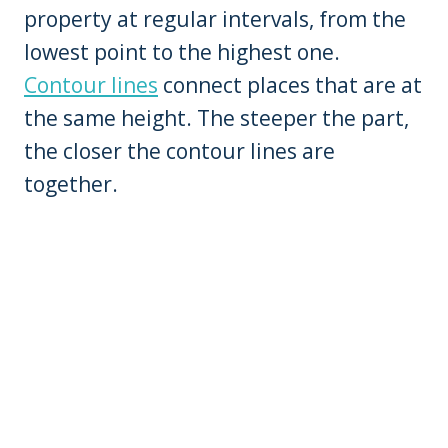
property at regular intervals, from the
lowest point to the highest one.
Contour lines
connect places that are at
the same height. The steeper the part,
the closer the contour lines are
together.