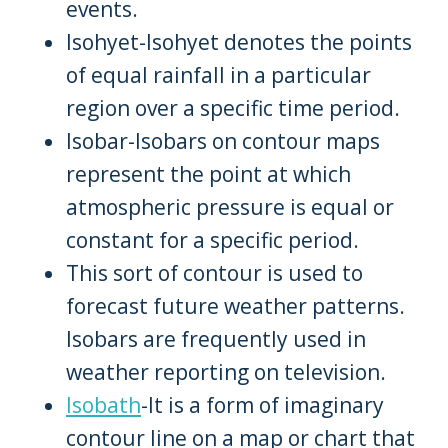
events.
Isohyet-Isohyet denotes the points
of equal rainfall in a particular
region over a specific time period.
Isobar-Isobars on contour maps
represent the point at which
atmospheric pressure is equal or
constant for a specific period.
This sort of contour is used to
forecast future weather patterns.
Isobars are frequently used in
weather reporting on television.
Isobath
-It is a form of imaginary
contour line on a map or chart that