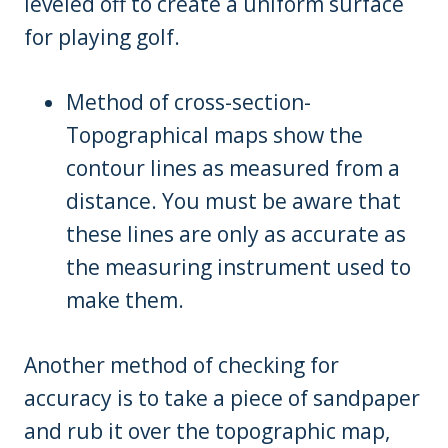
leveled off to create a uniform surface
for playing golf.
Method of cross-section-
Topographical maps show the
contour lines as measured from a
distance. You must be aware that
these lines are only as accurate as
the measuring instrument used to
make them.
Another method of checking for
accuracy is to take a piece of sandpaper
and rub it over the topographic map,