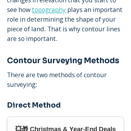
see how
topography
plays an important
role in determining the shape of your
piece of land. That is why contour lines
are so important.
Contour Surveying Methods
There are two methods of contour
surveying:
Direct Method
💥🎁 Christmas & Year-End Deals