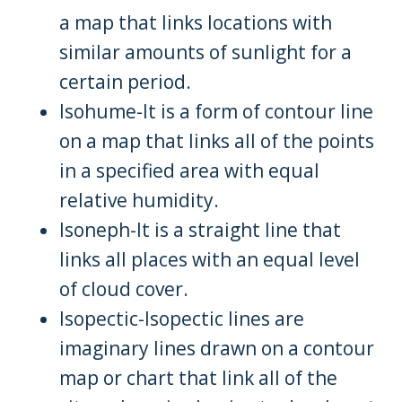
a map that links locations with
similar amounts of sunlight for a
certain period.
Isohume-It is a form of contour line
on a map that links all of the points
in a specified area with equal
relative humidity.
Isoneph-It is a straight line that
links all places with an equal level
of cloud cover.
Isopectic-Isopectic lines are
imaginary lines drawn on a contour
map or chart that link all of the