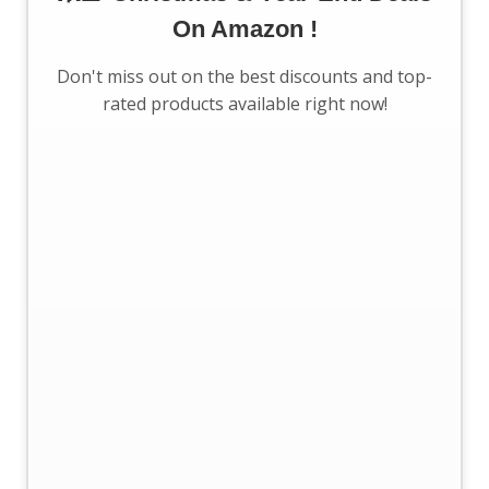
On Amazon !
Don't miss out on the best discounts and top-
rated products available right now!