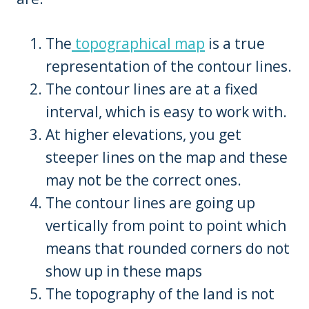
The
topographical map
is a true
representation of the contour lines.
The contour lines are at a fixed
interval, which is easy to work with.
At higher elevations, you get
steeper lines on the map and these
may not be the correct ones.
The contour lines are going up
vertically from point to point which
means that rounded corners do not
show up in these maps
The topography of the land is not