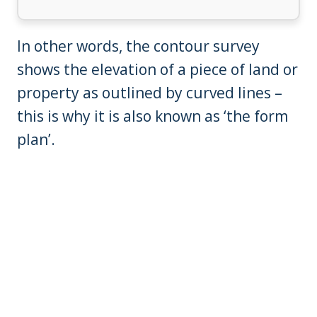
In other words, the contour survey
shows the elevation of a piece of land or
property as outlined by curved lines –
this is why it is also known as ‘the form
plan’.