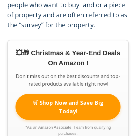
people who want to buy land or a piece
of property and are often referred to as
the “survey” for the property.
💥🎁 Christmas & Year-End Deals
On Amazon !
Don't miss out on the best discounts and top-
rated products available right now!
🛒 Shop Now and Save Big
Today!
*As an Amazon Associate, I earn from qualifying
purchases.