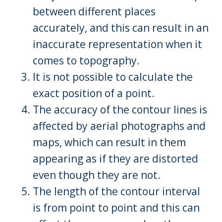
between different places
accurately, and this can result in an
inaccurate representation when it
comes to topography.
It is not possible to calculate the
exact position of a point.
The accuracy of the contour lines is
affected by aerial photographs and
maps, which can result in them
appearing as if they are distorted
even though they are not.
The length of the contour interval
is from point to point and this can