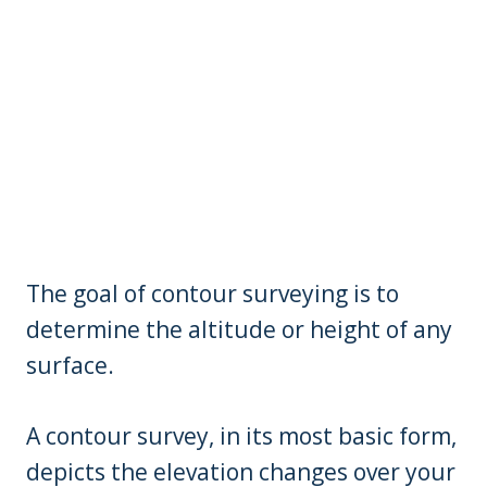
The goal of contour surveying is to
determine the altitude or height of any
surface.
A contour survey, in its most basic form,
depicts the elevation changes over your