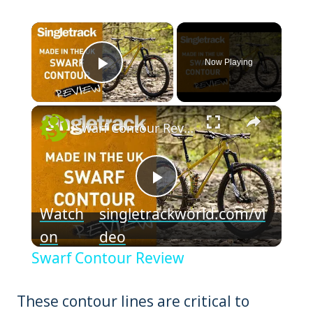
×
Now Playing
Play Video
×
Swarf Contour Review
Play
Watch
singletrackworld.com/vi
Video
on
deo
Swarf Contour Review
These contour lines are critical to