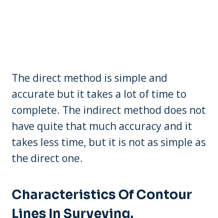
The direct method is simple and
accurate but it takes a lot of time to
complete. The indirect method does not
have quite that much accuracy and it
takes less time, but it is not as simple as
the direct one.
Characteristics Of Contour
Lines In Surveying.