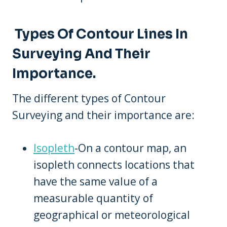
Types Of Contour Lines In
Surveying And Their
Importance.
The different types of Contour
Surveying and their importance are:
Isopleth
-On a contour map, an
isopleth connects locations that
have the same value of a
measurable quantity of
geographical or meteorological