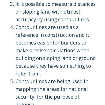
It is possible to measure distances
on sloping land with utmost
accuracy by using contour lines.
Contour lines are used as a
reference in construction and it
becomes easier for builders to
make precise calculations when
building on sloping land or ground
because they have something to
refer from.
Contour lines are being used in
mapping the areas for national
security, for the purpose of
defense.