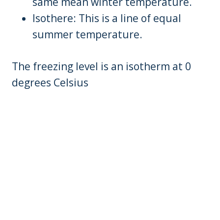
same mean winter temperature.
Isothere: This is a line of equal
summer temperature.
The freezing level is an isotherm at 0
degrees Celsius