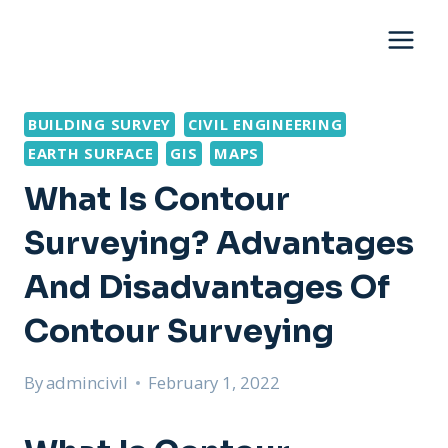
Skip
to
content
BUILDING SURVEY
CIVIL ENGINEERING
EARTH SURFACE
GIS
MAPS
What Is Contour
Surveying? Advantages
And Disadvantages Of
Contour Surveying
By
admincivil
February 1, 2022