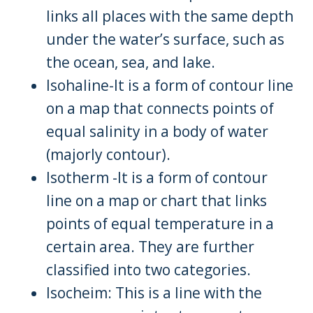
links all places with the same depth
under the water’s surface, such as
the ocean, sea, and lake.
Isohaline-It is a form of contour line
on a map that connects points of
equal salinity in a body of water
(majorly contour).
Isotherm -It is a form of contour
line on a map or chart that links
points of equal temperature in a
certain area. They are further
classified into two categories.
Isocheim: This is a line with the