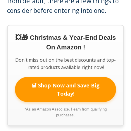
from default, there are a few things to
consider before entering into one.
💥🎁 Christmas & Year-End Deals
On Amazon !
Don't miss out on the best discounts and top-
rated products available right now!
🛒 Shop Now and Save Big
Today!
*As an Amazon Associate, I earn from qualifying
purchases.