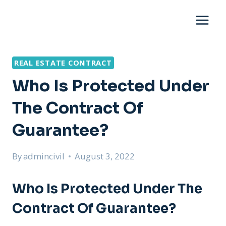
Skip
to
content
REAL ESTATE CONTRACT
Who Is Protected Under
The Contract Of
Guarantee?
By
admincivil
August 3, 2022
Who Is Protected Under The
Contract Of Guarantee?