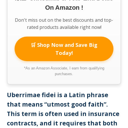
On Amazon !
Don't miss out on the best discounts and top-
rated products available right now!
🛒 Shop Now and Save Big
Today!
*As an Amazon Associate, I earn from qualifying
purchases.
Uberrimae fidei is a Latin phrase
that means “utmost good faith”.
This term is often used in insurance
contracts, and it requires that both