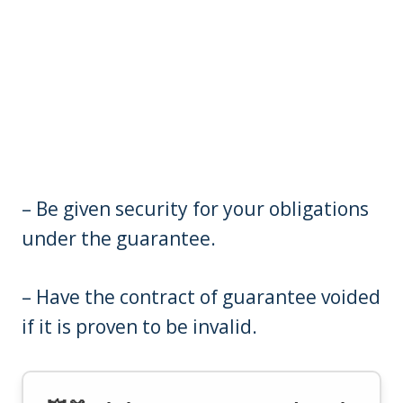
– Be given security for your obligations
under the guarantee.
– Have the contract of guarantee voided
if it is proven to be invalid.