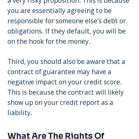
a very risky proposition. This is because
you are essentially agreeing to be
responsible for someone else’s debt or
obligations. If they default, you will be
on the hook for the money.
Third, you should also be aware that a
contract of guarantee may have a
negative impact on your credit score.
This is because the contract will likely
show up on your credit report as a
liability.
What Are The Rights Of