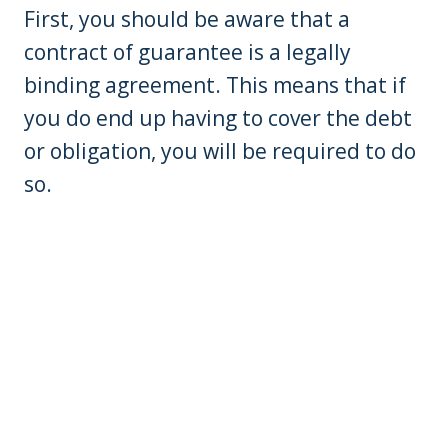
First, you should be aware that a
contract of guarantee is a legally
binding agreement. This means that if
you do end up having to cover the debt
or obligation, you will be required to do
so.