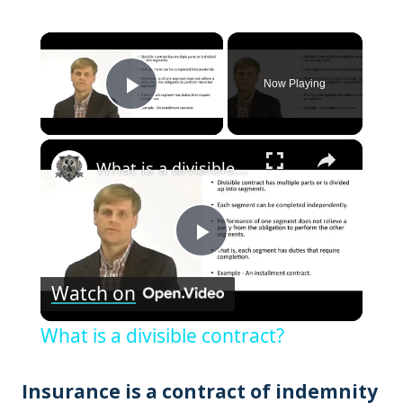
×
Now Playing
Play Video
×
What is a divisible contract?
Play
Watch on
Video
What is a divisible contract?
Insurance is a contract of indemnity