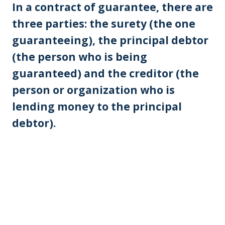
In a contract of guarantee, there are
three parties: the surety (the one
guaranteeing), the principal debtor
(the person who is being
guaranteed) and the creditor (the
person or organization who is
lending money to the principal
debtor).