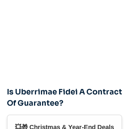
Is Uberrimae Fidei A Contract
Of Guarantee?
💥🎁 Christmas & Year-End Deals