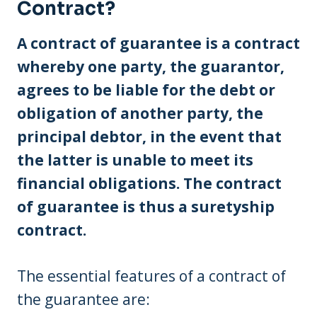
Contract?
A contract of guarantee is a contract
whereby one party, the guarantor,
agrees to be liable for the debt or
obligation of another party, the
principal debtor, in the event that
the latter is unable to meet its
financial obligations. The contract
of guarantee is thus a suretyship
contract.
The essential features of a contract of
the guarantee are: