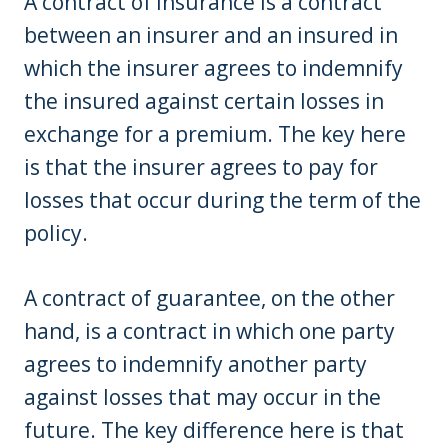
A contract of insurance is a contract
between an insurer and an insured in
which the insurer agrees to indemnify
the insured against certain losses in
exchange for a premium. The key here
is that the insurer agrees to pay for
losses that occur during the term of the
policy.
A contract of guarantee, on the other
hand, is a contract in which one party
agrees to indemnify another party
against losses that may occur in the
future. The key difference here is that