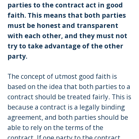
parties to the contract act in good
faith. This means that both parties
must be honest and transparent
with each other, and they must not
try to take advantage of the other
party.
The concept of utmost good faith is
based on the idea that both parties to a
contract should be treated fairly. This is
because a contract is a legally binding
agreement, and both parties should be
able to rely on the terms of the
contract. If one party to the contract