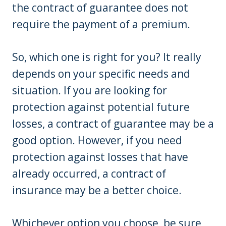
the contract of guarantee does not
require the payment of a premium.
So, which one is right for you? It really
depends on your specific needs and
situation. If you are looking for
protection against potential future
losses, a contract of guarantee may be a
good option. However, if you need
protection against losses that have
already occurred, a contract of
insurance may be a better choice.
Whichever option you choose, be sure