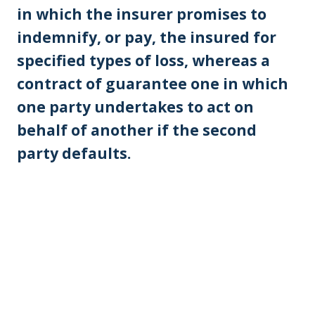
in which the insurer promises to
indemnify, or pay, the insured for
specified types of loss, whereas a
contract of guarantee one in which
one party undertakes to act on
behalf of another if the second
party defaults.