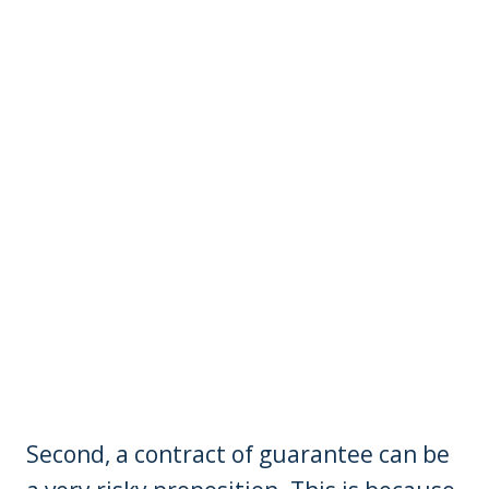
Second, a contract of guarantee can be