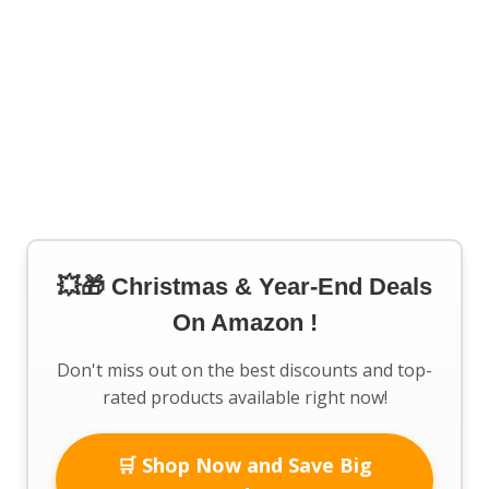
💥🎁 Christmas & Year-End Deals
On Amazon !
Don't miss out on the best discounts and top-
rated products available right now!
🛒 Shop Now and Save Big