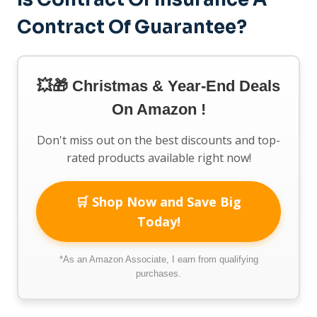
Contract Of Guarantee?
💥🎁 Christmas & Year-End Deals
On Amazon !
Don't miss out on the best discounts and top-
rated products available right now!
🛒 Shop Now and Save Big
Today!
*As an Amazon Associate, I earn from qualifying
purchases.