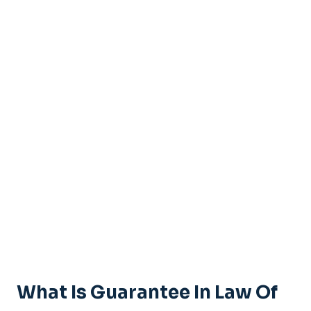
What Is Guarantee In Law Of