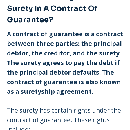
Surety In A Contract Of
Guarantee?
A contract of guarantee is a contract
between three parties: the principal
debtor, the creditor, and the surety.
The surety agrees to pay the debt if
the principal debtor defaults. The
contract of guarantee is also known
as a suretyship agreement.
The surety has certain rights under the
contract of guarantee. These rights
include: