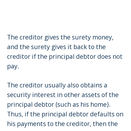
The creditor gives the surety money,
and the surety gives it back to the
creditor if the principal debtor does not
pay.
The creditor usually also obtains a
security interest in other assets of the
principal debtor (such as his home).
Thus, if the principal debtor defaults on
his payments to the creditor, then the