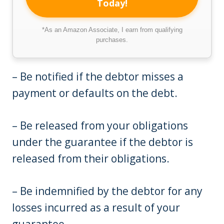
Today!
*As an Amazon Associate, I earn from qualifying
purchases.
– Be notified if the debtor misses a
payment or defaults on the debt.
– Be released from your obligations
under the guarantee if the debtor is
released from their obligations.
– Be indemnified by the debtor for any
losses incurred as a result of your
guarantee.