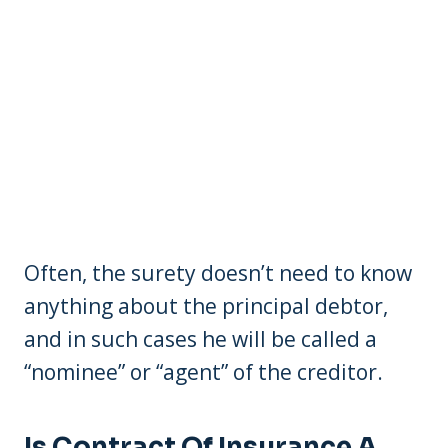
Often, the surety doesn’t need to know
anything about the principal debtor,
and in such cases he will be called a
“nominee” or “agent” of the creditor.
Is Contract Of Insurance A