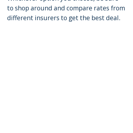
to shop around and compare rates from
different insurers to get the best deal.