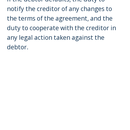
notify the creditor of any changes to
the terms of the agreement, and the
duty to cooperate with the creditor in
any legal action taken against the
debtor.