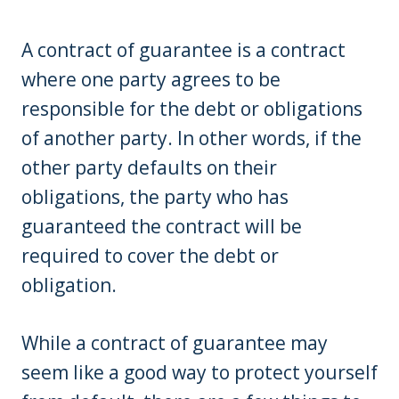
A contract of guarantee is a contract
where one party agrees to be
responsible for the debt or obligations
of another party. In other words, if the
other party defaults on their
obligations, the party who has
guaranteed the contract will be
required to cover the debt or
obligation.
While a contract of guarantee may
seem like a good way to protect yourself