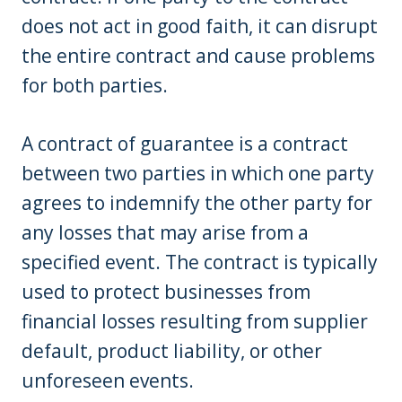
does not act in good faith, it can disrupt
the entire contract and cause problems
for both parties.
A contract of guarantee is a contract
between two parties in which one party
agrees to indemnify the other party for
any losses that may arise from a
specified event. The contract is typically
used to protect businesses from
financial losses resulting from supplier
default, product liability, or other
unforeseen events.