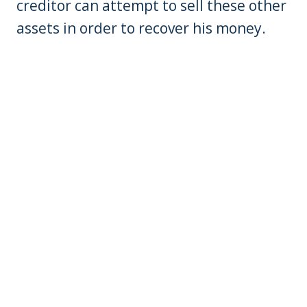
creditor can attempt to sell these other
assets in order to recover his money.