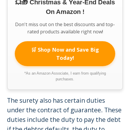
💥🎁 Christmas & Year-End Deals
On Amazon !
Don't miss out on the best discounts and top-
rated products available right now!
🛒 Shop Now and Save Big
Today!
*As an Amazon Associate, I earn from qualifying
purchases.
The surety also has certain duties
under the contract of guarantee. These
duties include the duty to pay the debt
if the debtor defaults, the duty to