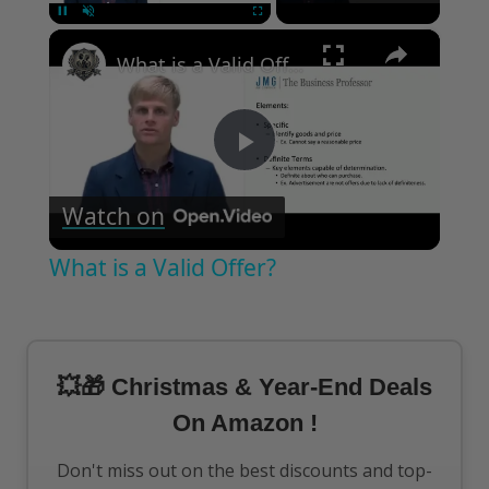
×
Pause
Unmute
Fullscreen
What is a Valid Offer?
Play
Watch on
Video
What is a Valid Offer?
💥🎁 Christmas & Year-End Deals
On Amazon !
Don't miss out on the best discounts and top-