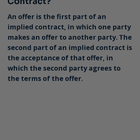
Contract?
An offer is the first part of an
implied contract, in which one party
makes an offer to another party. The
second part of an implied contract is
the acceptance of that offer, in
which the second party agrees to
the terms of the offer.