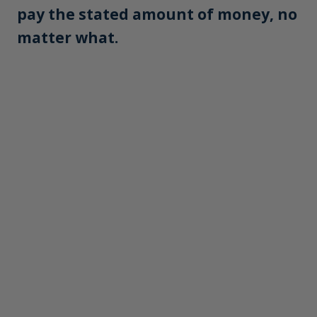
pay the stated amount of money, no
matter what.