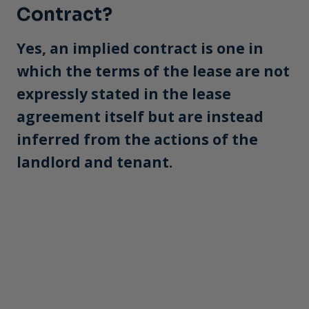
Contract?
Yes, an implied contract is one in
which the terms of the lease are not
expressly stated in the lease
agreement itself but are instead
inferred from the actions of the
landlord and tenant.