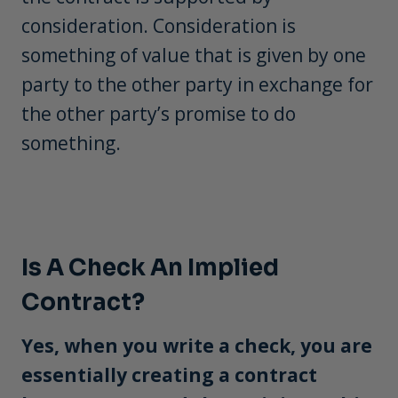
consideration. Consideration is
something of value that is given by one
party to the other party in exchange for
the other party’s promise to do
something.
Is A Check An Implied
Contract?
Yes, when you write a check, you are
essentially creating a contract