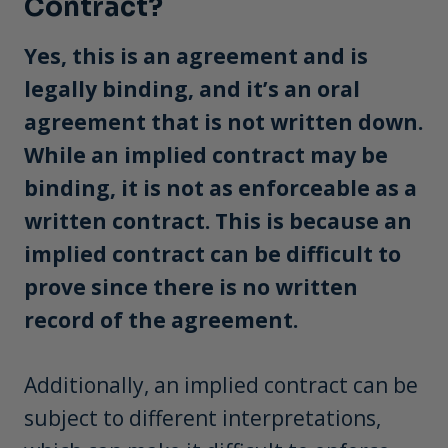
Contract?
Yes, this is an agreement and is
legally binding, and it’s an oral
agreement that is not written down.
While an implied contract may be
binding, it is not as enforceable as a
written contract. This is because an
implied contract can be difficult to
prove since there is no written
record of the agreement.
Additionally, an implied contract can be
subject to different interpretations,
which can make it difficult to enforce.