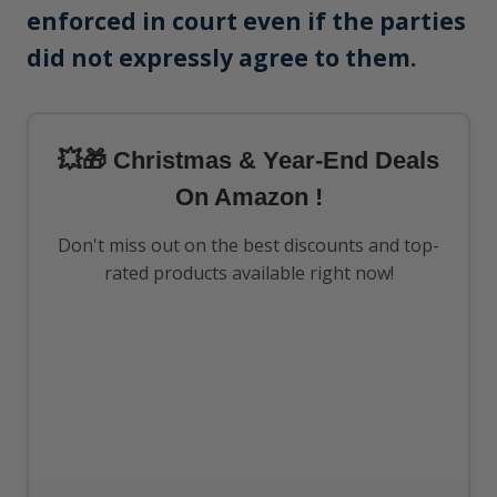
enforced in court even if the parties
did not expressly agree to them.
💥🎁 Christmas & Year-End Deals
On Amazon !
Don't miss out on the best discounts and top-
rated products available right now!