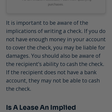
purchases.
It is important to be aware of the
implications of writing a check. If you do
not have enough money in your account
to cover the check, you may be liable for
damages. You should also be aware of
the recipient’s ability to cash the check.
If the recipient does not have a bank
account, they may not be able to cash
the check.
Is A Lease An Implied