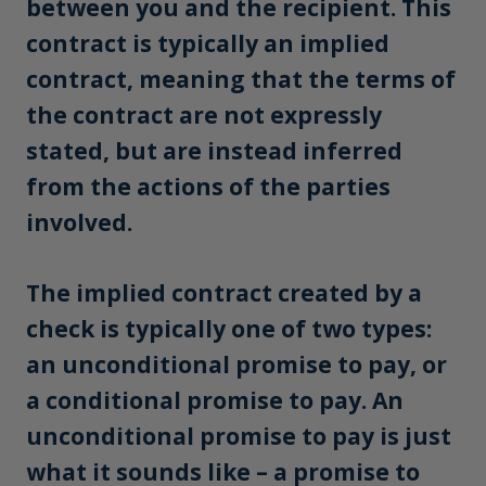
between you and the recipient. This
contract is typically an implied
contract, meaning that the terms of
the contract are not expressly
stated, but are instead inferred
from the actions of the parties
involved.
The implied contract created by a
check is typically one of two types:
an unconditional promise to pay, or
a conditional promise to pay. An
unconditional promise to pay is just
what it sounds like – a promise to