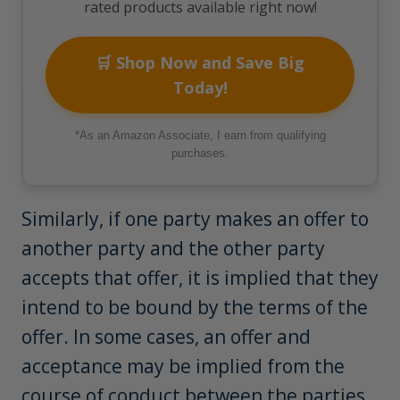
rated products available right now!
🛒 Shop Now and Save Big
Today!
*As an Amazon Associate, I earn from qualifying
purchases.
Similarly, if one party makes an offer to
another party and the other party
accepts that offer, it is implied that they
intend to be bound by the terms of the
offer. In some cases, an offer and
acceptance may be implied from the
course of conduct between the parties.