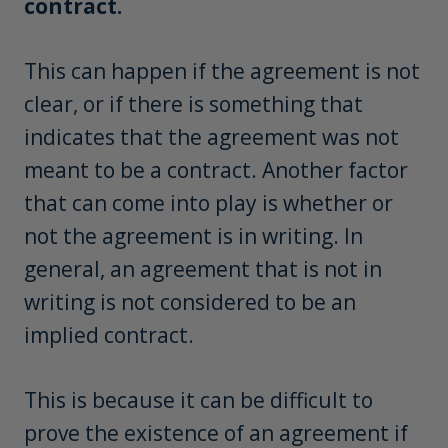
contract.
This can happen if the agreement is not
clear, or if there is something that
indicates that the agreement was not
meant to be a contract. Another factor
that can come into play is whether or
not the agreement is in writing. In
general, an agreement that is not in
writing is not considered to be an
implied contract.
This is because it can be difficult to
prove the existence of an agreement if