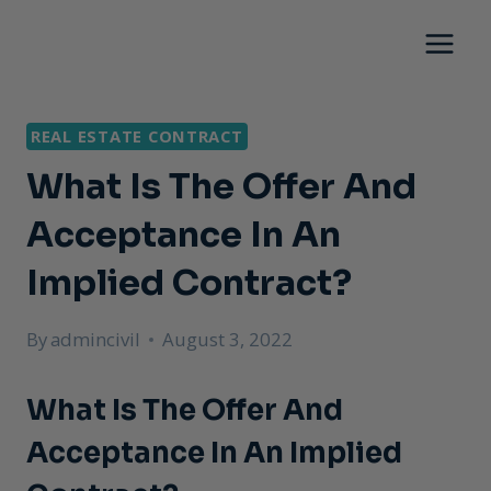
Skip
to
content
REAL ESTATE CONTRACT
What Is The Offer And
Acceptance In An
Implied Contract?
By
admincivil
August 3, 2022
What Is The Offer And
Acceptance In An Implied