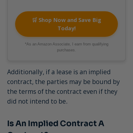
🛒 Shop Now and Save Big
Today!
*As an Amazon Associate, I earn from qualifying
purchases.
Additionally, if a lease is an implied
contract, the parties may be bound by
the terms of the contract even if they
did not intend to be.
Is An Implied Contract A