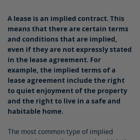
A lease is an implied contract. This
means that there are certain terms
and conditions that are implied,
even if they are not expressly stated
in the lease agreement. For
example, the implied terms of a
lease agreement include the right
to quiet enjoyment of the property
and the right to live in a safe and
habitable home.
The most common type of implied