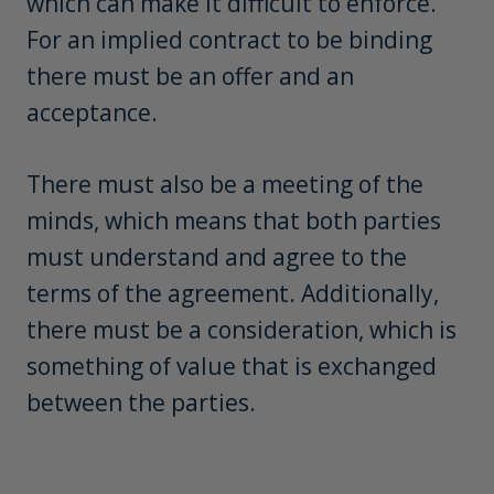
For an implied contract to be binding
there must be an offer and an
acceptance.
There must also be a meeting of the
minds, which means that both parties
must understand and agree to the
terms of the agreement. Additionally,
there must be a consideration, which is
something of value that is exchanged
between the parties.