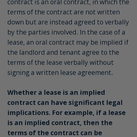
contract is an oral contract, in which the
terms of the contract are not written
down but are instead agreed to verbally
by the parties involved. In the case of a
lease, an oral contract may be implied if
the landlord and tenant agree to the
terms of the lease verbally without
signing a written lease agreement.
Whether a lease is an implied
contract can have significant legal
implications. For example, if a lease
is an implied contract, then the
terms of the contract can be