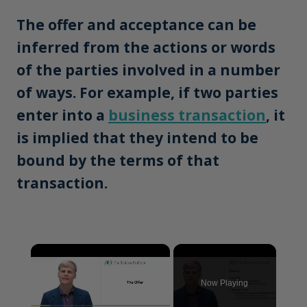
The offer and acceptance can be
inferred from the actions or words
of the parties involved in a number
of ways. For example, if two parties
enter into a
business transaction
, it
is implied that they intend to be
bound by the terms of that
transaction.
×
Now Playing