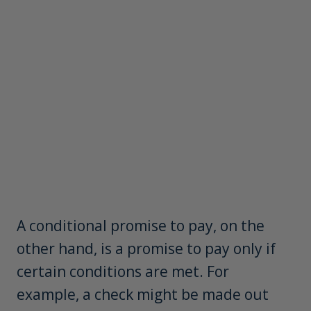
A conditional promise to pay, on the
other hand, is a promise to pay only if
certain conditions are met. For
example, a check might be made out