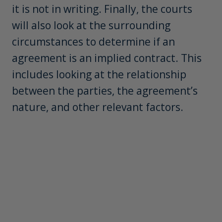
it is not in writing. Finally, the courts
will also look at the surrounding
circumstances to determine if an
agreement is an implied contract. This
includes looking at the relationship
between the parties, the agreement’s
nature, and other relevant factors.