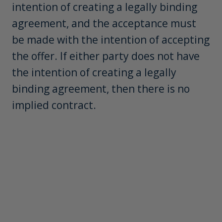
intention of creating a legally binding
agreement, and the acceptance must
be made with the intention of accepting
the offer. If either party does not have
the intention of creating a legally
binding agreement, then there is no
implied contract.