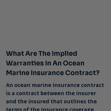
What Are The Implied
Warranties In An Ocean
Marine Insurance Contract?
An ocean marine insurance contract
is a contract between the insurer
and the insured that outlines the
terms of the insurance coverage.