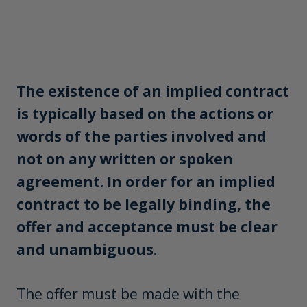
The existence of an implied contract
is typically based on the actions or
words of the parties involved and
not on any written or spoken
agreement. In order for an implied
contract to be legally binding, the
offer and acceptance must be clear
and unambiguous.
The offer must be made with the