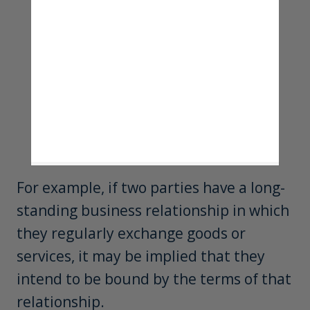
For example, if two parties have a long-
standing business relationship in which
they regularly exchange goods or
services, it may be implied that they
intend to be bound by the terms of that
relationship.