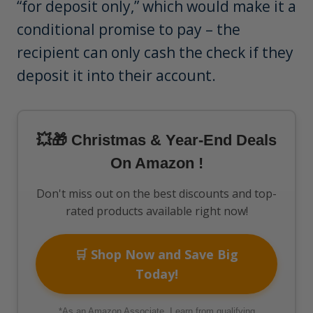
“for deposit only,” which would make it a
conditional promise to pay – the
recipient can only cash the check if they
deposit it into their account.
💥🎁 Christmas & Year-End Deals
On Amazon !
Don't miss out on the best discounts and top-
rated products available right now!
🛒 Shop Now and Save Big
Today!
*As an Amazon Associate, I earn from qualifying