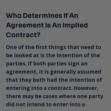
Who Determines If An
Agreement Is An Implied
Contract?
One of the first things that need to
be looked at is the intention of the
parties. If both parties sign an
agreement, it is generally assumed
that they both had the intention of
entering into a contract. However,
there may be cases where one party
did not intend to enter into a