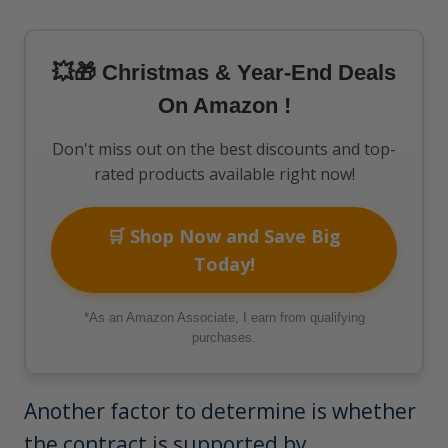
💥🎁 Christmas & Year-End Deals
On Amazon !
Don't miss out on the best discounts and top-
rated products available right now!
🛒 Shop Now and Save Big
Today!
*As an Amazon Associate, I earn from qualifying
purchases.
Another factor to determine is whether
the contract is supported by