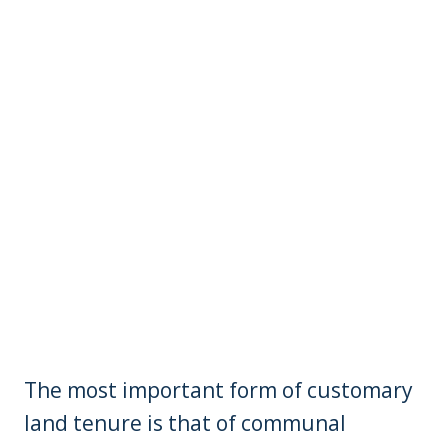
The most important form of customary
land tenure is that of communal