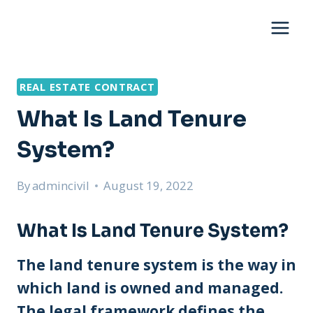
Skip
to
content
REAL ESTATE CONTRACT
What Is Land Tenure
System?
By
admincivil
August 19, 2022
What Is Land Tenure System?
The land tenure system is the way in
which land is owned and managed.
The legal framework defines the