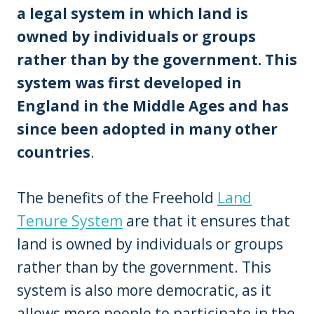
a legal system in which land is
owned by individuals or groups
rather than by the government. This
system was first developed in
England in the Middle Ages and has
since been adopted in many other
countries
.
The benefits of the Freehold
Land
Tenure System
are that it ensures that
land is owned by individuals or groups
rather than by the government. This
system is also more democratic, as it
allows more people to participate in the