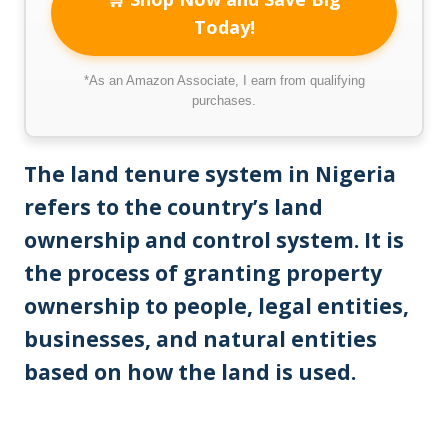
Today!
*As an Amazon Associate, I earn from qualifying
purchases.
The land tenure system in Nigeria
refers to the country’s land
ownership and control system. It is
the process of granting property
ownership to people, legal entities,
businesses, and natural entities
based on how the land is used.