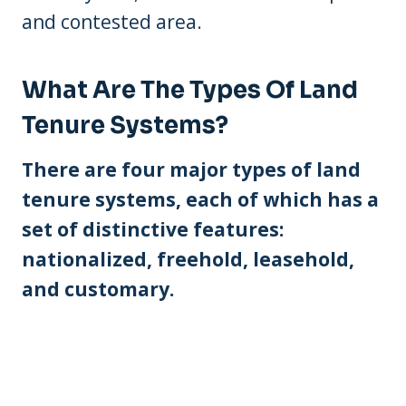
and contested area.
What Are The Types Of Land
Tenure Systems?
There are four major types of land
tenure systems, each of which has a
set of distinctive features:
nationalized, freehold, leasehold,
and customary.