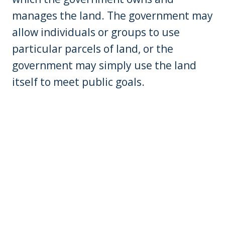
manages the land. The government may
allow individuals or groups to use
particular parcels of land, or the
government may simply use the land
itself to meet public goals.