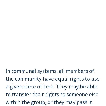
In communal systems, all members of
the community have equal rights to use
a given piece of land. They may be able
to transfer their rights to someone else
within the group, or they may pass it