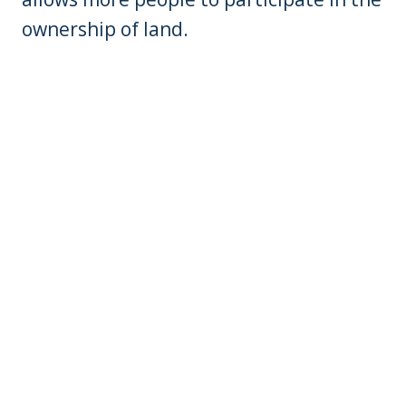
ownership of land.