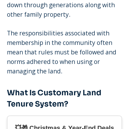
down through generations along with
other family property.
The responsibilities associated with
membership in the community often
mean that rules must be followed and
norms adhered to when using or
managing the land.
What Is Customary Land
Tenure System?
💥🎁 Christmas & Year-End Deals