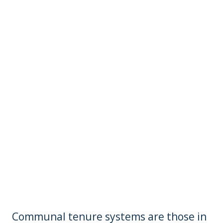
Communal tenure systems are those in