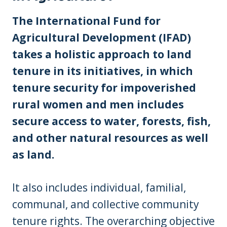
The International Fund for
Agricultural Development (IFAD)
takes a holistic approach to land
tenure in its initiatives, in which
tenure security for impoverished
rural women and men includes
secure access to water, forests, fish,
and other natural resources as well
as land.
It also includes individual, familial,
communal, and collective community
tenure rights. The overarching objective