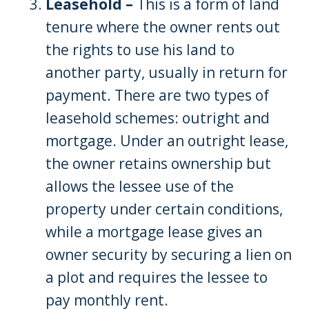
Leasehold –
This is a form of land
tenure where the owner rents out
the rights to use his land to
another party, usually in return for
payment. There are two types of
leasehold schemes: outright and
mortgage. Under an outright lease,
the owner retains ownership but
allows the lessee use of the
property under certain conditions,
while a mortgage lease gives an
owner security by securing a lien on
a plot and requires the lessee to
pay monthly rent.