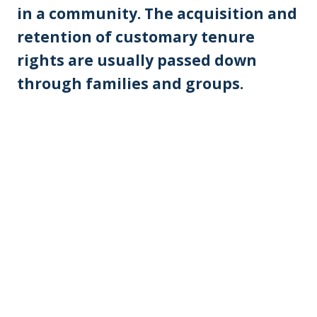
in a community. The acquisition and
retention of customary tenure
rights are usually passed down
through families and groups.