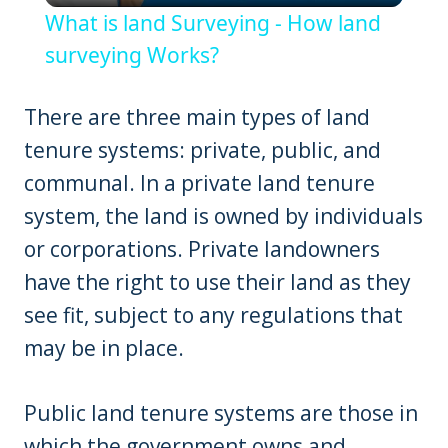
What is land Surveying - How land
surveying Works?
There are three main types of land
tenure systems: private, public, and
communal. In a private land tenure
system, the land is owned by individuals
or corporations. Private landowners
have the right to use their land as they
see fit, subject to any regulations that
may be in place.
Public land tenure systems are those in
which the government owns and