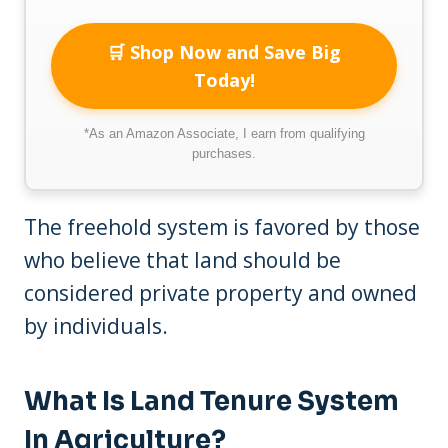
🛒 Shop Now and Save Big
Today!
*As an Amazon Associate, I earn from qualifying
purchases.
The freehold system is favored by those
who believe that land should be
considered private property and owned
by individuals.
What Is Land Tenure System
In Agriculture?