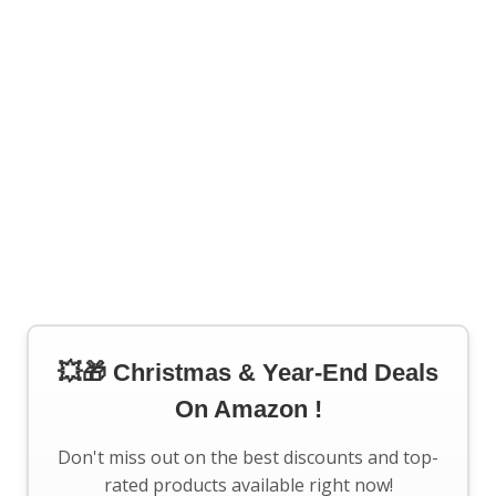
💥🎁 Christmas & Year-End Deals
On Amazon !
Don't miss out on the best discounts and top-
rated products available right now!