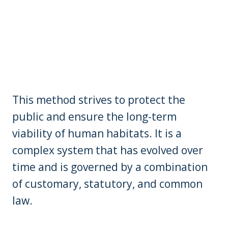
This method strives to protect the
public and ensure the long-term
viability of human habitats. It is a
complex system that has evolved over
time and is governed by a combination
of customary, statutory, and common
law.