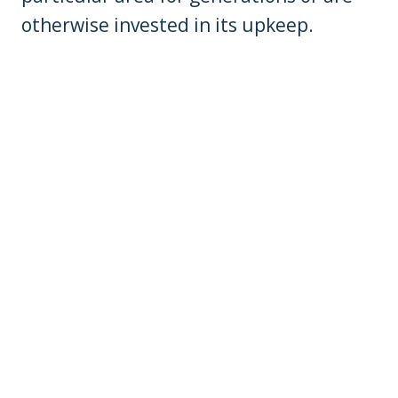
otherwise invested in its upkeep.