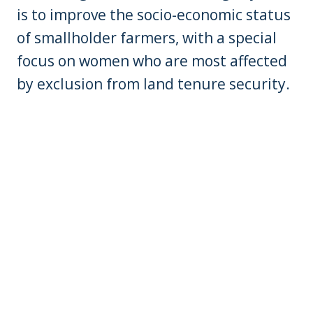
is to improve the socio-economic status
of smallholder farmers, with a special
focus on women who are most affected
by exclusion from land tenure security.