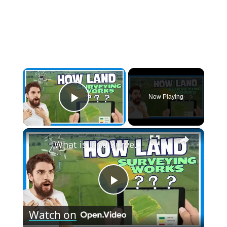
×
Now Playing
Play Video
×
What is land Surveying - How land surveying Works?
Play
Watch on
Video