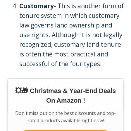
Customary-
This is another form of
tenure system in which customary
law governs land ownership and
use rights. Although it is not legally
recognized, customary land tenure
is often the most practical and
successful of the four types.
💥🎁 Christmas & Year-End Deals
On Amazon !
Don't miss out on the best discounts and top-
rated products available right now!