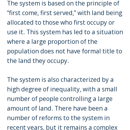
The system is based on the principle of
“first come, first served,” with land being
allocated to those who first occupy or
use it. This system has led to a situation
where a large proportion of the
population does not have formal title to
the land they occupy.
The system is also characterized by a
high degree of inequality, with a small
number of people controlling a large
amount of land. There have been a
number of reforms to the system in
recent years, but it remains a complex