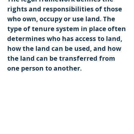
rights and responsibilities of those
who own, occupy or use land. The
type of tenure system in place often
determines who has access to land,
how the land can be used, and how
the land can be transferred from
one person to another.