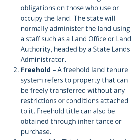
obligations on those who use or
occupy the land. The state will
normally administer the land using
a staff such as a Land Office or Land
Authority, headed by a State Lands
Administrator.
Freehold –
A freehold land tenure
system refers to property that can
be freely transferred without any
restrictions or conditions attached
to it. Freehold title can also be
obtained through inheritance or
purchase.