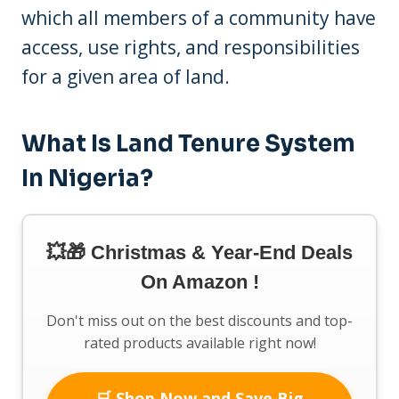
which all members of a community have
access, use rights, and responsibilities
for a given area of land.
What Is Land Tenure System
In Nigeria?
💥🎁 Christmas & Year-End Deals
On Amazon !
Don't miss out on the best discounts and top-
rated products available right now!
🛒 Shop Now and Save Big