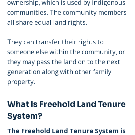
ownership, which is used by indigenous
communities. The community members
all share equal land rights.
They can transfer their rights to
someone else within the community, or
they may pass the land on to the next
generation along with other family
property.
What Is Freehold Land Tenure
System?
The Freehold Land Tenure System is