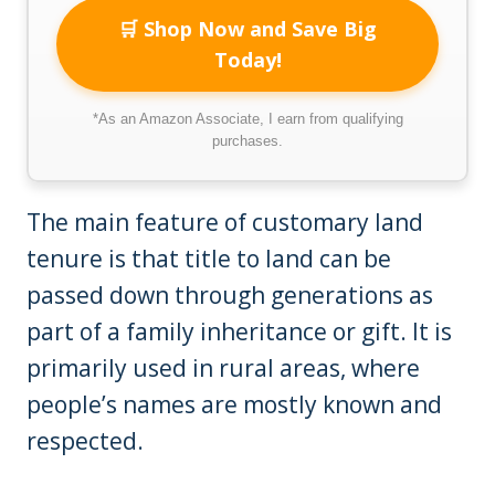
🛒 Shop Now and Save Big
Today!
*As an Amazon Associate, I earn from qualifying
purchases.
The main feature of customary land
tenure is that title to land can be
passed down through generations as
part of a family inheritance or gift. It is
primarily used in rural areas, where
people’s names are mostly known and
respected.