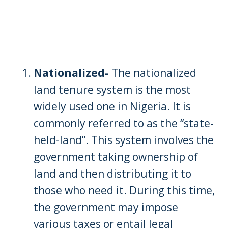
Nationalized-
The nationalized
land tenure system is the most
widely used one in Nigeria. It is
commonly referred to as the “state-
held-land”. This system involves the
government taking ownership of
land and then distributing it to
those who need it. During this time,
the government may impose
various taxes or entail legal