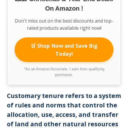
On Amazon !
Don't miss out on the best discounts and top-
rated products available right now!
🛒 Shop Now and Save Big
Today!
*As an Amazon Associate, I earn from qualifying
purchases.
Customary tenure refers to a system
of rules and norms that control the
allocation, use, access, and transfer
of land and other natural resources