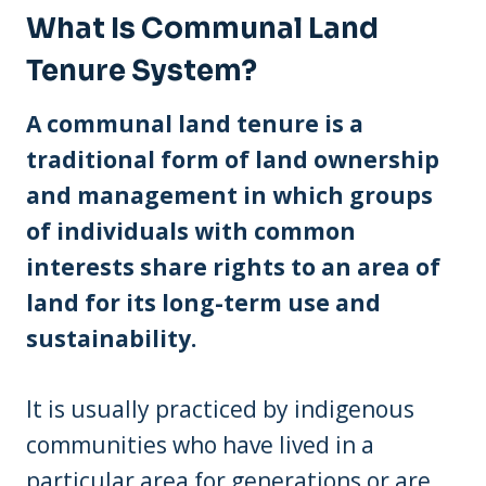
What Is Communal Land
Tenure System?
A communal land tenure is a
traditional form of land ownership
and management in which groups
of individuals with common
interests share rights to an area of
land for its long-term use and
sustainability.
It is usually practiced by indigenous
communities who have lived in a
particular area for generations or are