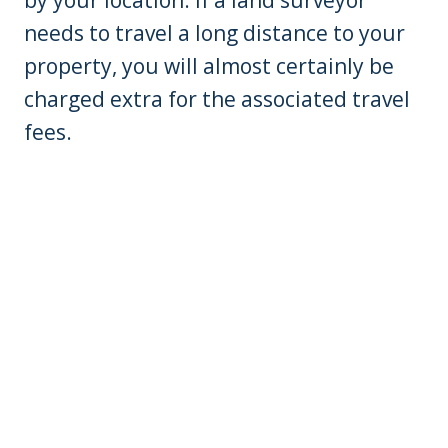
by your location. If a land surveyor
needs to travel a long distance to your
property, you will almost certainly be
charged extra for the associated travel
fees.