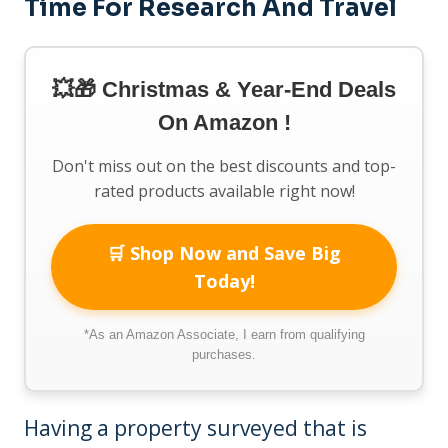
Time For Research And Travel
💥🎁 Christmas & Year-End Deals
On Amazon !
Don't miss out on the best discounts and top-
rated products available right now!
🛒 Shop Now and Save Big
Today!
*As an Amazon Associate, I earn from qualifying
purchases.
Having a property surveyed that is