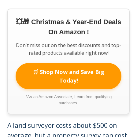
💥🎁 Christmas & Year-End Deals
On Amazon !
Don't miss out on the best discounts and top-
rated products available right now!
🛒 Shop Now and Save Big
Today!
*As an Amazon Associate, I earn from qualifying
purchases.
A land surveyor costs about $500 on
average, but a property survey can cost