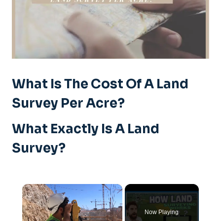
What Is The Cost Of A Land
Survey Per Acre?
What Exactly Is A Land
Survey?
×
Now Playing