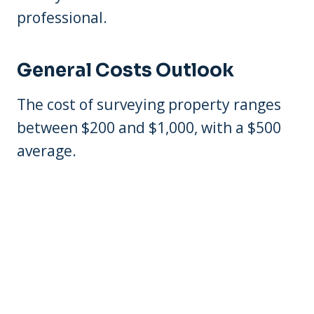
professional.
General Costs Outlook
The cost of surveying property ranges
between $200 and $1,000, with a $500
average.