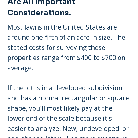
Are All Important
Considerations.
Most lawns in the United States are
around one-fifth of an acre in size. The
stated costs for surveying these
properties range from $400 to $700 on
average.
If the lot is in a developed subdivision
and has a normal rectangular or square
shape, you’ll most likely pay at the
lower end of the scale because it’s
easier to analyze. New, undeveloped, or