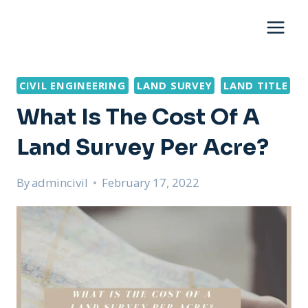
Skip
to
content
CIVIL ENGINEERING
LAND SURVEY
LAND TITLE
What Is The Cost Of A
Land Survey Per Acre?
By
admincivil
February 17, 2022