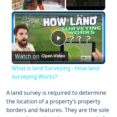
×
Play
Unmute
Fullscreen
What is land Surveying - How land surveying Works?
Play
Watch on
Video
What is land Surveying - How land
surveying Works?
A land survey is required to determine
the location of a property’s property
borders and features. They are the sole