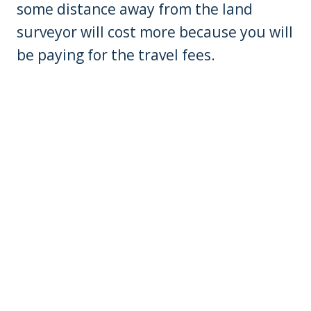
some distance away from the land
surveyor will cost more because you will
be paying for the travel fees.