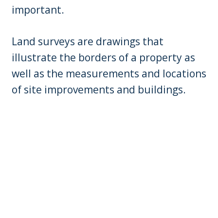
important.
Land surveys are drawings that
illustrate the borders of a property as
well as the measurements and locations
of site improvements and buildings.