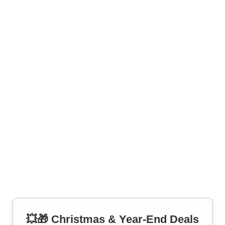
💥🎁 Christmas & Year-End Deals