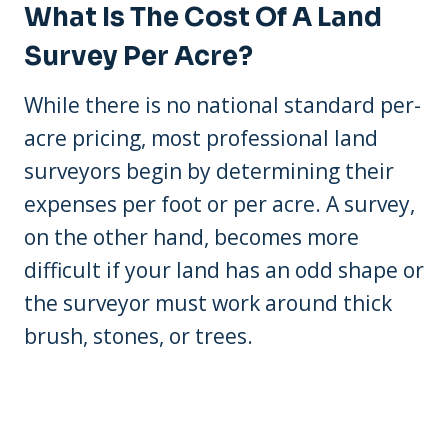
What Is The Cost Of A Land
Survey Per Acre?
While there is no national standard per-
acre pricing, most professional land
surveyors begin by determining their
expenses per foot or per acre. A survey,
on the other hand, becomes more
difficult if your land has an odd shape or
the surveyor must work around thick
brush, stones, or trees.