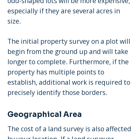
odd-shaped lots will be more expensive,
especially if they are several acres in
size.
The initial property survey on a plot will
begin from the ground up and will take
longer to complete. Furthermore, if the
property has multiple points to
establish, additional work is required to
precisely identify those borders.
Geographical Area
The cost of a land survey is also affected