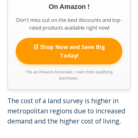
On Amazon !
Don't miss out on the best discounts and top-
rated products available right now!
🛒 Shop Now and Save Big
Today!
*As an Amazon Associate, I earn from qualifying
purchases.
The cost of a land survey is higher in
metropolitan regions due to increased
demand and the higher cost of living.