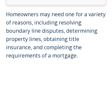
Homeowners may need one for a variety
of reasons, including resolving
boundary line disputes, determining
property lines, obtaining title
insurance, and completing the
requirements of a mortgage.