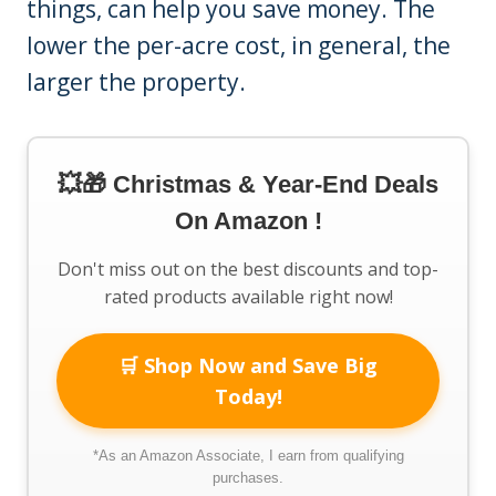
things, can help you save money. The
lower the per-acre cost, in general, the
larger the property.
💥🎁 Christmas & Year-End Deals
On Amazon !
Don't miss out on the best discounts and top-
rated products available right now!
🛒 Shop Now and Save Big
Today!
*As an Amazon Associate, I earn from qualifying
purchases.