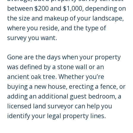
between $200 and $1,000, depending on
the size and makeup of your landscape,
where you reside, and the type of
survey you want.
Gone are the days when your property
was defined by a stone wall or an
ancient oak tree. Whether you’re
buying a new house, erecting a fence, or
adding an additional guest bedroom, a
licensed land surveyor can help you
identify your legal property lines.