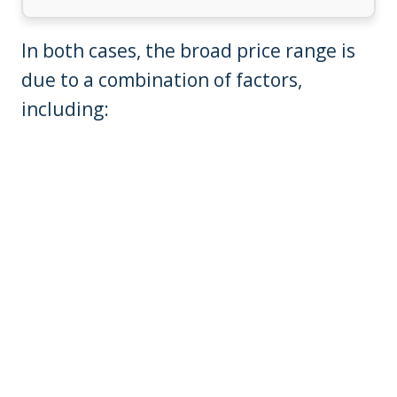
In both cases, the broad price range is
due to a combination of factors,
including: