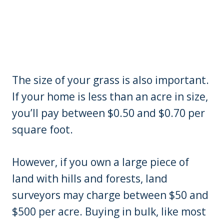
The size of your grass is also important.
If your home is less than an acre in size,
you’ll pay between $0.50 and $0.70 per
square foot.
However, if you own a large piece of
land with hills and forests, land
surveyors may charge between $50 and
$500 per acre. Buying in bulk, like most