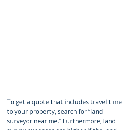
To get a quote that includes travel time
to your property, search for “land
surveyor near me.” Furthermore, land