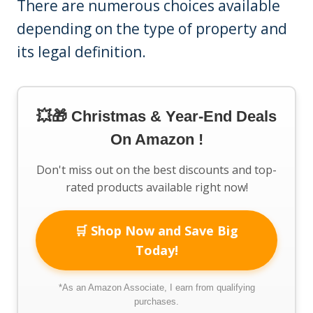
There are numerous choices available
depending on the type of property and
its legal definition.
💥🎁 Christmas & Year-End Deals
On Amazon !
Don't miss out on the best discounts and top-
rated products available right now!
🛒 Shop Now and Save Big
Today!
*As an Amazon Associate, I earn from qualifying
purchases.