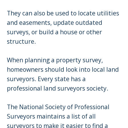
They can also be used to locate utilities
and easements, update outdated
surveys, or build a house or other
structure.
When planning a property survey,
homeowners should look into local land
surveyors. Every state has a
professional land surveyors society.
The National Society of Professional
Surveyors maintains a list of all
surveyors to make it easier to find a