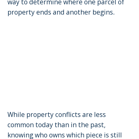
way to determine where one parcel of
property ends and another begins.
While property conflicts are less
common today than in the past,
knowing who owns which piece is still