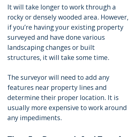
It will take longer to work through a
rocky or densely wooded area. However,
if you’re having your existing property
surveyed and have done various
landscaping changes or built
structures, it will take some time.
The surveyor will need to add any
features near property lines and
determine their proper location. It is
usually more expensive to work around
any impediments.