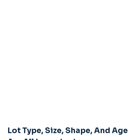
Lot Type, Size, Shape, And Age