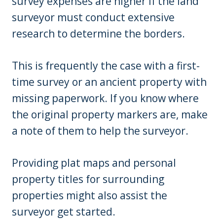
survey expenses are higher if the land
surveyor must conduct extensive
research to determine the borders.
This is frequently the case with a first-
time survey or an ancient property with
missing paperwork. If you know where
the original property markers are, make
a note of them to help the surveyor.
Providing plat maps and personal
property titles for surrounding
properties might also assist the
surveyor get started.