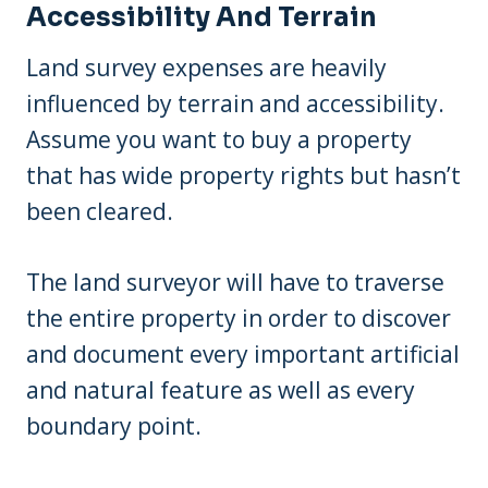
Accessibility And Terrain
Land survey expenses are heavily
influenced by terrain and accessibility.
Assume you want to buy a property
that has wide property rights but hasn’t
been cleared.
The land surveyor will have to traverse
the entire property in order to discover
and document every important artificial
and natural feature as well as every
boundary point.