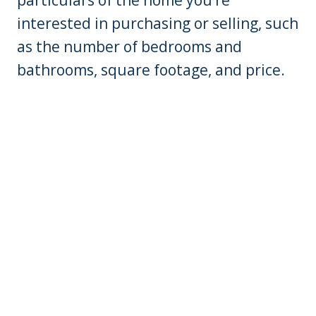
interested in purchasing or selling, such
as the number of bedrooms and
bathrooms, square footage, and price.