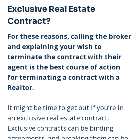
Exclusive Real Estate
Contract?
For these reasons, calling the broker
and explaining your wish to
terminate the contract with their
agent is the best course of action
for terminating a contract with a
Realtor.
It might be time to get out if you’re in
an exclusive real estate contract.
Exclusive contracts can be binding
agreements, and breaking them can be