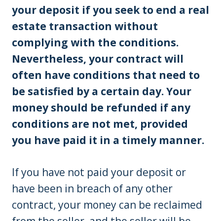
your deposit if you seek to end a real
estate transaction without
complying with the conditions.
Nevertheless, your contract will
often have conditions that need to
be satisfied by a certain day. Your
money should be refunded if any
conditions are not met, provided
you have paid it in a timely manner.
If you have not paid your deposit or
have been in breach of any other
contract, your money can be reclaimed
from the seller, and the seller will be