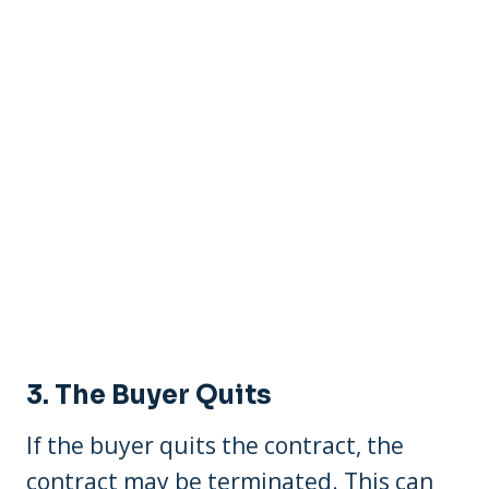
3. The Buyer Quits
If the buyer quits the contract, the
contract may be terminated. This can