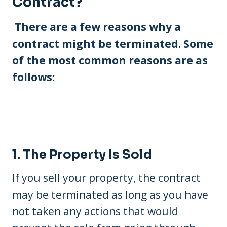
Contract?
There are a few reasons why a
contract might be terminated. Some
of the most common reasons are as
follows:
1. The Property Is Sold
If you sell your property, the contract
may be terminated as long as you have
not taken any actions that would