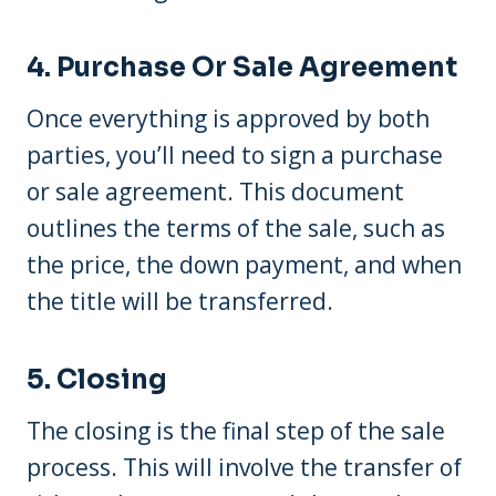
4. Purchase Or Sale Agreement
Once everything is approved by both
parties, you’ll need to sign a purchase
or sale agreement. This document
outlines the terms of the sale, such as
the price, the down payment, and when
the title will be transferred.
5. Closing
The closing is the final step of the sale
process. This will involve the transfer of