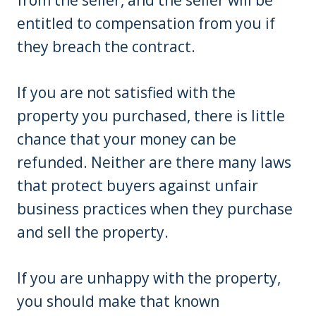
entitled to compensation from you if
they breach the contract.
If you are not satisfied with the
property you purchased, there is little
chance that your money can be
refunded. Neither are there many laws
that protect buyers against unfair
business practices when they purchase
and sell the property.
If you are unhappy with the property,
you should make that known