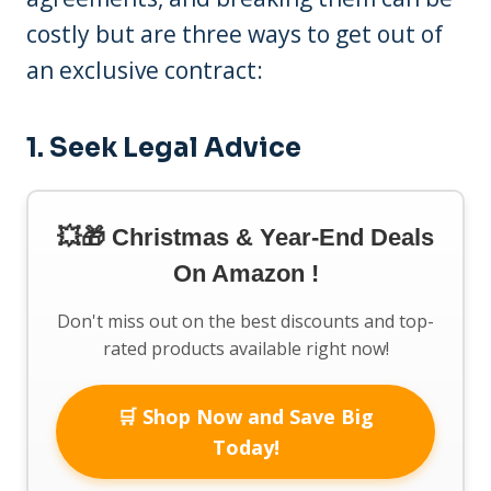
costly but are three ways to get out of
an exclusive contract:
1. Seek Legal Advice
💥🎁 Christmas & Year-End Deals
On Amazon !
Don't miss out on the best discounts and top-
rated products available right now!
🛒 Shop Now and Save Big
Today!