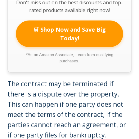
Don't miss out on the best discounts and top-
rated products available right now!
🛒 Shop Now and Save Big
Today!
*As an Amazon Associate, I earn from qualifying
purchases.
The contract may be terminated if
there is a dispute over the property.
This can happen if one party does not
meet the terms of the contract, if the
parties cannot reach an agreement, or
if one party files for bankruptcy.