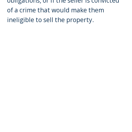
obligations, or if the seller is convicted
of a crime that would make them
ineligible to sell the property.