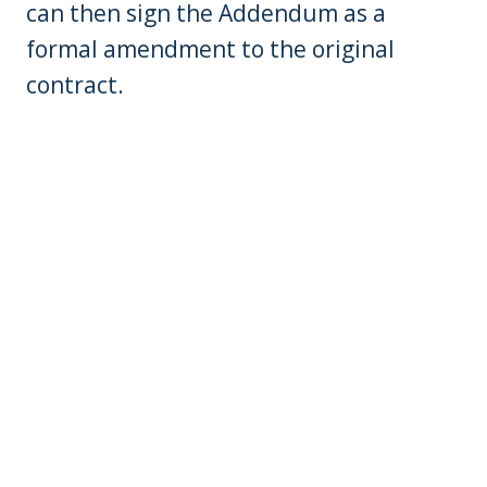
can then sign the Addendum as a
formal amendment to the original
contract.