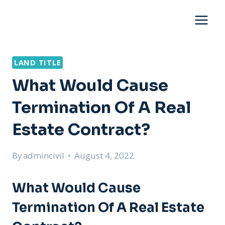
Skip
to
content
LAND TITLE
What Would Cause
Termination Of A Real
Estate Contract?
By
admincivil
August 4, 2022
What Would Cause
Termination Of A Real Estate