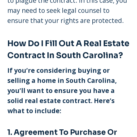
to plague the contract. In this case, you
may need to seek legal counsel to
ensure that your rights are protected.
How Do I Fill Out A Real Estate
Contract In South Carolina?
If you’re considering buying or
selling a home in South Carolina,
you’ll want to ensure you have a
solid real estate contract. Here’s
what to include:
1. Agreement To Purchase Or