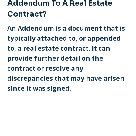
Addendum To A Real Estate
Contract?
An Addendum is a document that is
typically attached to, or appended
to, a real estate contract. It can
provide further detail on the
contract or resolve any
discrepancies that may have arisen
since it was signed.