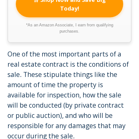
Today!
*As an Amazon Associate, I earn from qualifying
purchases.
One of the most important parts of a
real estate contract is the conditions of
sale. These stipulate things like the
amount of time the property is
available for inspection, how the sale
will be conducted (by private contract
or public auction), and who will be
responsible for any damages that may
occur during the sale.