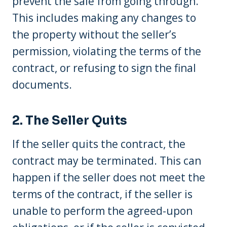
prevent the sale from going through.
This includes making any changes to
the property without the seller’s
permission, violating the terms of the
contract, or refusing to sign the final
documents.
2. The Seller Quits
If the seller quits the contract, the
contract may be terminated. This can
happen if the seller does not meet the
terms of the contract, if the seller is
unable to perform the agreed-upon