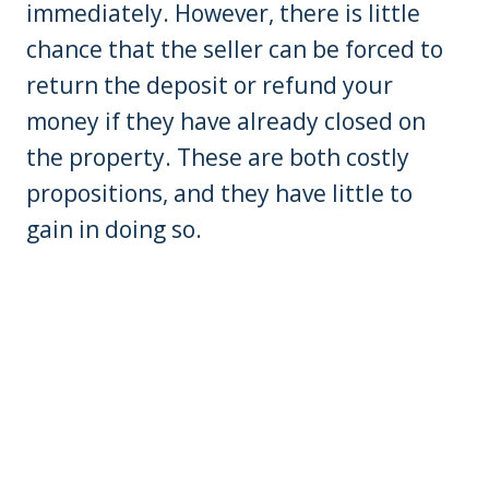
immediately. However, there is little
chance that the seller can be forced to
return the deposit or refund your
money if they have already closed on
the property. These are both costly
propositions, and they have little to
gain in doing so.