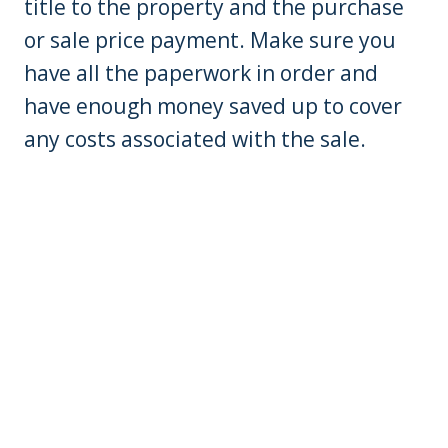
title to the property and the purchase
or sale price payment. Make sure you
have all the paperwork in order and
have enough money saved up to cover
any costs associated with the sale.