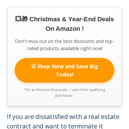
💥🎁 Christmas & Year-End Deals
On Amazon !
Don't miss out on the best discounts and top-
rated products available right now!
🛒 Shop Now and Save Big
Today!
*As an Amazon Associate, I earn from qualifying
purchases.
If you are dissatisfied with a real estate
contract and want to terminate it