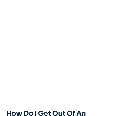
How Do I Get Out Of An