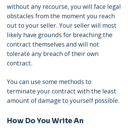
without any recourse, you will face legal
obstacles from the moment you reach
out to your seller. Your seller will most
likely have grounds for breaching the
contract themselves and will not
tolerate any breach of their own
contract.
You can use some methods to
terminate your contract with the least
amount of damage to yourself possible.
How Do You Write An