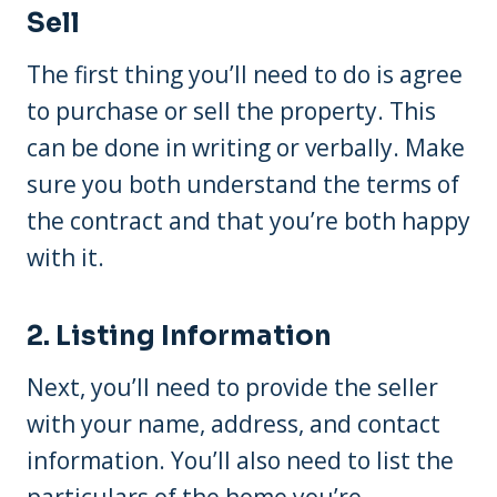
Sell
The first thing you’ll need to do is agree
to purchase or sell the property. This
can be done in writing or verbally. Make
sure you both understand the terms of
the contract and that you’re both happy
with it.
2. Listing Information
Next, you’ll need to provide the seller
with your name, address, and contact
information. You’ll also need to list the
particulars of the home you’re