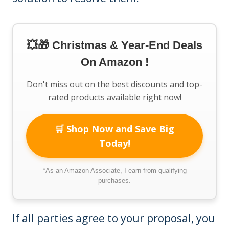
💥🎁 Christmas & Year-End Deals
On Amazon !
Don't miss out on the best discounts and top-
rated products available right now!
🛒 Shop Now and Save Big
Today!
*As an Amazon Associate, I earn from qualifying
purchases.
If all parties agree to your proposal, you