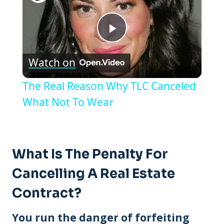
Play
Watch on
Video
The Real Reason Why TLC Canceled
What Not To Wear
What Is The Penalty For
Cancelling A Real Estate
Contract?
You run the danger of forfeiting