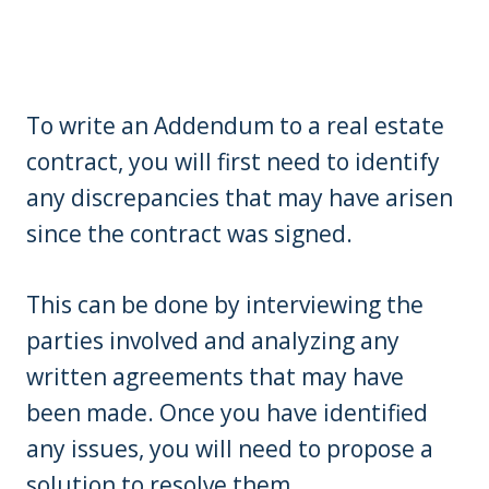
To write an Addendum to a real estate
contract, you will first need to identify
any discrepancies that may have arisen
since the contract was signed.
This can be done by interviewing the
parties involved and analyzing any
written agreements that may have
been made. Once you have identified
any issues, you will need to propose a
solution to resolve them.