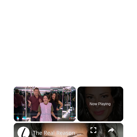
×
Now Playing
×
Play
Unmute
Fullscreen
The Real Reason Why TLC Canceled What Not To Wear