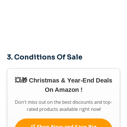
3. Conditions Of Sale
💥🎁 Christmas & Year-End Deals
On Amazon !
Don't miss out on the best discounts and top-
rated products available right now!
🛒 Shop Now and Save Big