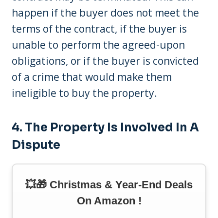
happen if the buyer does not meet the
terms of the contract, if the buyer is
unable to perform the agreed-upon
obligations, or if the buyer is convicted
of a crime that would make them
ineligible to buy the property.
4. The Property Is Involved In A
Dispute
💥🎁 Christmas & Year-End Deals
On Amazon !