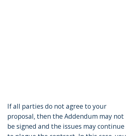
If all parties do not agree to your
proposal, then the Addendum may not
be signed and the issues may continue