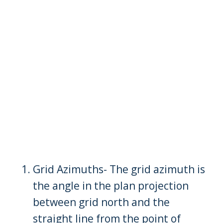
Grid Azimuths- The grid azimuth is
the angle in the plan projection
between grid north and the
straight line from the point of