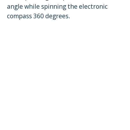
angle while spinning the electronic
compass 360 degrees.