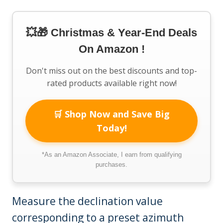
💥🎁 Christmas & Year-End Deals
On Amazon !
Don't miss out on the best discounts and top-
rated products available right now!
🛒 Shop Now and Save Big
Today!
*As an Amazon Associate, I earn from qualifying
purchases.
Measure the declination value
corresponding to a preset azimuth