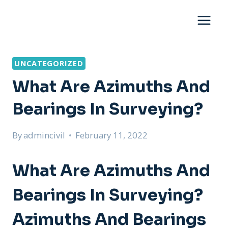
Skip
to
content
UNCATEGORIZED
What Are Azimuths And
Bearings In Surveying?
By
admincivil
February 11, 2022
What Are Azimuths And
Bearings In Surveying?
Azimuths And Bearings