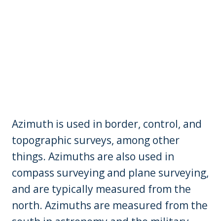
Azimuth is used in border, control, and
topographic surveys, among other
things. Azimuths are also used in
compass surveying and plane surveying,
and are typically measured from the
north. Azimuths are measured from the