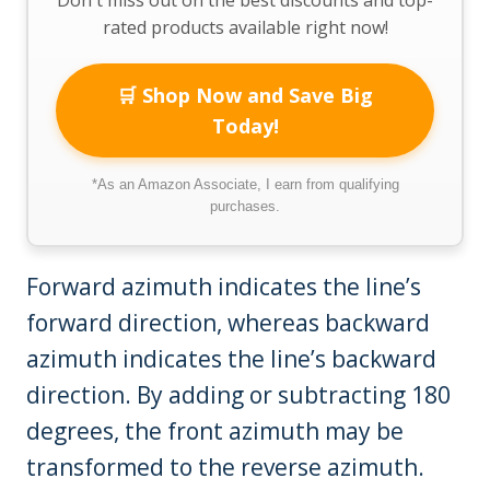
rated products available right now!
🛒 Shop Now and Save Big
Today!
*As an Amazon Associate, I earn from qualifying
purchases.
Forward azimuth indicates the line’s
forward direction, whereas backward
azimuth indicates the line’s backward
direction. By adding or subtracting 180
degrees, the front azimuth may be
transformed to the reverse azimuth.