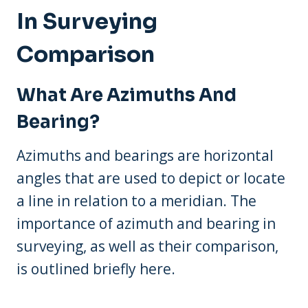
In Surveying
Comparison
What Are Azimuths And
Bearing?
Azimuths and bearings are horizontal
angles that are used to depict or locate
a line in relation to a meridian. The
importance of azimuth and bearing in
surveying, as well as their comparison,
is outlined briefly here.