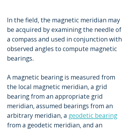
In the field, the magnetic meridian may
be acquired by examining the needle of
a compass and used in conjunction with
observed angles to compute magnetic
bearings.
A magnetic bearing is measured from
the local magnetic meridian, a grid
bearing from an appropriate grid
meridian, assumed bearings from an
arbitrary meridian, a
geodetic bearing
from a geodetic meridian, and an