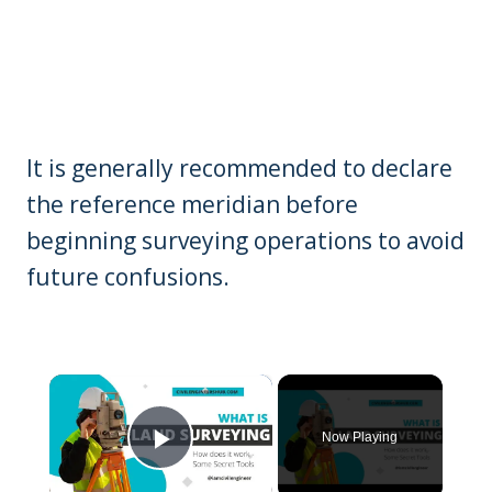
It is generally recommended to declare
the reference meridian before
beginning surveying operations to avoid
future confusions.
×
Now Playing
Play Video