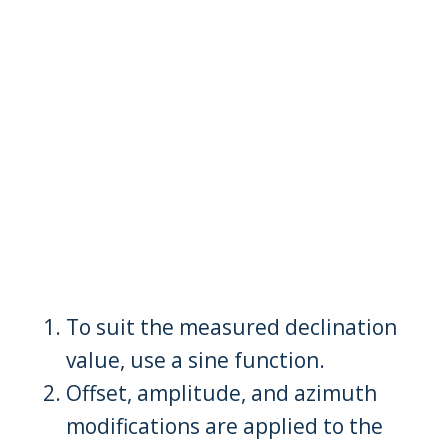
To suit the measured declination
value, use a sine function.
Offset, amplitude, and azimuth
modifications are applied to the