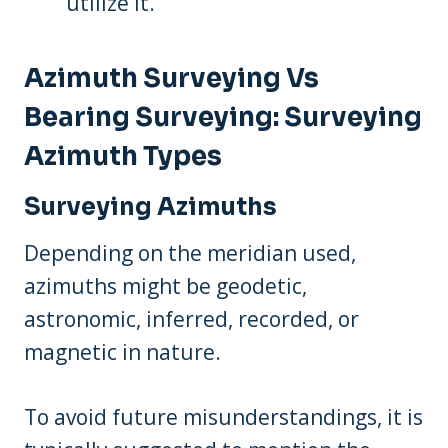
utilize it.
Azimuth Surveying Vs
Bearing Surveying: Surveying
Azimuth Types
Surveying Azimuths
Depending on the meridian used,
azimuths might be geodetic,
astronomic, inferred, recorded, or
magnetic in nature.
To avoid future misunderstandings, it is