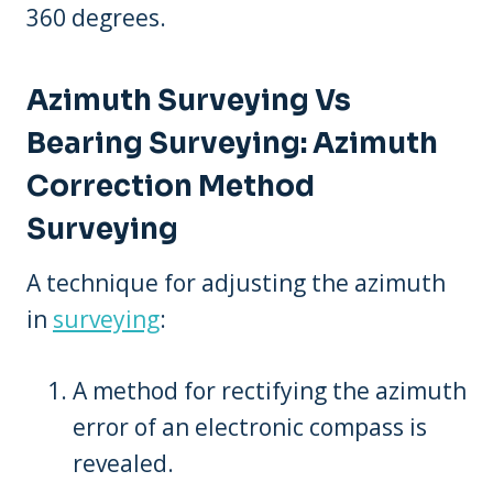
360 degrees.
Azimuth Surveying Vs
Bearing Surveying: Azimuth
Correction Method
Surveying
A technique for adjusting the azimuth
in
surveying
:
A method for rectifying the azimuth
error of an electronic compass is
revealed.