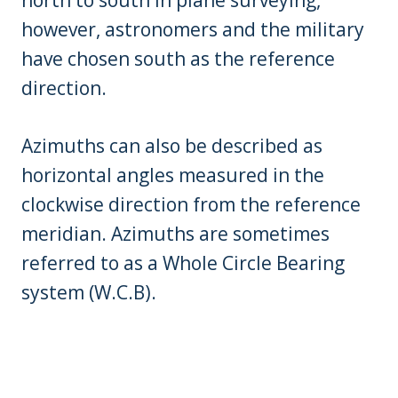
north to south in plane surveying,
however, astronomers and the military
have chosen south as the reference
direction.
Azimuths can also be described as
horizontal angles measured in the
clockwise direction from the reference
meridian. Azimuths are sometimes
referred to as a Whole Circle Bearing
system (W.C.B).