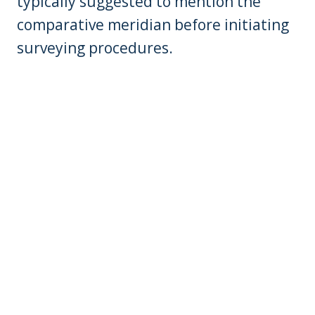
typically suggested to mention the
comparative meridian before initiating
surveying procedures.