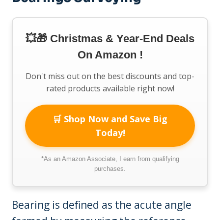
💥🎁 Christmas & Year-End Deals
On Amazon !
Don't miss out on the best discounts and top-
rated products available right now!
🛒 Shop Now and Save Big
Today!
*As an Amazon Associate, I earn from qualifying
purchases.
Bearing is defined as the acute angle