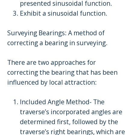
presented sinusoidal function.
Exhibit a sinusoidal function.
Surveying Bearings: A method of
correcting a bearing in surveying.
There are two approaches for
correcting the bearing that has been
influenced by local attraction:
Included Angle Method- The
traverse’s incorporated angles are
determined first, followed by the
traverse’s right bearings, which are