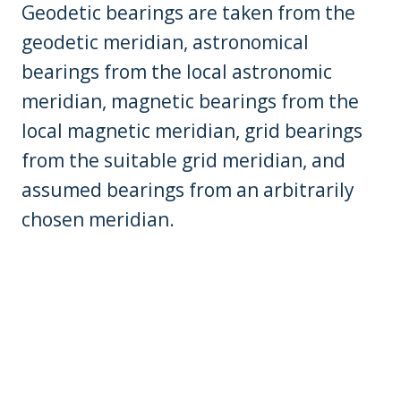
Geodetic bearings are taken from the
geodetic meridian, astronomical
bearings from the local astronomic
meridian, magnetic bearings from the
local magnetic meridian, grid bearings
from the suitable grid meridian, and
assumed bearings from an arbitrarily
chosen meridian.