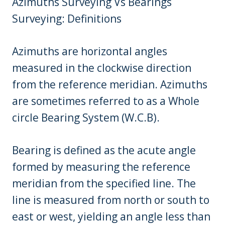
Azimuths Surveying Vs Bearings
Surveying: Definitions
Azimuths are horizontal angles
measured in the clockwise direction
from the reference meridian. Azimuths
are sometimes referred to as a Whole
circle Bearing System (W.C.B).
Bearing is defined as the acute angle
formed by measuring the reference
meridian from the specified line. The
line is measured from north or south to
east or west, yielding an angle less than