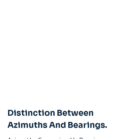
Distinction Between
Azimuths And Bearings.