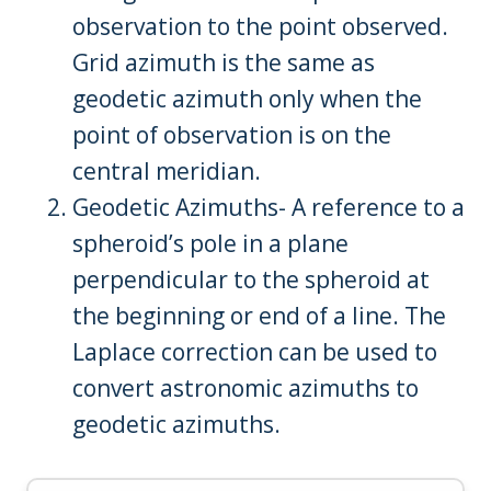
observation to the point observed.
Grid azimuth is the same as
geodetic azimuth only when the
point of observation is on the
central meridian.
Geodetic Azimuths- A reference to a
spheroid’s pole in a plane
perpendicular to the spheroid at
the beginning or end of a line. The
Laplace correction can be used to
convert astronomic azimuths to
geodetic azimuths.