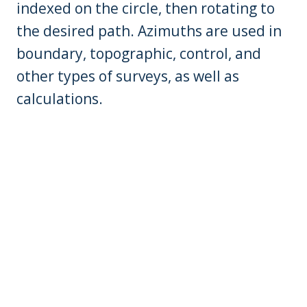
indexed on the circle, then rotating to
the desired path. Azimuths are used in
boundary, topographic, control, and
other types of surveys, as well as
calculations.