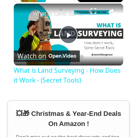
×
What is Land Surveying - How Does it Work - (Secret Tools)
Play
Watch on
Video
What is Land Surveying - How Does
it Work - (Secret Tools)
💥🎁 Christmas & Year-End Deals
On Amazon !
Don't miss out on the best discounts and top-