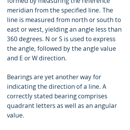
formed by measuring the reference
meridian from the specified line. The
line is measured from north or south to
east or west, yielding an angle less than
360 degrees. N or S is used to express
the angle, followed by the angle value
and E or W direction.
Bearings are yet another way for
indicating the direction of a line. A
correctly stated bearing comprises
quadrant letters as well as an angular
value.