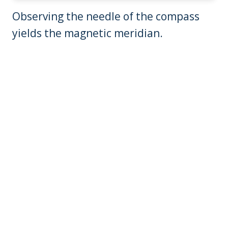
Observing the needle of the compass
yields the magnetic meridian.