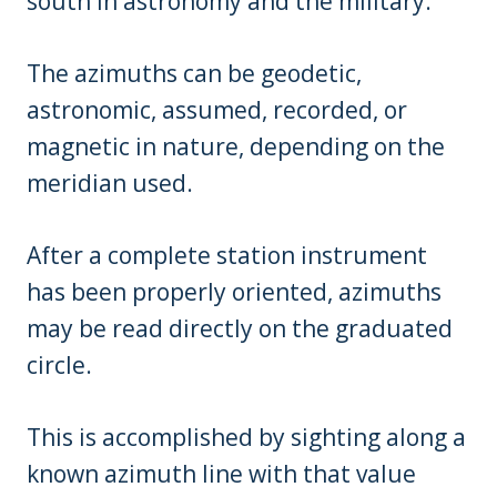
south in astronomy and the military.
The azimuths can be geodetic,
astronomic, assumed, recorded, or
magnetic in nature, depending on the
meridian used.
After a complete station instrument
has been properly oriented, azimuths
may be read directly on the graduated
circle.
This is accomplished by sighting along a
known azimuth line with that value