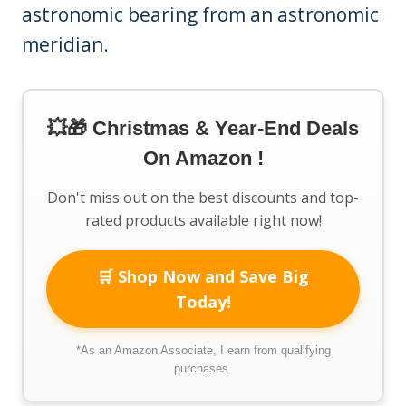
astronomic bearing from an astronomic
meridian.
💥🎁 Christmas & Year-End Deals
On Amazon !
Don't miss out on the best discounts and top-
rated products available right now!
🛒 Shop Now and Save Big
Today!
*As an Amazon Associate, I earn from qualifying
purchases.