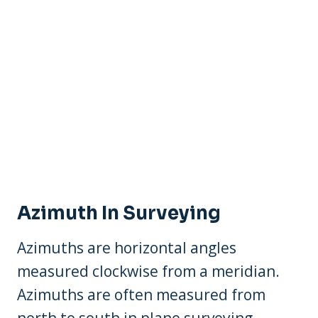
Azimuth In Surveying
Azimuths are horizontal angles
measured clockwise from a meridian.
Azimuths are often measured from