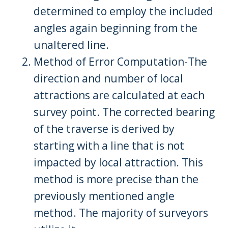
determined to employ the included
angles again beginning from the
unaltered line.
Method of Error Computation-The
direction and number of local
attractions are calculated at each
survey point. The corrected bearing
of the traverse is derived by
starting with a line that is not
impacted by local attraction. This
method is more precise than the
previously mentioned angle
method. The majority of surveyors