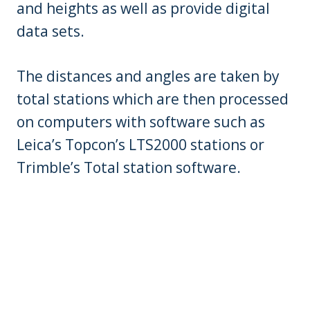
and heights as well as provide digital
data sets.
The distances and angles are taken by
total stations which are then processed
on computers with software such as
Leica’s Topcon’s LTS2000 stations or
Trimble’s Total station software.