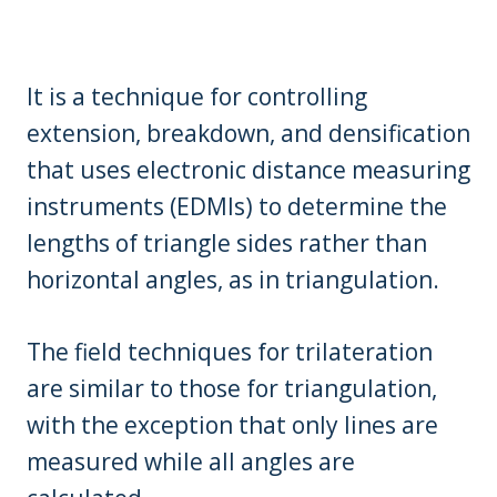
It is a technique for controlling
extension, breakdown, and densification
that uses electronic distance measuring
instruments (EDMIs) to determine the
lengths of triangle sides rather than
horizontal angles, as in triangulation.
The field techniques for trilateration
are similar to those for triangulation,
with the exception that only lines are
measured while all angles are