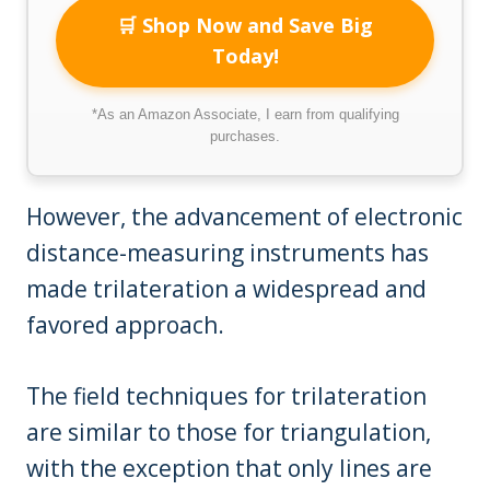
🛒 Shop Now and Save Big
Today!
*As an Amazon Associate, I earn from qualifying
purchases.
However, the advancement of electronic
distance-measuring instruments has
made trilateration a widespread and
favored approach.
The field techniques for trilateration
are similar to those for triangulation,
with the exception that only lines are