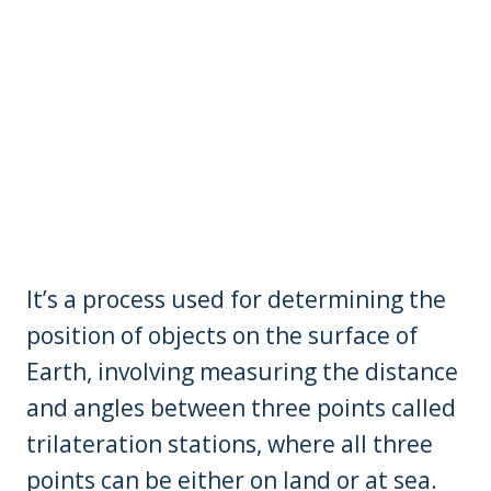
It’s a process used for determining the
position of objects on the surface of
Earth, involving measuring the distance
and angles between three points called
trilateration stations, where all three
points can be either on land or at sea.