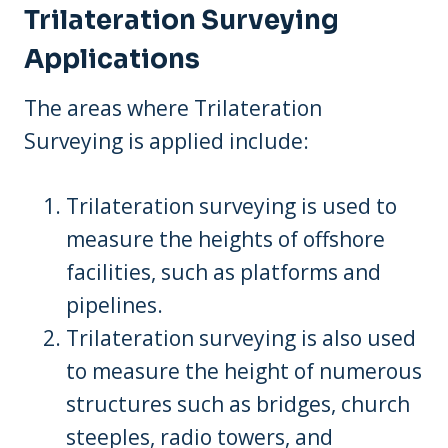
Trilateration Surveying
Applications
The areas where Trilateration
Surveying is applied include:
Trilateration surveying is used to
measure the heights of offshore
facilities, such as platforms and
pipelines.
Trilateration surveying is also used
to measure the height of numerous
structures such as bridges, church
steeples, radio towers, and