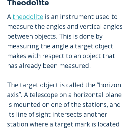
Theodolite
A
theodolite
is an instrument used to
measure the angles and vertical angles
between objects. This is done by
measuring the angle a target object
makes with respect to an object that
has already been measured.
The target object is called the “horizon
axis”. A telescope on a horizontal plane
is mounted on one of the stations, and
its line of sight intersects another
station where a target mark is located