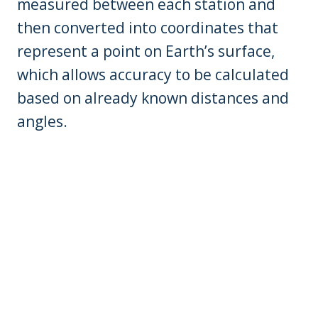
measured between each station and
then converted into coordinates that
represent a point on Earth’s surface,
which allows accuracy to be calculated
based on already known distances and
angles.