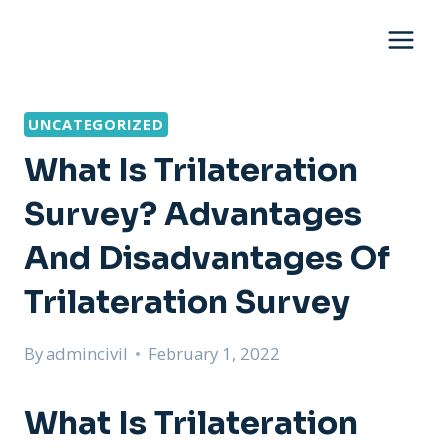
Skip
to
content
UNCATEGORIZED
What Is Trilateration
Survey? Advantages
And Disadvantages Of
Trilateration Survey
By
admincivil
February 1, 2022
What Is Trilateration