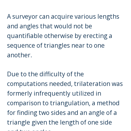
A surveyor can acquire various lengths
and angles that would not be
quantifiable otherwise by erecting a
sequence of triangles near to one
another.
Due to the difficulty of the
computations needed, trilateration was
formerly infrequently utilized in
comparison to triangulation, a method
for finding two sides and an angle of a
triangle given the length of one side