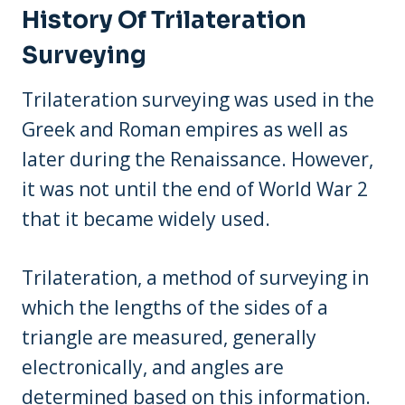
History Of Trilateration
Surveying
Trilateration surveying was used in the
Greek and Roman empires as well as
later during the Renaissance. However,
it was not until the end of World War 2
that it became widely used.
Trilateration, a method of surveying in
which the lengths of the sides of a
triangle are measured, generally
electronically, and angles are
determined based on this information.