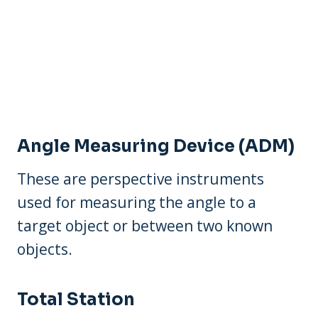
Angle Measuring Device (ADM)
These are perspective instruments
used for measuring the angle to a
target object or between two known
objects.
Total Station