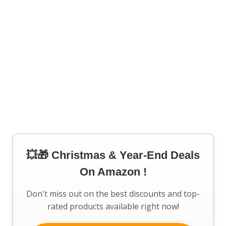
💥🎁 Christmas & Year-End Deals
On Amazon !
Don't miss out on the best discounts and top-
rated products available right now!