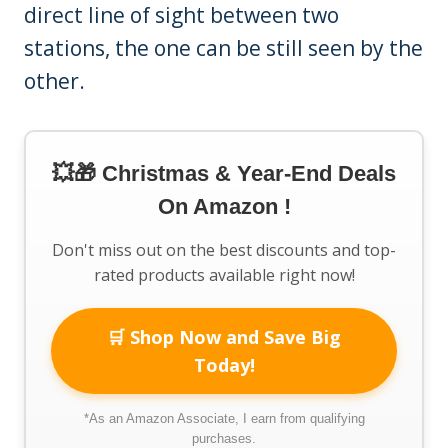
direct line of sight between two
stations, the one can be still seen by the
other.
💥🎁 Christmas & Year-End Deals
On Amazon !
Don't miss out on the best discounts and top-
rated products available right now!
🛒 Shop Now and Save Big
Today!
*As an Amazon Associate, I earn from qualifying
purchases.