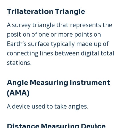
Trilateration Triangle
A survey triangle that represents the
position of one or more points on
Earth’s surface typically made up of
connecting lines between digital total
stations.
Angle Measuring Instrument
(AMA)
A device used to take angles.
Distance Measuring Device