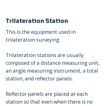
Trilateration Station
This is the equipment used in
trilateration surveying.
Trilateration stations are usually
composed of a distance measuring unit,
an angle measuring instrument, a total
station, and reflector panels.
Reflector panels are placed at each
station so that even when there is no