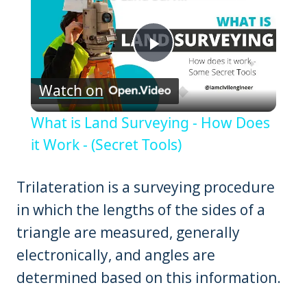
Play
Watch on
Video
What is Land Surveying - How Does
it Work - (Secret Tools)
Trilateration is a surveying procedure
in which the lengths of the sides of a
triangle are measured, generally
electronically, and angles are
determined based on this information.