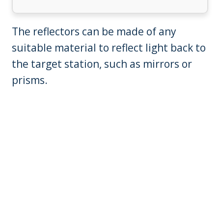
The reflectors can be made of any
suitable material to reflect light back to
the target station, such as mirrors or
prisms.