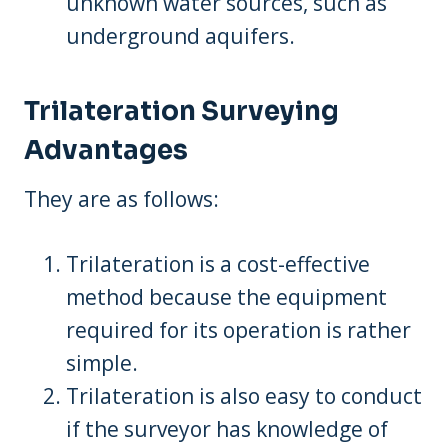
unknown water sources, such as
underground aquifers.
Trilateration Surveying
Advantages
They are as follows:
Trilateration is a cost-effective
method because the equipment
required for its operation is rather
simple.
Trilateration is also easy to conduct
if the surveyor has knowledge of