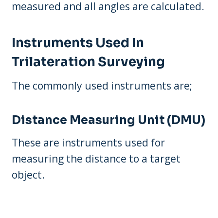
measured and all angles are calculated.
Instruments Used In
Trilateration Surveying
The commonly used instruments are;
Distance Measuring Unit (DMU)
These are instruments used for
measuring the distance to a target
object.