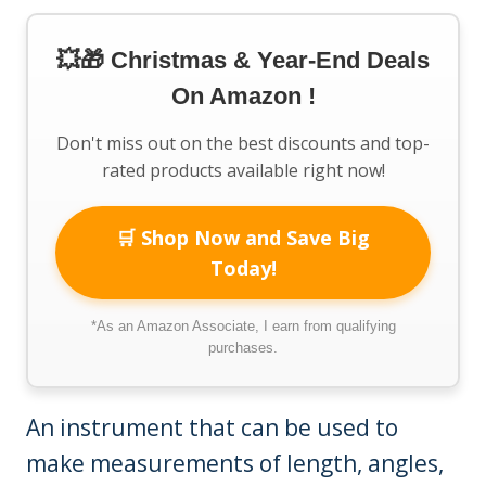
💥🎁 Christmas & Year-End Deals
On Amazon !
Don't miss out on the best discounts and top-
rated products available right now!
🛒 Shop Now and Save Big
Today!
*As an Amazon Associate, I earn from qualifying
purchases.
An instrument that can be used to
make measurements of length, angles,