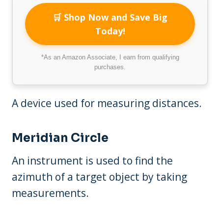
🛒 Shop Now and Save Big
Today!
*As an Amazon Associate, I earn from qualifying
purchases.
A device used for measuring distances.
Meridian Circle
An instrument is used to find the
azimuth of a target object by taking
measurements.