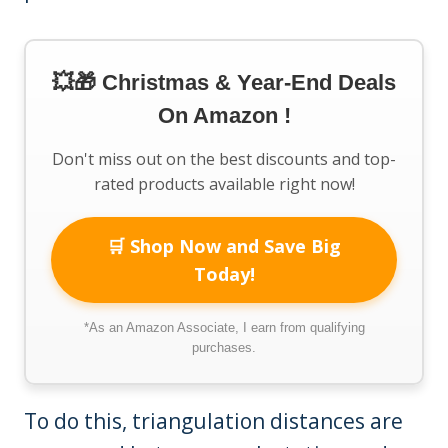
💥🎁 Christmas & Year-End Deals
On Amazon !
Don't miss out on the best discounts and top-
rated products available right now!
🛒 Shop Now and Save Big
Today!
*As an Amazon Associate, I earn from qualifying
purchases.
To do this, triangulation distances are