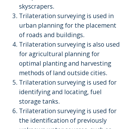
skyscrapers.
Trilateration surveying is used in
urban planning for the placement
of roads and buildings.
Trilateration surveying is also used
for agricultural planning for
optimal planting and harvesting
methods of land outside cities.
Trilateration surveying is used for
identifying and locating, fuel
storage tanks.
Trilateration surveying is used for
the identification of previously