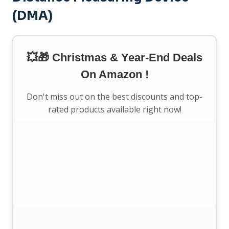
(DMA)
💥🎁 Christmas & Year-End Deals
On Amazon !
Don't miss out on the best discounts and top-
rated products available right now!