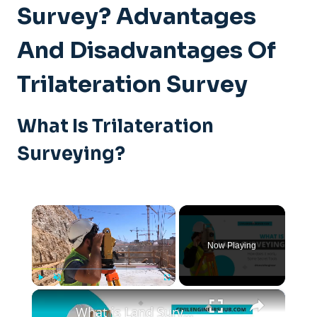
Survey? Advantages
And Disadvantages Of
Trilateration Survey
What Is Trilateration
Surveying?
×
Now Playing
×
Play
Unmute
Fullscreen
What is Land Surveying - How Does it Work - (Secret Tools)