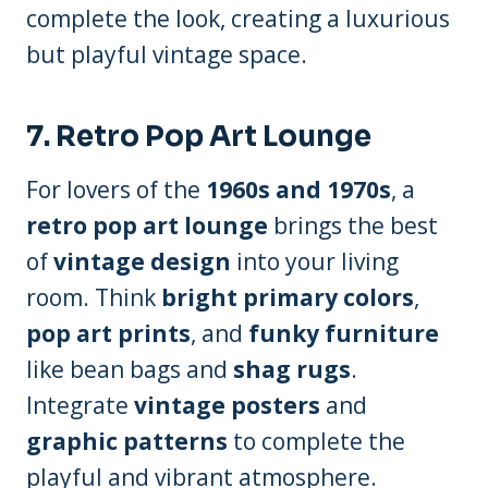
complete the look, creating a luxurious
but playful vintage space.
7.
Retro Pop Art Lounge
For lovers of the
1960s and 1970s
, a
retro pop art lounge
brings the best
of
vintage design
into your living
room. Think
bright primary colors
,
pop art prints
, and
funky furniture
like bean bags and
shag rugs
.
Integrate
vintage posters
and
graphic patterns
to complete the
playful and vibrant atmosphere.