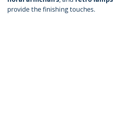
provide the finishing touches.