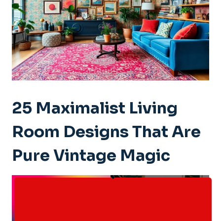
25 Maximalist Living
Room Designs That Are
Pure Vintage Magic