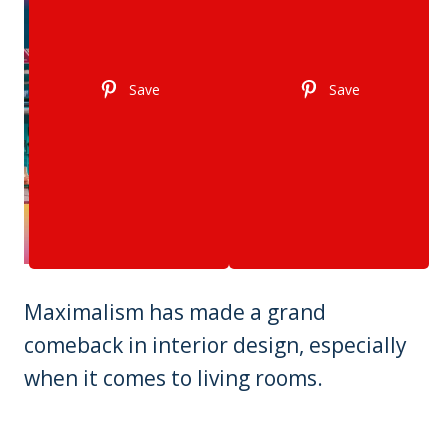
Save
Save
Maximalism has made a grand
comeback in interior design, especially
when it comes to living rooms.