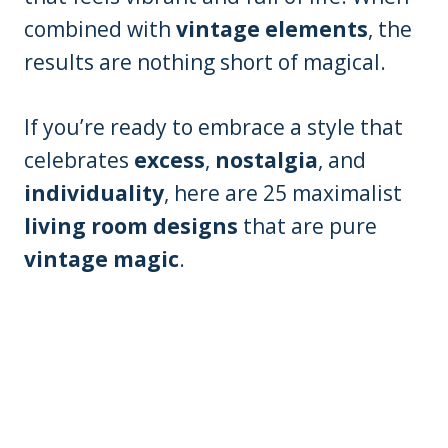
combined with
vintage elements
, the
results are nothing short of magical.
If you’re ready to embrace a style that
celebrates
excess
,
nostalgia
, and
individuality
, here are 25 maximalist
living room designs
that are pure
vintage magic
.