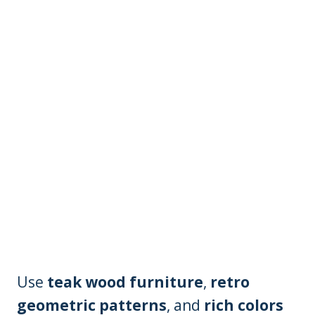
Use
teak wood furniture
,
retro
geometric patterns
, and
rich colors