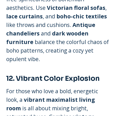
aesthetics. Use
Victorian floral sofas
,
lace curtains
, and
boho-chic textiles
like throws and cushions.
Antique
chandeliers
and
dark wooden
furniture
balance the colorful chaos of
boho patterns, creating a cozy yet
opulent vibe.
12.
Vibrant Color Explosion
For those who love a bold, energetic
look, a
vibrant maximalist living
room
is all about mixing bright,