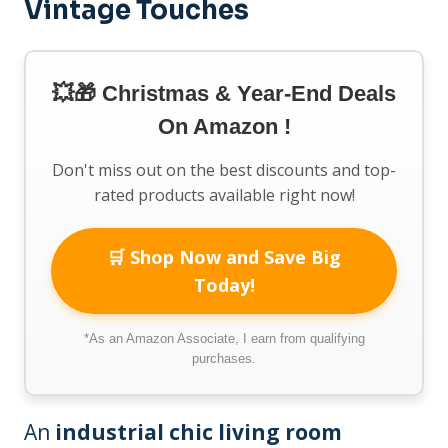
Vintage Touches
💥🎁 Christmas & Year-End Deals
On Amazon !
Don't miss out on the best discounts and top-
rated products available right now!
🛒 Shop Now and Save Big
Today!
*As an Amazon Associate, I earn from qualifying
purchases.
An
industrial chic living room