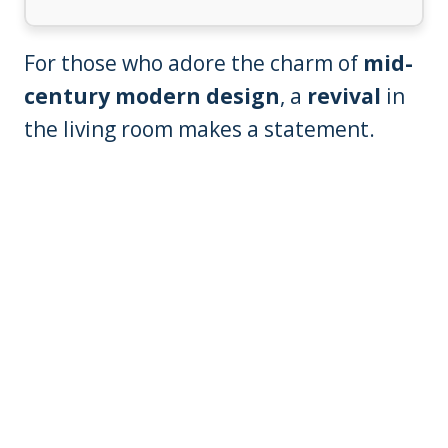
For those who adore the charm of
mid-
century modern design
, a
revival
in
the living room makes a statement.