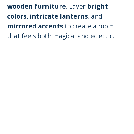
wooden furniture
. Layer
bright
colors
,
intricate lanterns
, and
mirrored accents
to create a room
that feels both magical and eclectic.