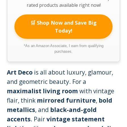
rated products available right now!
🛒 Shop Now and Save Big
Today!
*As an Amazon Associate, I earn from qualifying
purchases.
Art Deco
is all about luxury, glamour,
and geometric beauty. For a
maximalist living room
with vintage
flair, think
mirrored furniture
,
bold
metallics
, and
black-and-gold
accents
. Pair
vintage statement