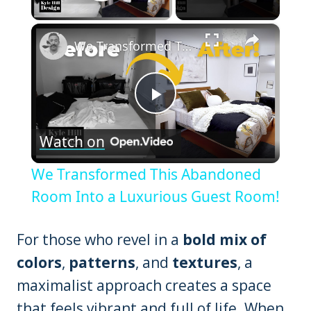
Play Video
×
We Transformed This Abandoned Room Into a Luxurious Guest Room!
Play
Watch on
Video
We Transformed This Abandoned
Room Into a Luxurious Guest Room!
For those who revel in a
bold mix of
colors
,
patterns
, and
textures
, a
maximalist approach creates a space
that feels vibrant and full of life. When