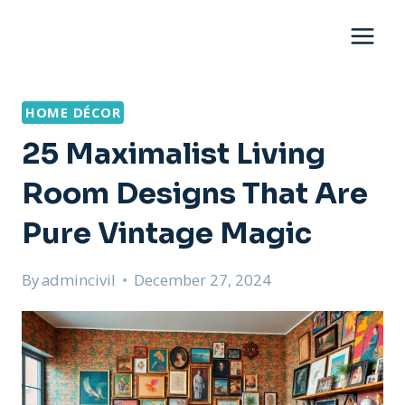
Skip
to
content
HOME DÉCOR
25 Maximalist Living
Room Designs That Are
Pure Vintage Magic
By
admincivil
December 27, 2024