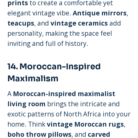
prints
to create a comfortable yet
elegant vintage vibe.
Antique mirrors
,
teacups
, and
vintage ceramics
add
personality, making the space feel
inviting and full of history.
14.
Moroccan-Inspired
Maximalism
A
Moroccan-inspired maximalist
living room
brings the intricate and
exotic patterns of North Africa into your
home. Think
vintage Moroccan rugs
,
boho throw pillows
, and
carved