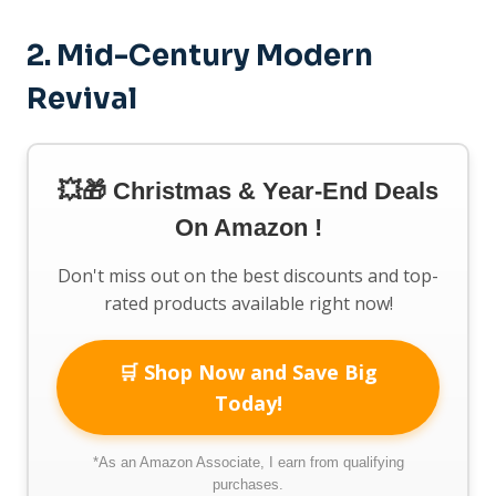
2.
Mid-Century Modern
Revival
💥🎁 Christmas & Year-End Deals
On Amazon !
Don't miss out on the best discounts and top-
rated products available right now!
🛒 Shop Now and Save Big
Today!
*As an Amazon Associate, I earn from qualifying
purchases.