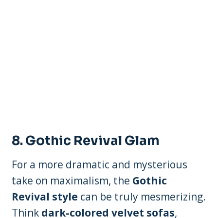
8.
Gothic Revival Glam
For a more dramatic and mysterious
take on maximalism, the
Gothic
Revival style
can be truly mesmerizing.
Think
dark-colored velvet sofas
,