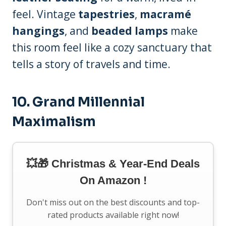
feel. Vintage
tapestries
,
macramé
hangings
, and
beaded lamps
make
this room feel like a cozy sanctuary that
tells a story of travels and time.
10.
Grand Millennial
Maximalism
💥🎁 Christmas & Year-End Deals
On Amazon !
Don't miss out on the best discounts and top-
rated products available right now!