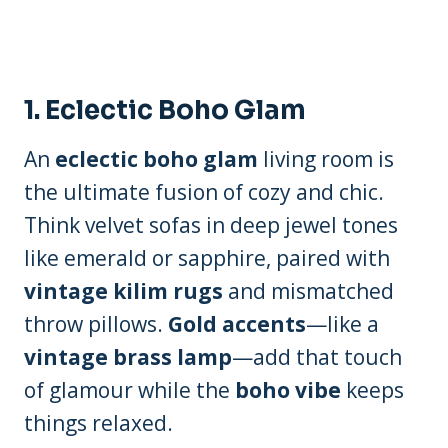
1.
Eclectic Boho Glam
An
eclectic boho glam
living room is
the ultimate fusion of cozy and chic.
Think velvet sofas in deep jewel tones
like emerald or sapphire, paired with
vintage kilim rugs
and mismatched
throw pillows.
Gold accents
—like a
vintage brass lamp
—add that touch
of glamour while the
boho vibe
keeps
things relaxed.