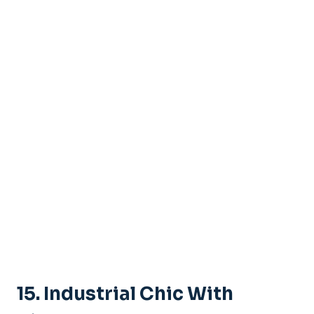
15.
Industrial Chic With