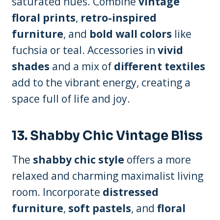
saturated hues. Combine
vintage
floral prints
,
retro-inspired
furniture
, and
bold wall colors
like
fuchsia or teal. Accessories in
vivid
shades
and a mix of
different textiles
add to the vibrant energy, creating a
space full of life and joy.
13.
Shabby Chic Vintage Bliss
The
shabby chic style
offers a more
relaxed and charming maximalist living
room. Incorporate
distressed
furniture
,
soft pastels
, and
floral