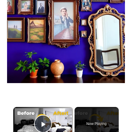
×
Now Playing