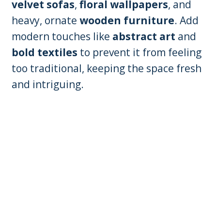
velvet sofas
,
floral wallpapers
, and
heavy, ornate
wooden furniture
. Add
modern touches like
abstract art
and
bold textiles
to prevent it from feeling
too traditional, keeping the space fresh
and intriguing.