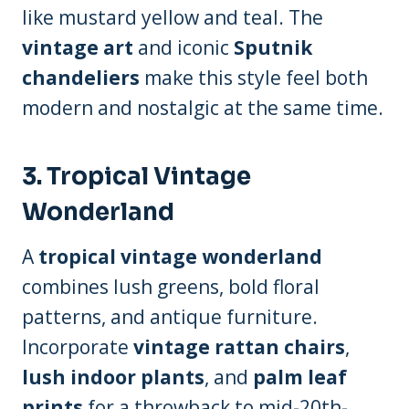
like mustard yellow and teal. The
vintage art
and iconic
Sputnik
chandeliers
make this style feel both
modern and nostalgic at the same time.
3.
Tropical Vintage
Wonderland
A
tropical vintage wonderland
combines lush greens, bold floral
patterns, and antique furniture.
Incorporate
vintage rattan chairs
,
lush indoor plants
, and
palm leaf
prints
for a throwback to mid-20th-