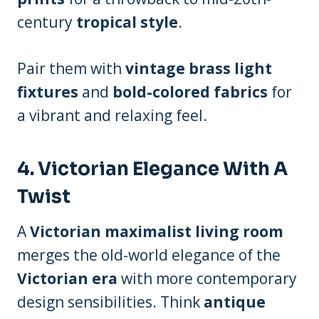
century
tropical style
.
Pair them with
vintage brass light
fixtures
and
bold-colored fabrics
for
a vibrant and relaxing feel.
4.
Victorian Elegance With A
Twist
A
Victorian maximalist living room
merges the old-world elegance of the
Victorian era
with more contemporary
design sensibilities. Think
antique