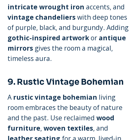
intricate wrought iron
accents, and
vintage chandeliers
with deep tones
of purple, black, and burgundy. Adding
gothic-inspired artwork
or
antique
mirrors
gives the room a magical,
timeless aura.
9.
Rustic Vintage Bohemian
A
rustic vintage bohemian
living
room embraces the beauty of nature
and the past. Use reclaimed
wood
furniture
,
woven textiles
, and
leather seating
for a warm, lived-in