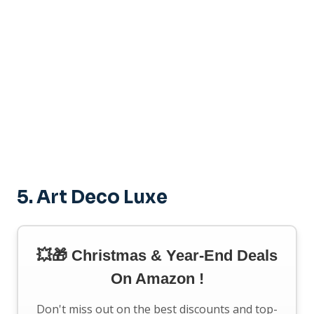
5.
Art Deco Luxe
💥🎁 Christmas & Year-End Deals
On Amazon !
Don't miss out on the best discounts and top-