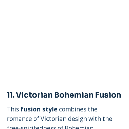
11.
Victorian Bohemian Fusion
This
fusion style
combines the
romance of Victorian design with the
free-spiritedness of Bohemian