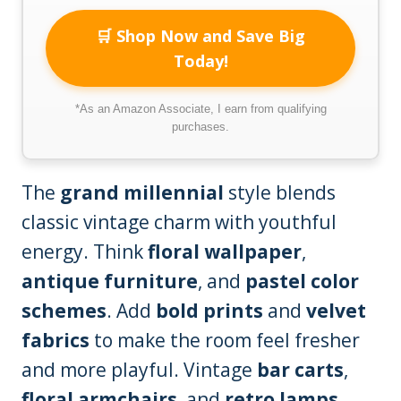
🛒 Shop Now and Save Big
Today!
*As an Amazon Associate, I earn from qualifying
purchases.
The
grand millennial
style blends
classic vintage charm with youthful
energy. Think
floral wallpaper
,
antique furniture
, and
pastel color
schemes
. Add
bold prints
and
velvet
fabrics
to make the room feel fresher
and more playful. Vintage
bar carts
,
floral armchairs
, and
retro lamps