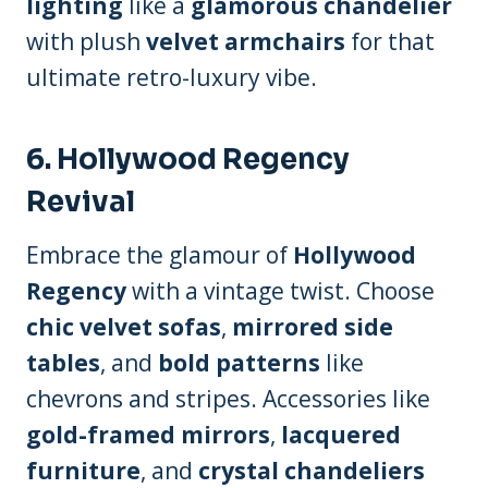
lighting
like a
glamorous chandelier
with plush
velvet armchairs
for that
ultimate retro-luxury vibe.
6.
Hollywood Regency
Revival
Embrace the glamour of
Hollywood
Regency
with a vintage twist. Choose
chic velvet sofas
,
mirrored side
tables
, and
bold patterns
like
chevrons and stripes. Accessories like
gold-framed mirrors
,
lacquered
furniture
, and
crystal chandeliers