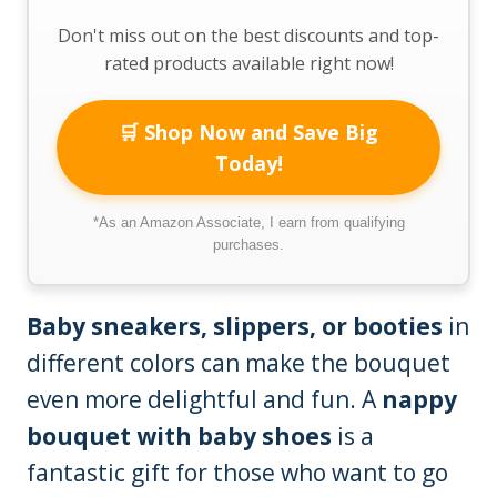
Don't miss out on the best discounts and top-
rated products available right now!
🛒 Shop Now and Save Big
Today!
*As an Amazon Associate, I earn from qualifying
purchases.
Baby sneakers, slippers, or booties
in
different colors can make the bouquet
even more delightful and fun. A
nappy
bouquet with baby shoes
is a
fantastic gift for those who want to go