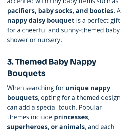
accented with tiny baby items such as
pacifiers, baby socks, and booties
. A
nappy daisy bouquet
is a perfect gift
for a cheerful and sunny-themed baby
shower or nursery.
3.
Themed Baby Nappy
Bouquets
When searching for
unique nappy
bouquets
, opting for a themed design
can add a special touch. Popular
themes include
princesses,
superheroes, or animals
, and each