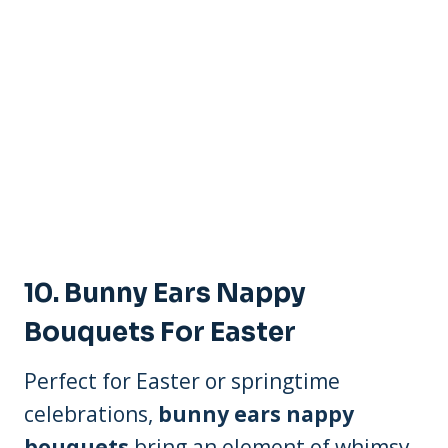
10.
Bunny Ears Nappy
Bouquets For Easter
Perfect for Easter or springtime
celebrations,
bunny ears nappy
bouquets
bring an element of whimsy