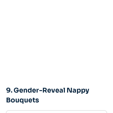
9.
Gender-Reveal Nappy
Bouquets