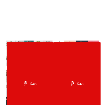
Save
Save