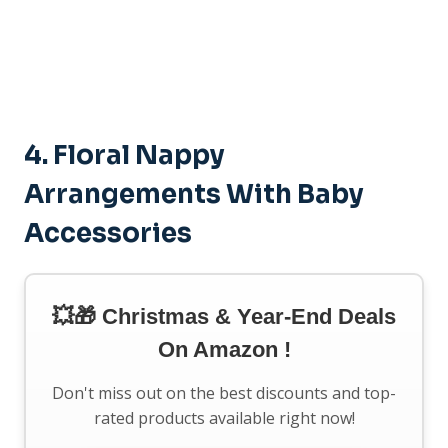
4.
Floral Nappy
Arrangements With Baby
Accessories
💥🎁 Christmas & Year-End Deals
On Amazon !
Don't miss out on the best discounts and top-
rated products available right now!