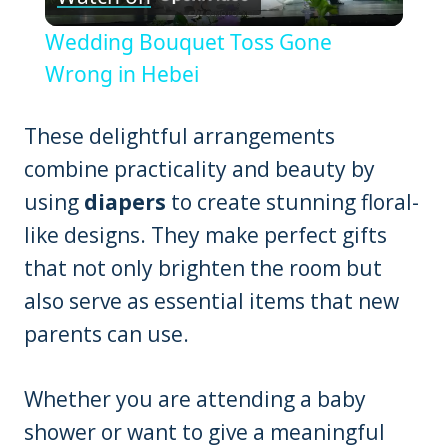
Video
Wedding Bouquet Toss Gone
Wrong in Hebei
These delightful arrangements
combine practicality and beauty by
using
diapers
to create stunning floral-
like designs. They make perfect gifts
that not only brighten the room but
also serve as essential items that new
parents can use.
Whether you are attending a baby
shower or want to give a meaningful