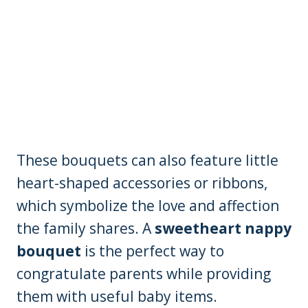
These bouquets can also feature little
heart-shaped accessories or ribbons,
which symbolize the love and affection
the family shares. A
sweetheart nappy
bouquet
is the perfect way to
congratulate parents while providing
them with useful baby items.