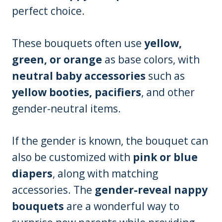
perfect choice.
These bouquets often use
yellow,
green, or orange
as base colors, with
neutral baby accessories
such as
yellow booties, pacifiers
, and other
gender-neutral items.
If the gender is known, the bouquet can
also be customized with
pink or blue
diapers
, along with matching
accessories. The
gender-reveal nappy
bouquets
are a wonderful way to