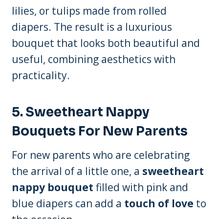
lilies, or tulips made from rolled
diapers. The result is a luxurious
bouquet that looks both beautiful and
useful, combining aesthetics with
practicality.
5.
Sweetheart Nappy
Bouquets For New Parents
For new parents who are celebrating
the arrival of a little one, a
sweetheart
nappy bouquet
filled with pink and
blue diapers can add a
touch of love
to