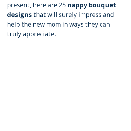
present, here are 25
nappy bouquet
designs
that will surely impress and
help the new mom in ways they can
truly appreciate.