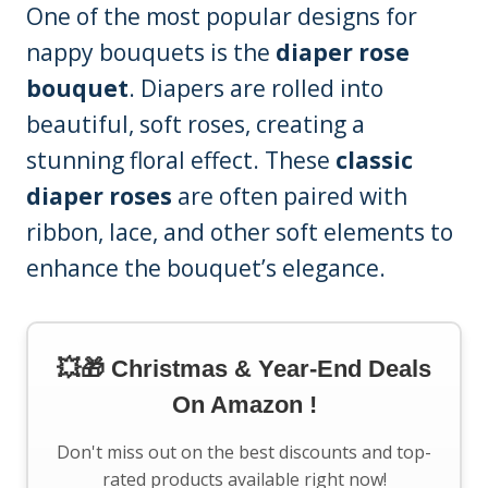
One of the most popular designs for
nappy bouquets is the
diaper rose
bouquet
. Diapers are rolled into
beautiful, soft roses, creating a
stunning floral effect. These
classic
diaper roses
are often paired with
ribbon, lace, and other soft elements to
enhance the bouquet’s elegance.
💥🎁 Christmas & Year-End Deals
On Amazon !
Don't miss out on the best discounts and top-
rated products available right now!