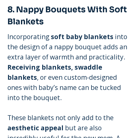
8.
Nappy Bouquets With Soft
Blankets
Incorporating
soft baby blankets
into
the design of a nappy bouquet adds an
extra layer of warmth and practicality.
Receiving blankets, swaddle
blankets
, or even custom-designed
ones with baby’s name can be tucked
into the bouquet.
These blankets not only add to the
aesthetic appeal
but are also