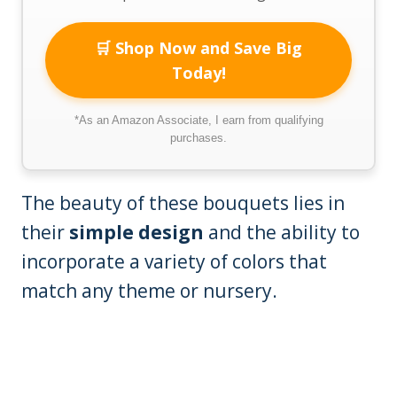
🛒 Shop Now and Save Big
Today!
*As an Amazon Associate, I earn from qualifying
purchases.
The beauty of these bouquets lies in
their
simple design
and the ability to
incorporate a variety of colors that
match any theme or nursery.