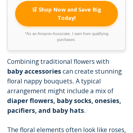
🛒 Shop Now and Save Big
Today!
*As an Amazon Associate, I earn from qualifying
purchases.
Combining traditional flowers with
baby accessories
can create stunning
floral nappy bouquets. A typical
arrangement might include a mix of
diaper flowers, baby socks, onesies,
pacifiers, and baby hats
.
The floral elements often look like roses,