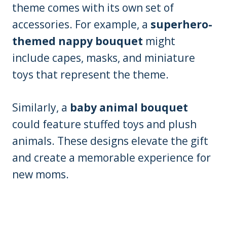
theme comes with its own set of
accessories. For example, a
superhero-
themed nappy bouquet
might
include capes, masks, and miniature
toys that represent the theme.
Similarly, a
baby animal bouquet
could feature stuffed toys and plush
animals. These designs elevate the gift
and create a memorable experience for
new moms.