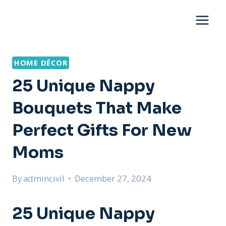
Skip
to
content
HOME DÉCOR
25 Unique Nappy
Bouquets That Make
Perfect Gifts For New
Moms
By
admincivil
December 27, 2024
25 Unique Nappy