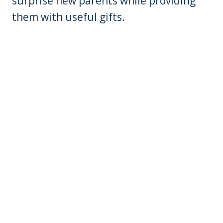
surprise new parents while providing
them with useful gifts.