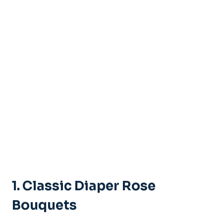
1.
Classic Diaper Rose
Bouquets