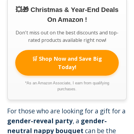
💥🎁 Christmas & Year-End Deals
On Amazon !
Don't miss out on the best discounts and top-
rated products available right now!
🛒 Shop Now and Save Big
Today!
*As an Amazon Associate, I earn from qualifying
purchases.
For those who are looking for a gift for a
gender-reveal party
, a
gender-
neutral nappy bouquet
can be the