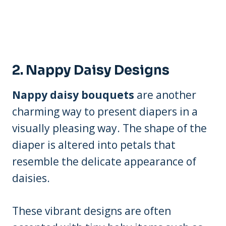
2.
Nappy Daisy Designs
Nappy daisy bouquets
are another
charming way to present diapers in a
visually pleasing way. The shape of the
diaper is altered into petals that
resemble the delicate appearance of
daisies.
These vibrant designs are often