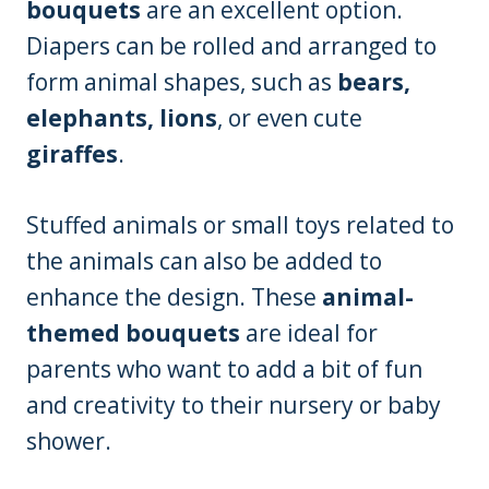
bouquets
are an excellent option.
Diapers can be rolled and arranged to
form animal shapes, such as
bears,
elephants, lions
, or even cute
giraffes
.
Stuffed animals or small toys related to
the animals can also be added to
enhance the design. These
animal-
themed bouquets
are ideal for
parents who want to add a bit of fun
and creativity to their nursery or baby
shower.