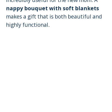
incredibly useful for the new mom. A
nappy bouquet with soft blankets
makes a gift that is both beautiful and
highly functional.