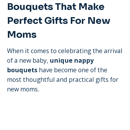
Bouquets That Make
Perfect Gifts For New
Moms
When it comes to celebrating the arrival
of a new baby,
unique nappy
bouquets
have become one of the
most thoughtful and practical gifts for
new moms.