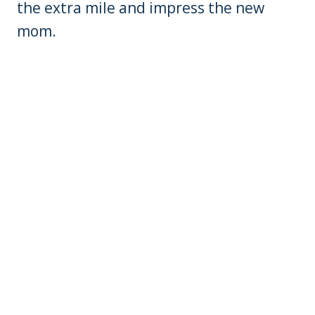
the extra mile and impress the new
mom.