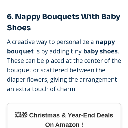
6.
Nappy Bouquets With Baby
Shoes
A creative way to personalize a
nappy
bouquet
is by adding tiny
baby shoes
.
These can be placed at the center of the
bouquet or scattered between the
diaper flowers, giving the arrangement
an extra touch of charm.
💥🎁 Christmas & Year-End Deals
On Amazon !