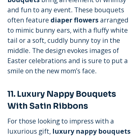
and fun to any event. These bouquets
often feature
diaper flowers
arranged
to mimic bunny ears, with a fluffy white
tail or a soft, cuddly bunny toy in the
middle. The design evokes images of
Easter celebrations and is sure to put a
smile on the new mom’s face.
11.
Luxury Nappy Bouquets
With Satin Ribbons
For those looking to impress with a
luxurious gift,
luxury nappy bouquets