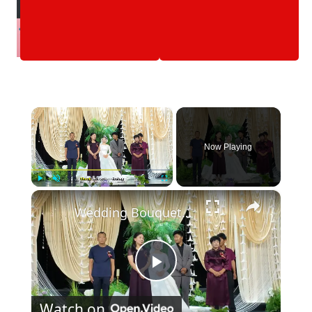
×
Now Playing
×
Play
Unmute
Fullscreen
Wedding Bouquet Toss Gone Wrong in Hebei
Play
Watch on