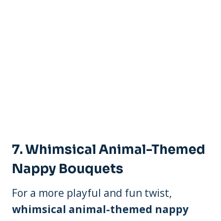
7.
Whimsical Animal-Themed
Nappy Bouquets
For a more playful and fun twist,
whimsical animal-themed nappy