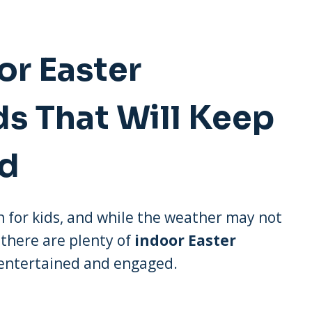
or Easter
ds That Will Keep
ed
fun for kids, and while the weather may not
 there are plenty of
indoor Easter
 entertained and engaged.