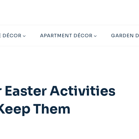
 DÉCOR
APARTMENT DÉCOR
GARDEN 
 Easter Activities
l Keep Them