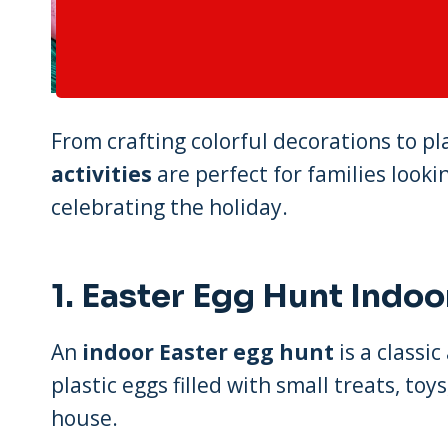
From crafting colorful decorations to 
activities
are perfect for families look
celebrating the holiday.
1.
Easter Egg Hunt Indoo
An
indoor Easter egg hunt
is a classic
plastic eggs filled with small treats, t
house.