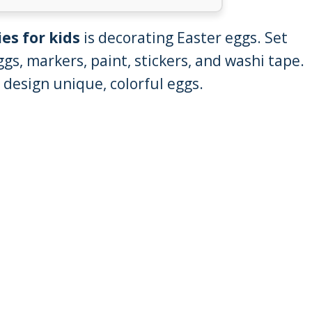
ies for kids
is decorating Easter eggs. Set
ggs, markers, paint, stickers, and washi tape.
o design unique, colorful eggs.