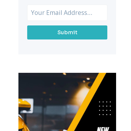
Submit