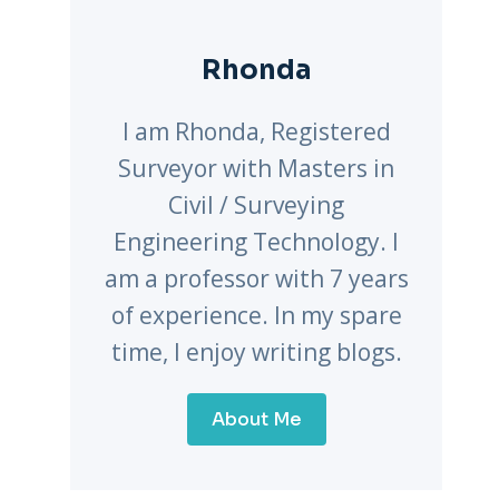
Rhonda
I am Rhonda, Registered
Surveyor with Masters in
Civil / Surveying
Engineering Technology. I
am a professor with 7 years
of experience. In my spare
time, I enjoy writing blogs.
About Me