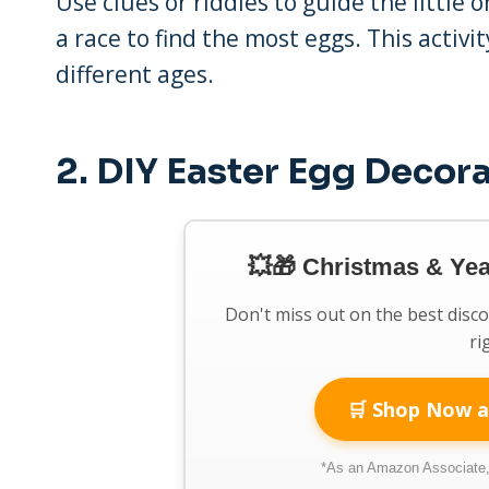
Use clues or riddles to guide the little
a race to find the most eggs. This activi
different ages.
2.
DIY Easter Egg Decor
💥🎁 Christmas & Ye
Don't miss out on the best disc
ri
🛒 Shop Now a
*As an Amazon Associate, 