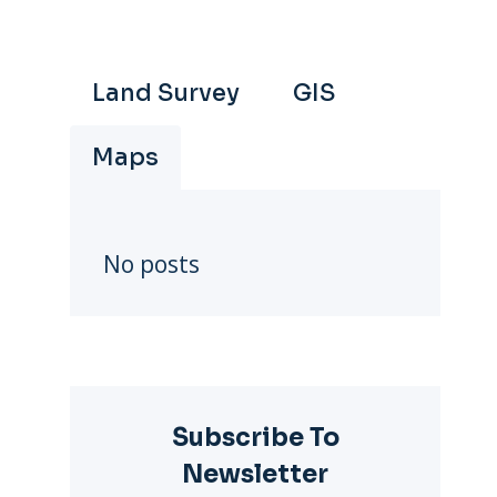
Land Survey
GIS
Maps
No posts
Subscribe To
Newsletter