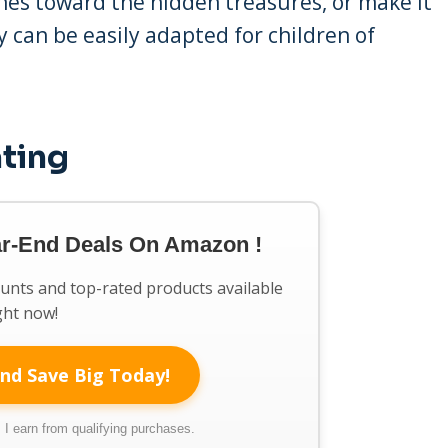
 ones toward the hidden treasures, or make it
ty can be easily adapted for children of
ating
ar-End Deals On Amazon !
ounts and top-rated products available
ght now!
nd Save Big Today!
I earn from qualifying purchases.