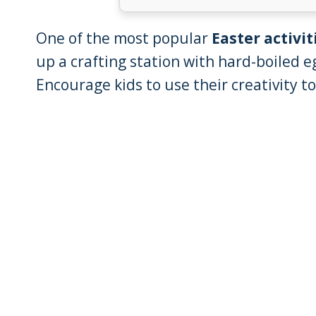
One of the most popular
Easter activit
up a crafting station with hard-boiled e
Encourage kids to use their creativity t