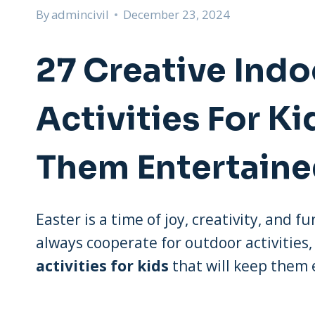
By
admincivil
December 23, 2024
27 Creative Indo
Activities For Ki
Them Entertain
Easter is a time of joy, creativity, and 
always cooperate for outdoor activities,
activities for kids
that will keep them