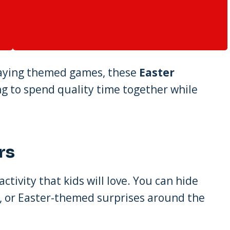
playing themed games, these
Easter
ing to spend quality time together while
rs
 activity that kids will love. You can hide
oys, or Easter-themed surprises around the