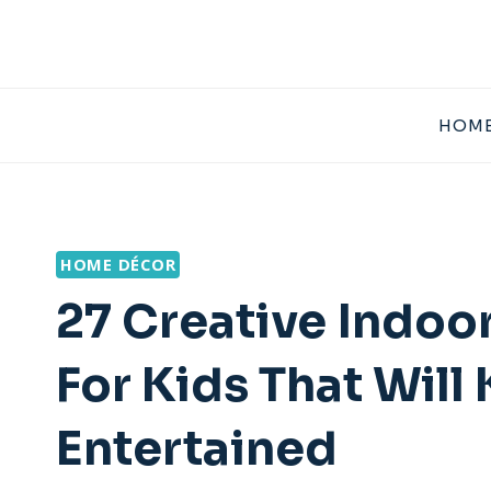
Skip
to
content
HOME
HOME DÉCOR
27 Creative Indoor
For Kids That Wil
Entertained