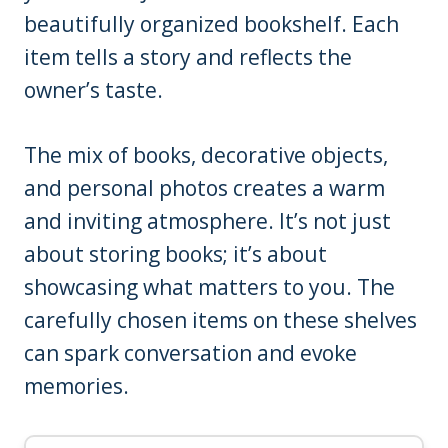
beautifully organized bookshelf. Each
item tells a story and reflects the
owner’s taste.
The mix of books, decorative objects,
and personal photos creates a warm
and inviting atmosphere. It’s not just
about storing books; it’s about
showcasing what matters to you. The
carefully chosen items on these shelves
can spark conversation and evoke
memories.