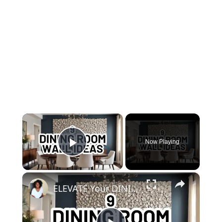
×
Now Playing
Play Video
×
ELEVATE Your DINING ROOM: 9 Must-Try Wall Decor Ideas!