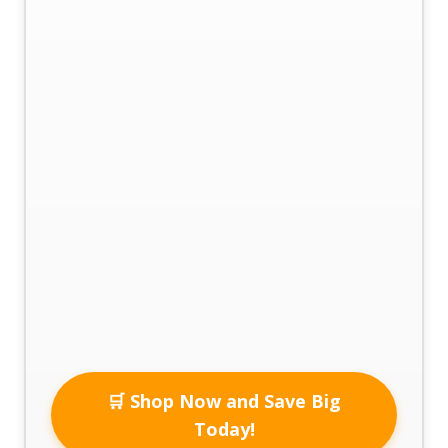
🛒 Shop Now and Save Big
Today!