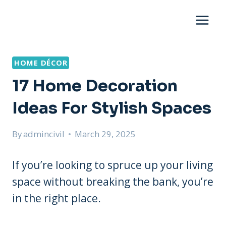
Skip
to
content
HOME DÉCOR
17 Home Decoration
Ideas For Stylish Spaces
By
admincivil
March 29, 2025
If you’re looking to spruce up your living
space without breaking the bank, you’re
in the right place.