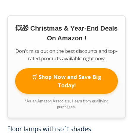
💥🎁 Christmas & Year-End Deals
On Amazon !
Don't miss out on the best discounts and top-
rated products available right now!
🛒 Shop Now and Save Big
Today!
*As an Amazon Associate, I earn from qualifying
purchases.
Floor lamps with soft shades