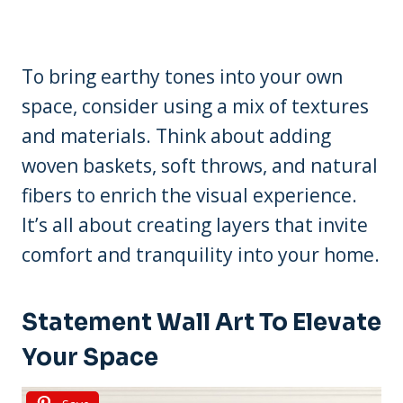
To bring earthy tones into your own
space, consider using a mix of textures
and materials. Think about adding
woven baskets, soft throws, and natural
fibers to enrich the visual experience.
It’s all about creating layers that invite
comfort and tranquility into your home.
Statement Wall Art To Elevate
Your Space