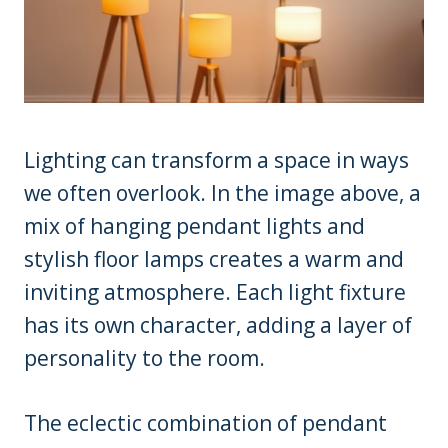
Lighting can transform a space in ways
we often overlook. In the image above, a
mix of hanging pendant lights and
stylish floor lamps creates a warm and
inviting atmosphere. Each light fixture
has its own character, adding a layer of
personality to the room.
The eclectic combination of pendant