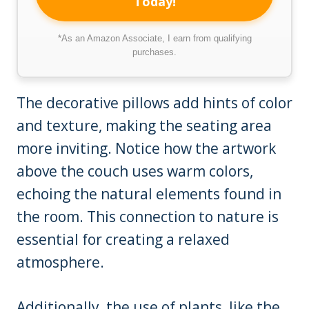
Today!
*As an Amazon Associate, I earn from qualifying
purchases.
The decorative pillows add hints of color
and texture, making the seating area
more inviting. Notice how the artwork
above the couch uses warm colors,
echoing the natural elements found in
the room. This connection to nature is
essential for creating a relaxed
atmosphere.
Additionally, the use of plants, like the