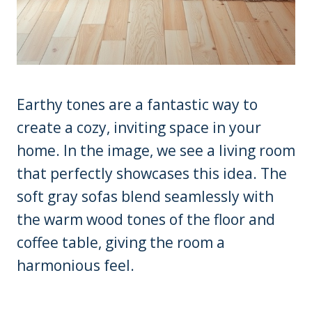
Earthy tones are a fantastic way to
create a cozy, inviting space in your
home. In the image, we see a living room
that perfectly showcases this idea. The
soft gray sofas blend seamlessly with
the warm wood tones of the floor and
coffee table, giving the room a
harmonious feel.