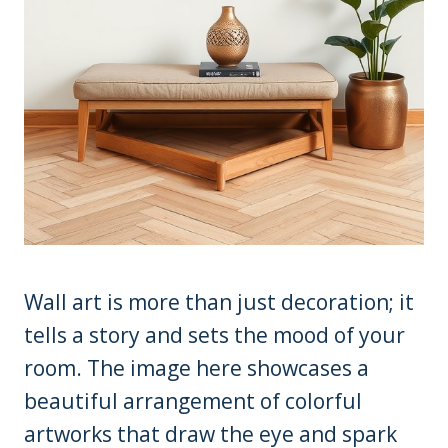
Wall art is more than just decoration; it
tells a story and sets the mood of your
room. The image here showcases a
beautiful arrangement of colorful
artworks that draw the eye and spark