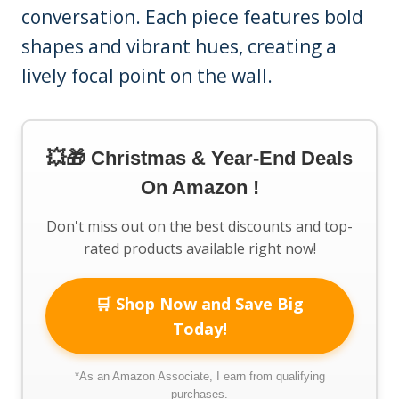
conversation. Each piece features bold
shapes and vibrant hues, creating a
lively focal point on the wall.
💥🎁 Christmas & Year-End Deals
On Amazon !
Don't miss out on the best discounts and top-
rated products available right now!
🛒 Shop Now and Save Big
Today!
*As an Amazon Associate, I earn from qualifying
purchases.