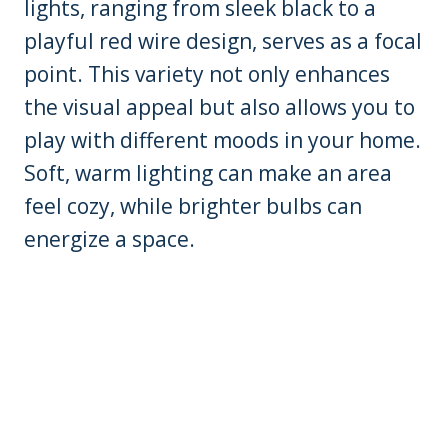
lights, ranging from sleek black to a
playful red wire design, serves as a focal
point. This variety not only enhances
the visual appeal but also allows you to
play with different moods in your home.
Soft, warm lighting can make an area
feel cozy, while brighter bulbs can
energize a space.