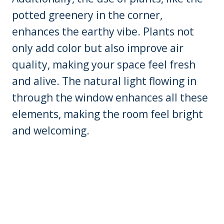
potted greenery in the corner,
enhances the earthy vibe. Plants not
only add color but also improve air
quality, making your space feel fresh
and alive. The natural light flowing in
through the window enhances all these
elements, making the room feel bright
and welcoming.