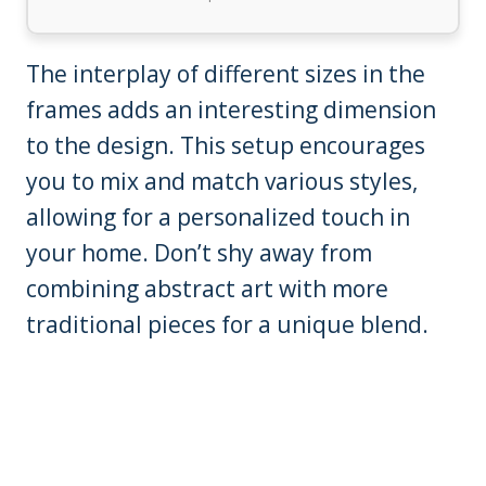
The interplay of different sizes in the
frames adds an interesting dimension
to the design. This setup encourages
you to mix and match various styles,
allowing for a personalized touch in
your home. Don’t shy away from
combining abstract art with more
traditional pieces for a unique blend.