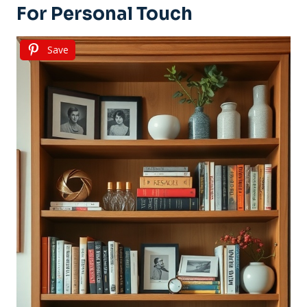
For Personal Touch
Save