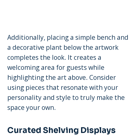
Additionally, placing a simple bench and
a decorative plant below the artwork
completes the look. It creates a
welcoming area for guests while
highlighting the art above. Consider
using pieces that resonate with your
personality and style to truly make the
space your own.
Curated Shelving Displays