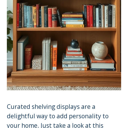
Curated shelving displays are a
delightful way to add personality to
your home. Just take a look at this