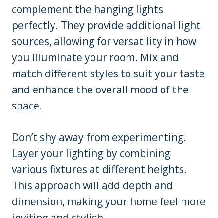
complement the hanging lights
perfectly. They provide additional light
sources, allowing for versatility in how
you illuminate your room. Mix and
match different styles to suit your taste
and enhance the overall mood of the
space.
Don’t shy away from experimenting.
Layer your lighting by combining
various fixtures at different heights.
This approach will add depth and
dimension, making your home feel more
inviting and stylish.