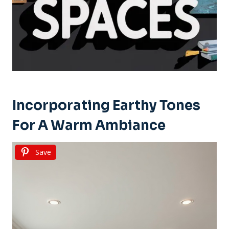
Incorporating Earthy Tones
For A Warm Ambiance
Save