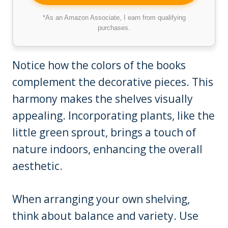
*As an Amazon Associate, I earn from qualifying
purchases.
Notice how the colors of the books
complement the decorative pieces. This
harmony makes the shelves visually
appealing. Incorporating plants, like the
little green sprout, brings a touch of
nature indoors, enhancing the overall
aesthetic.
When arranging your own shelving,
think about balance and variety. Use