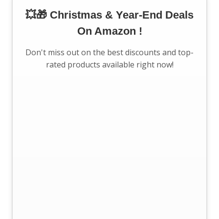
💥🎁 Christmas & Year-End Deals
On Amazon !
Don't miss out on the best discounts and top-
rated products available right now!