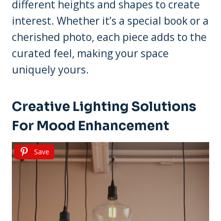
different heights and shapes to create
interest. Whether it’s a special book or a
cherished photo, each piece adds to the
curated feel, making your space
uniquely yours.
Creative Lighting Solutions
For Mood Enhancement
Save