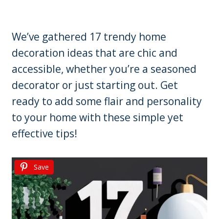
We’ve gathered 17 trendy home
decoration ideas that are chic and
accessible, whether you’re a seasoned
decorator or just starting out. Get
ready to add some flair and personality
to your home with these simple yet
effective tips!
Save