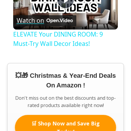
Play
Watch on
Video
ELEVATE Your DINING ROOM: 9
Must-Try Wall Decor Ideas!
💥🎁 Christmas & Year-End Deals
On Amazon !
Don't miss out on the best discounts and top-
rated products available right now!
🛒 Shop Now and Save Big