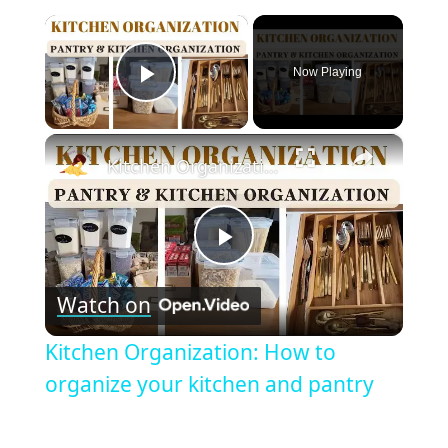
×
Now Playing
Play Video
×
Kitchen Organization: How to organize your kitchen and pantry
Play
Watch on
Video
Kitchen Organization: How to
organize your kitchen and pantry