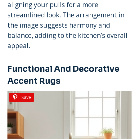
aligning your pulls for a more
streamlined look. The arrangement in
the image suggests harmony and
balance, adding to the kitchen’s overall
appeal.
Functional And Decorative
Accent Rugs
Save