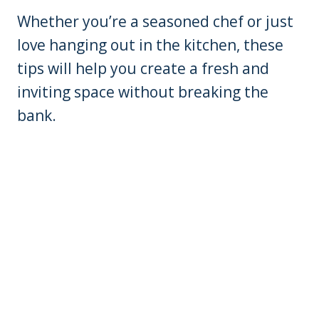
Whether you’re a seasoned chef or just
love hanging out in the kitchen, these
tips will help you create a fresh and
inviting space without breaking the
bank.