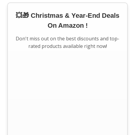
💥🎁 Christmas & Year-End Deals
On Amazon !
Don't miss out on the best discounts and top-
rated products available right now!