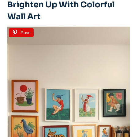
Brighten Up With Colorful
Wall Art
Save