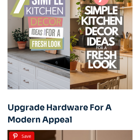
Upgrade Hardware For A
Modern Appeal
Save