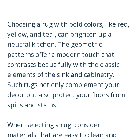
Choosing a rug with bold colors, like red,
yellow, and teal, can brighten up a
neutral kitchen. The geometric
patterns offer a modern touch that
contrasts beautifully with the classic
elements of the sink and cabinetry.
Such rugs not only complement your
decor but also protect your floors from
spills and stains.
When selecting a rug, consider
materials that are easy to clean and