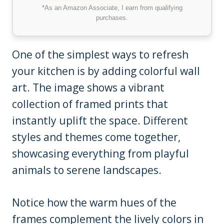
*As an Amazon Associate, I earn from qualifying
purchases.
One of the simplest ways to refresh
your kitchen is by adding colorful wall
art. The image shows a vibrant
collection of framed prints that
instantly uplift the space. Different
styles and themes come together,
showcasing everything from playful
animals to serene landscapes.
Notice how the warm hues of the
frames complement the lively colors in