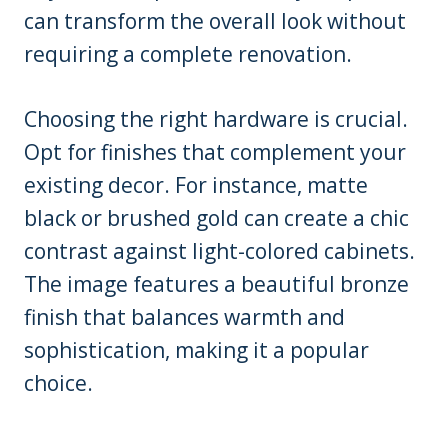
can transform the overall look without
requiring a complete renovation.
Choosing the right hardware is crucial.
Opt for finishes that complement your
existing decor. For instance, matte
black or brushed gold can create a chic
contrast against light-colored cabinets.
The image features a beautiful bronze
finish that balances warmth and
sophistication, making it a popular
choice.