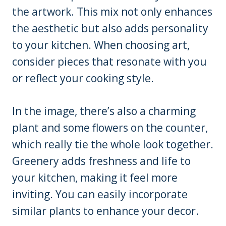
the artwork. This mix not only enhances
the aesthetic but also adds personality
to your kitchen. When choosing art,
consider pieces that resonate with you
or reflect your cooking style.
In the image, there’s also a charming
plant and some flowers on the counter,
which really tie the whole look together.
Greenery adds freshness and life to
your kitchen, making it feel more
inviting. You can easily incorporate
similar plants to enhance your decor.