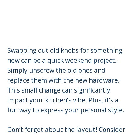
Swapping out old knobs for something
new can be a quick weekend project.
Simply unscrew the old ones and
replace them with the new hardware.
This small change can significantly
impact your kitchen’s vibe. Plus, it’s a
fun way to express your personal style.
Don’t forget about the layout! Consider