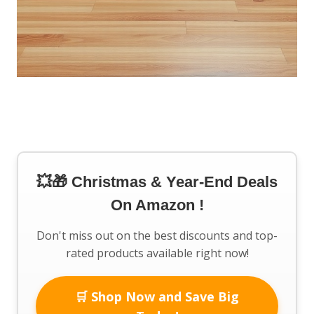
💥🎁 Christmas & Year-End Deals
On Amazon !
Don't miss out on the best discounts and top-
rated products available right now!
🛒 Shop Now and Save Big