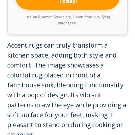
Today!
*As an Amazon Associate, I earn from qualifying
purchases.
Accent rugs can truly transform a
kitchen space, adding both style and
comfort. The image showcases a
colorful rug placed in front of a
farmhouse sink, blending functionality
with a pop of design. Its vibrant
patterns draw the eye while providing a
soft surface for your feet, making it
pleasant to stand on during cooking or
cleaning.