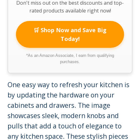
Don't miss out on the best discounts and top-
rated products available right now!
🛒 Shop Now and Save Big
Today!
*As an Amazon Associate, I earn from qualifying
purchases.
One easy way to refresh your kitchen is
by updating the hardware on your
cabinets and drawers. The image
showcases sleek, modern knobs and
pulls that add a touch of elegance to
any kitchen space. These stylish pieces