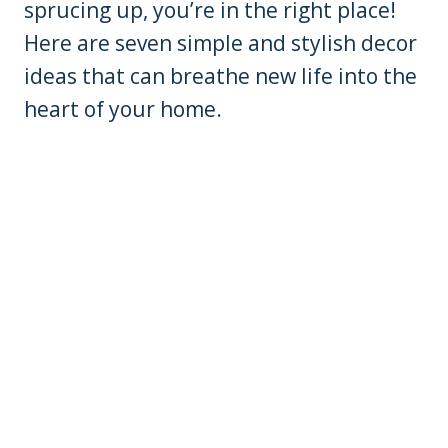
sprucing up, you’re in the right place!
Here are seven simple and stylish decor
ideas that can breathe new life into the
heart of your home.