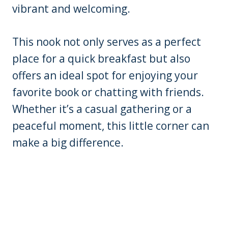
vibrant and welcoming.
This nook not only serves as a perfect
place for a quick breakfast but also
offers an ideal spot for enjoying your
favorite book or chatting with friends.
Whether it’s a casual gathering or a
peaceful moment, this little corner can
make a big difference.