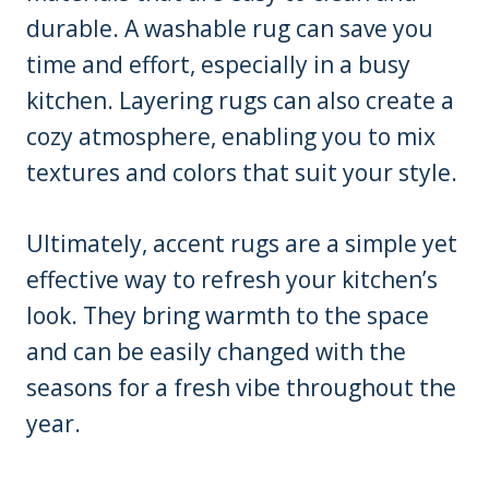
durable. A washable rug can save you
time and effort, especially in a busy
kitchen. Layering rugs can also create a
cozy atmosphere, enabling you to mix
textures and colors that suit your style.
Ultimately, accent rugs are a simple yet
effective way to refresh your kitchen’s
look. They bring warmth to the space
and can be easily changed with the
seasons for a fresh vibe throughout the
year.