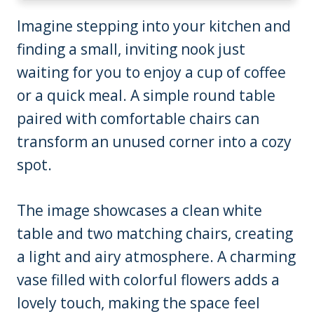
Imagine stepping into your kitchen and
finding a small, inviting nook just
waiting for you to enjoy a cup of coffee
or a quick meal. A simple round table
paired with comfortable chairs can
transform an unused corner into a cozy
spot.
The image showcases a clean white
table and two matching chairs, creating
a light and airy atmosphere. A charming
vase filled with colorful flowers adds a
lovely touch, making the space feel