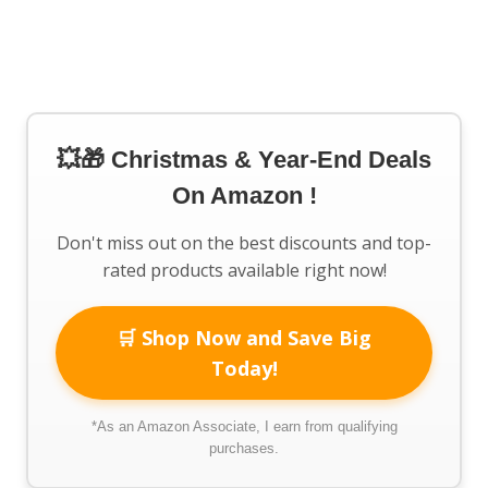
💥🎁 Christmas & Year-End Deals
On Amazon !
Don't miss out on the best discounts and top-
rated products available right now!
🛒 Shop Now and Save Big
Today!
*As an Amazon Associate, I earn from qualifying
purchases.