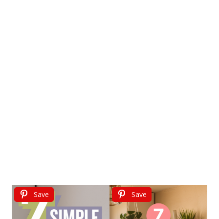
Save
Save