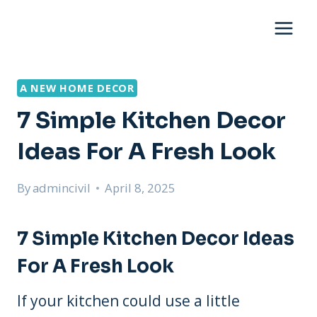
Skip
to
content
A NEW HOME DECOR
7 Simple Kitchen Decor
Ideas For A Fresh Look
By
admincivil
April 8, 2025
7 Simple Kitchen Decor Ideas
For A Fresh Look
If your kitchen could use a little