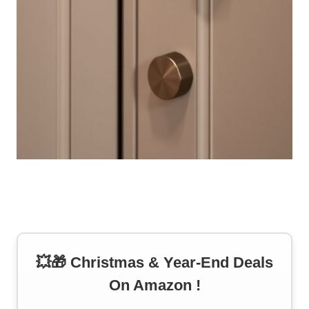
💥🎁 Christmas & Year-End Deals
On Amazon !