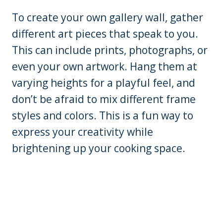
To create your own gallery wall, gather
different art pieces that speak to you.
This can include prints, photographs, or
even your own artwork. Hang them at
varying heights for a playful feel, and
don’t be afraid to mix different frame
styles and colors. This is a fun way to
express your creativity while
brightening up your cooking space.