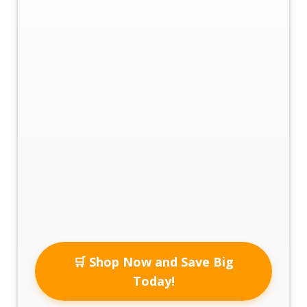
🛒 Shop Now and Save Big
Today!