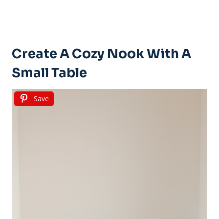
Create A Cozy Nook With A
Small Table
Save