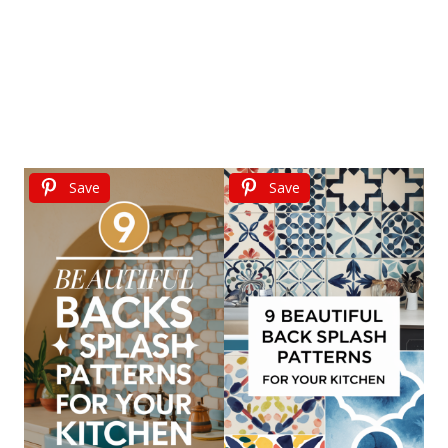
Save
Save