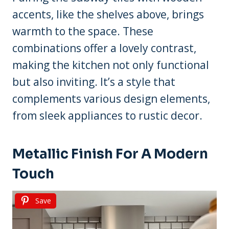
accents, like the shelves above, brings
warmth to the space. These
combinations offer a lovely contrast,
making the kitchen not only functional
but also inviting. It’s a style that
complements various design elements,
from sleek appliances to rustic decor.
Metallic Finish For A Modern
Touch
Save