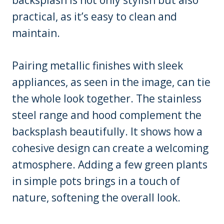
practical, as it’s easy to clean and
maintain.
Pairing metallic finishes with sleek
appliances, as seen in the image, can tie
the whole look together. The stainless
steel range and hood complement the
backsplash beautifully. It shows how a
cohesive design can create a welcoming
atmosphere. Adding a few green plants
in simple pots brings in a touch of
nature, softening the overall look.