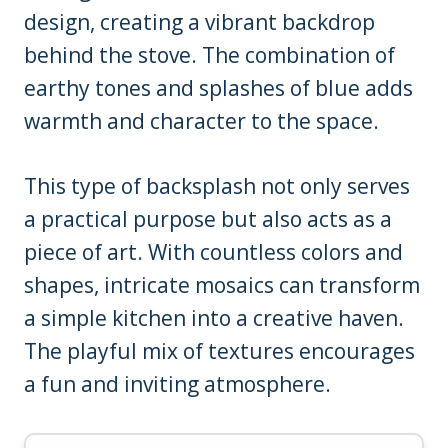
design, creating a vibrant backdrop
behind the stove. The combination of
earthy tones and splashes of blue adds
warmth and character to the space.
This type of backsplash not only serves
a practical purpose but also acts as a
piece of art. With countless colors and
shapes, intricate mosaics can transform
a simple kitchen into a creative haven.
The playful mix of textures encourages
a fun and inviting atmosphere.