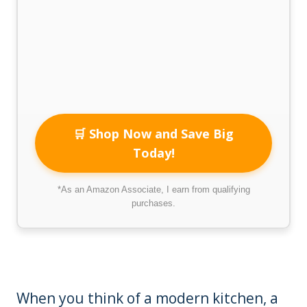
🛒 Shop Now and Save Big
Today!
*As an Amazon Associate, I earn from qualifying
purchases.
When you think of a modern kitchen, a