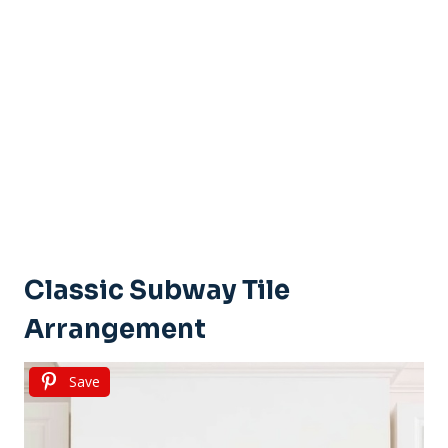
Classic Subway Tile
Arrangement
Save