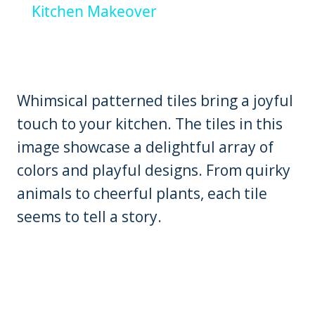
Kitchen Makeover
Whimsical patterned tiles bring a joyful
touch to your kitchen. The tiles in this
image showcase a delightful array of
colors and playful designs. From quirky
animals to cheerful plants, each tile
seems to tell a story.