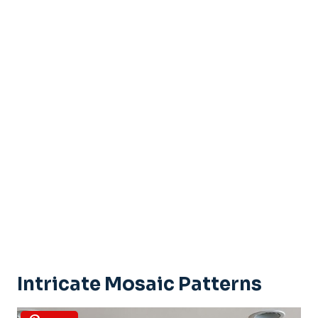
Intricate Mosaic Patterns