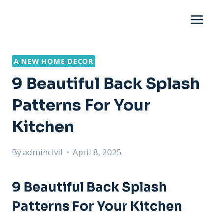
Skip
to
content
A NEW HOME DECOR
9 Beautiful Back Splash
Patterns For Your
Kitchen
By
admincivil
April 8, 2025
9 Beautiful Back Splash
Patterns For Your Kitchen