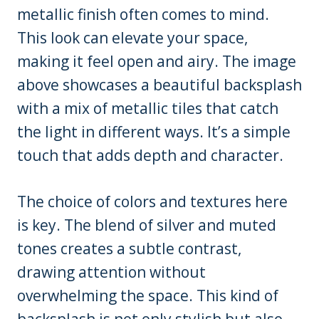
metallic finish often comes to mind.
This look can elevate your space,
making it feel open and airy. The image
above showcases a beautiful backsplash
with a mix of metallic tiles that catch
the light in different ways. It’s a simple
touch that adds depth and character.
The choice of colors and textures here
is key. The blend of silver and muted
tones creates a subtle contrast,
drawing attention without
overwhelming the space. This kind of
backsplash is not only stylish but also