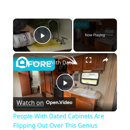
×
Now Playing
Play Video
×
People With Dated Cabinets Are Flipping Out Over This Genius Kitchen Makeover
Play
Watch on
Video
People With Dated Cabinets Are
Flipping Out Over This Genius