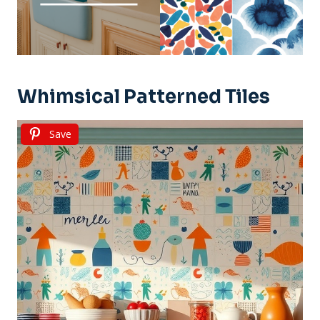
Whimsical Patterned Tiles
Save