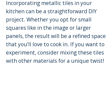
Incorporating metallic tiles in your
kitchen can be a straightforward DIY
project. Whether you opt for small
squares like in the image or larger
panels, the result will be a refined space
that you’ll love to cook in. If you want to
experiment, consider mixing these tiles
with other materials for a unique twist!