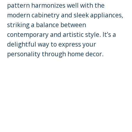
pattern harmonizes well with the
modern cabinetry and sleek appliances,
striking a balance between
contemporary and artistic style. It’s a
delightful way to express your
personality through home decor.