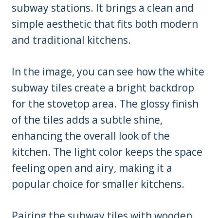
subway stations. It brings a clean and
simple aesthetic that fits both modern
and traditional kitchens.
In the image, you can see how the white
subway tiles create a bright backdrop
for the stovetop area. The glossy finish
of the tiles adds a subtle shine,
enhancing the overall look of the
kitchen. The light color keeps the space
feeling open and airy, making it a
popular choice for smaller kitchens.
Pairing the subway tiles with wooden