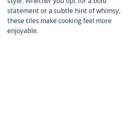
style. Whether you opt for a bold
statement or a subtle hint of whimsy,
these tiles make cooking feel more
enjoyable.