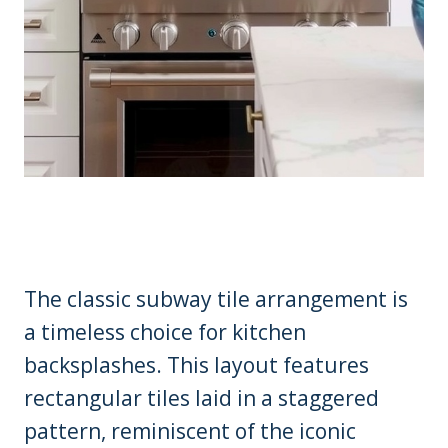
The classic subway tile arrangement is
a timeless choice for kitchen
backsplashes. This layout features
rectangular tiles laid in a staggered
pattern, reminiscent of the iconic