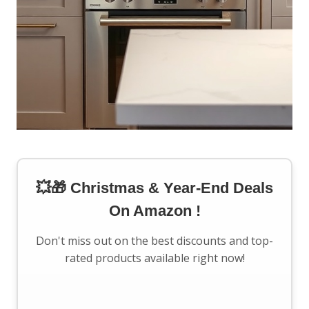
💥🎁 Christmas & Year-End Deals
On Amazon !
Don't miss out on the best discounts and top-
rated products available right now!