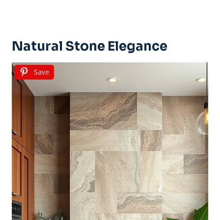
Natural Stone Elegance
Save