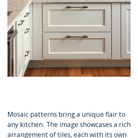
Mosaic patterns bring a unique flair to
any kitchen. The image showcases a rich
arrangement of tiles, each with its own