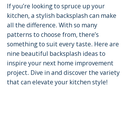
If you’re looking to spruce up your
kitchen, a stylish backsplash can make
all the difference. With so many
patterns to choose from, there’s
something to suit every taste. Here are
nine beautiful backsplash ideas to
inspire your next home improvement
project. Dive in and discover the variety
that can elevate your kitchen style!