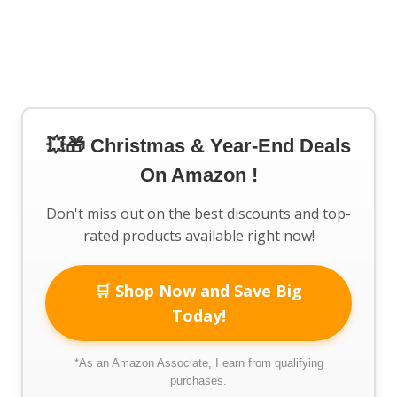
💥🎁 Christmas & Year-End Deals
On Amazon !
Don't miss out on the best discounts and top-
rated products available right now!
🛒 Shop Now and Save Big
Today!
*As an Amazon Associate, I earn from qualifying
purchases.