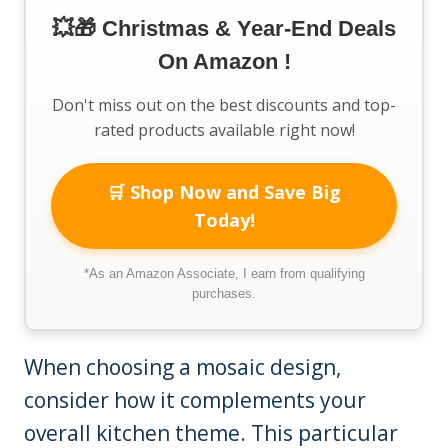
💥🎁 Christmas & Year-End Deals
On Amazon !
Don't miss out on the best discounts and top-
rated products available right now!
🛒 Shop Now and Save Big
Today!
*As an Amazon Associate, I earn from qualifying
purchases.
When choosing a mosaic design,
consider how it complements your
overall kitchen theme. This particular