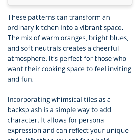
These patterns can transform an
ordinary kitchen into a vibrant space.
The mix of warm oranges, bright blues,
and soft neutrals creates a cheerful
atmosphere. It’s perfect for those who
want their cooking space to feel inviting
and fun.
Incorporating whimsical tiles as a
backsplash is a simple way to add
character. It allows for personal
expression and can reflect your unique