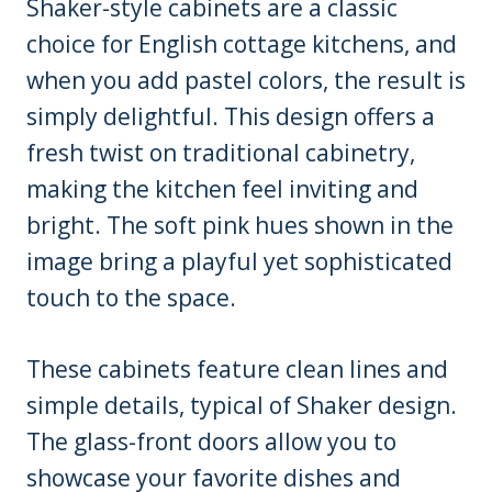
Shaker-style cabinets are a classic
choice for English cottage kitchens, and
when you add pastel colors, the result is
simply delightful. This design offers a
fresh twist on traditional cabinetry,
making the kitchen feel inviting and
bright. The soft pink hues shown in the
image bring a playful yet sophisticated
touch to the space.
These cabinets feature clean lines and
simple details, typical of Shaker design.
The glass-front doors allow you to
showcase your favorite dishes and