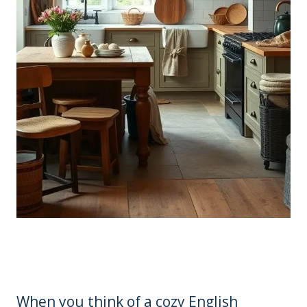
When you think of a cozy English