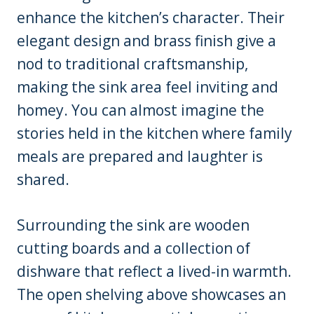
enhance the kitchen’s character. Their
elegant design and brass finish give a
nod to traditional craftsmanship,
making the sink area feel inviting and
homey. You can almost imagine the
stories held in the kitchen where family
meals are prepared and laughter is
shared.
Surrounding the sink are wooden
cutting boards and a collection of
dishware that reflect a lived-in warmth.
The open shelving above showcases an