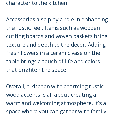
character to the kitchen.
Accessories also play a role in enhancing
the rustic feel. Items such as wooden
cutting boards and woven baskets bring
texture and depth to the decor. Adding
fresh flowers in a ceramic vase on the
table brings a touch of life and colors
that brighten the space.
Overall, a kitchen with charming rustic
wood accents is all about creating a
warm and welcoming atmosphere. It’s a
space where you can gather with family