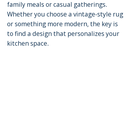
family meals or casual gatherings.
Whether you choose a vintage-style rug
or something more modern, the key is
to find a design that personalizes your
kitchen space.