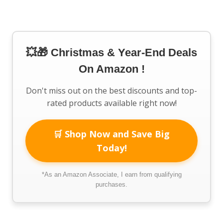
💥🎁 Christmas & Year-End Deals
On Amazon !
Don't miss out on the best discounts and top-
rated products available right now!
🛒 Shop Now and Save Big
Today!
*As an Amazon Associate, I earn from qualifying
purchases.