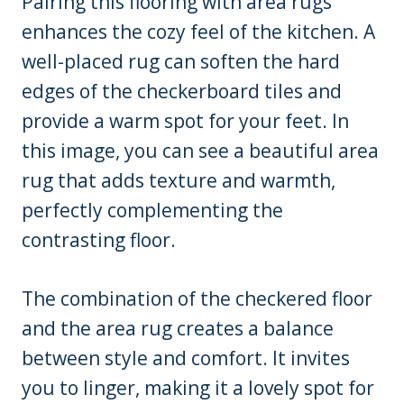
Pairing this flooring with area rugs
enhances the cozy feel of the kitchen. A
well-placed rug can soften the hard
edges of the checkerboard tiles and
provide a warm spot for your feet. In
this image, you can see a beautiful area
rug that adds texture and warmth,
perfectly complementing the
contrasting floor.
The combination of the checkered floor
and the area rug creates a balance
between style and comfort. It invites
you to linger, making it a lovely spot for