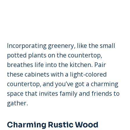
Incorporating greenery, like the small
potted plants on the countertop,
breathes life into the kitchen. Pair
these cabinets with a light-colored
countertop, and you’ve got a charming
space that invites family and friends to
gather.
Charming Rustic Wood