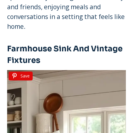
and friends, enjoying meals and
conversations in a setting that feels like
home.
Farmhouse Sink And Vintage
Fixtures
Save