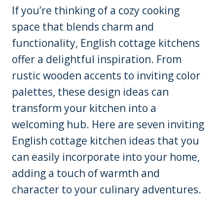
If you’re thinking of a cozy cooking
space that blends charm and
functionality, English cottage kitchens
offer a delightful inspiration. From
rustic wooden accents to inviting color
palettes, these design ideas can
transform your kitchen into a
welcoming hub. Here are seven inviting
English cottage kitchen ideas that you
can easily incorporate into your home,
adding a touch of warmth and
character to your culinary adventures.