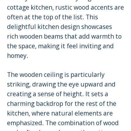
cottage kitchen, rustic wood accents are
often at the top of the list. This
delightful kitchen design showcases
rich wooden beams that add warmth to
the space, making it feel inviting and
homey.
The wooden ceiling is particularly
striking, drawing the eye upward and
creating a sense of height. It sets a
charming backdrop for the rest of the
kitchen, where natural elements are
emphasized. The combination of wood