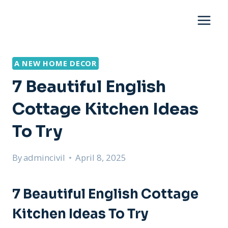
Skip
to
content
A NEW HOME DECOR
7 Beautiful English
Cottage Kitchen Ideas
To Try
By
admincivil
April 8, 2025
7 Beautiful English Cottage
Kitchen Ideas To Try