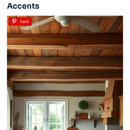
Accents
Save