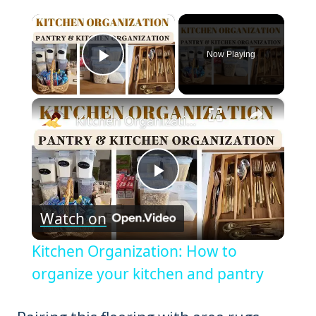
×
Now Playing
Play Video
×
Kitchen Organization: How to organize your kitchen and pantry
Play
Watch on
Video
Kitchen Organization: How to
organize your kitchen and pantry