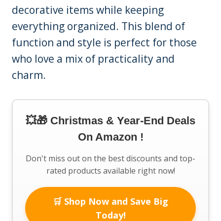
decorative items while keeping
everything organized. This blend of
function and style is perfect for those
who love a mix of practicality and
charm.
💥🎁 Christmas & Year-End Deals
On Amazon !
Don't miss out on the best discounts and top-
rated products available right now!
🛒 Shop Now and Save Big
Today!