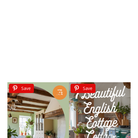
Save
Save