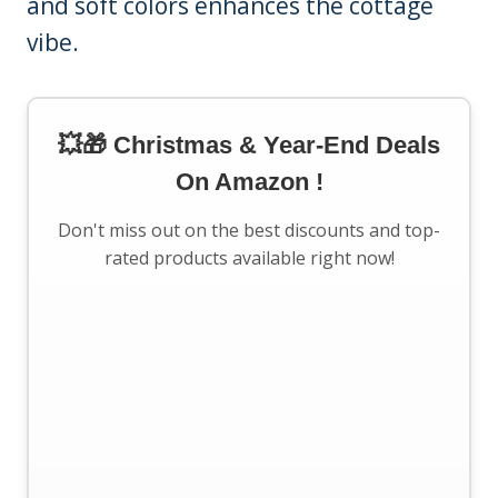
and soft colors enhances the cottage
vibe.
💥🎁 Christmas & Year-End Deals
On Amazon !
Don't miss out on the best discounts and top-
rated products available right now!