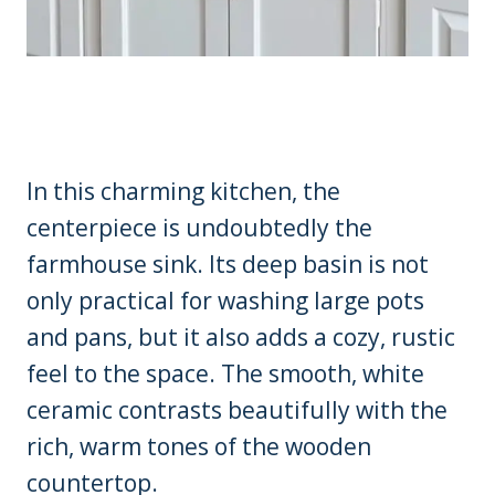
In this charming kitchen, the
centerpiece is undoubtedly the
farmhouse sink. Its deep basin is not
only practical for washing large pots
and pans, but it also adds a cozy, rustic
feel to the space. The smooth, white
ceramic contrasts beautifully with the
rich, warm tones of the wooden
countertop.