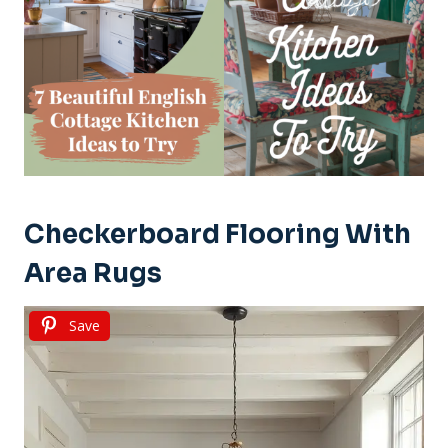
Checkerboard Flooring With
Area Rugs
Save