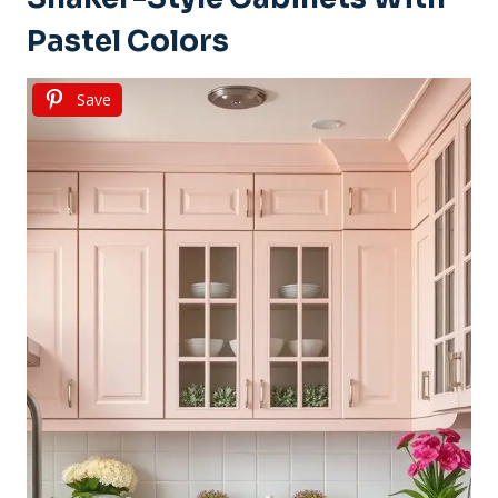
Pastel Colors
Save