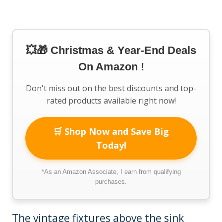
💥🎁 Christmas & Year-End Deals
On Amazon !
Don't miss out on the best discounts and top-
rated products available right now!
🛒 Shop Now and Save Big
Today!
*As an Amazon Associate, I earn from qualifying
purchases.
The vintage fixtures above the sink