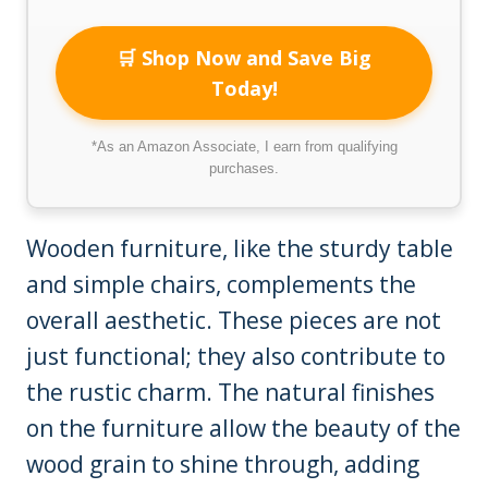
🛒 Shop Now and Save Big
Today!
*As an Amazon Associate, I earn from qualifying
purchases.
Wooden furniture, like the sturdy table
and simple chairs, complements the
overall aesthetic. These pieces are not
just functional; they also contribute to
the rustic charm. The natural finishes
on the furniture allow the beauty of the
wood grain to shine through, adding