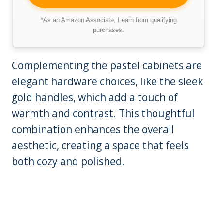
*As an Amazon Associate, I earn from qualifying
purchases.
Complementing the pastel cabinets are
elegant hardware choices, like the sleek
gold handles, which add a touch of
warmth and contrast. This thoughtful
combination enhances the overall
aesthetic, creating a space that feels
both cozy and polished.