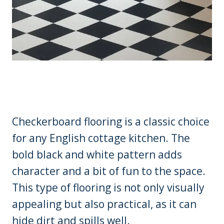
Checkerboard flooring is a classic choice
for any English cottage kitchen. The
bold black and white pattern adds
character and a bit of fun to the space.
This type of flooring is not only visually
appealing but also practical, as it can
hide dirt and spills well.