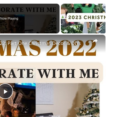
Now Playing
×
: Part One Christmas Decor & DIYs
Play
Video