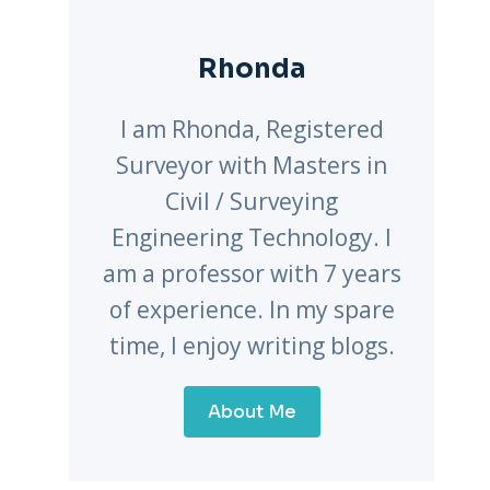
Rhonda
I am Rhonda, Registered
Surveyor with Masters in
Civil / Surveying
Engineering Technology. I
am a professor with 7 years
of experience. In my spare
time, I enjoy writing blogs.
About Me