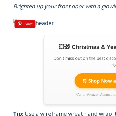
Brighten up your front door with a glowi
Save
💥🎁 Christmas & Ye
Don't miss out on the best disc
ri
🛒 Shop Now a
*As an Amazon Associate, 
Tip:
Use a wireframe wreath and wrap it 