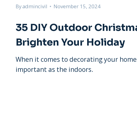
By
admincivil
November 15, 2024
35 DIY Outdoor Christm
Brighten Your Holiday
When it comes to decorating your home f
important as the indoors.