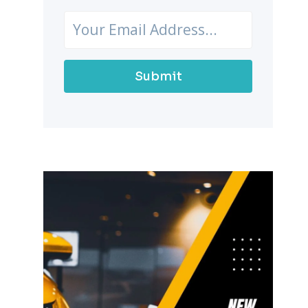
Submit