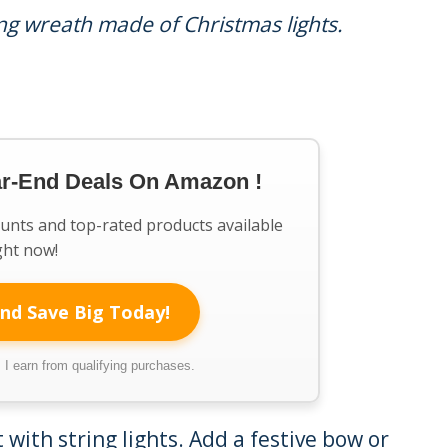
ng wreath made of Christmas lights.
ar-End Deals On Amazon !
ounts and top-rated products available
ght now!
nd Save Big Today!
I earn from qualifying purchases.
with string lights. Add a festive bow or