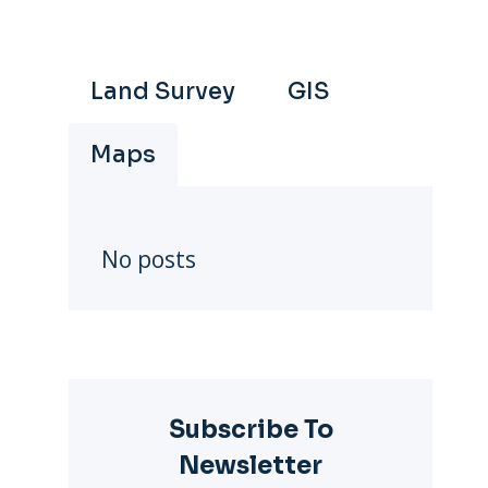
Land Survey
GIS
Maps
No posts
Subscribe To
Newsletter