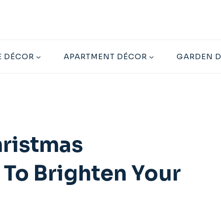
 DÉCOR
APARTMENT DÉCOR
GARDEN 
hristmas
 To Brighten Your