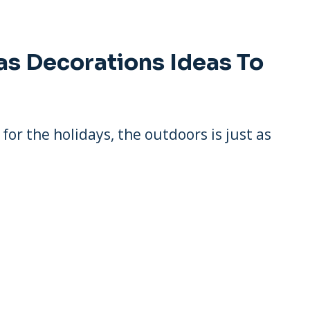
as Decorations Ideas To
or the holidays, the outdoors is just as