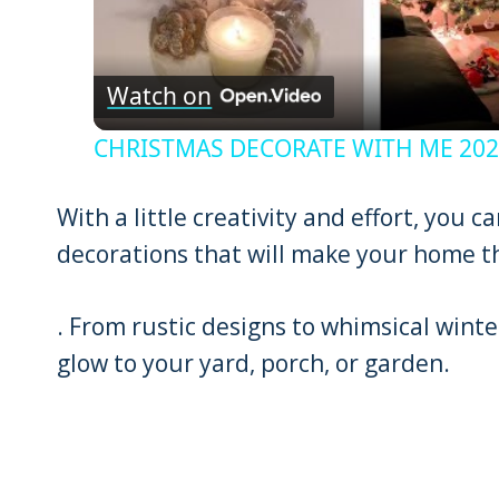
Watch on
CHRISTMAS DECORATE WITH ME 2022:
With a little creativity and effort, you 
decorations that will make your home th
. From rustic designs to whimsical winter
glow to your yard, porch, or garden.