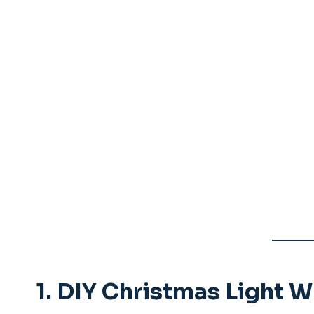
1.
DIY Christmas Light W