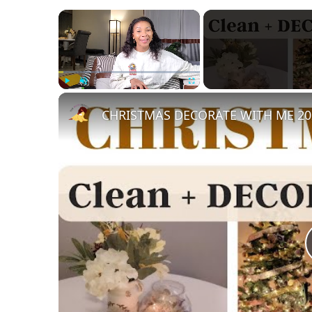
×
Play
Unmute
Fullscreen
CHRISTMAS DECORATE WITH ME 2022