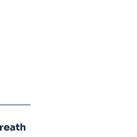
reath