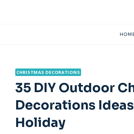
Skip
to
content
HOME
CHRISTMAS DECORATIONS
35 DIY Outdoor C
Decorations Ideas
Holiday