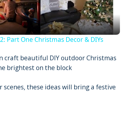
 Part One Christmas Decor & DIYs
can craft beautiful DIY outdoor Christmas
e brightest on the block
 scenes, these ideas will bring a festive