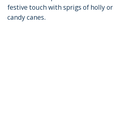
festive touch with sprigs of holly or
candy canes.