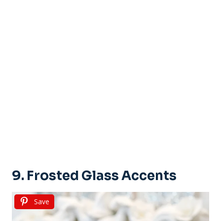
9. Frosted Glass Accents
Save