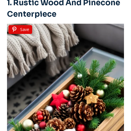
1. Rustic Wood And Pinecone
Centerpiece
Save