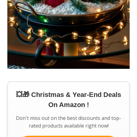
💥🎁 Christmas & Year-End Deals
On Amazon !
Don't miss out on the best discounts and top-
rated products available right now!