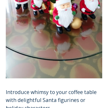
Introduce whimsy to your coffee table
with delightful Santa figurines or
holiday characters.