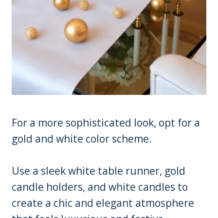
For a more sophisticated look, opt for a
gold and white color scheme.
Use a sleek white table runner, gold
candle holders, and white candles to
create a chic and elegant atmosphere