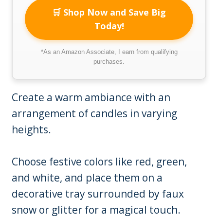
🛒 Shop Now and Save Big
Today!
*As an Amazon Associate, I earn from qualifying
purchases.
Create a warm ambiance with an
arrangement of candles in varying
heights.
Choose festive colors like red, green,
and white, and place them on a
decorative tray surrounded by faux
snow or glitter for a magical touch.