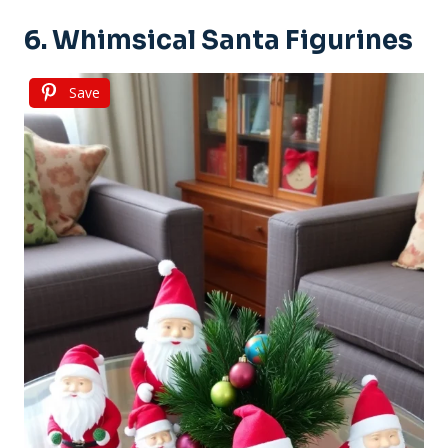
6. Whimsical Santa Figurines
Save