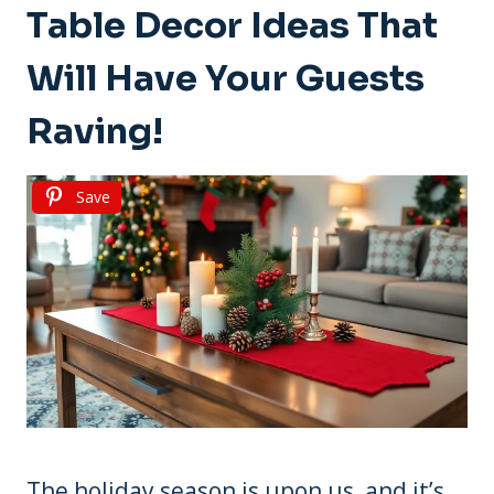
Table Decor Ideas That
Will Have Your Guests
Raving!
Save
The holiday season is upon us, and it’s