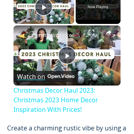
Now Playing
Play Video
×
Christmas Decor Haul 2023: Christmas 2023 Home Decor Inspiration With Prices!
Play
Watch on
Video
Christmas Decor Haul 2023:
Christmas 2023 Home Decor
Inspiration With Prices!
Create a charming rustic vibe by using a