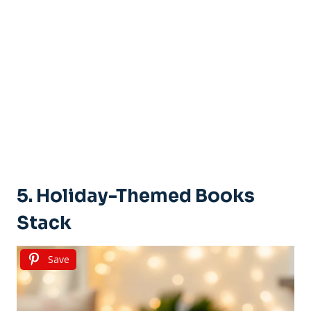
5. Holiday-Themed Books
Stack
Save