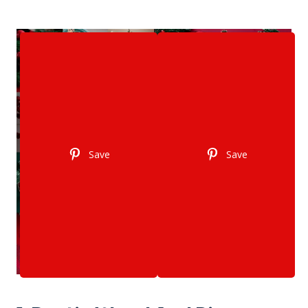
Save
Save