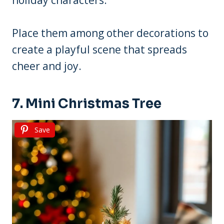
Place them among other decorations to
create a playful scene that spreads
cheer and joy.
7. Mini Christmas Tree
Save