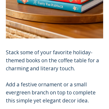
Stack some of your favorite holiday-
themed books on the coffee table for a
charming and literary touch.
Add a festive ornament or a small
evergreen branch on top to complete
this simple yet elegant decor idea.