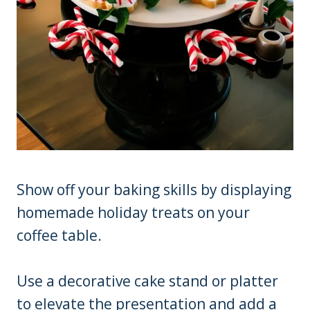
Show off your baking skills by displaying
homemade holiday treats on your
coffee table.
Use a decorative cake stand or platter
to elevate the presentation and add a