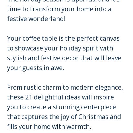
time to transform your home into a
festive wonderland!
Your coffee table is the perfect canvas
to showcase your holiday spirit with
stylish and festive decor that will leave
your guests in awe.
From rustic charm to modern elegance,
these 21 delightful ideas will inspire
you to create a stunning centerpiece
that captures the joy of Christmas and
fills your home with warmth.