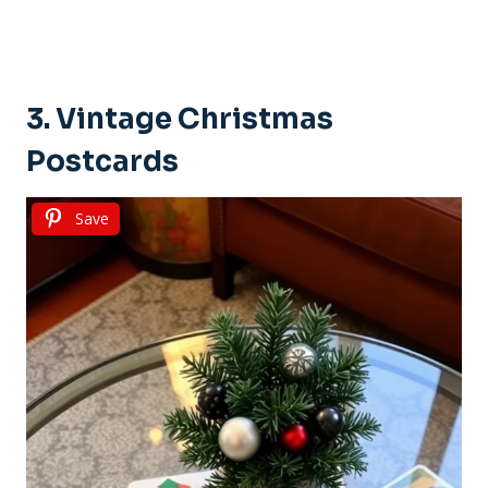
3. Vintage Christmas
Postcards
Save