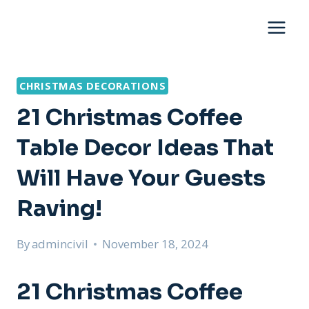
Skip
to
content
CHRISTMAS DECORATIONS
21 Christmas Coffee
Table Decor Ideas That
Will Have Your Guests
Raving!
By
admincivil
November 18, 2024
21 Christmas Coffee