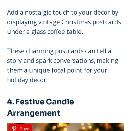
Add a nostalgic touch to your decor by
displaying vintage Christmas postcards
under a glass coffee table.
These charming postcards can tell a
story and spark conversations, making
them a unique focal point for your
holiday decor.
4. Festive Candle
Arrangement
Save