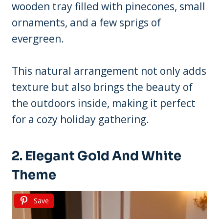
wooden tray filled with pinecones, small
ornaments, and a few sprigs of
evergreen.
This natural arrangement not only adds
texture but also brings the beauty of
the outdoors inside, making it perfect
for a cozy holiday gathering.
2. Elegant Gold And White
Theme
Save