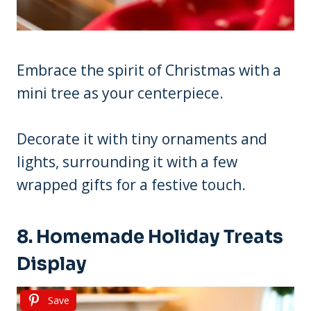
Embrace the spirit of Christmas with a
mini tree as your centerpiece.
Decorate it with tiny ornaments and
lights, surrounding it with a few
wrapped gifts for a festive touch.
8. Homemade Holiday Treats
Display
Save