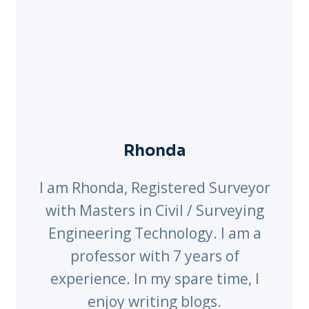
Rhonda
I am Rhonda, Registered Surveyor
with Masters in Civil / Surveying
Engineering Technology. I am a
professor with 7 years of
experience. In my spare time, I
enjoy writing blogs.