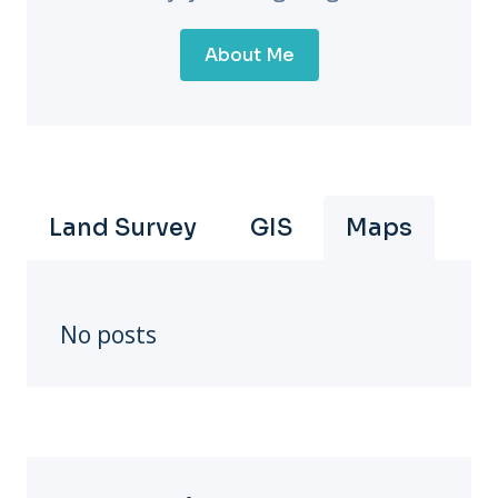
About Me
Land Survey
GIS
Maps
No posts