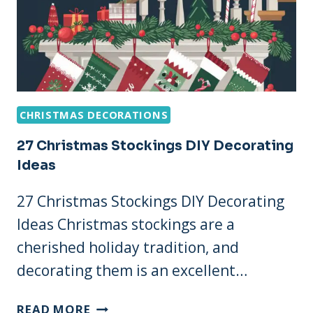
CHRISTMAS DECORATIONS
27 Christmas Stockings DIY Decorating
Ideas
27 Christmas Stockings DIY Decorating
Ideas Christmas stockings are a
cherished holiday tradition, and
decorating them is an excellent…
27
READ MORE