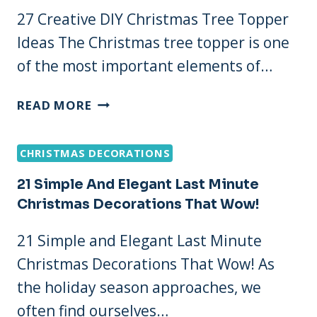
27 Creative DIY Christmas Tree Topper
Ideas The Christmas tree topper is one
of the most important elements of…
27
READ MORE
CREATIVE
DIY
CHRISTMAS DECORATIONS
CHRISTMAS
TREE
21 Simple And Elegant Last Minute
TOPPER
Christmas Decorations That Wow!
IDEAS
21 Simple and Elegant Last Minute
Christmas Decorations That Wow! As
the holiday season approaches, we
often find ourselves…