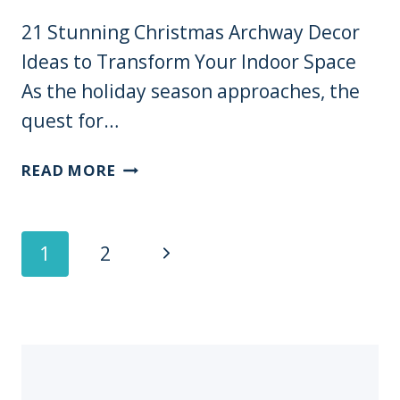
WILL
21 Stunning Christmas Archway Decor
MAKE
Ideas to Transform Your Indoor Space
YOUR
NEIGHBORS
As the holiday season approaches, the
JEALOUS!
quest for…
21
READ MORE
STUNNING
CHRISTMAS
ARCHWAY
Page
Next
1
2
DECOR
Navigation
IDEAS
Page
TO
TRANSFORM
YOUR
INDOOR
SPACE