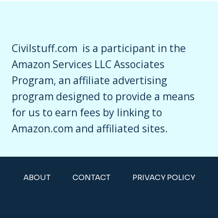
Civilstuff.com is a participant in the
Amazon Services LLC Associates
Program, an affiliate advertising
program designed to provide a means
for us to earn fees by linking to
Amazon.com and affiliated sites.
ABOUT
CONTACT
PRIVACY POLICY