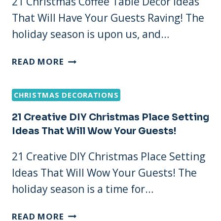
21 Christmas Coffee Table Decor Ideas
FOR
That Will Have Your Guests Raving! The
A
COZY
holiday season is upon us, and…
GLOW
21
READ MORE
CHRISTMAS
COFFEE
CHRISTMAS DECORATIONS
TABLE
DECOR
21 Creative DIY Christmas Place Setting
IDEAS
Ideas That Will Wow Your Guests!
THAT
WILL
21 Creative DIY Christmas Place Setting
HAVE
Ideas That Will Wow Your Guests! The
YOUR
GUESTS
holiday season is a time for…
RAVING!
21
READ MORE