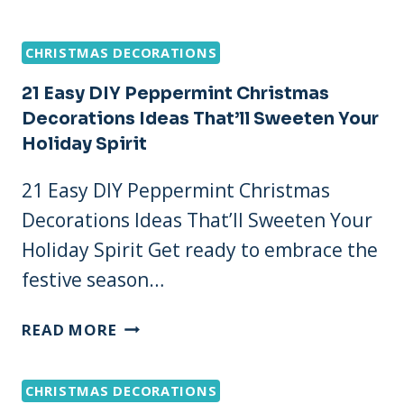
CREATIVE
DIY
CHRISTMAS DECORATIONS
CHRISTMAS
PLACE
21 Easy DIY Peppermint Christmas
SETTING
Decorations Ideas That’ll Sweeten Your
IDEAS
Holiday Spirit
THAT
WILL
21 Easy DIY Peppermint Christmas
WOW
Decorations Ideas That’ll Sweeten Your
YOUR
GUESTS!
Holiday Spirit Get ready to embrace the
festive season…
21
READ MORE
EASY
DIY
CHRISTMAS DECORATIONS
PEPPERMINT