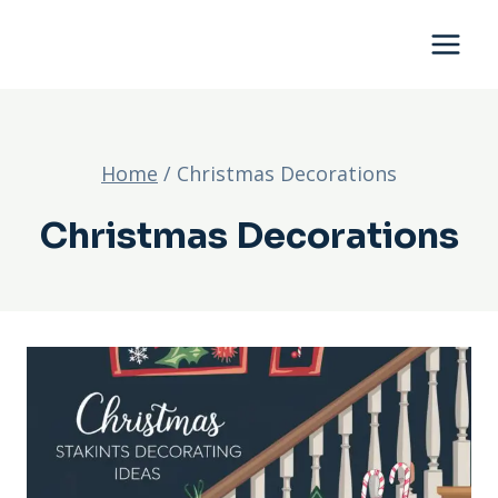
Skip
to
content
Home
/
Christmas Decorations
Christmas Decorations