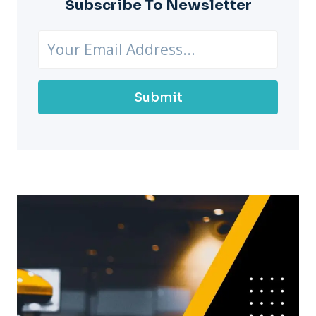
Subscribe To Newsletter
Submit