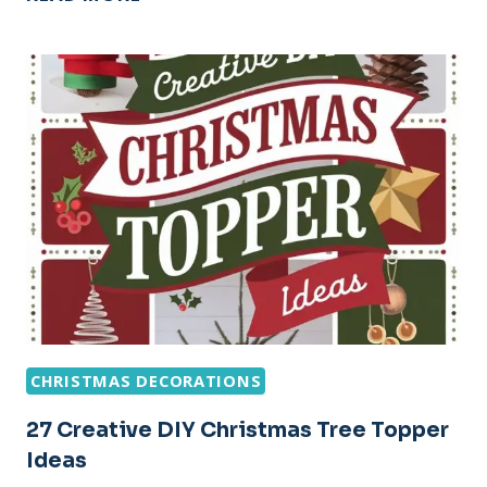
CHRISTMAS
STOCKINGS
DIY
DECORATING
IDEAS
CHRISTMAS DECORATIONS
27 Creative DIY Christmas Tree Topper
Ideas