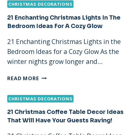
CHRISTMAS DECORATIONS
MINUTE
CHRISTMAS
21 Enchanting Christmas Lights In The
IDEAS
Bedroom Ideas For A Cozy Glow
THAT’LL
MAKE
21 Enchanting Christmas Lights in the
YOUR
Bedroom Ideas for a Cozy Glow As the
HOME
SHINE!
winter nights grow longer and…
21
READ MORE
ENCHANTING
CHRISTMAS
CHRISTMAS DECORATIONS
LIGHTS
IN
21 Christmas Coffee Table Decor Ideas
THE
That Will Have Your Guests Raving!
BEDROOM
IDEAS