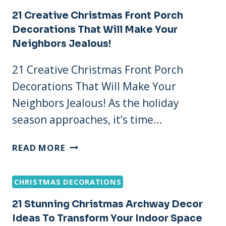
CHRISTMAS
21 Creative Christmas Front Porch
DECORATIONS
Decorations That Will Make Your
IDEAS
Neighbors Jealous!
THAT’LL
SWEETEN
21 Creative Christmas Front Porch
YOUR
Decorations That Will Make Your
HOLIDAY
SPIRIT
Neighbors Jealous! As the holiday
season approaches, it’s time…
21
READ MORE
CREATIVE
CHRISTMAS
CHRISTMAS DECORATIONS
FRONT
PORCH
21 Stunning Christmas Archway Decor
DECORATIONS
Ideas To Transform Your Indoor Space
THAT