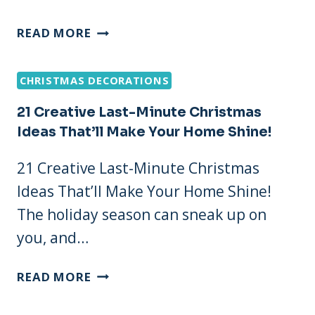
21
READ MORE
SIMPLE
AND
CHRISTMAS DECORATIONS
ELEGANT
LAST
21 Creative Last-Minute Christmas
MINUTE
Ideas That’ll Make Your Home Shine!
CHRISTMAS
DECORATIONS
21 Creative Last-Minute Christmas
THAT
Ideas That’ll Make Your Home Shine!
WOW!
The holiday season can sneak up on
you, and…
21
READ MORE
CREATIVE
LAST-