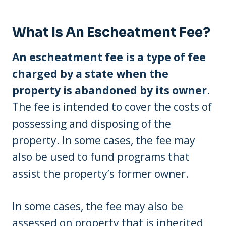
What Is An Escheatment Fee?
An escheatment fee is a type of fee
charged by a state when the
property is abandoned by its owner
.
The fee is intended to cover the costs of
possessing and disposing of the
property. In some cases, the fee may
also be used to fund programs that
assist the property’s former owner.
In some cases, the fee may also be
assessed on property that is inherited