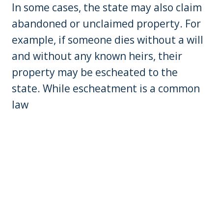
In some cases, the state may also claim
abandoned or unclaimed property. For
example, if someone dies without a will
and without any known heirs, their
property may be escheated to the
state. While escheatment is a common
law