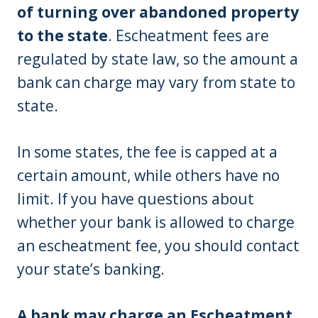
of turning over abandoned property
to the state
. Escheatment fees are
regulated by state law, so the amount a
bank can charge may vary from state to
state.
In some states, the fee is capped at a
certain amount, while others have no
limit. If you have questions about
whether your bank is allowed to charge
an escheatment fee, you should contact
your state’s banking.
A bank may charge an Escheatment