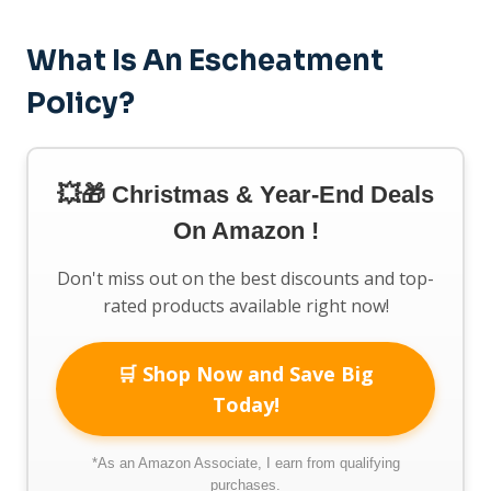
What Is An Escheatment
Policy?
💥🎁 Christmas & Year-End Deals
On Amazon !
Don't miss out on the best discounts and top-
rated products available right now!
🛒 Shop Now and Save Big
Today!
*As an Amazon Associate, I earn from qualifying
purchases.