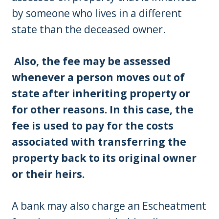
by someone who lives in a different
state than the deceased owner.
Also, the fee may be assessed
whenever a person moves out of
state after inheriting property or
for other reasons. In this case, the
fee is used to pay for the costs
associated with transferring the
property back to its original owner
or their heirs.
A bank may also charge an Escheatment