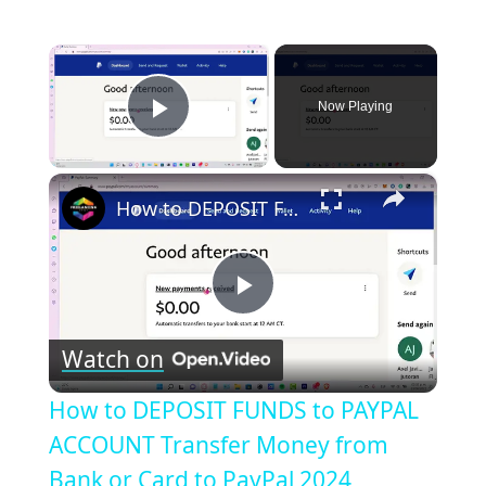
×
Now Playing
Play Video
×
How to DEPOSIT FUNDS to PAYPAL ACCOUNT Transfer Money from Bank or Card to PayPal 2024
Play
Watch on
Video
How to DEPOSIT FUNDS to PAYPAL
ACCOUNT Transfer Money from
Bank or Card to PayPal 2024