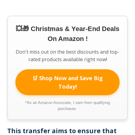
💥🎁 Christmas & Year-End Deals
On Amazon !
Don't miss out on the best discounts and top-
rated products available right now!
🛒 Shop Now and Save Big
Today!
*As an Amazon Associate, I earn from qualifying
purchases.
This transfer aims to ensure that