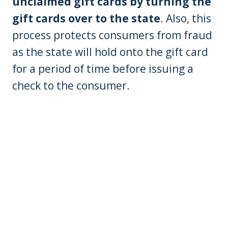
unclaimed gift cards by turning the
gift cards over to the state
. Also, this
process protects consumers from fraud
as the state will hold onto the gift card
for a period of time before issuing a
check to the consumer.