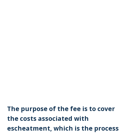
The purpose of the fee is to cover
the costs associated with
escheatment, which is the process