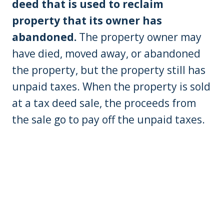
deed that is used to reclaim
property that its owner has
abandoned.
The property owner may
have died, moved away, or abandoned
the property, but the property still has
unpaid taxes. When the property is sold
at a tax deed sale, the proceeds from
the sale go to pay off the unpaid taxes.