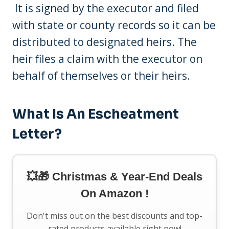
It is signed by the executor and filed
with state or county records so it can be
distributed to designated heirs. The
heir files a claim with the executor on
behalf of themselves or their heirs.
What Is An Escheatment
Letter?
💥🎁 Christmas & Year-End Deals
On Amazon !
Don't miss out on the best discounts and top-
rated products available right now!