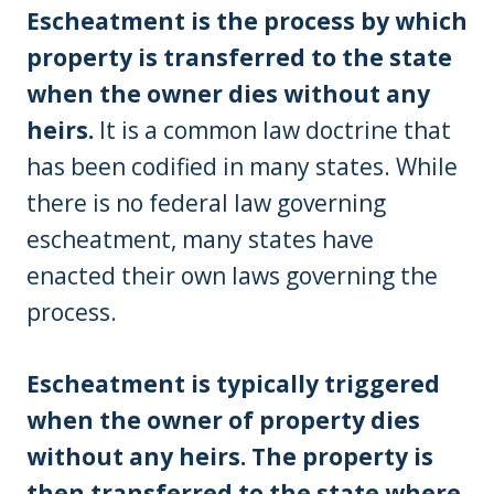
Escheatment is the process by which
property is transferred to the state
when the owner dies without any
heirs.
It is a common law doctrine that
has been codified in many states. While
there is no federal law governing
escheatment, many states have
enacted their own laws governing the
process.
Escheatment is typically triggered
when the owner of property dies
without any heirs. The property is
then transferred to the state where