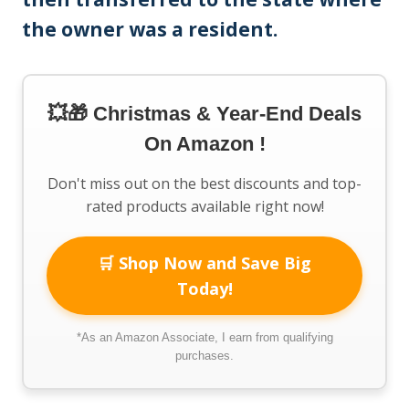
the owner was a resident.
💥🎁 Christmas & Year-End Deals
On Amazon !
Don't miss out on the best discounts and top-
rated products available right now!
🛒 Shop Now and Save Big
Today!
*As an Amazon Associate, I earn from qualifying
purchases.