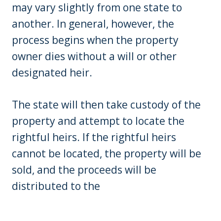
may vary slightly from one state to
another. In general, however, the
process begins when the property
owner dies without a will or other
designated heir.
The state will then take custody of the
property and attempt to locate the
rightful heirs. If the rightful heirs
cannot be located, the property will be
sold, and the proceeds will be
distributed to the