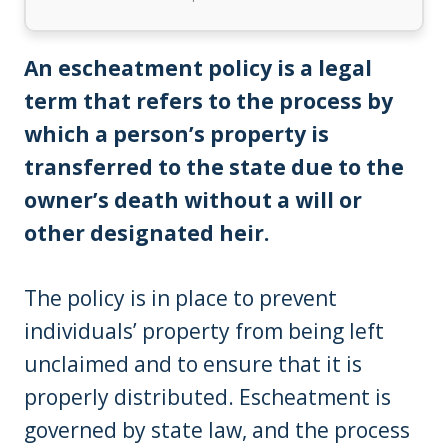
An escheatment policy is a legal
term that refers to the process by
which a person’s property is
transferred to the state due to the
owner’s death without a will or
other designated heir.
The policy is in place to prevent
individuals’ property from being left
unclaimed and to ensure that it is
properly distributed. Escheatment is
governed by state law, and the process