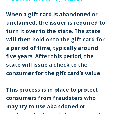
When a gift card is abandoned or
unclaimed, the issuer is required to
turn it over to the state. The state
will then hold onto the gift card for
a period of time, typically around
five years. After this period, the
state will issue a check to the
consumer for the gift card’s value.
This process is in place to protect
consumers from fraudsters who
may try to use abandoned or