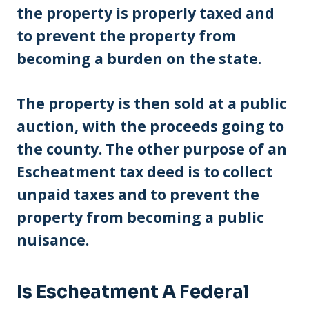
the property is properly taxed and
to prevent the property from
becoming a burden on the state.
The property is then sold at a public
auction, with the proceeds going to
the county. The other purpose of an
Escheatment tax deed is to collect
unpaid taxes and to prevent the
property from becoming a public
nuisance.
Is Escheatment A Federal