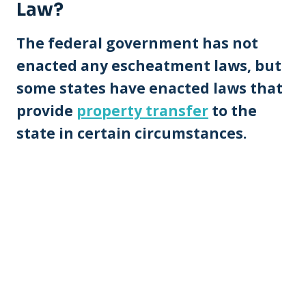
Law?
The federal government has not
enacted any escheatment laws, but
some states have enacted laws that
provide
property transfer
to the
state in certain circumstances.