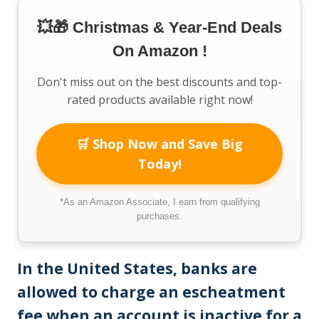
💥🎁 Christmas & Year-End Deals
On Amazon !
Don't miss out on the best discounts and top-
rated products available right now!
🛒 Shop Now and Save Big
Today!
*As an Amazon Associate, I earn from qualifying
purchases.
In the United States, banks are
allowed to charge an escheatment
fee when an account is inactive for a