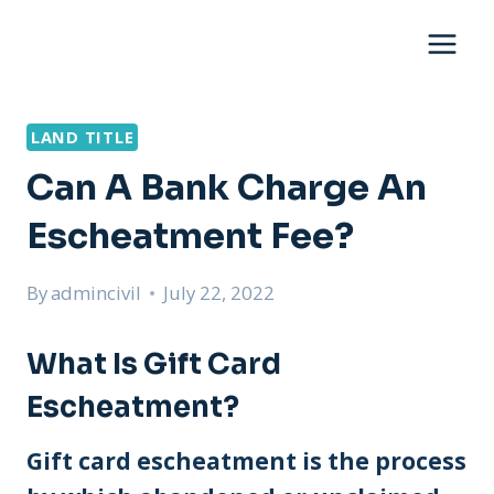
Skip
to
content
LAND TITLE
Can A Bank Charge An
Escheatment Fee?
By
admincivil
July 22, 2022
What Is Gift Card
Escheatment?
Gift card escheatment is the process