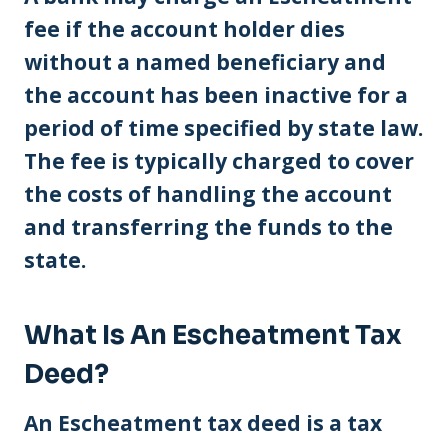
fee if the account holder dies
without a named beneficiary and
the account has been inactive for a
period of time specified by state law.
The fee is typically charged to cover
the costs of handling the account
and transferring the funds to the
state.
What Is An Escheatment Tax
Deed?
An Escheatment tax deed is a tax