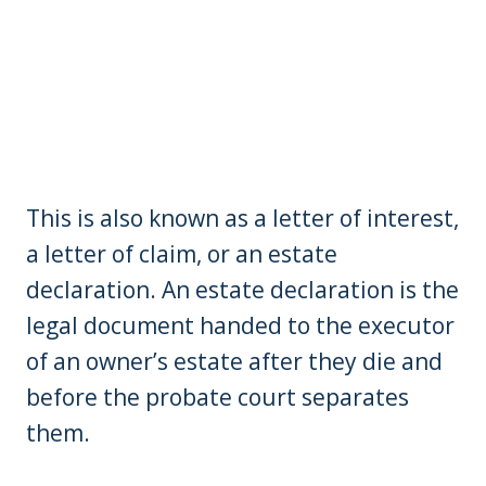
This is also known as a letter of interest,
a letter of claim, or an estate
declaration. An estate declaration is the
legal document handed to the executor
of an owner’s estate after they die and
before the probate court separates
them.