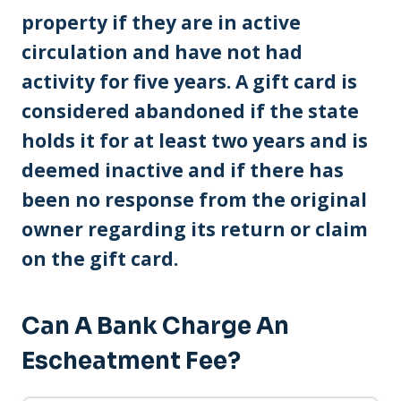
property if they are in active
circulation and have not had
activity for five years. A gift card is
considered abandoned if the state
holds it for at least two years and is
deemed inactive and if there has
been no response from the original
owner regarding its return or claim
on the gift card.
Can A Bank Charge An
Escheatment Fee?