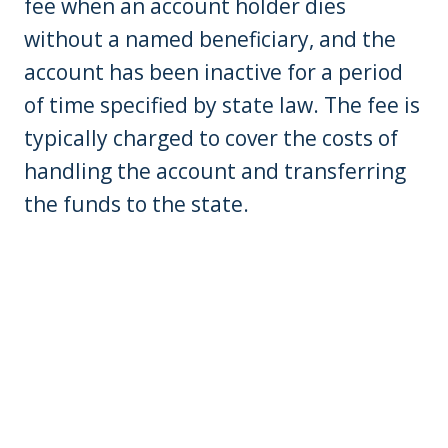
fee when an account holder dies
without a named beneficiary, and the
account has been inactive for a period
of time specified by state law. The fee is
typically charged to cover the costs of
handling the account and transferring
the funds to the state.