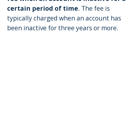
certain period of time
. The fee is
typically charged when an account has
been inactive for three years or more.