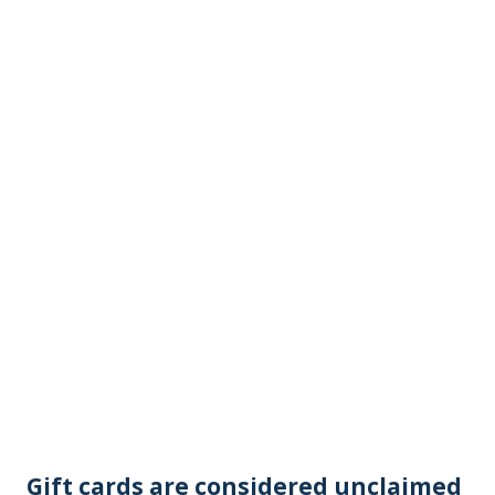
Gift cards are considered unclaimed