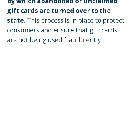
by which abandoned or unclaimed
gift cards are turned over to the
state
. This process is in place to protect
consumers and ensure that gift cards
are not being used fraudulently.