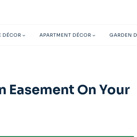
 DÉCOR
APARTMENT DÉCOR
GARDEN 
 An Easement On Your