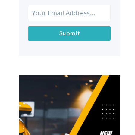
Submit