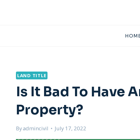
Skip
to
content
HOME
LAND TITLE
Is It Bad To Have
Property?
By
admincivil
July 17, 2022