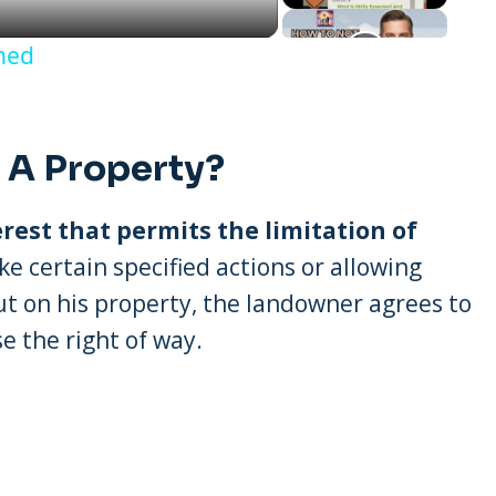
ined
 A Property?
erest that permits the limitation of
take certain specified actions or allowing
out on his property, the landowner agrees to
e the right of way.