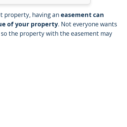
t property, having an
easement can
ue of your property
. Not everyone wants
, so the property with the easement may