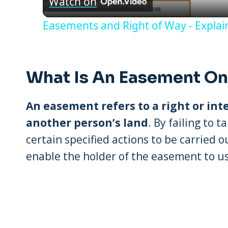
Watch on
Easements and Right of Way - Expla
What Is An Easement On
An easement refers to a right or int
another person’s land
. By failing to 
certain specified actions to be carried 
enable the holder of the easement to us