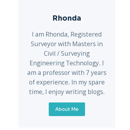
Rhonda
I am Rhonda, Registered
Surveyor with Masters in
Civil / Surveying
Engineering Technology. I
am a professor with 7 years
of experience. In my spare
time, I enjoy writing blogs.
About Me