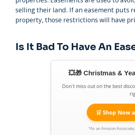
selling their land. If an easement puts 
property, those restrictions will have pri
Is It Bad To Have An Ea
💥🎁 Christmas & Ye
Don't miss out on the best disc
ri
🛒 Shop Now a
*As an Amazon Associate, 