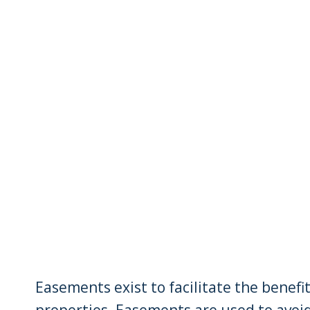
Easements exist to facilitate the benefi
properties. Easements are used to avoi