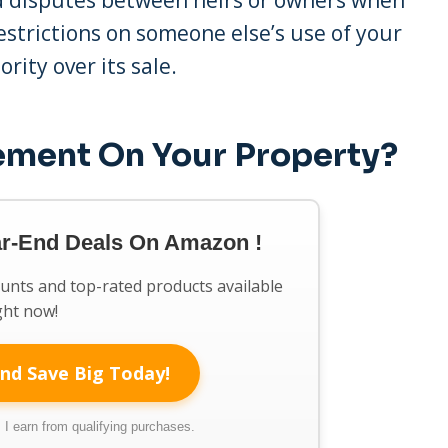
restrictions on someone else’s use of your
ority over its sale.
sement On Your Property?
ar-End Deals On Amazon !
ounts and top-rated products available
ght now!
nd Save Big Today!
I earn from qualifying purchases.