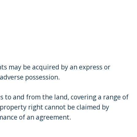
nts may be acquired by an express or
r adverse possession.
s to and from the land, covering a range of
 property right cannot be claimed by
rmance of an agreement.