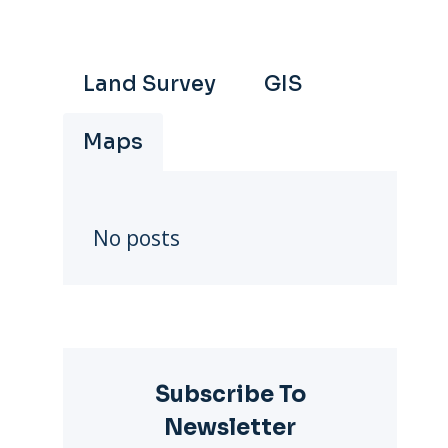
Land Survey
GIS
Maps
deo
No posts
Subscribe To
Newsletter