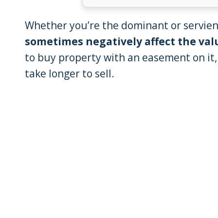
Whether you’re the dominant or servien
sometimes negatively affect the val
to buy property with an easement on it
take longer to sell.