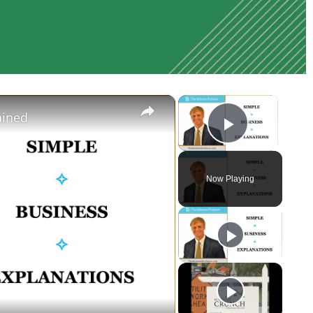
×
×
ained
Play Vi
Now Playing
y
eo