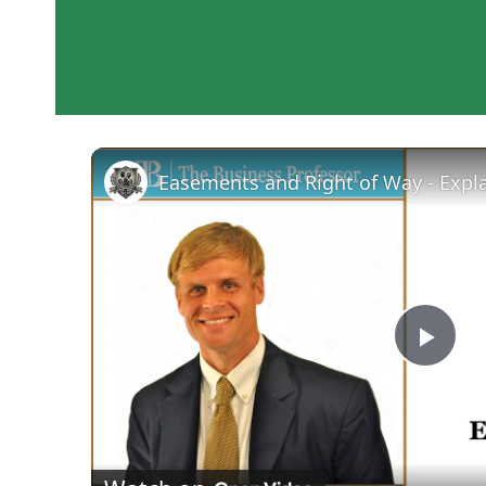
Easements and Right of Way - Expl
Pla
Vid