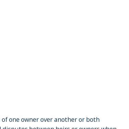
t of one owner over another or both
d disputes between heirs or owners when