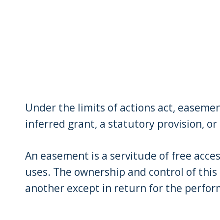
Under the limits of actions act, easeme
inferred grant, a statutory provision, o
An easement is a servitude of free acces
uses. The ownership and control of this
another except in return for the perfo