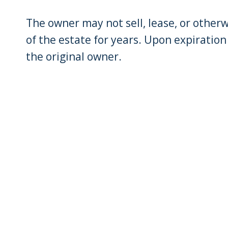
The owner may not sell, lease, or other
of the estate for years. Upon expiration
the original owner.