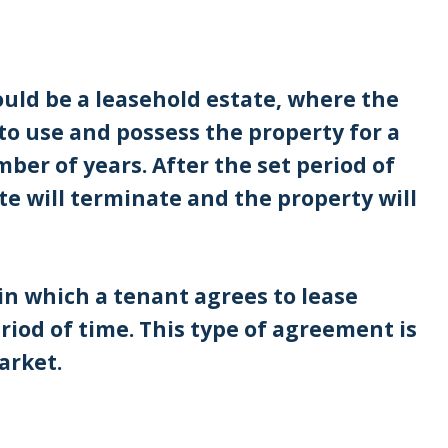
ould be a leasehold estate, where the
to use and possess the property for a
mber of years. After the set period of
te will terminate and the property will
in which a tenant agrees to lease
riod of time. This type of agreement is
arket.