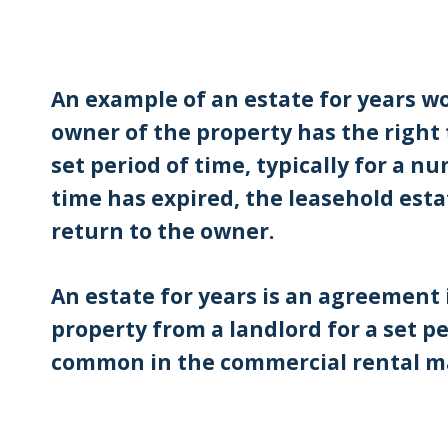
An example of an estate for years w
owner of the property has the right 
set period of time, typically for a nu
time has expired, the leasehold esta
return to the owner.
An estate for years is an agreement 
property from a landlord for a set pe
common in the commercial rental m