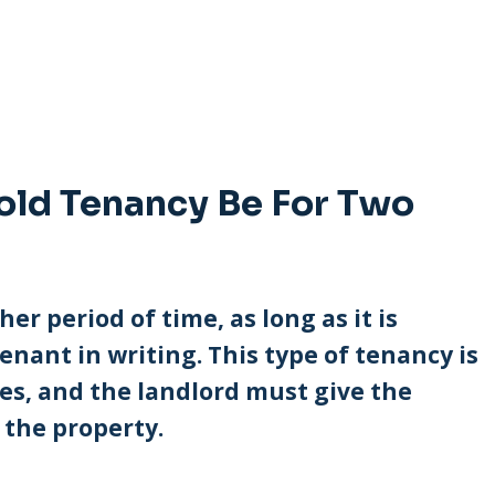
old Tenancy Be For Two
her period of time, as long as it is
enant in writing. This type of tenancy is
ses, and the landlord must give the
 the property.