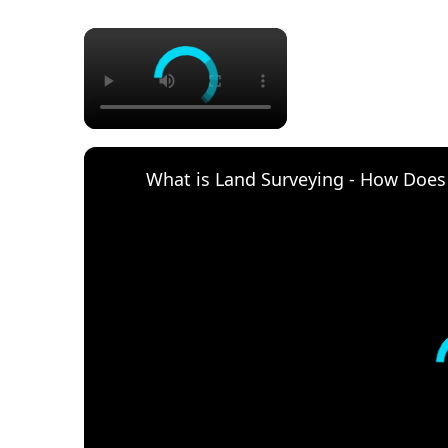
×
What is Land Surveying - How Does i