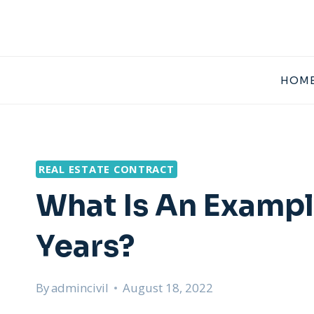
Skip
to
content
HOME
REAL ESTATE CONTRACT
What Is An Exampl
Years?
By
admincivil
August 18, 2022