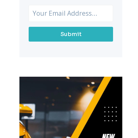
Submit