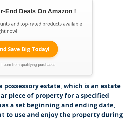
ar-End Deals On Amazon !
ounts and top-rated products available
ght now!
nd Save Big Today!
I earn from qualifying purchases.
a possessory estate, which is an estate
ar piece of property for a specified
 has a set beginning and ending date,
ht to use and enjoy the property during