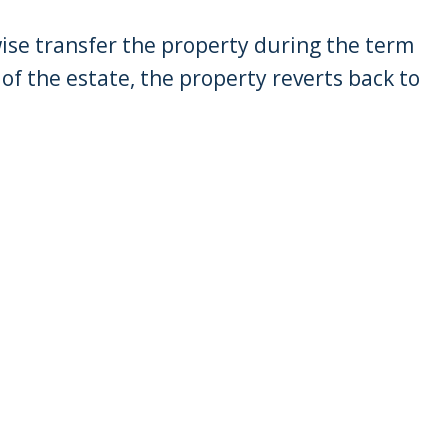
wise transfer the property during the term
 of the estate, the property reverts back to