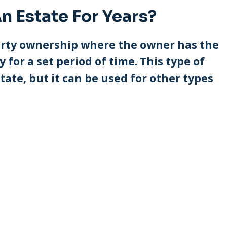
n Estate For Years?
operty ownership where the owner has the
 for a set period of time. This type of
tate, but it can be used for other types