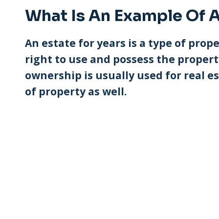
What Is An Example Of A
An estate for years is a type of pr
right to use and possess the property
ownership is usually used for real es
of property as well.