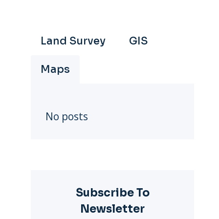
Land Survey
GIS
Maps
No posts
Subscribe To
Newsletter