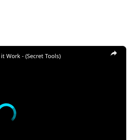
×
t Work - (Secret Tools)