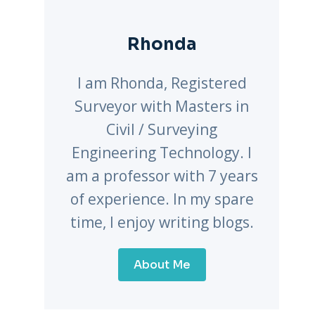
Rhonda
I am Rhonda, Registered
Surveyor with Masters in
Civil / Surveying
Engineering Technology. I
am a professor with 7 years
of experience. In my spare
time, I enjoy writing blogs.
About Me