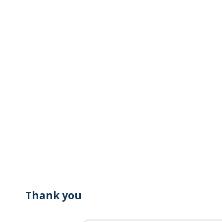
Thank you