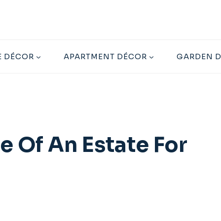
 DÉCOR
APARTMENT DÉCOR
GARDEN 
e Of An Estate For