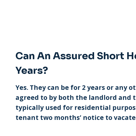
Can An Assured Short H
Years?
Yes. They can be for 2 years or any ot
agreed to by both the landlord and t
typically used for residential purpo
tenant two months’ notice to vacate