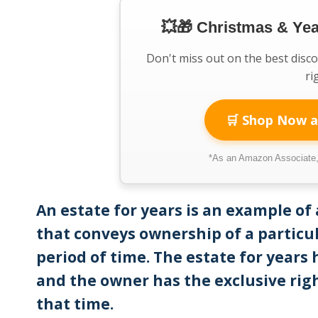
💥🎁 Christmas & Ye
Don't miss out on the best disc
ri
🛒 Shop Now a
*As an Amazon Associate, 
An estate for years is an example of 
that conveys ownership of a particul
period of time. The estate for years
and the owner has the exclusive rig
that time.