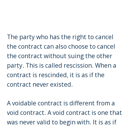
The party who has the right to cancel
the contract can also choose to cancel
the contract without suing the other
party. This is called rescission. When a
contract is rescinded, it is as if the
contract never existed.
A voidable contract is different from a
void contract. A void contract is one that
was never valid to begin with. It is as if