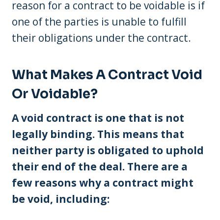
reason for a contract to be voidable is if
one of the parties is unable to fulfill
their obligations under the contract.
What Makes A Contract Void
Or Voidable?
A void contract is one that is not
legally binding. This means that
neither party is obligated to uphold
their end of the deal. There are a
few reasons why a contract might
be void, including: