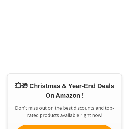
💥🎁 Christmas & Year-End Deals
On Amazon !
Don't miss out on the best discounts and top-
rated products available right now!