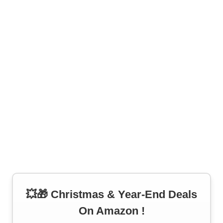
💥🎁 Christmas & Year-End Deals
On Amazon !