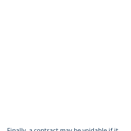
Finally, a contract may be voidable if it