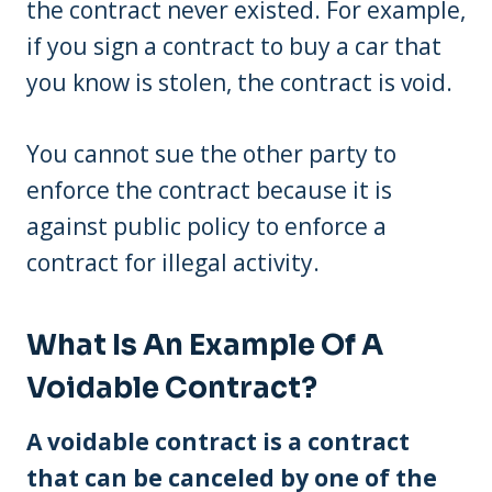
the contract never existed. For example,
if you sign a contract to buy a car that
you know is stolen, the contract is void.
You cannot sue the other party to
enforce the contract because it is
against public policy to enforce a
contract for illegal activity.
What Is An Example Of A
Voidable Contract?
A voidable contract is a contract
that can be canceled by one of the