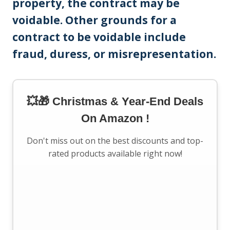
property, the contract may be
voidable. Other grounds for a
contract to be voidable include
fraud, duress, or misrepresentation.
💥🎁 Christmas & Year-End Deals
On Amazon !
Don't miss out on the best discounts and top-
rated products available right now!