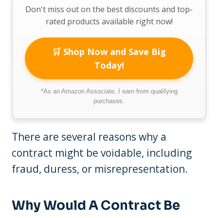
Don't miss out on the best discounts and top-
rated products available right now!
🛒 Shop Now and Save Big
Today!
*As an Amazon Associate, I earn from qualifying
purchases.
There are several reasons why a
contract might be voidable, including
fraud, duress, or misrepresentation.
Why Would A Contract Be