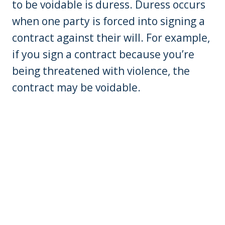
to be voidable is duress. Duress occurs
when one party is forced into signing a
contract against their will. For example,
if you sign a contract because you’re
being threatened with violence, the
contract may be voidable.