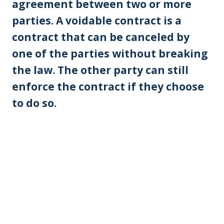
agreement between two or more
parties. A voidable contract is a
contract that can be canceled by
one of the parties without breaking
the law. The other party can still
enforce the contract if they choose
to do so.