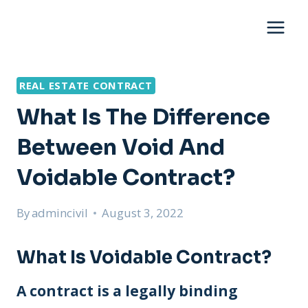
Skip
to
content
REAL ESTATE CONTRACT
What Is The Difference
Between Void And
Voidable Contract?
By
admincivil
August 3, 2022
What Is Voidable Contract?
A contract is a legally binding