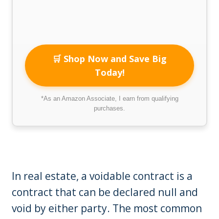
🛒 Shop Now and Save Big
Today!
*As an Amazon Associate, I earn from qualifying
purchases.
In real estate, a voidable contract is a
contract that can be declared null and
void by either party. The most common