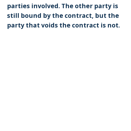
parties involved. The other party is
still bound by the contract, but the
party that voids the contract is not.