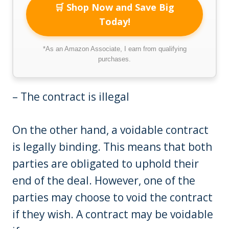
🛒 Shop Now and Save Big
Today!
*As an Amazon Associate, I earn from qualifying
purchases.
– The contract is illegal
On the other hand, a voidable contract
is legally binding. This means that both
parties are obligated to uphold their
end of the deal. However, one of the
parties may choose to void the contract
if they wish. A contract may be voidable