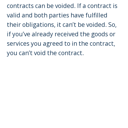
contracts can be voided. If a contract is
valid and both parties have fulfilled
their obligations, it can’t be voided. So,
if you’ve already received the goods or
services you agreed to in the contract,
you can’t void the contract.