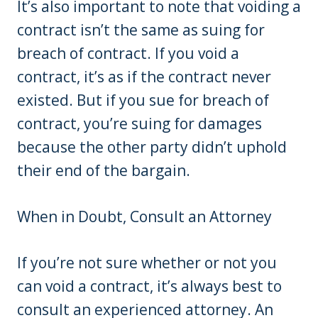
It’s also important to note that voiding a
contract isn’t the same as suing for
breach of contract. If you void a
contract, it’s as if the contract never
existed. But if you sue for breach of
contract, you’re suing for damages
because the other party didn’t uphold
their end of the bargain.
When in Doubt, Consult an Attorney
If you’re not sure whether or not you
can void a contract, it’s always best to
consult an experienced attorney. An