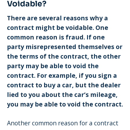
Voidable?
There are several reasons why a
contract might be voidable. One
common reason is fraud. If one
party misrepresented themselves or
the terms of the contract, the other
party may be able to void the
contract. For example, if you sign a
contract to buy a car, but the dealer
lied to you about the car’s mileage,
you may be able to void the contract.
Another common reason for a contract