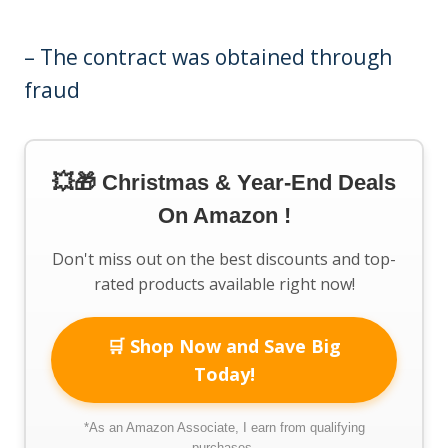
– The contract was obtained through
fraud
💥🎁 Christmas & Year-End Deals
On Amazon !
Don't miss out on the best discounts and top-
rated products available right now!
🛒 Shop Now and Save Big
Today!
*As an Amazon Associate, I earn from qualifying
purchases.