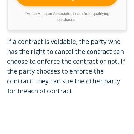
*As an Amazon Associate, I earn from qualifying
purchases.
If a contract is voidable, the party who
has the right to cancel the contract can
choose to enforce the contract or not. If
the party chooses to enforce the
contract, they can sue the other party
for breach of contract.