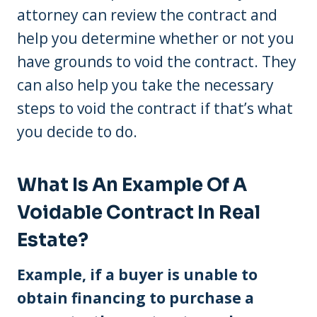
attorney can review the contract and
help you determine whether or not you
have grounds to void the contract. They
can also help you take the necessary
steps to void the contract if that’s what
you decide to do.
What Is An Example Of A
Voidable Contract In Real
Estate?
Example, if a buyer is unable to
obtain financing to purchase a