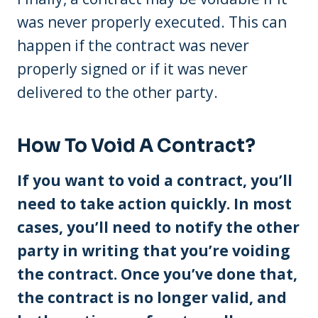
was never properly executed. This can
happen if the contract was never
properly signed or if it was never
delivered to the other party.
How To Void A Contract?
If you want to void a contract, you’ll
need to take action quickly. In most
cases, you’ll need to notify the other
party in writing that you’re voiding
the contract. Once you’ve done that,
the contract is no longer valid, and