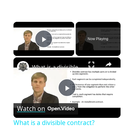
×
Now Playing
Play Video
×
What is a divisible contract?
Play
Watch on
Video
What is a divisible contract?