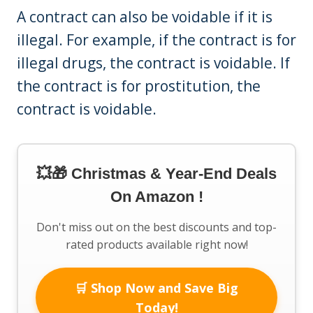
A contract can also be voidable if it is
illegal. For example, if the contract is for
illegal drugs, the contract is voidable. If
the contract is for prostitution, the
contract is voidable.
💥🎁 Christmas & Year-End Deals
On Amazon !
Don't miss out on the best discounts and top-
rated products available right now!
🛒 Shop Now and Save Big
Today!