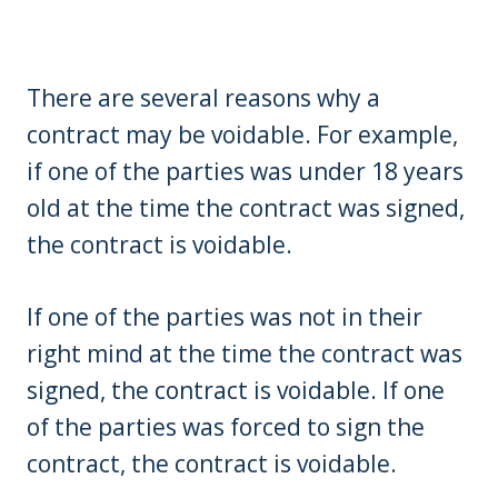
There are several reasons why a
contract may be voidable. For example,
if one of the parties was under 18 years
old at the time the contract was signed,
the contract is voidable.
If one of the parties was not in their
right mind at the time the contract was
signed, the contract is voidable. If one
of the parties was forced to sign the
contract, the contract is voidable.