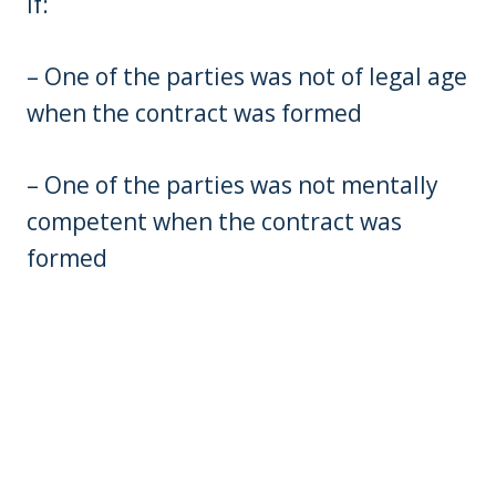
if:
– One of the parties was not of legal age
when the contract was formed
– One of the parties was not mentally
competent when the contract was
formed