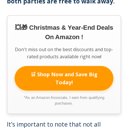
both parties are free to walk away.
💥🎁 Christmas & Year-End Deals
On Amazon !
Don't miss out on the best discounts and top-
rated products available right now!
🛒 Shop Now and Save Big
Today!
*As an Amazon Associate, I earn from qualifying
purchases.
It’s important to note that not all