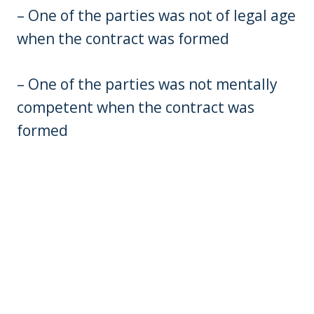
– One of the parties was not of legal age
when the contract was formed
– One of the parties was not mentally
competent when the contract was
formed