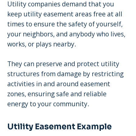
Utility companies demand that you
keep utility easement areas free at all
times to ensure the safety of yourself,
your neighbors, and anybody who lives,
works, or plays nearby.
They can preserve and protect utility
structures from damage by restricting
activities in and around easement
zones, ensuring safe and reliable
energy to your community.
Utility Easement Example