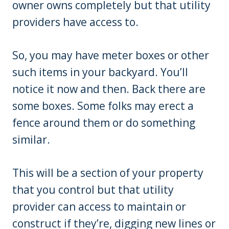
owner owns completely but that utility
providers have access to.
So, you may have meter boxes or other
such items in your backyard. You’ll
notice it now and then. Back there are
some boxes. Some folks may erect a
fence around them or do something
similar.
This will be a section of your property
that you control but that utility
provider can access to maintain or
construct if they’re, digging new lines or