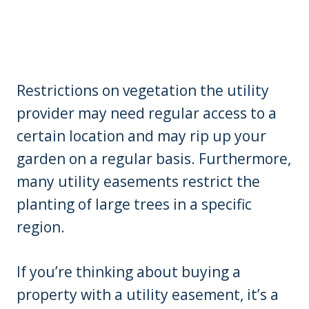
Restrictions on vegetation the utility
provider may need regular access to a
certain location and may rip up your
garden on a regular basis. Furthermore,
many utility easements restrict the
planting of large trees in a specific
region.
If you’re thinking about buying a
property with a utility easement, it’s a