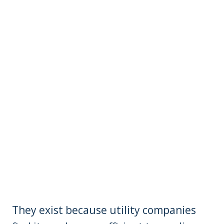
They exist because utility companies