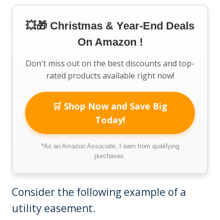
💥🎁 Christmas & Year-End Deals
On Amazon !
Don't miss out on the best discounts and top-
rated products available right now!
🛒 Shop Now and Save Big
Today!
*As an Amazon Associate, I earn from qualifying
purchases.
Consider the following example of a
utility easement.