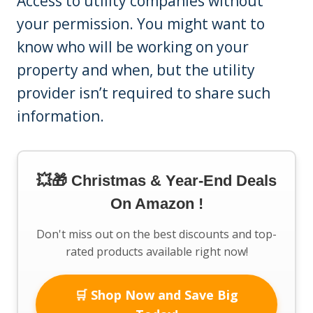
Access to utility companies without
your permission. You might want to
know who will be working on your
property and when, but the utility
provider isn’t required to share such
information.
💥🎁 Christmas & Year-End Deals
On Amazon !
Don't miss out on the best discounts and top-
rated products available right now!
🛒 Shop Now and Save Big