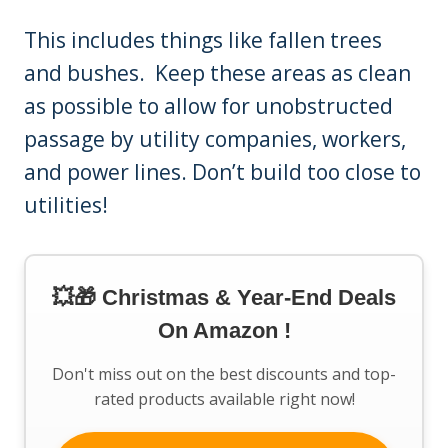
This includes things like fallen trees
and bushes. Keep these areas as clean
as possible to allow for unobstructed
passage by utility companies, workers,
and power lines. Don’t build too close to
utilities!
💥🎁 Christmas & Year-End Deals
On Amazon !
Don't miss out on the best discounts and top-
rated products available right now!