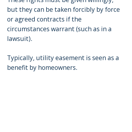
but they can be taken forcibly by force
or agreed contracts if the
circumstances warrant (such as in a
lawsuit).
Typically, utility easement is seen as a
benefit by homeowners.