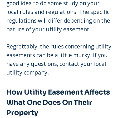
good idea to do some study on your
local rules and regulations. The specific
regulations will differ depending on the
nature of your utility easement.
Regrettably, the rules concerning utility
easements can be a little murky. If you
have any questions, contact your local
utility company.
How Utility Easement Affects
What One Does On Their
Property