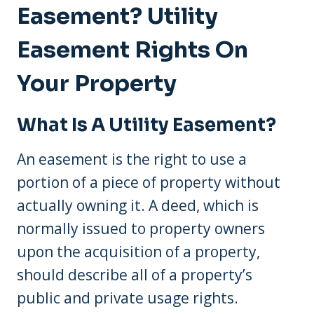
Easement? Utility
Easement Rights On
Your Property
What Is A Utility Easement?
An easement is the right to use a
portion of a piece of property without
actually owning it. A deed, which is
normally issued to property owners
upon the acquisition of a property,
should describe all of a property’s
public and private usage rights.