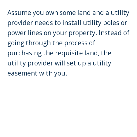
Assume you own some land and a utility
provider needs to install utility poles or
power lines on your property. Instead of
going through the process of
purchasing the requisite land, the
utility provider will set up a utility
easement with you.