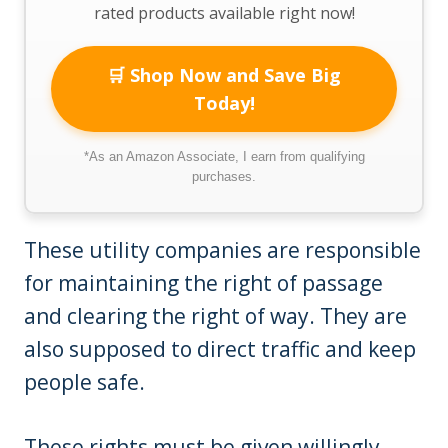
rated products available right now!
🛒 Shop Now and Save Big
Today!
*As an Amazon Associate, I earn from qualifying
purchases.
These utility companies are responsible
for maintaining the right of passage
and clearing the right of way. They are
also supposed to direct traffic and keep
people safe.
These rights must be given willingly,