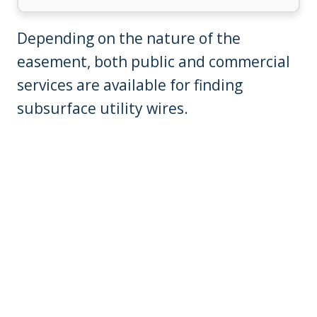
Depending on the nature of the
easement, both public and commercial
services are available for finding
subsurface utility wires.