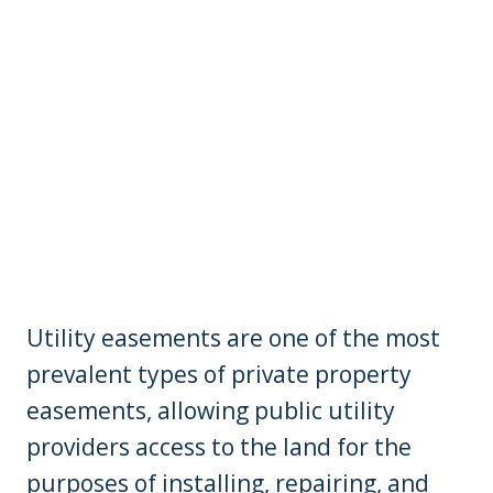
Utility easements are one of the most
prevalent types of private property
easements, allowing public utility
providers access to the land for the
purposes of installing, repairing, and