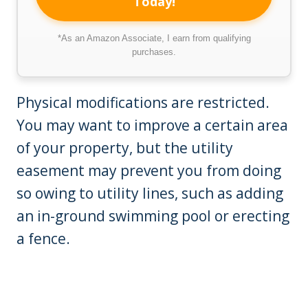
Today!
*As an Amazon Associate, I earn from qualifying
purchases.
Physical modifications are restricted.
You may want to improve a certain area
of your property, but the utility
easement may prevent you from doing
so owing to utility lines, such as adding
an in-ground swimming pool or erecting
a fence.