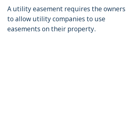
A utility easement requires the owners
to allow utility companies to use
easements on their property.