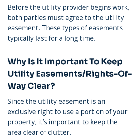
Before the utility provider begins work,
both parties must agree to the utility
easement. These types of easements
typically last for a long time.
Why Is It Important To Keep
Utility Easements/rights-Of-
Way Clear?
Since the utility easement is an
exclusive right to use a portion of your
property, it’s important to keep the
area clear of clutter.