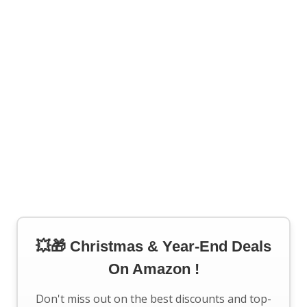
💥🎁 Christmas & Year-End Deals
On Amazon !
Don't miss out on the best discounts and top-