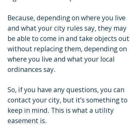
Because, depending on where you live
and what your city rules say, they may
be able to come in and take objects out
without replacing them, depending on
where you live and what your local
ordinances say.
So, if you have any questions, you can
contact your city, but it’s something to
keep in mind. This is what a utility
easement is.