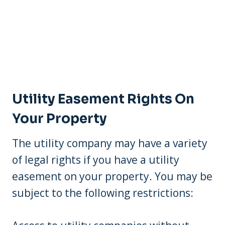
Utility Easement Rights On
Your Property
The utility company may have a variety
of legal rights if you have a utility
easement on your property. You may be
subject to the following restrictions: