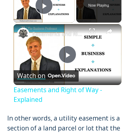
Now Playing
Play Video
×
Easements and Right of Way - Explained
Play
Watch on
Video
Easements and Right of Way -
Explained
In other words, a utility easement is a
section of a land parcel or lot that the