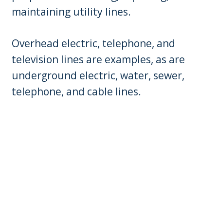
maintaining utility lines.
Overhead electric, telephone, and
television lines are examples, as are
underground electric, water, sewer,
telephone, and cable lines.