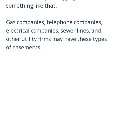
something like that.
Gas companies, telephone companies,
electrical companies, sewer lines, and
other utility firms may have these types
of easements.