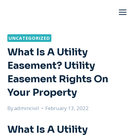
Skip
to
content
UNCATEGORIZED
What Is A Utility
Easement? Utility
Easement Rights On
Your Property
By
admincivil
February 13, 2022
What Is A Utility