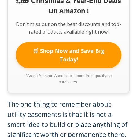
💥🎁 Christmas & Year-End Deals
On Amazon !
Don't miss out on the best discounts and top-
rated products available right now!
🛒 Shop Now and Save Big
Today!
*As an Amazon Associate, I earn from qualifying
purchases.
The one thing to remember about
utility easements is that it is not a
smart idea to build or place anything of
significant worth or permanence there.