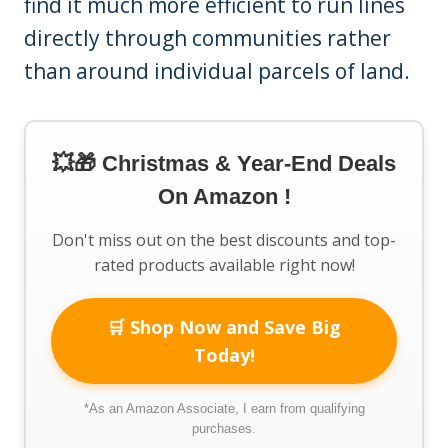
find it much more efficient to run lines
directly through communities rather
than around individual parcels of land.
💥🎁 Christmas & Year-End Deals
On Amazon !
Don't miss out on the best discounts and top-
rated products available right now!
🛒 Shop Now and Save Big
Today!
*As an Amazon Associate, I earn from qualifying
purchases.