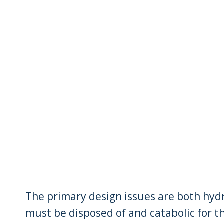
The primary design issues are both hyd
must be disposed of and catabolic for t