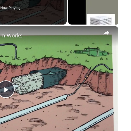
Now Playing
×
tem Works
Play
Video