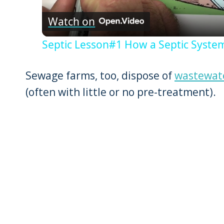
Watch on
Septic Lesson#1 How a Septic Syst
Sewage farms, too, dispose of
wastewat
(often with little or no pre-treatment).