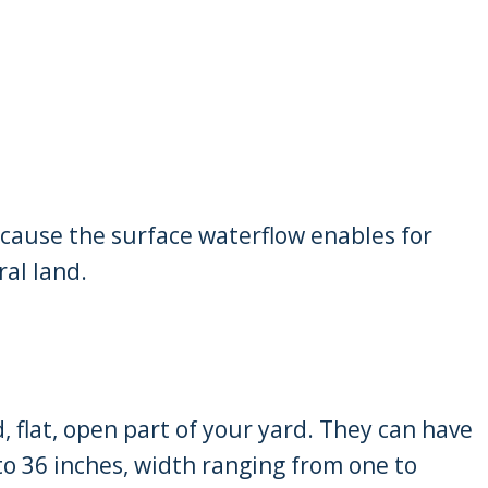
ause the surface waterflow enables for
ral land.
, flat, open part of your yard. They can have
o 36 inches, width ranging from one to