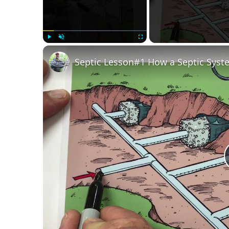
Play
Unmute
Fullscreen
Septic Lesson#1 How a Septic Sys