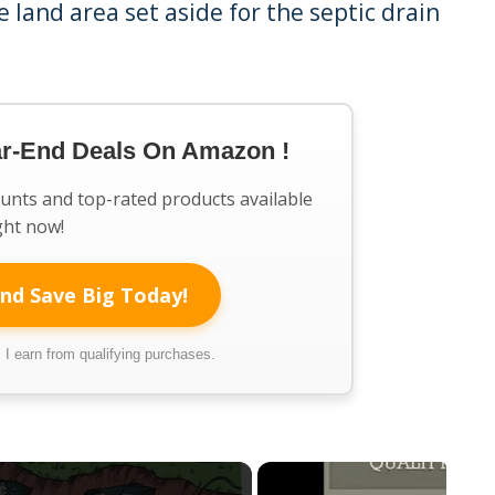
e land area set aside for the septic drain
ar-End Deals On Amazon !
ounts and top-rated products available
ght now!
nd Save Big Today!
I earn from qualifying purchases.