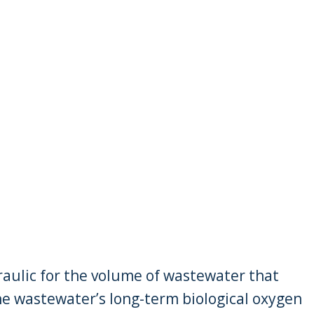
raulic for the volume of wastewater that
he wastewater’s long-term biological oxygen