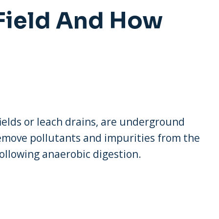
 Field And How
 fields or leach drains, are underground
remove pollutants and impurities from the
following anaerobic digestion.