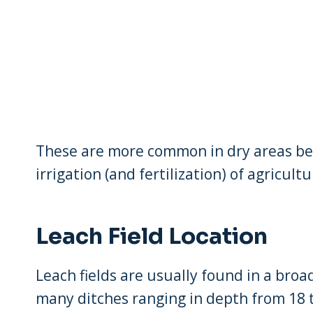
These are more common in dry areas bec
irrigation (and fertilization) of agricultu
Leach Field Location
Leach fields are usually found in a broad
many ditches ranging in depth from 18 t