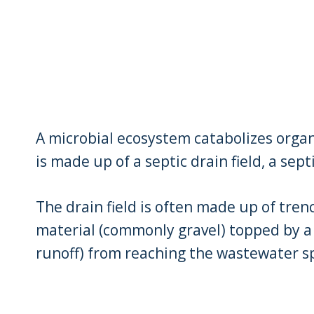
A microbial ecosystem catabolizes organ
is made up of a septic drain field, a sept
The drain field is often made up of tre
material (commonly gravel) topped by a 
runoff) from reaching the wastewater s