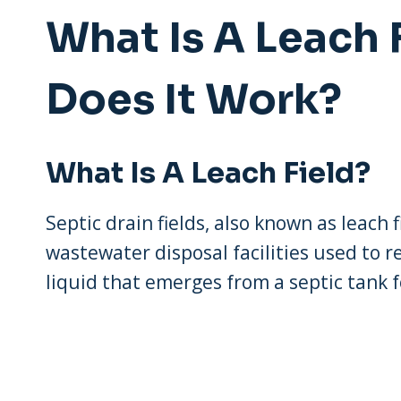
What Is A Leach
Does It Work?
What Is A Leach Field?
Septic drain fields, also known as leach
wastewater disposal facilities used to 
liquid that emerges from a septic tank 