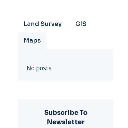
Land Survey
GIS
Maps
No posts
Subscribe To
Newsletter