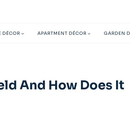
 DÉCOR
APARTMENT DÉCOR
GARDEN 
ield And How Does It