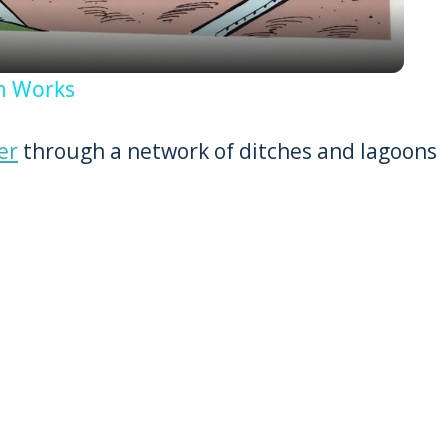
em Works
er
through a network of ditches and lagoons