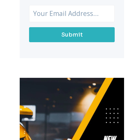
Submit