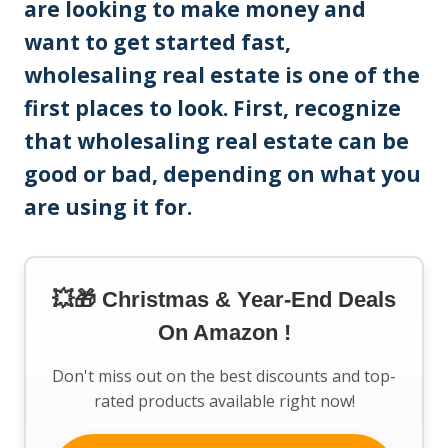
are looking to make money and
want to get started fast,
wholesaling real estate is one of the
first places to look. First, recognize
that wholesaling real estate can be
good or bad, depending on what you
are using it for.
💥🎁 Christmas & Year-End Deals
On Amazon !
Don't miss out on the best discounts and top-
rated products available right now!