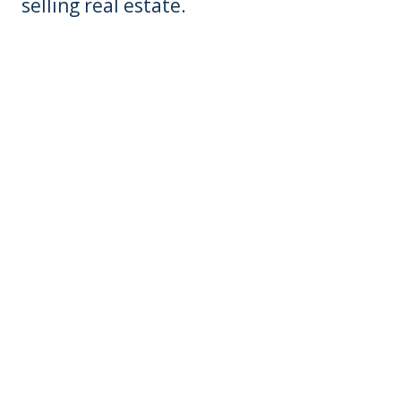
selling real estate.