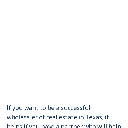
If you want to be a successful
wholesaler of real estate in Texas, it
helps if you have a partner who will help