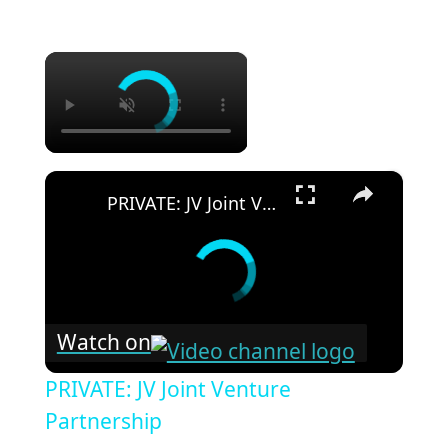
×
×
PRIVATE: JV Joint Venture Partnership
Watch on
PRIVATE: JV Joint Venture
Partnership