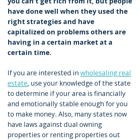
you can’t get rich from it, but people
have done well when they used the
right strategies and have
capitalized on problems others are
having in a certain market at a
certain time.
If you are interested in
wholesaling real
estate
, use your knowledge of the state
to determine if your area is financially
and emotionally stable enough for you
to make money. Also, many states now
have laws against dual owning
properties or renting properties out