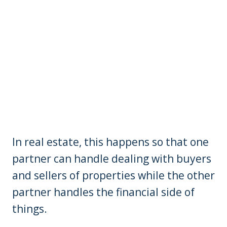
In real estate, this happens so that one
partner can handle dealing with buyers
and sellers of properties while the other
partner handles the financial side of
things.