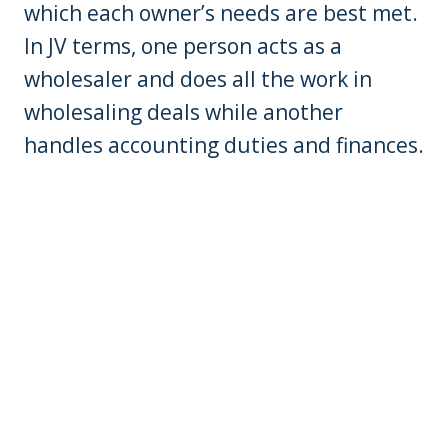
which each owner’s needs are best met.
In JV terms, one person acts as a
wholesaler and does all the work in
wholesaling deals while another
handles accounting duties and finances.