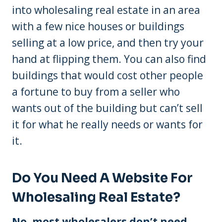
into wholesaling real estate in an area
with a few nice houses or buildings
selling at a low price, and then try your
hand at flipping them. You can also find
buildings that would cost other people
a fortune to buy from a seller who
wants out of the building but can’t sell
it for what he really needs or wants for
it.
Do You Need A Website For
Wholesaling Real Estate?
No, most wholesalers don’t need