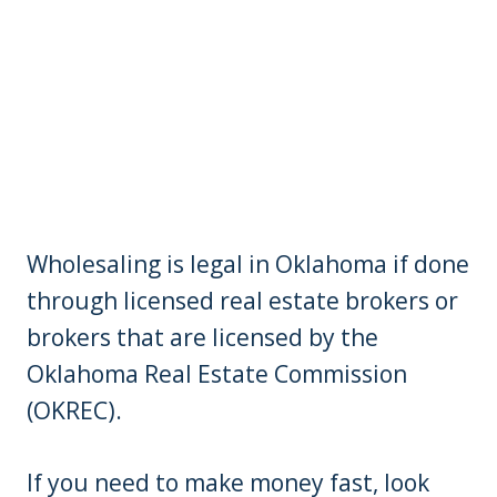
Wholesaling is legal in Oklahoma if done
through licensed real estate brokers or
brokers that are licensed by the
Oklahoma Real Estate Commission
(OKREC).
If you need to make money fast, look