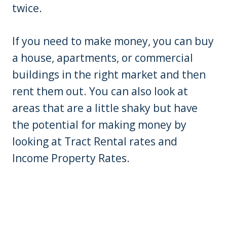
twice.
If you need to make money, you can buy
a house, apartments, or commercial
buildings in the right market and then
rent them out. You can also look at
areas that are a little shaky but have
the potential for making money by
looking at Tract Rental rates and
Income Property Rates.