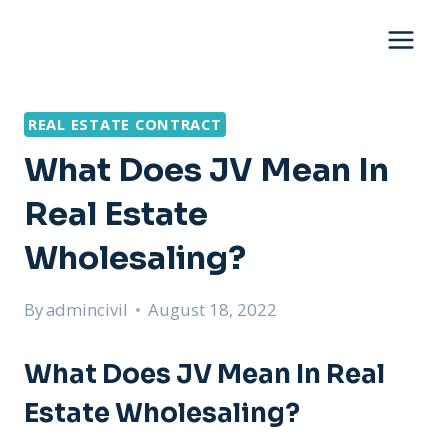
Skip
to
content
REAL ESTATE CONTRACT
What Does JV Mean In
Real Estate
Wholesaling?
By
admincivil
August 18, 2022
What Does JV Mean In Real
Estate Wholesaling?