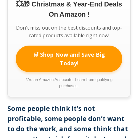
💥🎁 Christmas & Year-End Deals
On Amazon !
Don't miss out on the best discounts and top-
rated products available right now!
🛒 Shop Now and Save Big
Today!
*As an Amazon Associate, I earn from qualifying
purchases.
Some people think it’s not
profitable, some people don’t want
to do the work, and some think that