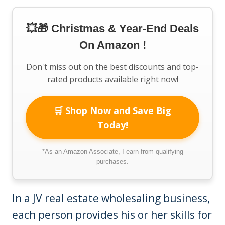
💥🎁 Christmas & Year-End Deals
On Amazon !
Don't miss out on the best discounts and top-
rated products available right now!
🛒 Shop Now and Save Big
Today!
*As an Amazon Associate, I earn from qualifying
purchases.
In a JV real estate wholesaling business,
each person provides his or her skills for