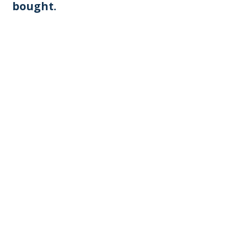
bought.