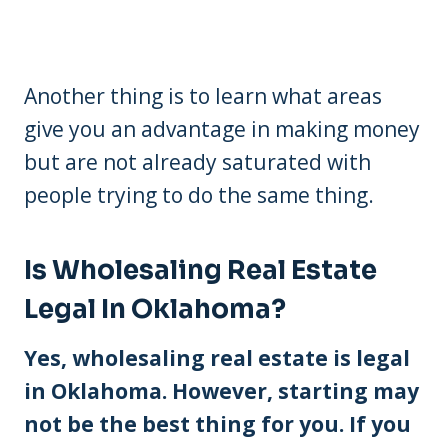
Another thing is to learn what areas
give you an advantage in making money
but are not already saturated with
people trying to do the same thing.
Is Wholesaling Real Estate
Legal In Oklahoma?
Yes, wholesaling real estate is legal
in Oklahoma. However, starting may
not be the best thing for you. If you