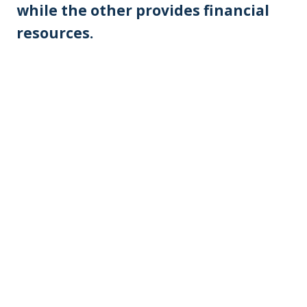
while the other provides financial
resources.