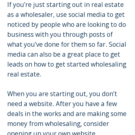
If you’re just starting out in real estate
as a wholesaler, use social media to get
noticed by people who are looking to do
business with you through posts of
what you’ve done for them so far. Social
media can also be a great place to get
leads on how to get started wholesaling
real estate.
When you are starting out, you don’t
need a website. After you have a few
deals in the works and are making some
money from wholesaling, consider
opening up your own website.