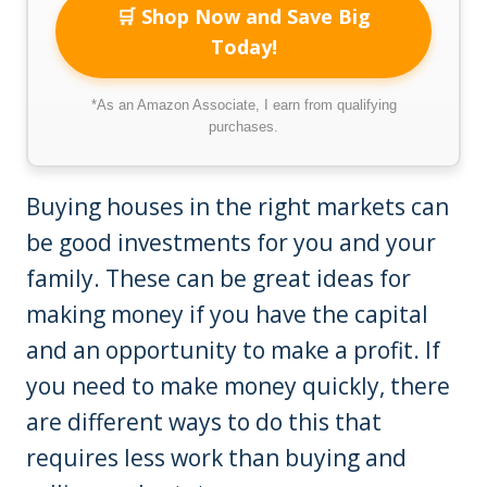
🛒 Shop Now and Save Big
Today!
*As an Amazon Associate, I earn from qualifying
purchases.
Buying houses in the right markets can
be good investments for you and your
family. These can be great ideas for
making money if you have the capital
and an opportunity to make a profit. If
you need to make money quickly, there
are different ways to do this that
requires less work than buying and