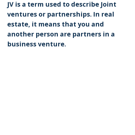
JV is a term used to describe Joint
ventures or partnerships. In real
estate, it means that you and
another person are partners in a
business venture.