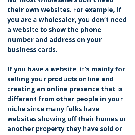
their own websites. For example, if
you are a wholesaler, you don’t need
a website to show the phone
number and address on your
business cards.
If you have a website, it’s mainly for
selling your products online and
creating an online presence that is
different from other people in your
niche since many folks have
websites showing off their homes or
another property they have sold or