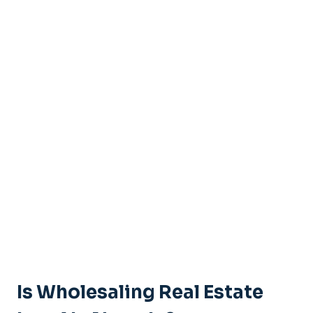
Is Wholesaling Real Estate