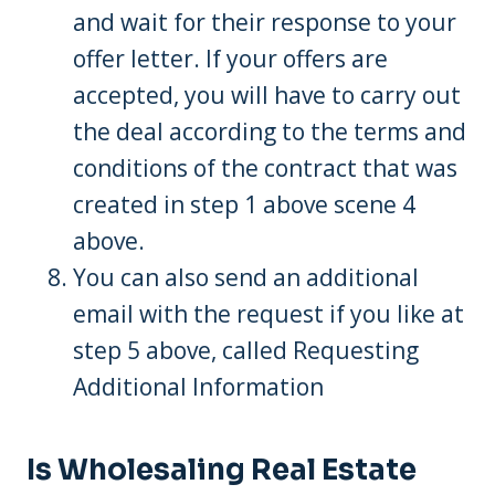
and wait for their response to your
offer letter. If your offers are
accepted, you will have to carry out
the deal according to the terms and
conditions of the contract that was
created in step 1 above scene 4
above.
You can also send an additional
email with the request if you like at
step 5 above, called Requesting
Additional Information
Is Wholesaling Real Estate