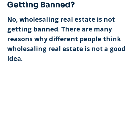
Getting Banned?
No, wholesaling real estate is not
getting banned. There are many
reasons why different people think
wholesaling real estate is not a good
idea.