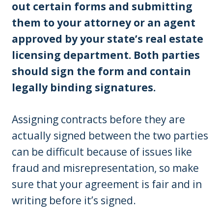
out certain forms and submitting
them to your attorney or an agent
approved by your state’s real estate
licensing department. Both parties
should sign the form and contain
legally binding signatures.
Assigning contracts before they are
actually signed between the two parties
can be difficult because of issues like
fraud and misrepresentation, so make
sure that your agreement is fair and in
writing before it’s signed.