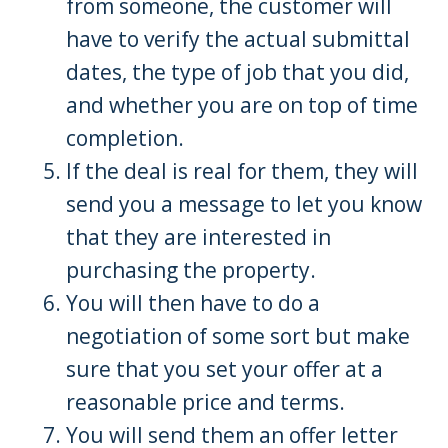
from someone, the customer will
have to verify the actual submittal
dates, the type of job that you did,
and whether you are on top of time
completion.
If the deal is real for them, they will
send you a message to let you know
that they are interested in
purchasing the property.
You will then have to do a
negotiation of some sort but make
sure that you set your offer at a
reasonable price and terms.
You will send them an offer letter