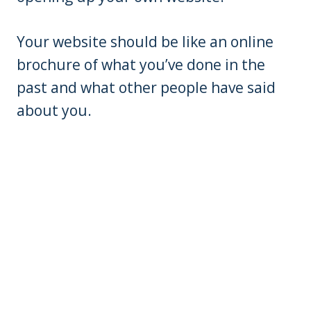
Your website should be like an online
brochure of what you’ve done in the
past and what other people have said
about you.