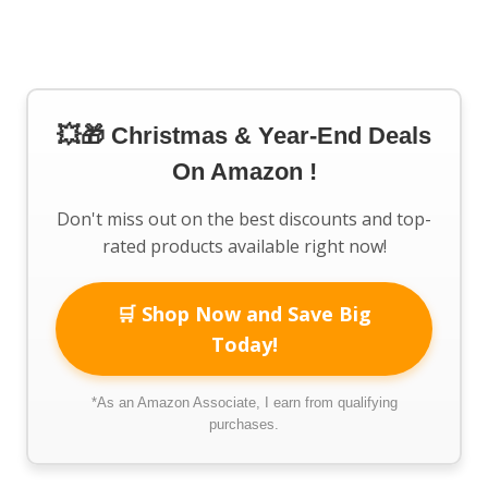
💥🎁 Christmas & Year-End Deals
On Amazon !
Don't miss out on the best discounts and top-
rated products available right now!
🛒 Shop Now and Save Big
Today!
*As an Amazon Associate, I earn from qualifying
purchases.