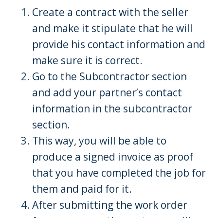
Create a contract with the seller
and make it stipulate that he will
provide his contact information and
make sure it is correct.
Go to the Subcontractor section
and add your partner’s contact
information in the subcontractor
section.
This way, you will be able to
produce a signed invoice as proof
that you have completed the job for
them and paid for it.
After submitting the work order