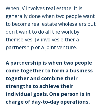
When JV involves real estate, it is
generally done when two people want
to become real estate wholesalers but
don’t want to do all the work by
themselves. JV involves either a
partnership or a joint venture.
A partnership is when two people
come together to form a business
together and combine their
strengths to achieve their
individual goals. One person is in
charge of day-to-day operations,