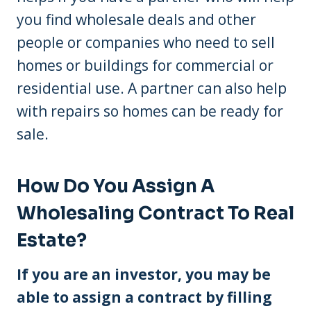
you find wholesale deals and other
people or companies who need to sell
homes or buildings for commercial or
residential use. A partner can also help
with repairs so homes can be ready for
sale.
How Do You Assign A
Wholesaling Contract To Real
Estate?
If you are an investor, you may be
able to assign a contract by filling