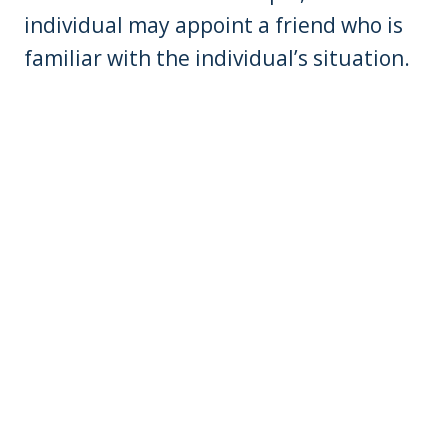
individual may appoint a friend who is
familiar with the individual’s situation.