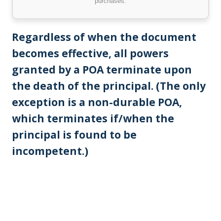
purchases.
Regardless of when the document
becomes effective, all powers
granted by a POA terminate upon
the death of the principal. (The only
exception is a non-durable POA,
which terminates if/when the
principal is found to be
incompetent.)