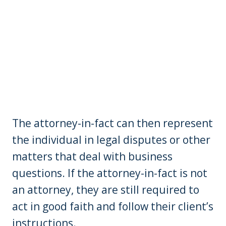
The attorney-in-fact can then represent
the individual in legal disputes or other
matters that deal with business
questions. If the attorney-in-fact is not
an attorney, they are still required to
act in good faith and follow their client’s
instructions.