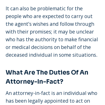
It can also be problematic for the
people who are expected to carry out
the agent’s wishes and follow through
with their promises; it may be unclear
who has the authority to make financial
or medical decisions on behalf of the
deceased individual in some situations.
What Are The Duties Of An
Attorney-In-Fact?
An attorney-in-fact is an individual who
has been legally appointed to act on