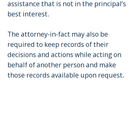
assistance that is not in the principal’s
best interest.
The attorney-in-fact may also be
required to keep records of their
decisions and actions while acting on
behalf of another person and make
those records available upon request.