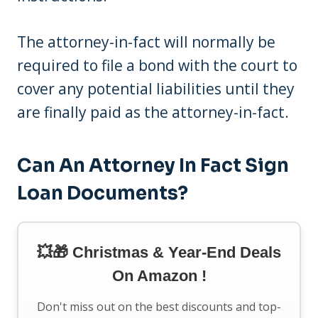
The attorney-in-fact will normally be
required to file a bond with the court to
cover any potential liabilities until they
are finally paid as the attorney-in-fact.
Can An Attorney In Fact Sign
Loan Documents?
💥🎁 Christmas & Year-End Deals
On Amazon !
Don't miss out on the best discounts and top-