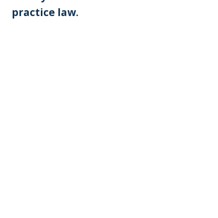
practice law.