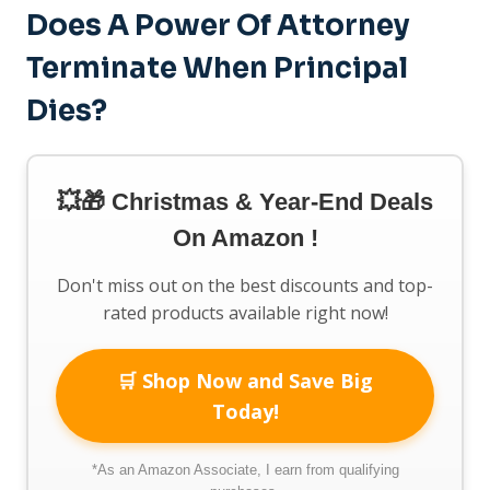
Does A Power Of Attorney
Terminate When Principal
Dies?
💥🎁 Christmas & Year-End Deals
On Amazon !
Don't miss out on the best discounts and top-
rated products available right now!
🛒 Shop Now and Save Big
Today!
*As an Amazon Associate, I earn from qualifying