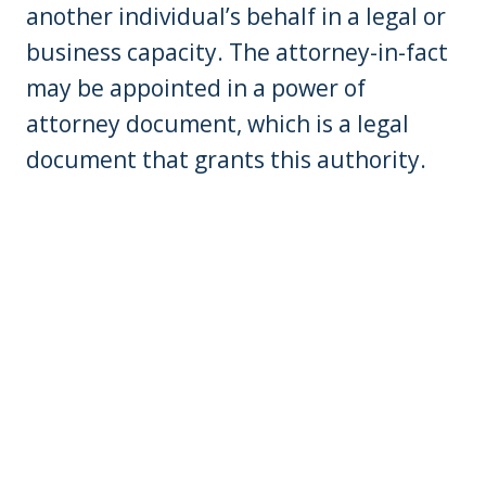
another individual’s behalf in a legal or
business capacity. The attorney-in-fact
may be appointed in a power of
attorney document, which is a legal
document that grants this authority.