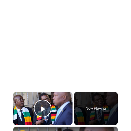
×
Now Playing
Play Video
×