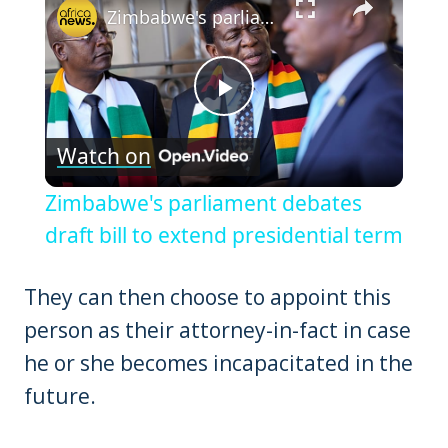
Zimbabwe's parliament debates draft bill to extend presidential term
Play
Watch on
Video
Zimbabwe's parliament debates
draft bill to extend presidential term
They can then choose to appoint this
person as their attorney-in-fact in case
he or she becomes incapacitated in the
future.