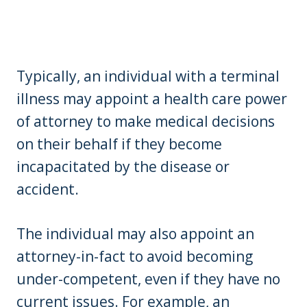
Typically, an individual with a terminal
illness may appoint a health care power
of attorney to make medical decisions
on their behalf if they become
incapacitated by the disease or
accident.
The individual may also appoint an
attorney-in-fact to avoid becoming
under-competent, even if they have no
current issues. For example, an