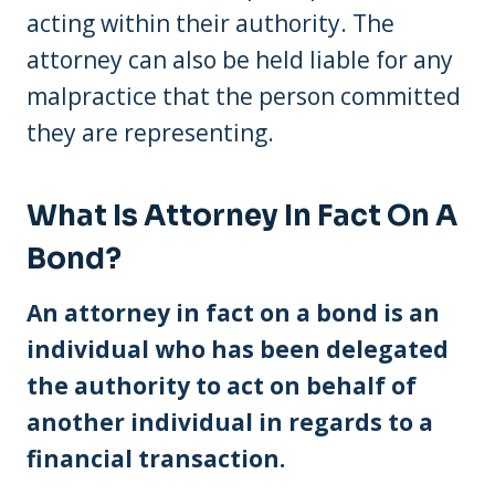
acting within their authority. The
attorney can also be held liable for any
malpractice that the person committed
they are representing.
What Is Attorney In Fact On A
Bond?
An attorney in fact on a bond is an
individual who has been delegated
the authority to act on behalf of
another individual in regards to a
financial transaction.