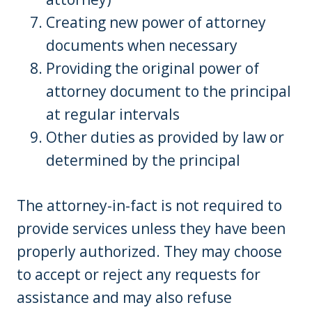
Creating new power of attorney
documents when necessary
Providing the original power of
attorney document to the principal
at regular intervals
Other duties as provided by law or
determined by the principal
The attorney-in-fact is not required to
provide services unless they have been
properly authorized. They may choose
to accept or reject any requests for
assistance and may also refuse