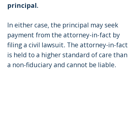
principal.
In either case, the principal may seek
payment from the attorney-in-fact by
filing a civil lawsuit. The attorney-in-fact
is held to a higher standard of care than
a non-fiduciary and cannot be liable.