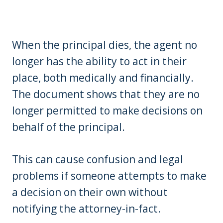
When the principal dies, the agent no
longer has the ability to act in their
place, both medically and financially.
The document shows that they are no
longer permitted to make decisions on
behalf of the principal.
This can cause confusion and legal
problems if someone attempts to make
a decision on their own without
notifying the attorney-in-fact.