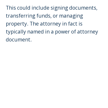
This could include signing documents,
transferring funds, or managing
property. The attorney in fact is
typically named in a power of attorney
document.