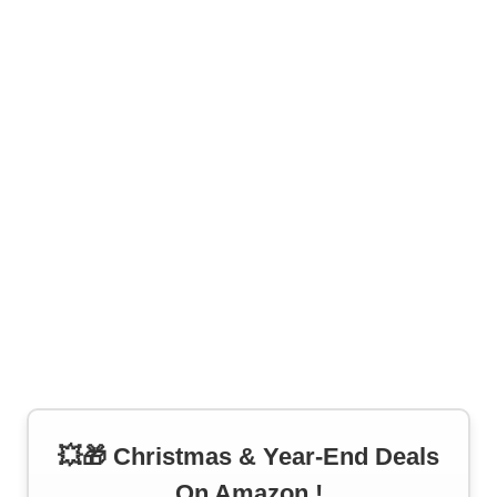
💥🎁 Christmas & Year-End Deals
On Amazon !