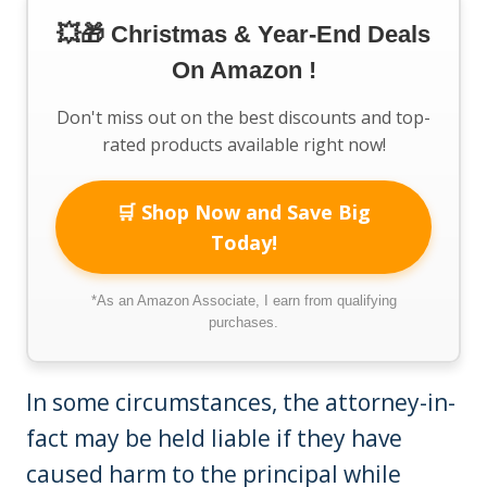
💥🎁 Christmas & Year-End Deals
On Amazon !
Don't miss out on the best discounts and top-
rated products available right now!
🛒 Shop Now and Save Big
Today!
*As an Amazon Associate, I earn from qualifying
purchases.
In some circumstances, the attorney-in-
fact may be held liable if they have
caused harm to the principal while