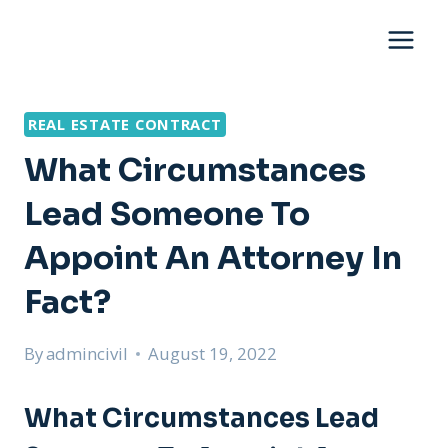
Skip
to
content
REAL ESTATE CONTRACT
What Circumstances
Lead Someone To
Appoint An Attorney In
Fact?
By
admincivil
August 19, 2022
What Circumstances Lead