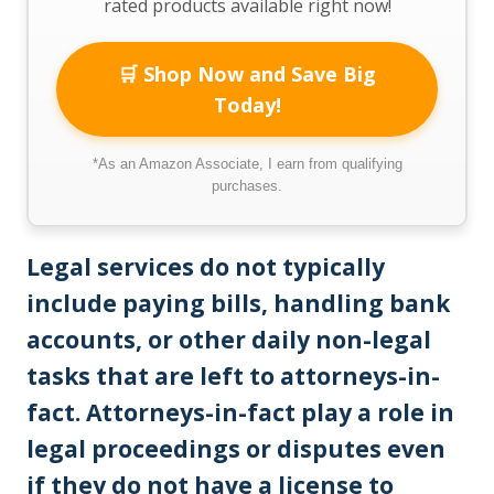
rated products available right now!
🛒 Shop Now and Save Big
Today!
*As an Amazon Associate, I earn from qualifying
purchases.
Legal services do not typically
include paying bills, handling bank
accounts, or other daily non-legal
tasks that are left to attorneys-in-
fact. Attorneys-in-fact play a role in
legal proceedings or disputes even
if they do not have a license to