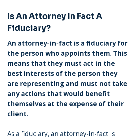
Is An Attorney In Fact A
Fiduciary?
An attorney-in-fact is a fiduciary for
the person who appoints them. This
means that they must act in the
best interests of the person they
are representing and must not take
any actions that would benefit
themselves at the expense of their
client
.
As a fiduciary, an attorney-in-fact is