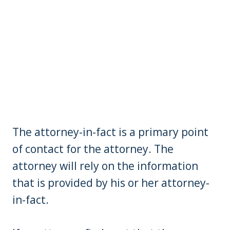
The attorney-in-fact is a primary point
of contact for the attorney. The
attorney will rely on the information
that is provided by his or her attorney-
in-fact.