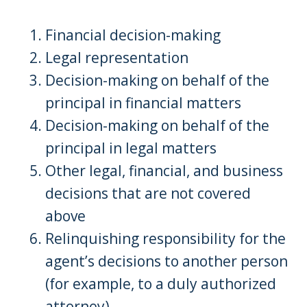
Financial decision-making
Legal representation
Decision-making on behalf of the
principal in financial matters
Decision-making on behalf of the
principal in legal matters
Other legal, financial, and business
decisions that are not covered
above
Relinquishing responsibility for the
agent’s decisions to another person
(for example, to a duly authorized
attorney)