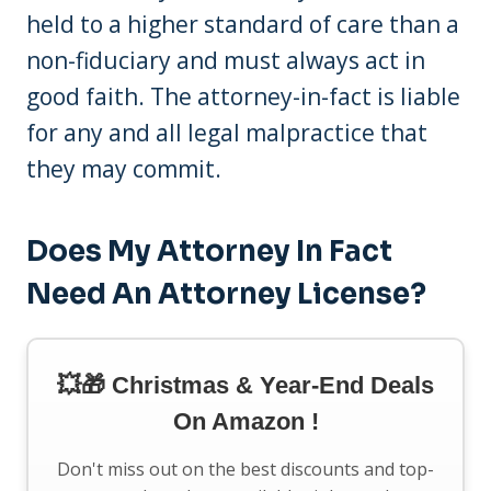
held to a higher standard of care than a
non-fiduciary and must always act in
good faith. The attorney-in-fact is liable
for any and all legal malpractice that
they may commit.
Does My Attorney In Fact
Need An Attorney License?
💥🎁 Christmas & Year-End Deals
On Amazon !
Don't miss out on the best discounts and top-