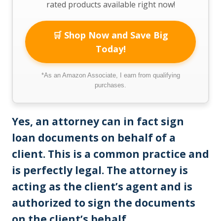
rated products available right now!
🛒 Shop Now and Save Big
Today!
*As an Amazon Associate, I earn from qualifying
purchases.
Yes, an attorney can in fact sign
loan documents on behalf of a
client. This is a common practice and
is perfectly legal. The attorney is
acting as the client’s agent and is
authorized to sign the documents
on the client’s behalf
.