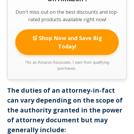
Don't miss out on the best discounts and top-
rated products available right now!
🛒 Shop Now and Save Big
Today!
*As an Amazon Associate, I earn from qualifying
purchases.
The duties of an attorney-in-fact
can vary depending on the scope of
the authority granted in the power
of attorney document but may
generally include: