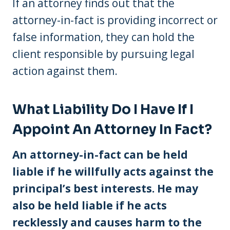
If an attorney finds out that the
attorney-in-fact is providing incorrect or
false information, they can hold the
client responsible by pursuing legal
action against them.
What Liability Do I Have If I
Appoint An Attorney In Fact?
An attorney-in-fact can be held
liable if he willfully acts against the
principal’s best interests. He may
also be held liable if he acts
recklessly and causes harm to the