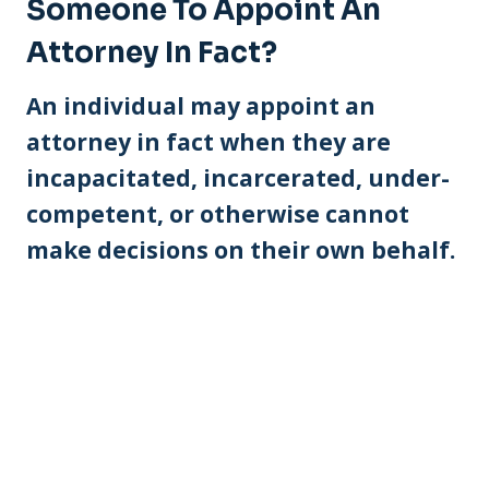
Someone To Appoint An
Attorney In Fact?
An individual may appoint an
attorney in fact when they are
incapacitated, incarcerated, under-
competent, or otherwise cannot
make decisions on their own behalf.