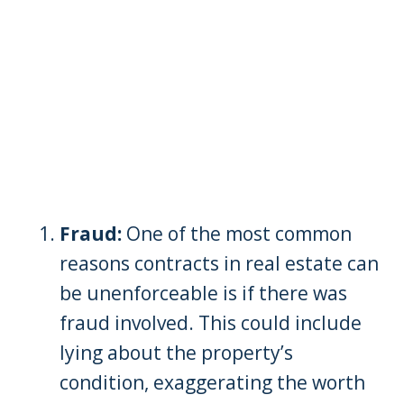
Fraud:
One of the most common
reasons contracts in real estate can
be unenforceable is if there was
fraud involved. This could include
lying about the property’s
condition, exaggerating the worth