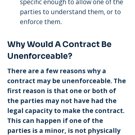
specific enough to allow one of the
parties to understand them, or to
enforce them.
Why Would A Contract Be
Unenforceable?
There are a few reasons why a
contract may be unenforceable. The
first reason is that one or both of
the parties may not have had the
legal capacity to make the contract.
This can happen if one of the
parties is a minor, is not physically