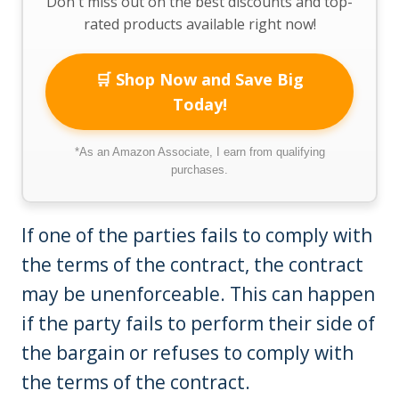
Don't miss out on the best discounts and top-
rated products available right now!
🛒 Shop Now and Save Big
Today!
*As an Amazon Associate, I earn from qualifying
purchases.
If one of the parties fails to comply with
the terms of the contract, the contract
may be unenforceable. This can happen
if the party fails to perform their side of
the bargain or refuses to comply with
the terms of the contract.