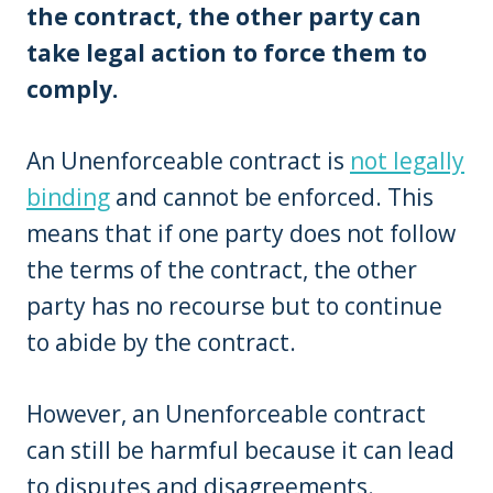
the contract, the other party can
take legal action to force them to
comply.
An Unenforceable contract is
not legally
binding
and cannot be enforced. This
means that if one party does not follow
the terms of the contract, the other
party has no recourse but to continue
to abide by the contract.
However, an Unenforceable contract
can still be harmful because it can lead
to disputes and disagreements.