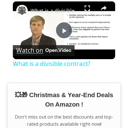
×
What is a divisible contract?
Play
Watch on
Video
What is a divisible contract?
💥🎁 Christmas & Year-End Deals
On Amazon !
Don't miss out on the best discounts and top-
rated products available right now!