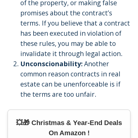
of the property, or making false
promises about the contract’s
terms. If you believe that a contract
has been executed in violation of
these rules, you may be able to
invalidate it through legal action.
Unconscionability:
Another
common reason contracts in real
estate can be unenforceable is if
the terms are too unfair.
💥🎁 Christmas & Year-End Deals
On Amazon !