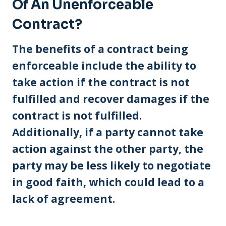
Of An Unenforceable
Contract?
The benefits of a contract being
enforceable include the ability to
take action if the contract is not
fulfilled and recover damages if the
contract is not fulfilled.
Additionally, if a party cannot take
action against the other party, the
party may be less likely to negotiate
in good faith, which could lead to a
lack of agreement.