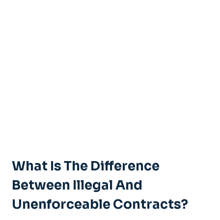
What Is The Difference
Between Illegal And
Unenforceable Contracts?