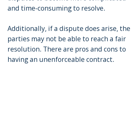
and time-consuming to resolve.
Additionally, if a dispute does arise, the
parties may not be able to reach a fair
resolution. There are pros and cons to
having an unenforceable contract.