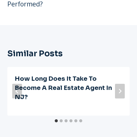
Performed?
Similar Posts
How Long Does It Take To
Become A Real Estate Agent In
NJ?