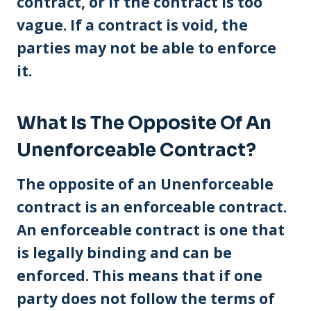
contract, or if the contract is too
vague. If a contract is void, the
parties may not be able to enforce
it.
What Is The Opposite Of An
Unenforceable Contract?
The opposite of an Unenforceable
contract is an enforceable contract.
An enforceable contract is one that
is legally binding and can be
enforced. This means that if one
party does not follow the terms of