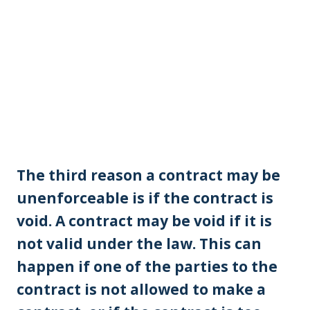
The third reason a contract may be
unenforceable is if the contract is
void. A contract may be void if it is
not valid under the law. This can
happen if one of the parties to the
contract is not allowed to make a