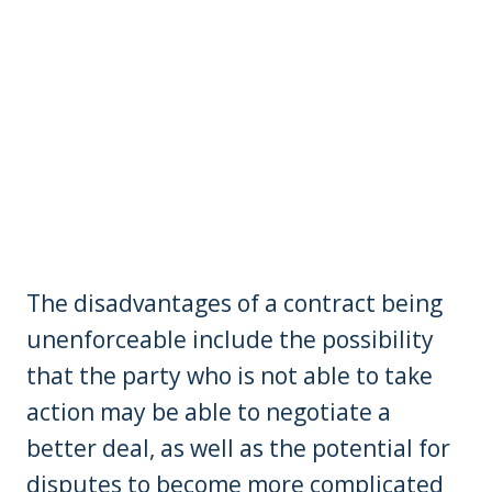
The disadvantages of a contract being
unenforceable include the possibility
that the party who is not able to take
action may be able to negotiate a
better deal, as well as the potential for
disputes to become more complicated