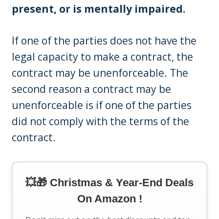
present, or is mentally impaired.
If one of the parties does not have the
legal capacity to make a contract, the
contract may be unenforceable. The
second reason a contract may be
unenforceable is if one of the parties
did not comply with the terms of the
contract.
💥🎁 Christmas & Year-End Deals
On Amazon !