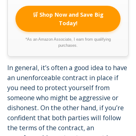
🛒 Shop Now and Save Big
Today!
*As an Amazon Associate, I earn from qualifying
purchases.
In general, it’s often a good idea to have
an unenforceable contract in place if
you need to protect yourself from
someone who might be aggressive or
dishonest. On the other hand, if you’re
confident that both parties will follow
the terms of the contract, an