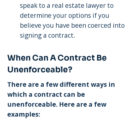
speak to a real estate lawyer to
determine your options if you
believe you have been coerced into
signing a contract.
When Can A Contract Be
Unenforceable?
There are a few different ways in
which a contract can be
unenforceable. Here are a few
examples: