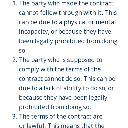
The party who made the contract
cannot follow through with it. This
can be due to a physical or mental
incapacity, or because they have
been legally prohibited from doing
so.
The party who is supposed to
comply with the terms of the
contract cannot do so. This can be
due to a lack of ability to do so, or
because they have been legally
prohibited from doing so.
The terms of the contract are
unlawful. This means that the