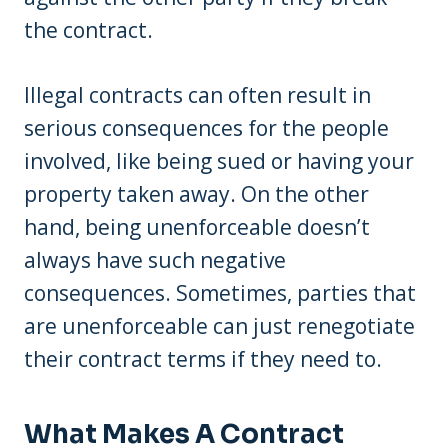
the contract.
Illegal contracts can often result in
serious consequences for the people
involved, like being sued or having your
property taken away. On the other
hand, being unenforceable doesn’t
always have such negative
consequences. Sometimes, parties that
are unenforceable can just renegotiate
their contract terms if they need to.
What Makes A Contract