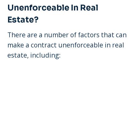
Unenforceable In Real
Estate?
There are a number of factors that can
make a contract unenforceable in real
estate, including: