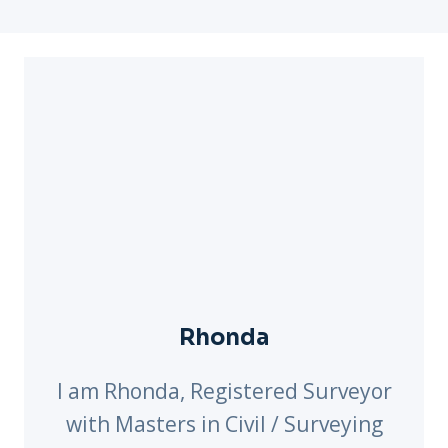
Rhonda
I am Rhonda, Registered Surveyor
with Masters in Civil / Surveying