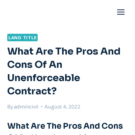
Skip
to
content
LAND TITLE
What Are The Pros And
Cons Of An
Unenforceable
Contract?
By
admincivil
August 4, 2022
What Are The Pros And Cons