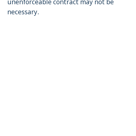
unenforceable contract may not be
necessary.