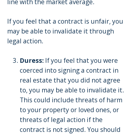
line with the market average.
If you feel that a contract is unfair, you
may be able to invalidate it through
legal action.
Duress:
If you feel that you were
coerced into signing a contract in
real estate that you did not agree
to, you may be able to invalidate it.
This could include threats of harm
to your property or loved ones, or
threats of legal action if the
contract is not signed. You should