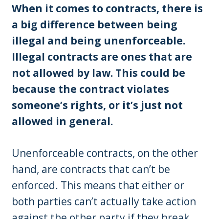
When it comes to contracts, there is
a big difference between being
illegal and being unenforceable.
Illegal contracts are ones that are
not allowed by law. This could be
because the contract violates
someone’s rights, or it’s just not
allowed in general.
Unenforceable contracts, on the other
hand, are contracts that can’t be
enforced. This means that either or
both parties can’t actually take action
against the other party if they break