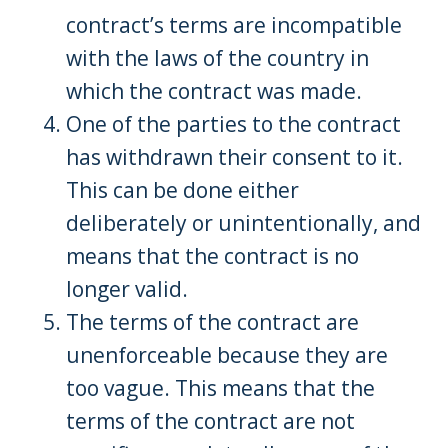
contract’s terms are incompatible
with the laws of the country in
which the contract was made.
One of the parties to the contract
has withdrawn their consent to it.
This can be done either
deliberately or unintentionally, and
means that the contract is no
longer valid.
The terms of the contract are
unenforceable because they are
too vague. This means that the
terms of the contract are not