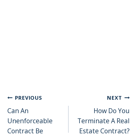
Post
PREVIOUS
NEXT
Navigation
Can An
How Do You
Unenforceable
Terminate A Real
Contract Be
Estate Contract?