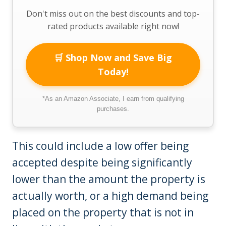
Don't miss out on the best discounts and top-
rated products available right now!
🛒 Shop Now and Save Big
Today!
*As an Amazon Associate, I earn from qualifying
purchases.
This could include a low offer being
accepted despite being significantly
lower than the amount the property is
actually worth, or a high demand being
placed on the property that is not in