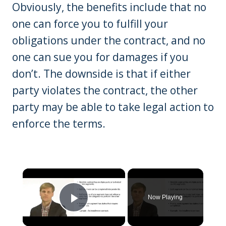
Obviously, the benefits include that no
one can force you to fulfill your
obligations under the contract, and no
one can sue you for damages if you
don’t. The downside is that if either
party violates the contract, the other
party may be able to take legal action to
enforce the terms.
×
Now Playing
Play Video