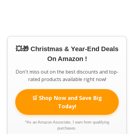
💥🎁 Christmas & Year-End Deals
On Amazon !
Don't miss out on the best discounts and top-
rated products available right now!
🛒 Shop Now and Save Big
Today!
*As an Amazon Associate, I earn from qualifying
purchases.