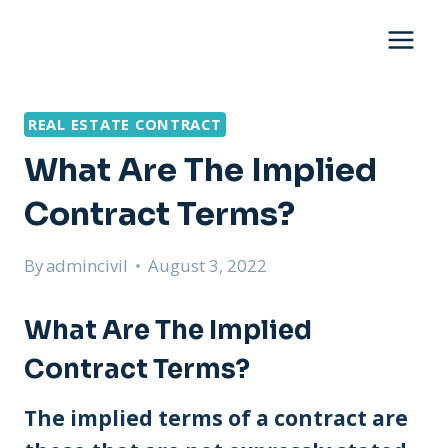
Skip
to
content
REAL ESTATE CONTRACT
What Are The Implied
Contract Terms?
By
admincivil
August 3, 2022
What Are The Implied
Contract Terms?
The implied terms of a contract are