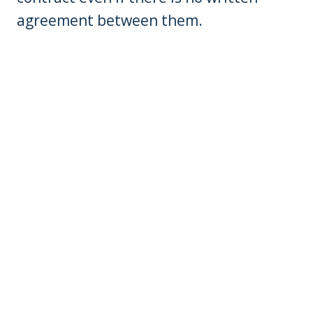
agreement between them.