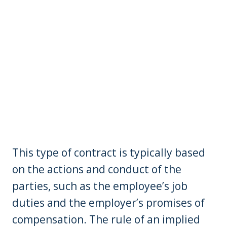
This type of contract is typically based
on the actions and conduct of the
parties, such as the employee’s job
duties and the employer’s promises of
compensation. The rule of an implied