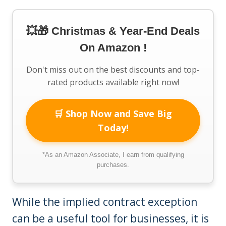
💥🎁 Christmas & Year-End Deals
On Amazon !
Don't miss out on the best discounts and top-
rated products available right now!
🛒 Shop Now and Save Big
Today!
*As an Amazon Associate, I earn from qualifying
purchases.
While the implied contract exception
can be a useful tool for businesses, it is