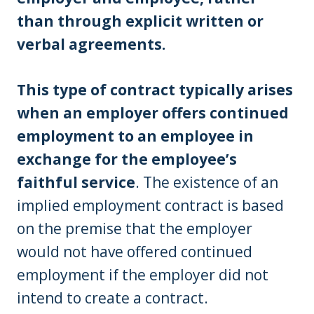
than through explicit written or
verbal agreements.
This type of contract typically arises
when an employer offers continued
employment to an employee in
exchange for the employee’s
faithful service
. The existence of an
implied employment contract is based
on the premise that the employer
would not have offered continued
employment if the employer did not
intend to create a contract.