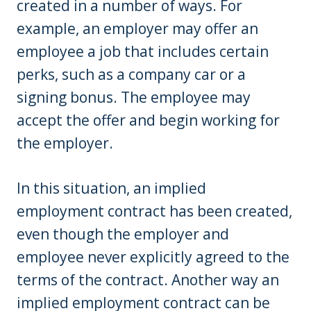
created in a number of ways. For
example, an employer may offer an
employee a job that includes certain
perks, such as a company car or a
signing bonus. The employee may
accept the offer and begin working for
the employer.
In this situation, an implied
employment contract has been created,
even though the employer and
employee never explicitly agreed to the
terms of the contract. Another way an
implied employment contract can be