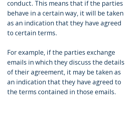
conduct. This means that if the parties
behave in a certain way, it will be taken
as an indication that they have agreed
to certain terms.
For example, if the parties exchange
emails in which they discuss the details
of their agreement, it may be taken as
an indication that they have agreed to
the terms contained in those emails.