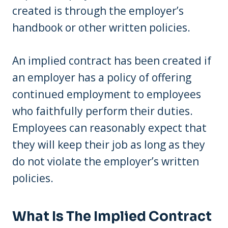
created is through the employer’s
handbook or other written policies.
An implied contract has been created if
an employer has a policy of offering
continued employment to employees
who faithfully perform their duties.
Employees can reasonably expect that
they will keep their job as long as they
do not violate the employer’s written
policies.
What Is The Implied Contract