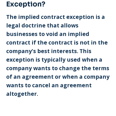
Exception?
The implied contract exception is a
legal doctrine that allows
businesses to void an implied
contract if the contract is not in the
company’s best interests. This
exception is typically used when a
company wants to change the terms
of an agreement or when a company
wants to cancel an agreement
altogether.