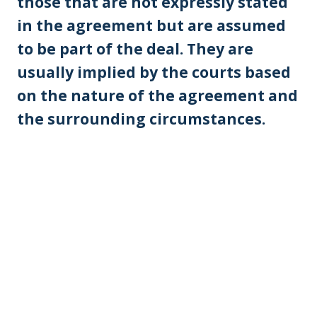
those that are not expressly stated
in the agreement but are assumed
to be part of the deal. They are
usually implied by the courts based
on the nature of the agreement and
the surrounding circumstances.