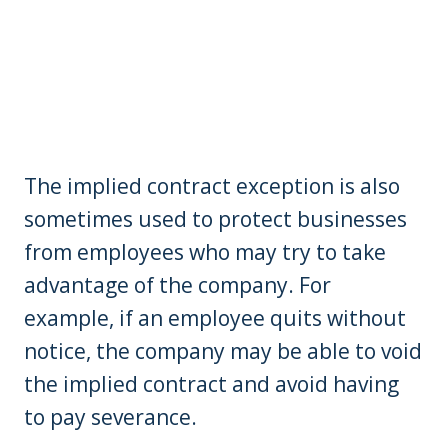
The implied contract exception is also
sometimes used to protect businesses
from employees who may try to take
advantage of the company. For
example, if an employee quits without
notice, the company may be able to void
the implied contract and avoid having
to pay severance.