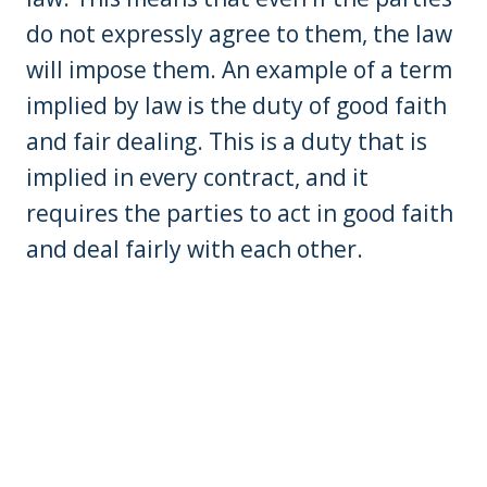
do not expressly agree to them, the law
will impose them. An example of a term
implied by law is the duty of good faith
and fair dealing. This is a duty that is
implied in every contract, and it
requires the parties to act in good faith
and deal fairly with each other.