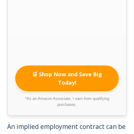
🛒 Shop Now and Save Big
Today!
*As an Amazon Associate, I earn from qualifying
purchases.
An implied employment contract can be