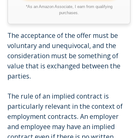
*As an Amazon Associate, I earn from qualifying
purchases.
The acceptance of the offer must be
voluntary and unequivocal, and the
consideration must be something of
value that is exchanged between the
parties.
The rule of an implied contract is
particularly relevant in the context of
employment contracts. An employer
and employee may have an implied
contract even if there is no written