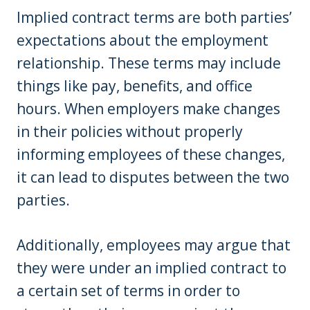
Implied contract terms are both parties’
expectations about the employment
relationship. These terms may include
things like pay, benefits, and office
hours. When employers make changes
in their policies without properly
informing employees of these changes,
it can lead to disputes between the two
parties.
Additionally, employees may argue that
they were under an implied contract to
a certain set of terms in order to