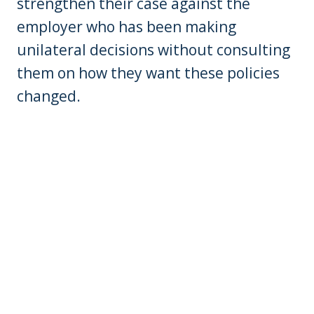
strengthen their case against the
employer who has been making
unilateral decisions without consulting
them on how they want these policies
changed.