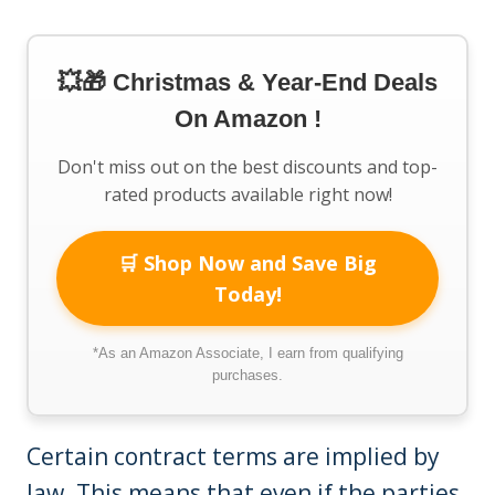
💥🎁 Christmas & Year-End Deals
On Amazon !
Don't miss out on the best discounts and top-
rated products available right now!
🛒 Shop Now and Save Big
Today!
*As an Amazon Associate, I earn from qualifying
purchases.
Certain contract terms are implied by
law. This means that even if the parties