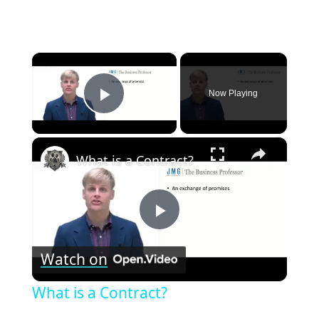
×
Now Playing
Play Video
×
What is a Contract?
Play
Watch on
Video
What is a Contract?