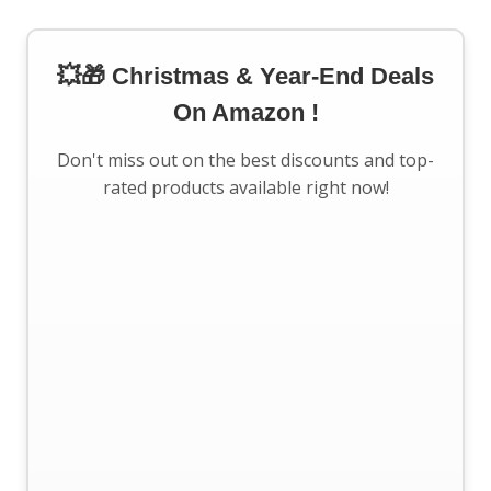
💥🎁 Christmas & Year-End Deals
On Amazon !
Don't miss out on the best discounts and top-
rated products available right now!