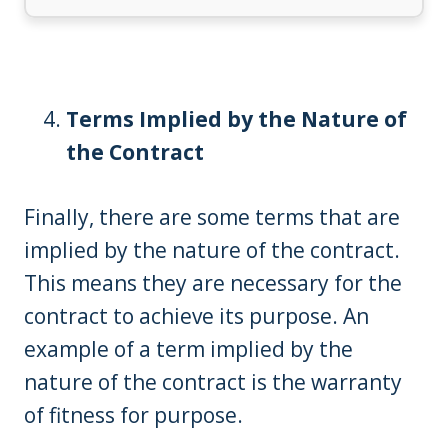
Terms Implied by the Nature of
the Contract
Finally, there are some terms that are
implied by the nature of the contract.
This means they are necessary for the
contract to achieve its purpose. An
example of a term implied by the
nature of the contract is the warranty
of fitness for purpose.