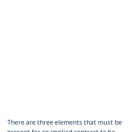
There are three elements that must be
present for an implied contract to be