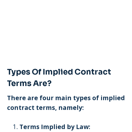
Types Of Implied Contract
Terms Are?
There are four main types of implied
contract terms, namely:
Terms Implied by Law: