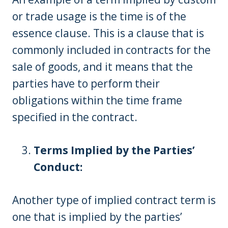
or trade usage is the time is of the
essence clause. This is a clause that is
commonly included in contracts for the
sale of goods, and it means that the
parties have to perform their
obligations within the time frame
specified in the contract.
Terms Implied by the Parties’
Conduct:
Another type of implied contract term is
one that is implied by the parties’