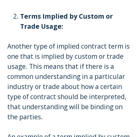
Terms Implied by Custom or
Trade Usage:
Another type of implied contract term is
one that is implied by custom or trade
usage. This means that if there is a
common understanding in a particular
industry or trade about how a certain
type of contract should be interpreted,
that understanding will be binding on
the parties.
An example of a term implied by custom