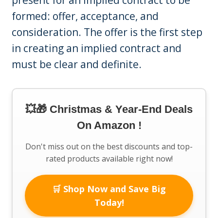
formed: offer, acceptance, and
consideration. The offer is the first step
in creating an implied contract and
must be clear and definite.
💥🎁 Christmas & Year-End Deals
On Amazon !
Don't miss out on the best discounts and top-
rated products available right now!
🛒 Shop Now and Save Big
Today!