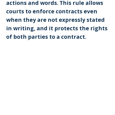
actions and words. This rule allows
courts to enforce contracts even
when they are not expressly stated
in writing, and it protects the rights
of both parties to a contract.