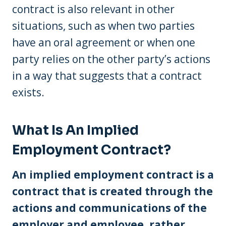
contract is also relevant in other
situations, such as when two parties
have an oral agreement or when one
party relies on the other party’s actions
in a way that suggests that a contract
exists.
What Is An Implied
Employment Contract?
An implied employment contract is a
contract that is created through the
actions and communications of the
employer and employee, rather