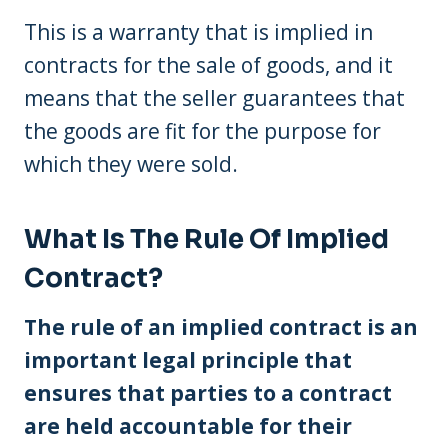
This is a warranty that is implied in
contracts for the sale of goods, and it
means that the seller guarantees that
the goods are fit for the purpose for
which they were sold.
What Is The Rule Of Implied
Contract?
The rule of an implied contract is an
important legal principle that
ensures that parties to a contract
are held accountable for their