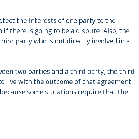
rotect the interests of one party to the
if there is going to be a dispute. Also, the
hird party who is not directly involved in a
ween two parties and a third party, the third
e to live with the outcome of that agreement.
 because some situations require that the