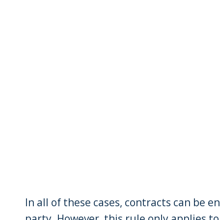
In all of these cases, contracts can be e
party. However, this rule only applies t