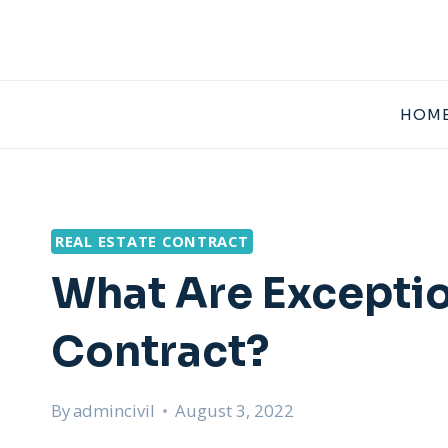
Skip
to
content
HOME
REAL ESTATE CONTRACT
What Are Exception
Contract?
By
admincivil
August 3, 2022