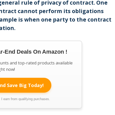
general rule of privacy of contract. One
ntract cannot perform its obligations
xample is when one party to the contract
ation.
ar-End Deals On Amazon !
ounts and top-rated products available
ght now!
nd Save Big Today!
I earn from qualifying purchases.