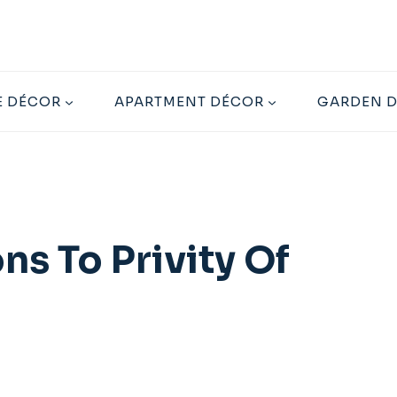
 DÉCOR
APARTMENT DÉCOR
GARDEN 
s To Privity Of