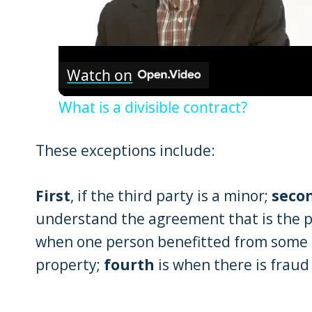
Watch on
What is a divisible contract?
These exceptions include:
First
, if the third party is a minor;
seco
understand the agreement that is the p
when one person benefitted from some 
property;
fourth
is when there is fraud