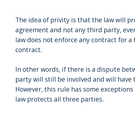
The idea of privity is that the law will p
agreement and not any third party, even 
law does not enforce any contract for a t
contract.
In other words, if there is a dispute bet
party will still be involved and will hav
However, this rule has some exceptions
law protects all three parties.