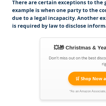
There are certain exceptions to the 
example is when one party to the co
due to a legal incapacity. Another e
is required by law to disclose inform
💥🎁 Christmas & Ye
Don't miss out on the best disc
ri
🛒 Shop Now a
*As an Amazon Associate, 