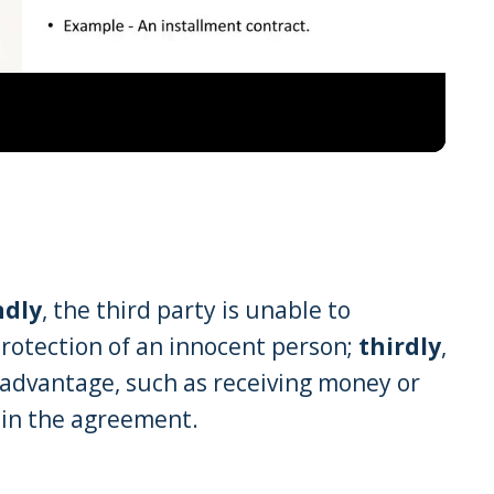
Video
ndly
, the third party is unable to
rotection of an innocent person;
thirdly
,
advantage, such as receiving money or
 in the agreement.