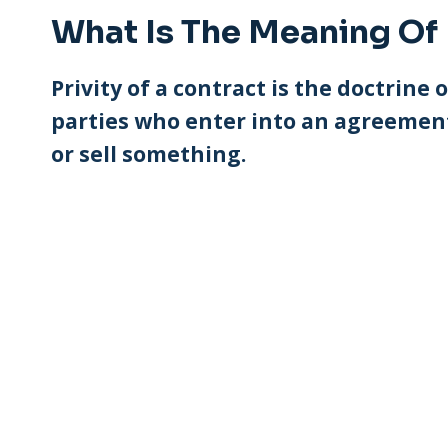
What Is The Meaning Of 
Privity of a contract is the doctrine
parties who enter into an agreement
or sell something.