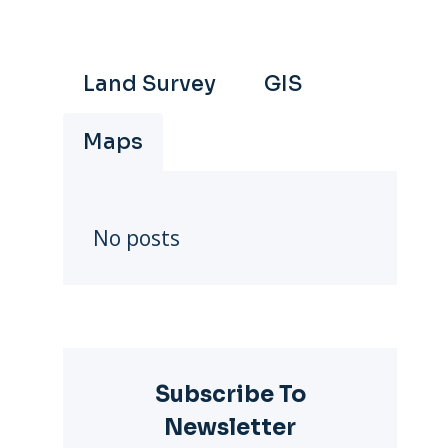
Land Survey
GIS
Maps
No posts
Subscribe To
Newsletter