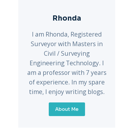
Rhonda
I am Rhonda, Registered
Surveyor with Masters in
Civil / Surveying
Engineering Technology. I
am a professor with 7 years
of experience. In my spare
time, I enjoy writing blogs.
About Me