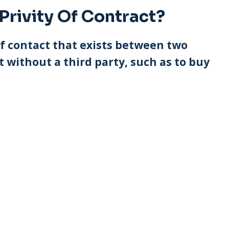
Privity Of Contract?
 of contact that exists between two
 without a third party, such as to buy