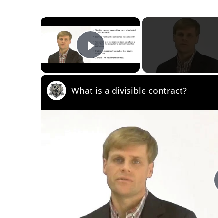
×
Play Video
What is a divisible contract?