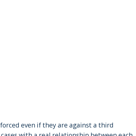
nforced even if they are against a third
o cases with a real relationship between each