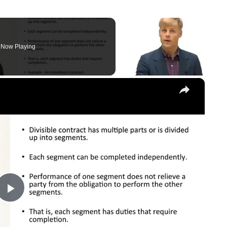
Now Playing
×
Play