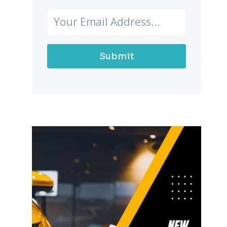
Submit