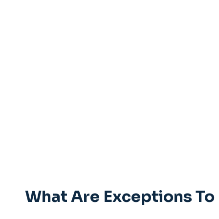
What Are Exceptions To 