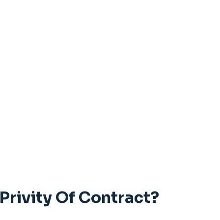
Privity Of Contract?