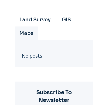
Land Survey
GIS
Maps
No posts
Subscribe To
Newsletter