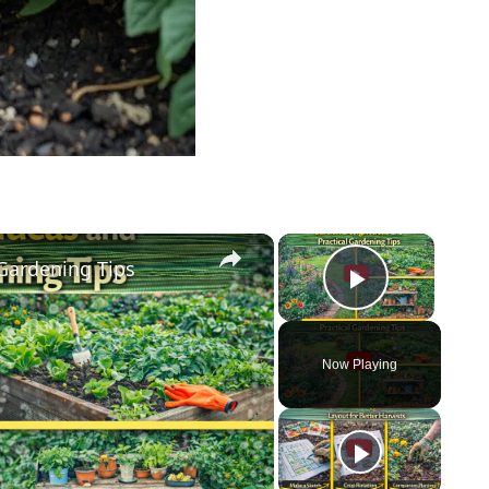
×
×
 Gardening Tips
Play Vi
Now Playing
y