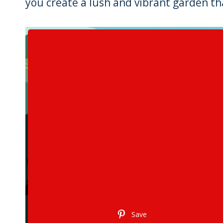
you create a lush and vibrant garden tha
Save