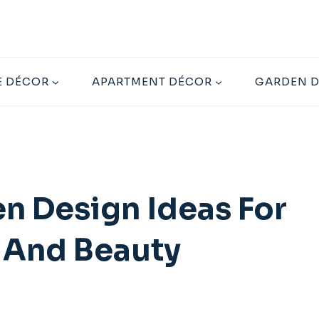
 DÉCOR
APARTMENT DÉCOR
GARDEN 
n Design Ideas For
 And Beauty