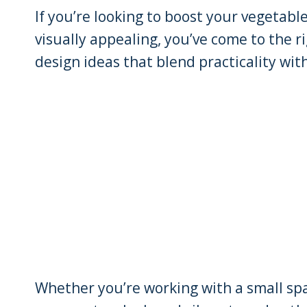
If you’re looking to boost your vegetabl
visually appealing, you’ve come to the r
design ideas that blend practicality wit
Whether you’re working with a small spac