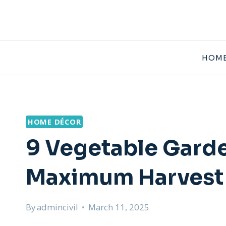
Skip
to
content
HOME
HOME DÉCOR
9 Vegetable Garde
Maximum Harvest
By
admincivil
March 11, 2025