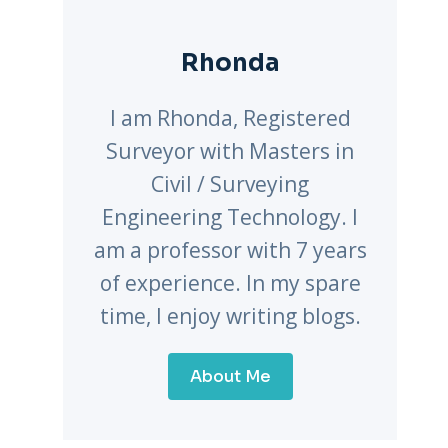
Rhonda
I am Rhonda, Registered
Surveyor with Masters in
Civil / Surveying
Engineering Technology. I
am a professor with 7 years
of experience. In my spare
time, I enjoy writing blogs.
About Me