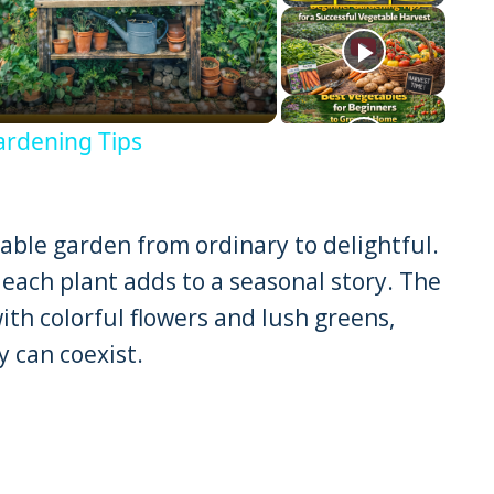
eo
ardening Tips
ble garden from ordinary to delightful.
each plant adds to a seasonal story. The
ith colorful flowers and lush greens,
 can coexist.