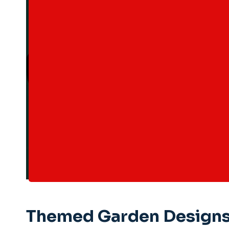
Themed Garden Designs