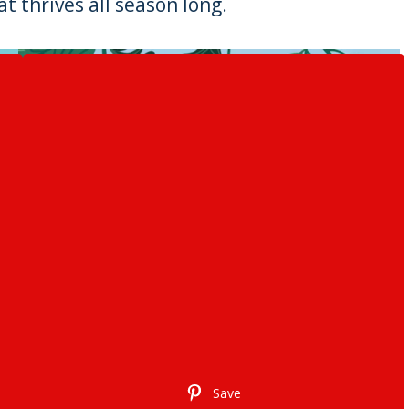
t thrives all season long.
Save