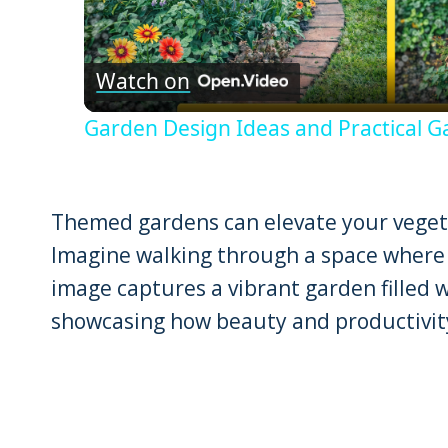
Vid
Watch on
Garden Design Ideas and Practical G
Themed gardens can elevate your vegeta
Imagine walking through a space where 
image captures a vibrant garden filled w
showcasing how beauty and productivity