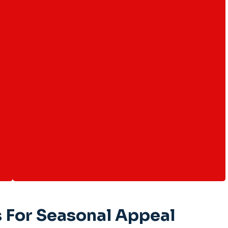
 For Seasonal Appeal