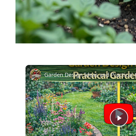
Garden Design Ideas and Practical
Pla