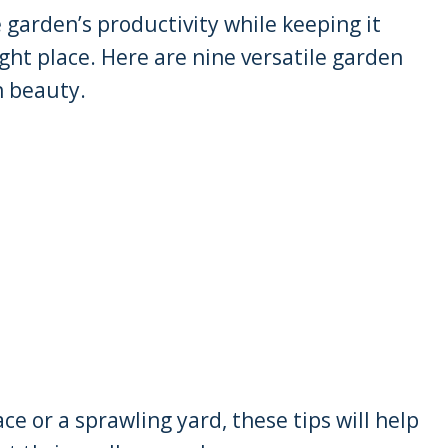
e garden’s productivity while keeping it
ight place. Here are nine versatile garden
h beauty.
e or a sprawling yard, these tips will help