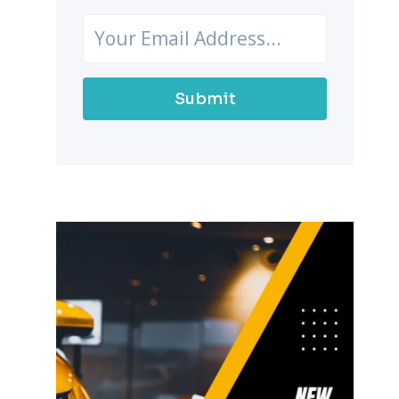
Submit