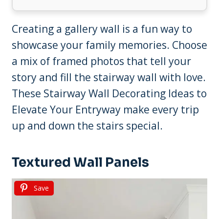
Creating a gallery wall is a fun way to
showcase your family memories. Choose
a mix of framed photos that tell your
story and fill the stairway wall with love.
These Stairway Wall Decorating Ideas to
Elevate Your Entryway make every trip
up and down the stairs special.
Textured Wall Panels
Save