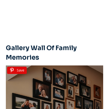
Gallery Wall Of Family
Memories
Save