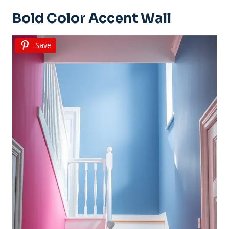
Bold Color Accent Wall
Save