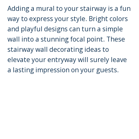
Adding a mural to your stairway is a fun
way to express your style. Bright colors
and playful designs can turn a simple
wall into a stunning focal point. These
stairway wall decorating ideas to
elevate your entryway will surely leave
a lasting impression on your guests.