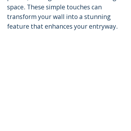
space. These simple touches can
transform your wall into a stunning
feature that enhances your entryway.