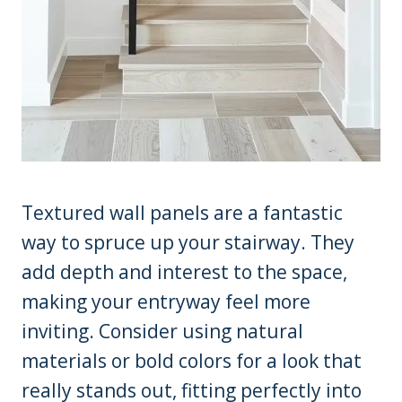
Textured wall panels are a fantastic
way to spruce up your stairway. They
add depth and interest to the space,
making your entryway feel more
inviting. Consider using natural
materials or bold colors for a look that
really stands out, fitting perfectly into