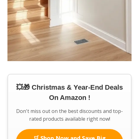
💥🎁 Christmas & Year-End Deals
On Amazon !
Don't miss out on the best discounts and top-
rated products available right now!
🛒 Shop Now and Save Big