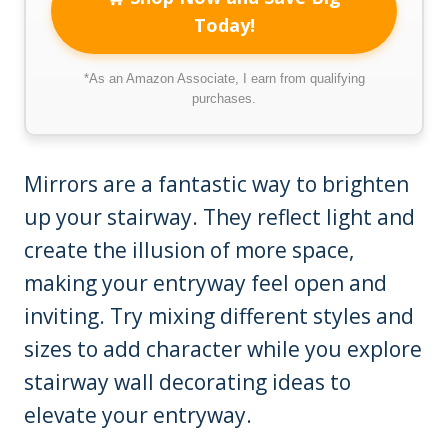
Today!
*As an Amazon Associate, I earn from qualifying
purchases.
Mirrors are a fantastic way to brighten
up your stairway. They reflect light and
create the illusion of more space,
making your entryway feel open and
inviting. Try mixing different styles and
sizes to add character while you explore
stairway wall decorating ideas to
elevate your entryway.