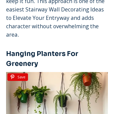
keep it fun. This approach is one of the
easiest Stairway Wall Decorating Ideas
to Elevate Your Entryway and adds
character without overwhelming the
area.
Hanging Planters For
Greenery
Save