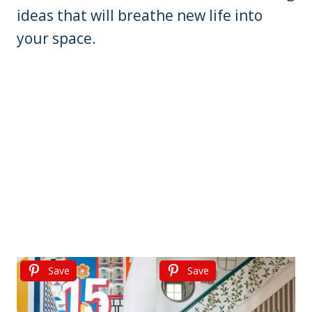
ideas that will breathe new life into
your space.
Save
Save