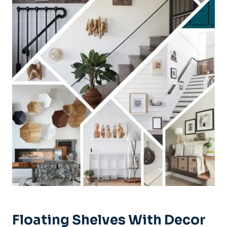
Floating Shelves With Decor