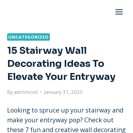
Skip
to
content
UNCATEGORIZED
15 Stairway Wall
Decorating Ideas To
Elevate Your Entryway
By
admincivil
January 31, 2025
Looking to spruce up your stairway and
make your entryway pop? Check out
these 7 fun and creative wall decorating