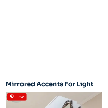
Mirrored Accents For Light
Save