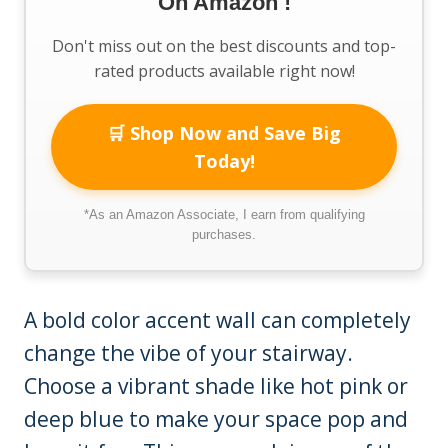
On Amazon !
Don't miss out on the best discounts and top-
rated products available right now!
🛒 Shop Now and Save Big
Today!
*As an Amazon Associate, I earn from qualifying
purchases.
A bold color accent wall can completely
change the vibe of your stairway.
Choose a vibrant shade like hot pink or
deep blue to make your space pop and