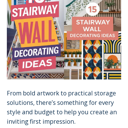
From bold artwork to practical storage
solutions, there’s something for every
style and budget to help you create an
inviting first impression.