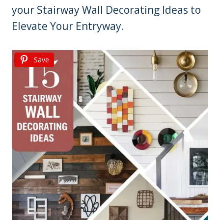
your Stairway Wall Decorating Ideas to
Elevate Your Entryway.
Save