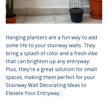
Hanging planters are a fun way to add
some life to your stairway walls. They
bring a splash of color and a fresh vibe
that can brighten up any entryway.
Plus, they’re a great solution for small
spaces, making them perfect for your
Stairway Wall Decorating Ideas to
Elevate Your Entryway.