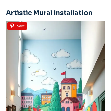
Artistic Mural Installation
Save