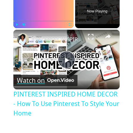
Now Playing
×
Play
Unmute
Fullscreen
PINTEREST INSPIRED HOME DECOR - How To Use Pinterest To Style Your Home
Play
Watch on
Video
PINTEREST INSPIRED HOME DECOR
- How To Use Pinterest To Style Your
Home