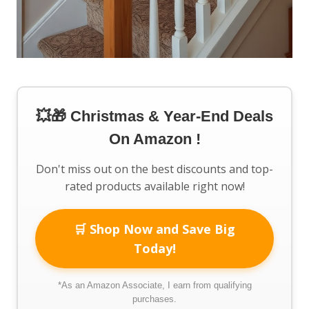
💥🎁 Christmas & Year-End Deals
On Amazon !
Don't miss out on the best discounts and top-
rated products available right now!
🛒 Shop Now and Save Big
Today!
*As an Amazon Associate, I earn from qualifying
purchases.