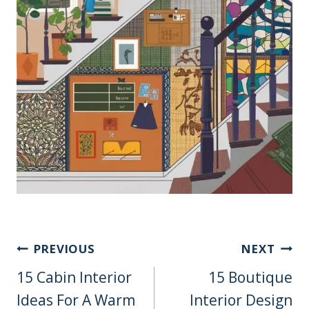
Post
PREVIOUS
NEXT
Navigation
15 Cabin Interior
15 Boutique
Ideas For A Warm
Interior Design