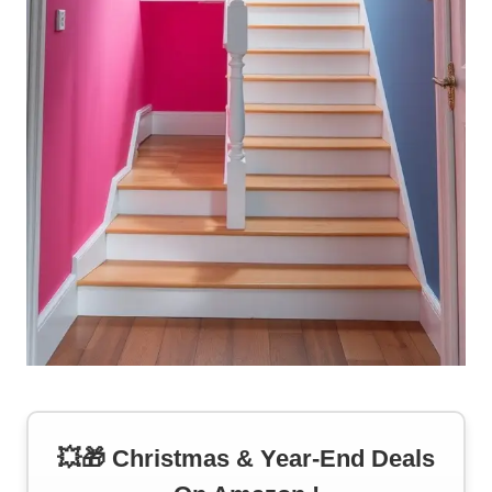
💥🎁 Christmas & Year-End Deals