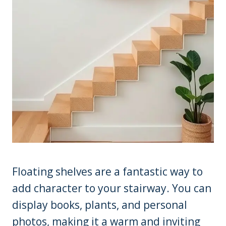
Floating shelves are a fantastic way to
add character to your stairway. You can
display books, plants, and personal
photos, making it a warm and inviting