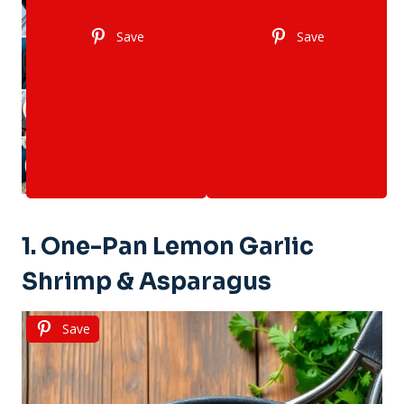
Save
Save
1. One-Pan Lemon Garlic
Shrimp & Asparagus
Save