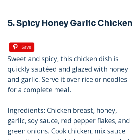
5. Spicy Honey Garlic Chicken
Save
Sweet and spicy, this chicken dish is
quickly sautéed and glazed with honey
and garlic. Serve it over rice or noodles
for a complete meal.
Ingredients: Chicken breast, honey,
garlic, soy sauce, red pepper flakes, and
green onions. Cook chicken, mix sauce