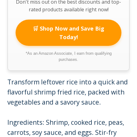
Don't miss out on the best discounts and top-
rated products available right now!
🛒 Shop Now and Save Big
Today!
*As an Amazon Associate, I earn from qualifying
purchases.
Transform leftover rice into a quick and
flavorful shrimp fried rice, packed with
vegetables and a savory sauce.
Ingredients: Shrimp, cooked rice, peas,
carrots, soy sauce, and eggs. Stir-fry