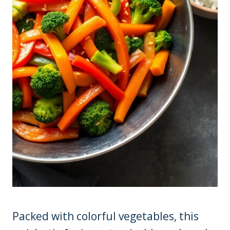
Packed with colorful vegetables, this