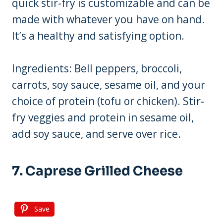
quick stir-fry is customizable and can be
made with whatever you have on hand.
It’s a healthy and satisfying option.
Ingredients: Bell peppers, broccoli,
carrots, soy sauce, sesame oil, and your
choice of protein (tofu or chicken). Stir-
fry veggies and protein in sesame oil,
add soy sauce, and serve over rice.
7. Caprese Grilled Cheese
Save