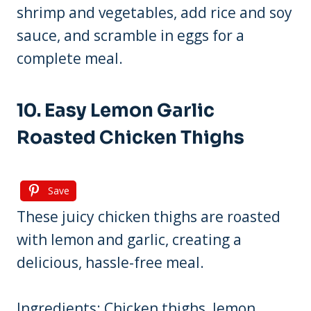
shrimp and vegetables, add rice and soy
sauce, and scramble in eggs for a
complete meal.
10. Easy Lemon Garlic
Roasted Chicken Thighs
Save
These juicy chicken thighs are roasted
with lemon and garlic, creating a
delicious, hassle-free meal.
Ingredients: Chicken thighs, lemon,