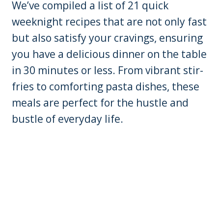
We’ve compiled a list of 21 quick
weeknight recipes that are not only fast
but also satisfy your cravings, ensuring
you have a delicious dinner on the table
in 30 minutes or less. From vibrant stir-
fries to comforting pasta dishes, these
meals are perfect for the hustle and
bustle of everyday life.