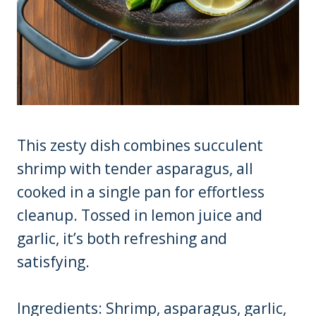
This zesty dish combines succulent
shrimp with tender asparagus, all
cooked in a single pan for effortless
cleanup. Tossed in lemon juice and
garlic, it’s both refreshing and
satisfying.
Ingredients: Shrimp, asparagus, garlic,