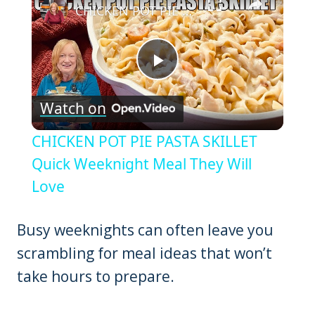
CHICKEN POT PIE PASTA SKILLET Quick Weeknight Meal They Will Love
Play
Watch on
Video
CHICKEN POT PIE PASTA SKILLET
Quick Weeknight Meal They Will
Love
Busy weeknights can often leave you
scrambling for meal ideas that won’t
take hours to prepare.