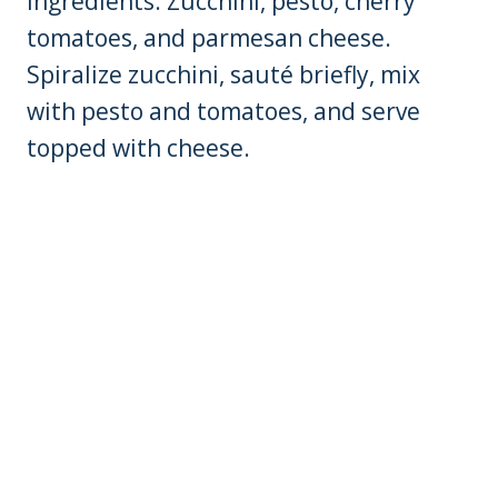
Ingredients: Zucchini, pesto, cherry
tomatoes, and parmesan cheese.
Spiralize zucchini, sauté briefly, mix
with pesto and tomatoes, and serve
topped with cheese.