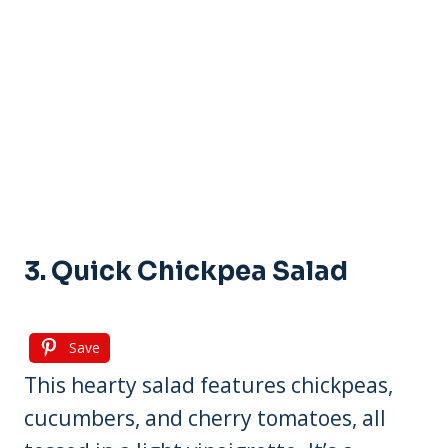
3. Quick Chickpea Salad
Save
This hearty salad features chickpeas,
cucumbers, and cherry tomatoes, all