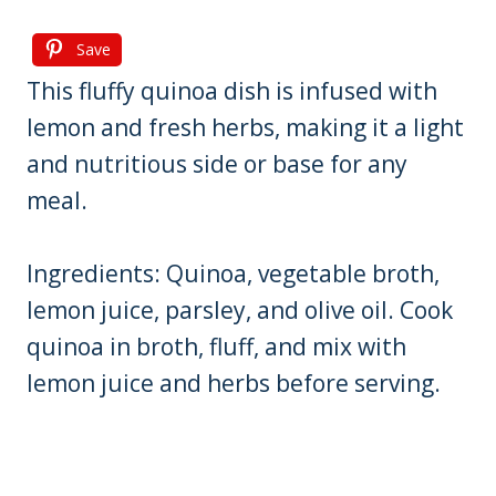
Save
This fluffy quinoa dish is infused with
lemon and fresh herbs, making it a light
and nutritious side or base for any
meal.
Ingredients: Quinoa, vegetable broth,
lemon juice, parsley, and olive oil. Cook
quinoa in broth, fluff, and mix with
lemon juice and herbs before serving.