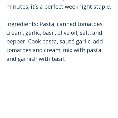
minutes, it’s a perfect weeknight staple.
Ingredients: Pasta, canned tomatoes,
cream, garlic, basil, olive oil, salt, and
pepper. Cook pasta, sauté garlic, add
tomatoes and cream, mix with pasta,
and garnish with basil.