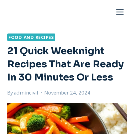
Skip
to
content
FOOD AND RECIPES
21 Quick Weeknight
Recipes That Are Ready
In 30 Minutes Or Less
By
admincivil
November 24, 2024