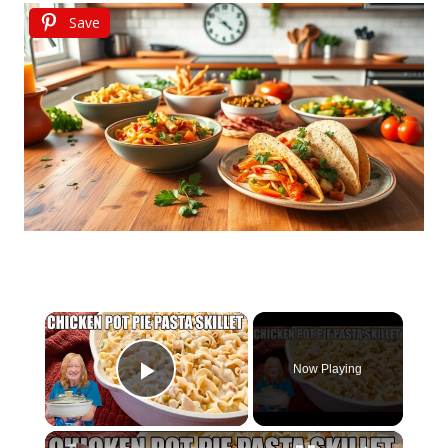
Save
×
Now Playing
Play Video
×