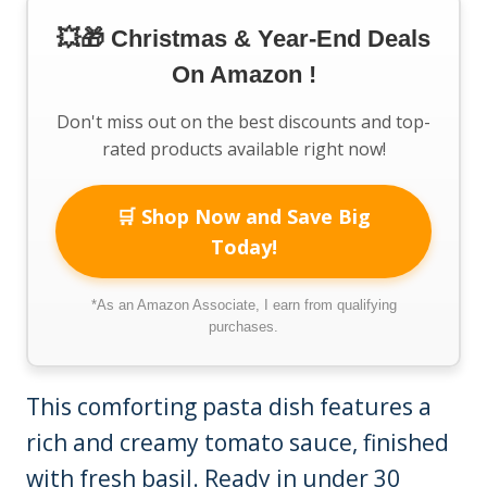
💥🎁 Christmas & Year-End Deals
On Amazon !
Don't miss out on the best discounts and top-
rated products available right now!
🛒 Shop Now and Save Big
Today!
*As an Amazon Associate, I earn from qualifying
purchases.
This comforting pasta dish features a
rich and creamy tomato sauce, finished
with fresh basil. Ready in under 30