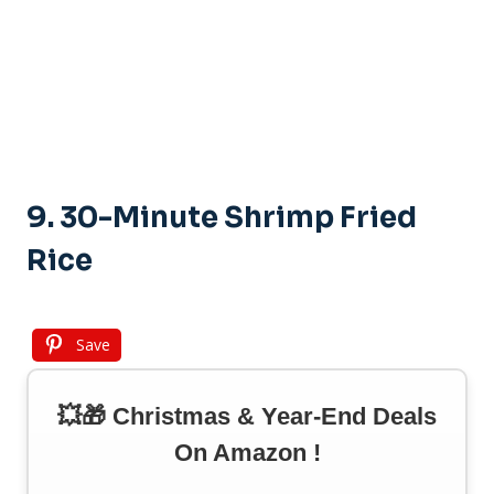
9. 30-Minute Shrimp Fried
Rice
Save
💥🎁 Christmas & Year-End Deals
On Amazon !