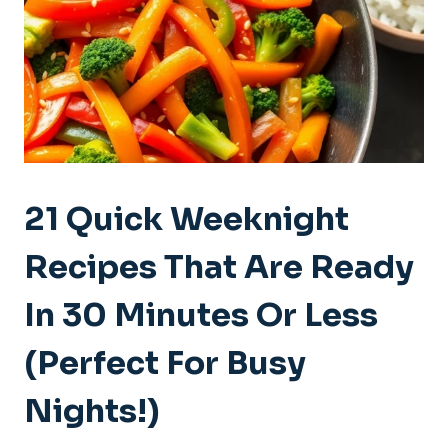
21 Quick Weeknight
Recipes That Are Ready
In 30 Minutes Or Less
(Perfect For Busy
Nights!)