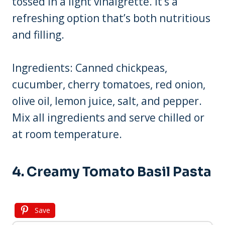
tossed in a light vinaigrette. It’s a
refreshing option that’s both nutritious
and filling.
Ingredients: Canned chickpeas,
cucumber, cherry tomatoes, red onion,
olive oil, lemon juice, salt, and pepper.
Mix all ingredients and serve chilled or
at room temperature.
4. Creamy Tomato Basil Pasta
Save