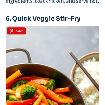
ingredients, coat chicken, and serve hot.
6. Quick Veggie Stir-Fry
Save