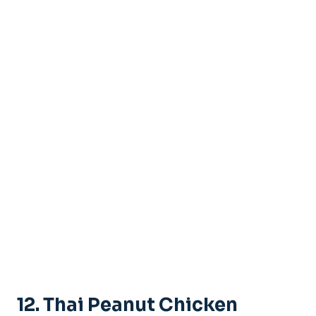
12. Thai Peanut Chicken