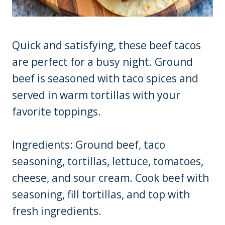
Quick and satisfying, these beef tacos
are perfect for a busy night. Ground
beef is seasoned with taco spices and
served in warm tortillas with your
favorite toppings.
Ingredients: Ground beef, taco
seasoning, tortillas, lettuce, tomatoes,
cheese, and sour cream. Cook beef with
seasoning, fill tortillas, and top with
fresh ingredients.