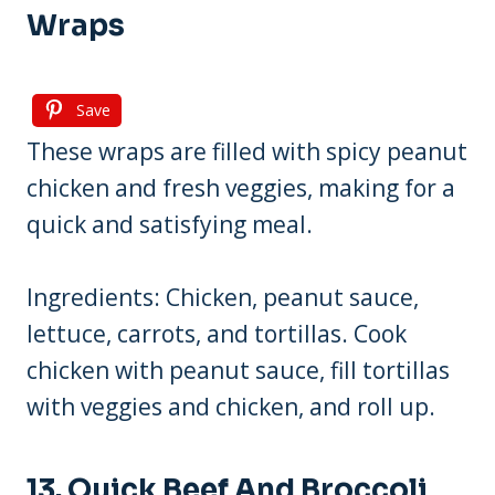
Wraps
Save
These wraps are filled with spicy peanut
chicken and fresh veggies, making for a
quick and satisfying meal.
Ingredients: Chicken, peanut sauce,
lettuce, carrots, and tortillas. Cook
chicken with peanut sauce, fill tortillas
with veggies and chicken, and roll up.
13. Quick Beef And Broccoli