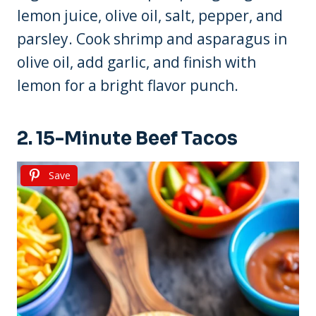
lemon juice, olive oil, salt, pepper, and
parsley. Cook shrimp and asparagus in
olive oil, add garlic, and finish with
lemon for a bright flavor punch.
2. 15-Minute Beef Tacos
Save