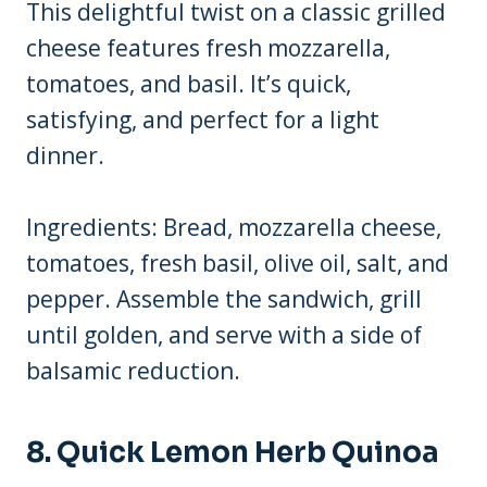
This delightful twist on a classic grilled
cheese features fresh mozzarella,
tomatoes, and basil. It’s quick,
satisfying, and perfect for a light
dinner.
Ingredients: Bread, mozzarella cheese,
tomatoes, fresh basil, olive oil, salt, and
pepper. Assemble the sandwich, grill
until golden, and serve with a side of
balsamic reduction.
8. Quick Lemon Herb Quinoa