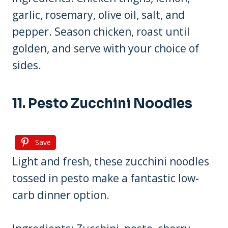
garlic, rosemary, olive oil, salt, and
pepper. Season chicken, roast until
golden, and serve with your choice of
sides.
11. Pesto Zucchini Noodles
Save
Light and fresh, these zucchini noodles
tossed in pesto make a fantastic low-
carb dinner option.