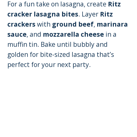
For a fun take on lasagna, create
Ritz
cracker lasagna bites
. Layer
Ritz
crackers
with
ground beef
,
marinara
sauce
, and
mozzarella cheese
in a
muffin tin. Bake until bubbly and
golden for bite-sized lasagna that’s
perfect for your next party.