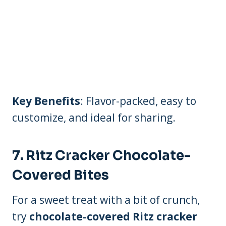
Key Benefits
: Flavor-packed, easy to
customize, and ideal for sharing.
7.
Ritz Cracker Chocolate-
Covered Bites
For a sweet treat with a bit of crunch,
try
chocolate-covered Ritz cracker