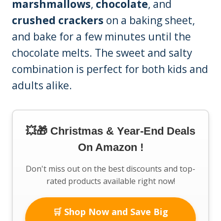
marshmallows
,
chocolate
, and
crushed crackers
on a baking sheet,
and bake for a few minutes until the
chocolate melts. The sweet and salty
combination is perfect for both kids and
adults alike.
💥🎁 Christmas & Year-End Deals
On Amazon !
Don't miss out on the best discounts and top-
rated products available right now!
🛒 Shop Now and Save Big