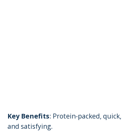
Key Benefits
: Protein-packed, quick,
and satisfying.