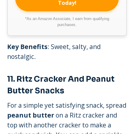
Today!
*As an Amazon Associate, I earn from qualifying
purchases.
Key Benefits
: Sweet, salty, and
nostalgic.
11.
Ritz Cracker And Peanut
Butter Snacks
For a simple yet satisfying snack, spread
peanut butter
on a Ritz cracker and
top with another cracker to make a