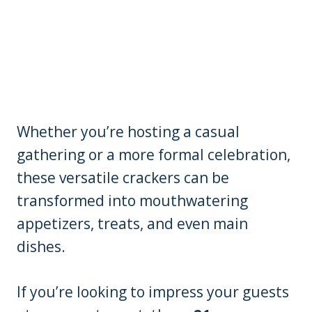
Whether you’re hosting a casual
gathering or a more formal celebration,
these versatile crackers can be
transformed into mouthwatering
appetizers, treats, and even main
dishes.
If you’re looking to impress your guests