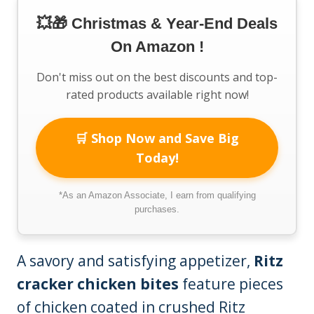
💥🎁 Christmas & Year-End Deals
On Amazon !
Don't miss out on the best discounts and top-
rated products available right now!
🛒 Shop Now and Save Big
Today!
*As an Amazon Associate, I earn from qualifying
purchases.
A savory and satisfying appetizer,
Ritz
cracker chicken bites
feature pieces
of chicken coated in crushed Ritz