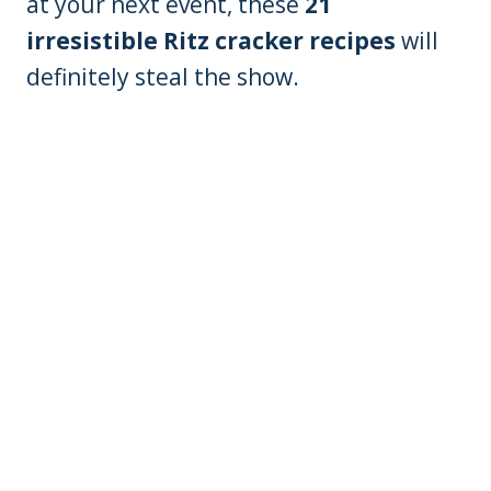
at your next event, these
21
irresistible Ritz cracker recipes
will
definitely steal the show.