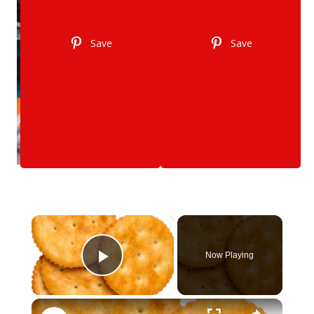
Save
Save
×
Now Playing
Play Video
×