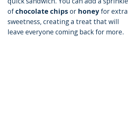
quick sandwich. You can add a sprinkle
of
chocolate chips
or
honey
for extra
sweetness, creating a treat that will
leave everyone coming back for more.