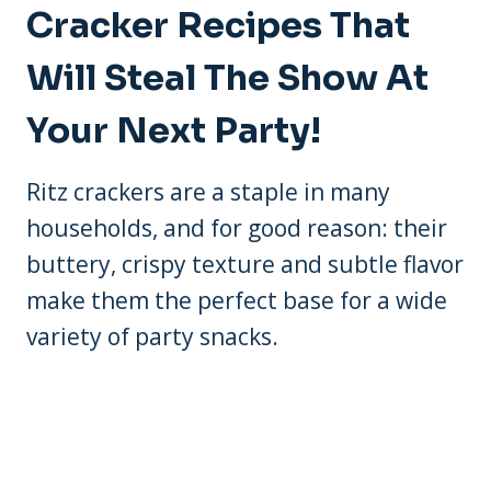
Cracker Recipes That
Will Steal The Show At
Your Next Party!
Ritz crackers are a staple in many
households, and for good reason: their
buttery, crispy texture and subtle flavor
make them the perfect base for a wide
variety of party snacks.