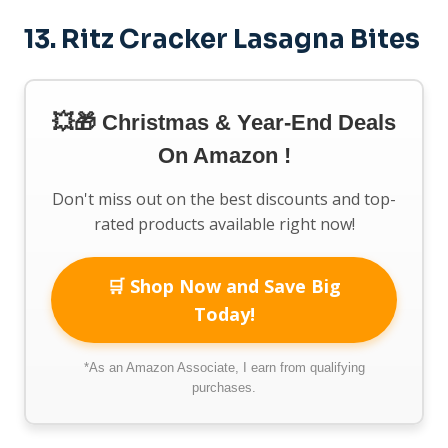
13.
Ritz Cracker Lasagna Bites
💥🎁 Christmas & Year-End Deals
On Amazon !
Don't miss out on the best discounts and top-
rated products available right now!
🛒 Shop Now and Save Big
Today!
*As an Amazon Associate, I earn from qualifying
purchases.