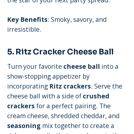
the star of your next party spread.
Key Benefits
: Smoky, savory, and
irresistible.
5.
Ritz Cracker Cheese Ball
Turn your favorite
cheese ball
into a
show-stopping appetizer by
incorporating
Ritz crackers
. Serve the
cheese ball with a side of
crushed
crackers
for a perfect pairing. The
cream cheese, shredded cheddar, and
seasoning
mix together to create a