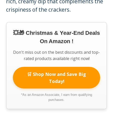
rich, creamy dip that complements the
crispiness of the crackers.
💥🎁 Christmas & Year-End Deals
On Amazon !
Don't miss out on the best discounts and top-
rated products available right now!
🛒 Shop Now and Save Big
Today!
*As an Amazon Associate, I earn from qualifying
purchases.