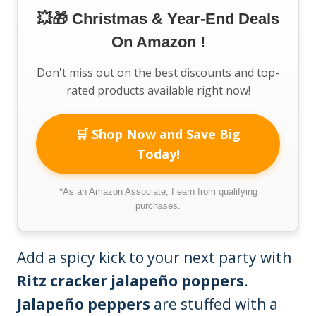
💥🎁 Christmas & Year-End Deals
On Amazon !
Don't miss out on the best discounts and top-
rated products available right now!
🛒 Shop Now and Save Big
Today!
*As an Amazon Associate, I earn from qualifying
purchases.
Add a spicy kick to your next party with
Ritz cracker jalapeño poppers
.
Jalapeño peppers
are stuffed with a