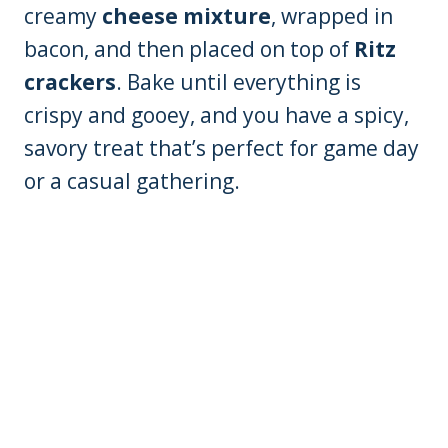
creamy
cheese mixture
, wrapped in
bacon, and then placed on top of
Ritz
crackers
. Bake until everything is
crispy and gooey, and you have a spicy,
savory treat that’s perfect for game day
or a casual gathering.