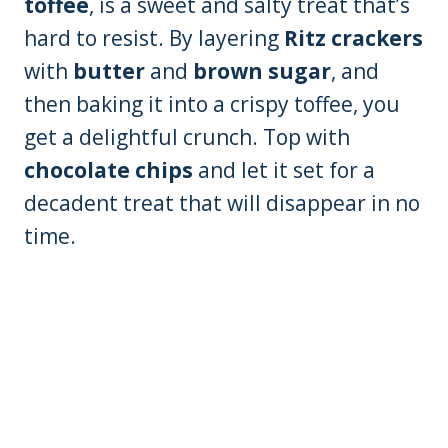
toffee
, is a sweet and salty treat that’s
hard to resist. By layering
Ritz crackers
with
butter
and
brown sugar
, and
then baking it into a crispy toffee, you
get a delightful crunch. Top with
chocolate chips
and let it set for a
decadent treat that will disappear in no
time.