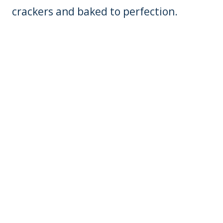
crackers and baked to perfection.