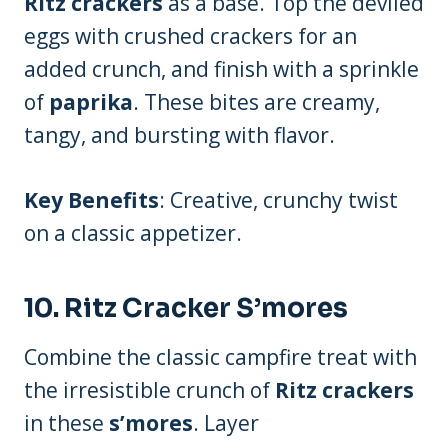
Ritz crackers
as a base. Top the deviled
eggs with crushed crackers for an
added crunch, and finish with a sprinkle
of
paprika
. These bites are creamy,
tangy, and bursting with flavor.
Key Benefits
: Creative, crunchy twist
on a classic appetizer.
10.
Ritz Cracker S’mores
Combine the classic campfire treat with
the irresistible crunch of
Ritz crackers
in these
s’mores
. Layer