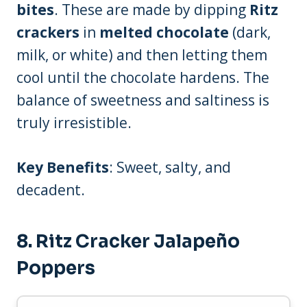
bites
. These are made by dipping
Ritz
crackers
in
melted chocolate
(dark,
milk, or white) and then letting them
cool until the chocolate hardens. The
balance of sweetness and saltiness is
truly irresistible.
Key Benefits
: Sweet, salty, and
decadent.
8.
Ritz Cracker Jalapeño
Poppers