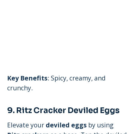
Key Benefits
: Spicy, creamy, and
crunchy.
9.
Ritz Cracker Deviled Eggs
Elevate your
deviled eggs
by using