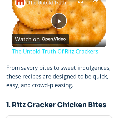
The Untold Truth Of Ritz Crackers
Play
Watch on
Video
The Untold Truth Of Ritz Crackers
From savory bites to sweet indulgences,
these recipes are designed to be quick,
easy, and crowd-pleasing.
1.
Ritz Cracker Chicken Bites