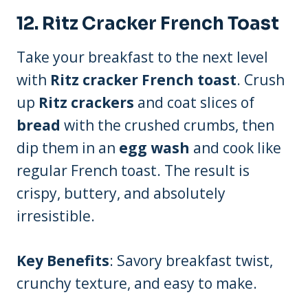
12.
Ritz Cracker French Toast
Take your breakfast to the next level
with
Ritz cracker French toast
. Crush
up
Ritz crackers
and coat slices of
bread
with the crushed crumbs, then
dip them in an
egg wash
and cook like
regular French toast. The result is
crispy, buttery, and absolutely
irresistible.
Key Benefits
: Savory breakfast twist,
crunchy texture, and easy to make.