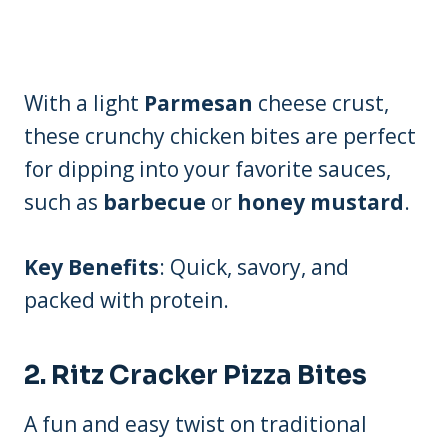
With a light
Parmesan
cheese crust,
these crunchy chicken bites are perfect
for dipping into your favorite sauces,
such as
barbecue
or
honey mustard
.
Key Benefits
: Quick, savory, and
packed with protein.
2.
Ritz Cracker Pizza Bites
A fun and easy twist on traditional