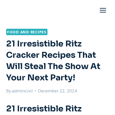
Skip
to
content
FOOD AND RECIPES
21 Irresistible Ritz
Cracker Recipes That
Will Steal The Show At
Your Next Party!
By
admincivil
December 22, 2024
21 Irresistible Ritz