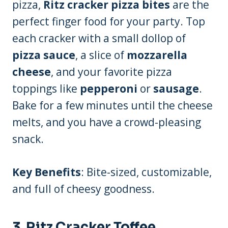
pizza,
Ritz cracker pizza bites
are the
perfect finger food for your party. Top
each cracker with a small dollop of
pizza sauce
, a slice of
mozzarella
cheese
, and your favorite pizza
toppings like
pepperoni
or
sausage
.
Bake for a few minutes until the cheese
melts, and you have a crowd-pleasing
snack.
Key Benefits
: Bite-sized, customizable,
and full of cheesy goodness.
3.
Ritz Cracker Toffee