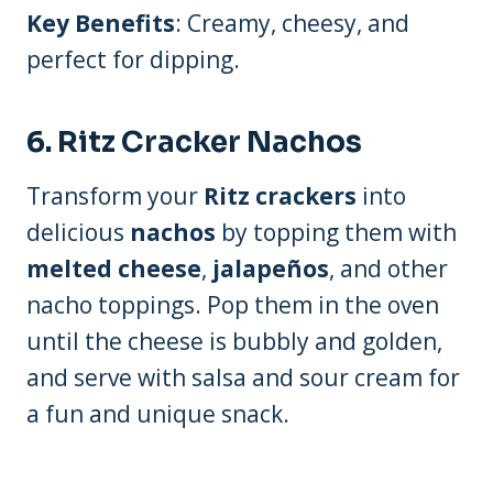
Key Benefits
: Creamy, cheesy, and
perfect for dipping.
6.
Ritz Cracker Nachos
Transform your
Ritz crackers
into
delicious
nachos
by topping them with
melted cheese
,
jalapeños
, and other
nacho toppings. Pop them in the oven
until the cheese is bubbly and golden,
and serve with salsa and sour cream for
a fun and unique snack.