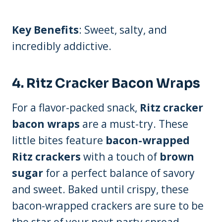
Key Benefits
: Sweet, salty, and
incredibly addictive.
4.
Ritz Cracker Bacon Wraps
For a flavor-packed snack,
Ritz cracker
bacon wraps
are a must-try. These
little bites feature
bacon-wrapped
Ritz crackers
with a touch of
brown
sugar
for a perfect balance of savory
and sweet. Baked until crispy, these
bacon-wrapped crackers are sure to be