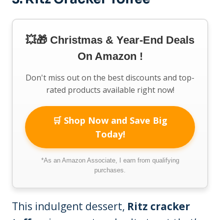
💥🎁 Christmas & Year-End Deals
On Amazon !
Don't miss out on the best discounts and top-
rated products available right now!
🛒 Shop Now and Save Big
Today!
*As an Amazon Associate, I earn from qualifying
purchases.
This indulgent dessert,
Ritz cracker