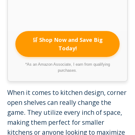
🛒 Shop Now and Save Big
Today!
*As an Amazon Associate, I earn from qualifying
purchases.
When it comes to kitchen design, corner
open shelves can really change the
game. They utilize every inch of space,
making them perfect for smaller
kitchens or anyone looking to maximize