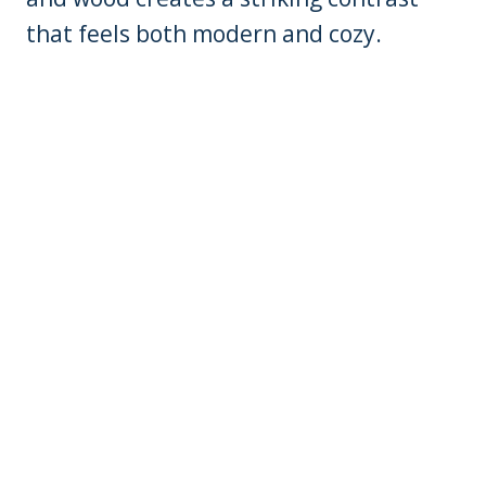
that feels both modern and cozy.