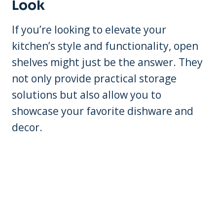
Look
If you’re looking to elevate your
kitchen’s style and functionality, open
shelves might just be the answer. They
not only provide practical storage
solutions but also allow you to
showcase your favorite dishware and
decor.