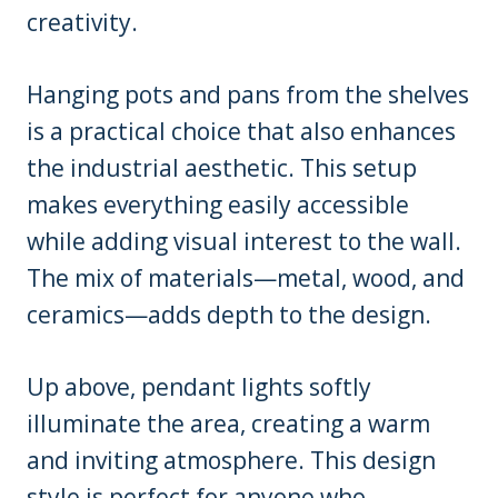
creativity.
Hanging pots and pans from the shelves
is a practical choice that also enhances
the industrial aesthetic. This setup
makes everything easily accessible
while adding visual interest to the wall.
The mix of materials—metal, wood, and
ceramics—adds depth to the design.
Up above, pendant lights softly
illuminate the area, creating a warm
and inviting atmosphere. This design
style is perfect for anyone who