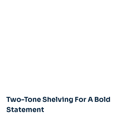
Two-Tone Shelving For A Bold
Statement