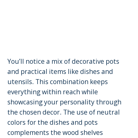
You’ll notice a mix of decorative pots
and practical items like dishes and
utensils. This combination keeps
everything within reach while
showcasing your personality through
the chosen decor. The use of neutral
colors for the dishes and pots
complements the wood shelves