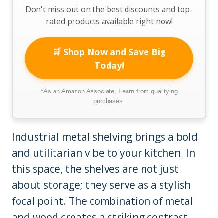
Don't miss out on the best discounts and top-
rated products available right now!
🛒 Shop Now and Save Big
Today!
*As an Amazon Associate, I earn from qualifying
purchases.
Industrial metal shelving brings a bold
and utilitarian vibe to your kitchen. In
this space, the shelves are not just
about storage; they serve as a stylish
focal point. The combination of metal
and wood creates a striking contrast