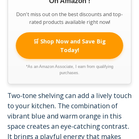
On Amazon !
Don't miss out on the best discounts and top-
rated products available right now!
🛒 Shop Now and Save Big
Today!
*As an Amazon Associate, I earn from qualifying
purchases.
Two-tone shelving can add a lively touch
to your kitchen. The combination of
vibrant blue and warm orange in this
space creates an eye-catching contrast.
It brings a playful energy that makes