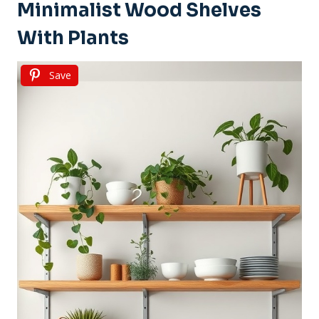
Minimalist Wood Shelves
With Plants
Save