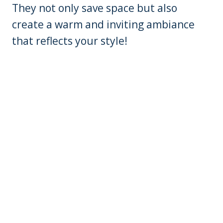
They not only save space but also
create a warm and inviting ambiance
that reflects your style!