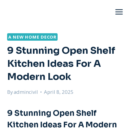
Skip
to
content
A NEW HOME DECOR
9 Stunning Open Shelf
Kitchen Ideas For A
Modern Look
By
admincivil
April 8, 2025
9 Stunning Open Shelf
Kitchen Ideas For A Modern