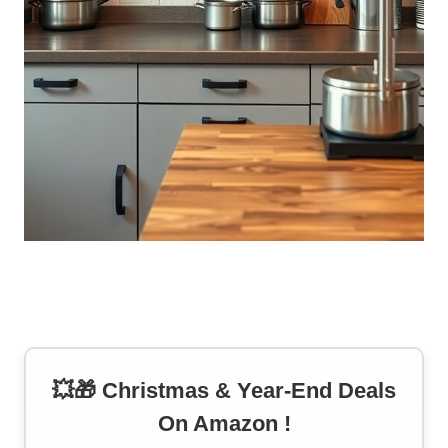
💥🎁 Christmas & Year-End Deals
On Amazon !