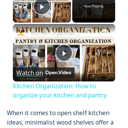
Now Playing
Play Video
×
Kitchen Organization: How to organize your kitchen and pantry
Play
Watch on
Video
Kitchen Organization: How to
organize your kitchen and pantry
When it comes to open shelf kitchen
ideas, minimalist wood shelves offer a