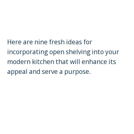
Here are nine fresh ideas for
incorporating open shelving into your
modern kitchen that will enhance its
appeal and serve a purpose.