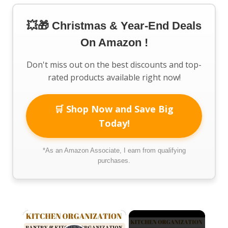
💥🎁 Christmas & Year-End Deals
On Amazon !
Don't miss out on the best discounts and top-
rated products available right now!
🛒 Shop Now and Save Big
Today!
*As an Amazon Associate, I earn from qualifying
purchases.
×