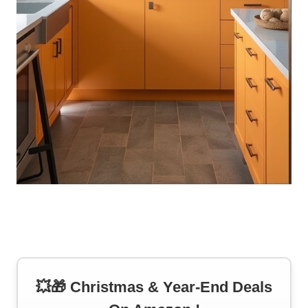
💥🎁 Christmas & Year-End Deals