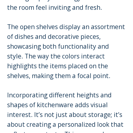
the room feel inviting and fresh.
The open shelves display an assortment
of dishes and decorative pieces,
showcasing both functionality and
style. The way the colors interact
highlights the items placed on the
shelves, making them a focal point.
Incorporating different heights and
shapes of kitchenware adds visual
interest. It’s not just about storage; it’s
about creating a personalized look that