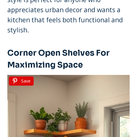
appreciates urban decor and wants a
kitchen that feels both functional and
stylish.
Corner Open Shelves For
Maximizing Space
Save