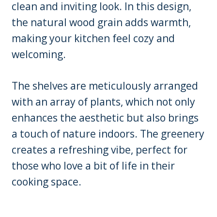
clean and inviting look. In this design,
the natural wood grain adds warmth,
making your kitchen feel cozy and
welcoming.
The shelves are meticulously arranged
with an array of plants, which not only
enhances the aesthetic but also brings
a touch of nature indoors. The greenery
creates a refreshing vibe, perfect for
those who love a bit of life in their
cooking space.