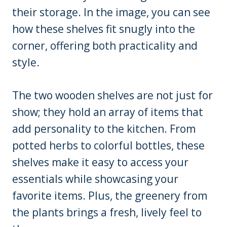
their storage. In the image, you can see
how these shelves fit snugly into the
corner, offering both practicality and
style.
The two wooden shelves are not just for
show; they hold an array of items that
add personality to the kitchen. From
potted herbs to colorful bottles, these
shelves make it easy to access your
essentials while showcasing your
favorite items. Plus, the greenery from
the plants brings a fresh, lively feel to