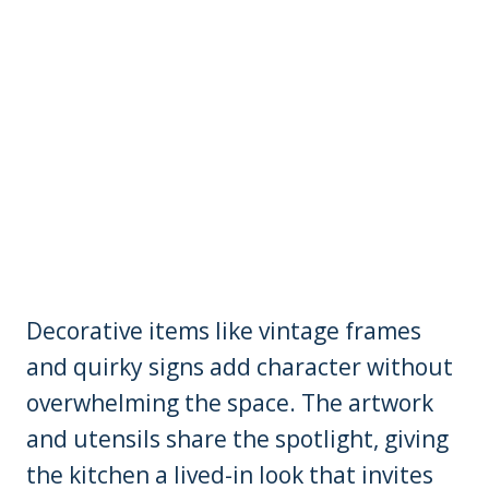
Decorative items like vintage frames
and quirky signs add character without
overwhelming the space. The artwork
and utensils share the spotlight, giving
the kitchen a lived-in look that invites