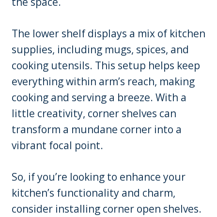
the space.
The lower shelf displays a mix of kitchen
supplies, including mugs, spices, and
cooking utensils. This setup helps keep
everything within arm’s reach, making
cooking and serving a breeze. With a
little creativity, corner shelves can
transform a mundane corner into a
vibrant focal point.
So, if you’re looking to enhance your
kitchen’s functionality and charm,
consider installing corner open shelves.