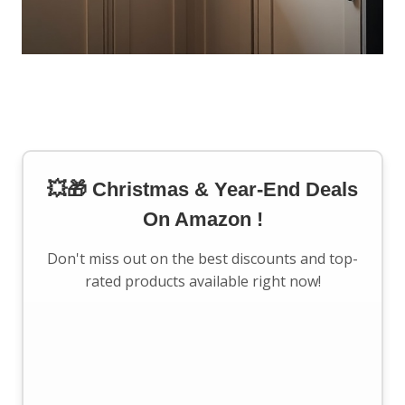
💥🎁 Christmas & Year-End Deals
On Amazon !
Don't miss out on the best discounts and top-
rated products available right now!