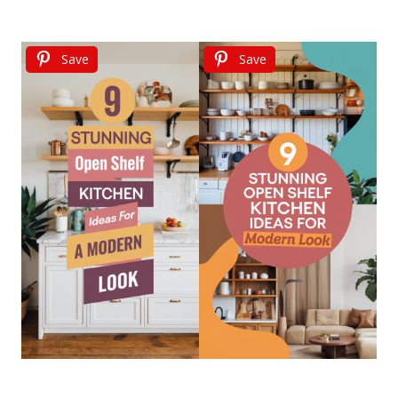
Save
Save