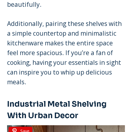
beautifully.
Additionally, pairing these shelves with
a simple countertop and minimalistic
kitchenware makes the entire space
feel more spacious. If you’re a fan of
cooking, having your essentials in sight
can inspire you to whip up delicious
meals.
Industrial Metal Shelving
With Urban Decor
Save