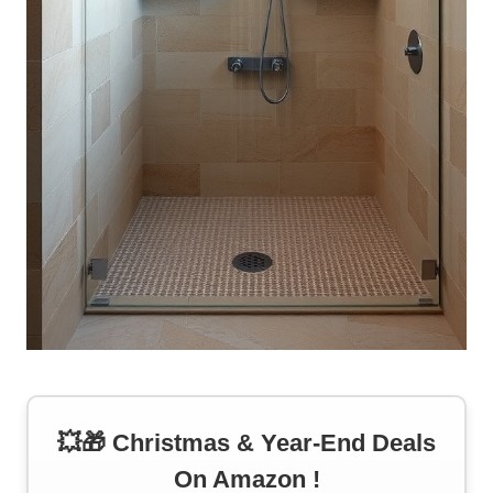
💥🎁 Christmas & Year-End Deals
On Amazon !