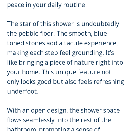
peace in your daily routine.
The star of this shower is undoubtedly
the pebble floor. The smooth, blue-
toned stones add a tactile experience,
making each step feel grounding. It’s
like bringing a piece of nature right into
your home. This unique feature not
only looks good but also feels refreshing
underfoot.
With an open design, the shower space
flows seamlessly into the rest of the
bathroom, promoting a sense of