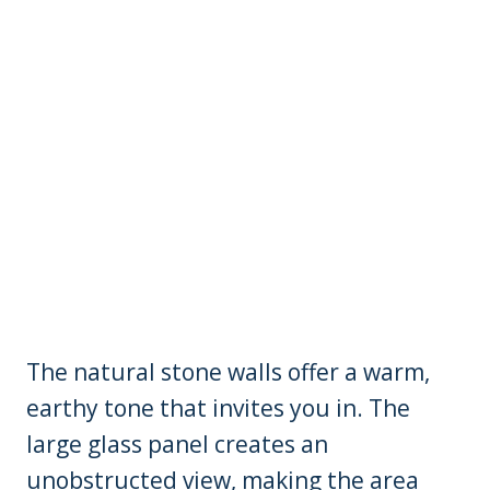
The natural stone walls offer a warm,
earthy tone that invites you in. The
large glass panel creates an
unobstructed view, making the area