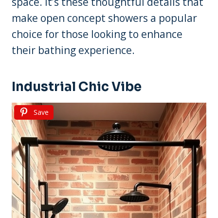
space. It’s these thoughtful details that
make open concept showers a popular
choice for those looking to enhance
their bathing experience.
Industrial Chic Vibe
Save