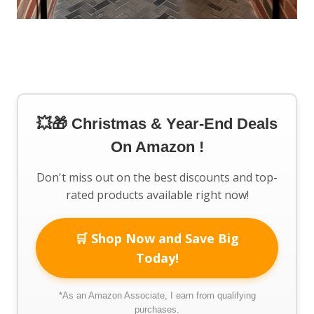
💥🎁 Christmas & Year-End Deals
On Amazon !
Don't miss out on the best discounts and top-
rated products available right now!
🛒 Shop Now and Save Big
Today!
*As an Amazon Associate, I earn from qualifying
purchases.