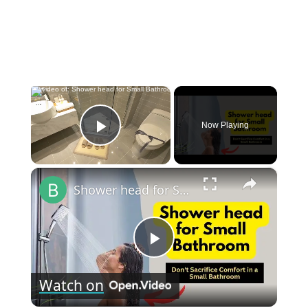
×
Now Playing
Play Video
×
Shower head for Small Bathroom: Revamp Your Limited Bathroom Space
Play
Watch on
Video