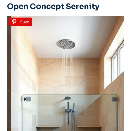
Open Concept Serenity
Save