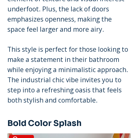
underfoot. Plus, the lack of doors
emphasizes openness, making the
space feel larger and more airy.
This style is perfect for those looking to
make a statement in their bathroom
while enjoying a minimalistic approach.
The industrial chic vibe invites you to
step into a refreshing oasis that feels
both stylish and comfortable.
Bold Color Splash