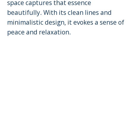
space captures that essence
beautifully. With its clean lines and
minimalistic design, it evokes a sense of
peace and relaxation.