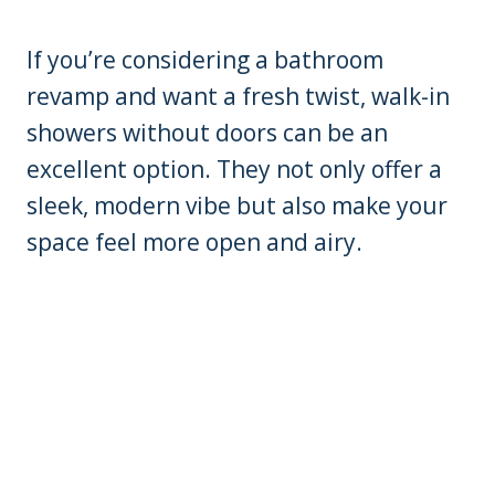
If you’re considering a bathroom
revamp and want a fresh twist, walk-in
showers without doors can be an
excellent option. They not only offer a
sleek, modern vibe but also make your
space feel more open and airy.