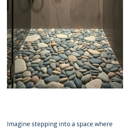
Imagine stepping into a space where