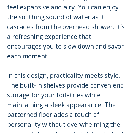
feel expansive and airy. You can enjoy
the soothing sound of water as it
cascades from the overhead shower. It’s
a refreshing experience that
encourages you to slow down and savor
each moment.
In this design, practicality meets style.
The built-in shelves provide convenient
storage for your toiletries while
maintaining a sleek appearance. The
patterned floor adds a touch of
personality without overwhelming the