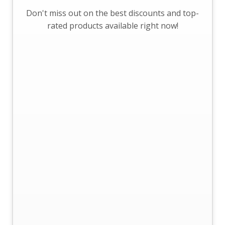
Don't miss out on the best discounts and top-
rated products available right now!