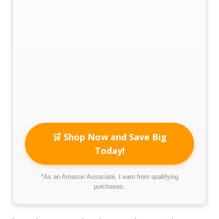
🛒 Shop Now and Save Big
Today!
*As an Amazon Associate, I earn from qualifying
purchases.