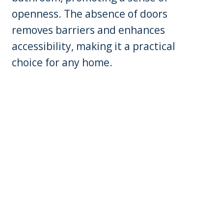
openness. The absence of doors
removes barriers and enhances
accessibility, making it a practical
choice for any home.