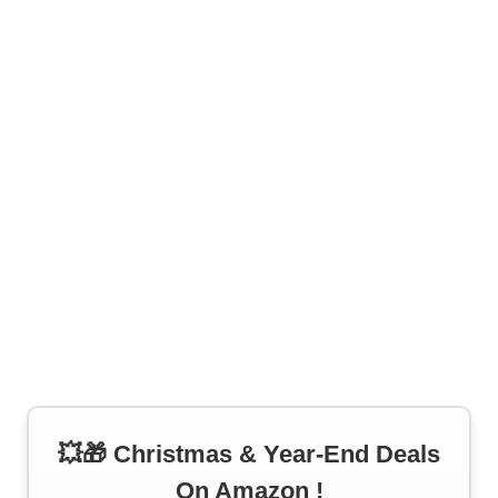
💥🎁 Christmas & Year-End Deals
On Amazon !