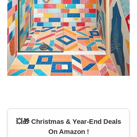
💥🎁 Christmas & Year-End Deals
On Amazon !