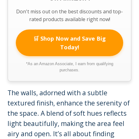
Don't miss out on the best discounts and top-
rated products available right now!
🛒 Shop Now and Save Big
Today!
*As an Amazon Associate, I earn from qualifying
purchases.
The walls, adorned with a subtle
textured finish, enhance the serenity of
the space. A blend of soft hues reflects
light beautifully, making the area feel
airy and open. It’s all about finding