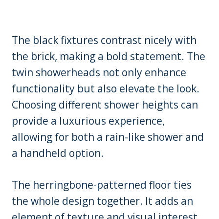
The black fixtures contrast nicely with
the brick, making a bold statement. The
twin showerheads not only enhance
functionality but also elevate the look.
Choosing different shower heights can
provide a luxurious experience,
allowing for both a rain-like shower and
a handheld option.
The herringbone-patterned floor ties
the whole design together. It adds an
element of texture and visual interest