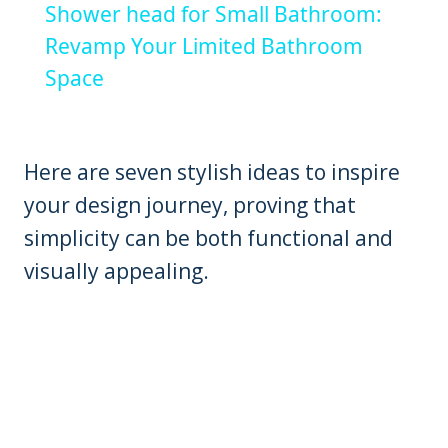
Shower head for Small Bathroom:
Revamp Your Limited Bathroom
Space
Here are seven stylish ideas to inspire
your design journey, proving that
simplicity can be both functional and
visually appealing.