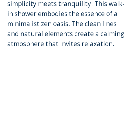
simplicity meets tranquility. This walk-
in shower embodies the essence of a
minimalist zen oasis. The clean lines
and natural elements create a calming
atmosphere that invites relaxation.