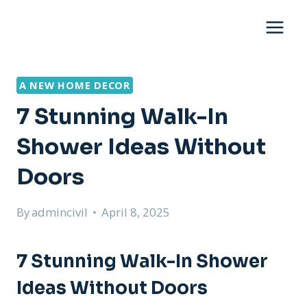
Skip
to
content
A NEW HOME DECOR
7 Stunning Walk-In
Shower Ideas Without
Doors
By
admincivil
April 8, 2025
7 Stunning Walk-In Shower
Ideas Without Doors