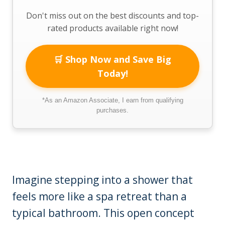
Don't miss out on the best discounts and top-
rated products available right now!
🛒 Shop Now and Save Big
Today!
*As an Amazon Associate, I earn from qualifying
purchases.
Imagine stepping into a shower that
feels more like a spa retreat than a
typical bathroom. This open concept