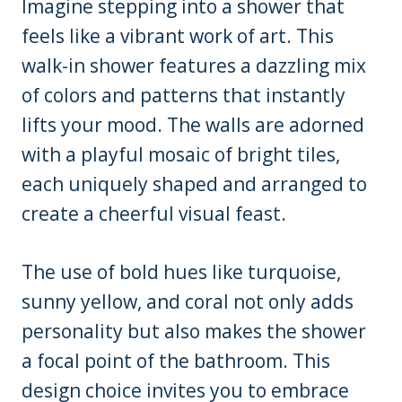
Imagine stepping into a shower that
feels like a vibrant work of art. This
walk-in shower features a dazzling mix
of colors and patterns that instantly
lifts your mood. The walls are adorned
with a playful mosaic of bright tiles,
each uniquely shaped and arranged to
create a cheerful visual feast.
The use of bold hues like turquoise,
sunny yellow, and coral not only adds
personality but also makes the shower
a focal point of the bathroom. This
design choice invites you to embrace