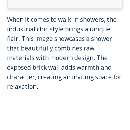
When it comes to walk-in showers, the
industrial chic style brings a unique
flair. This image showcases a shower
that beautifully combines raw
materials with modern design. The
exposed brick wall adds warmth and
character, creating an inviting space for
relaxation.