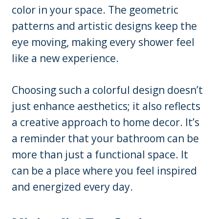
color in your space. The geometric
patterns and artistic designs keep the
eye moving, making every shower feel
like a new experience.
Choosing such a colorful design doesn’t
just enhance aesthetics; it also reflects
a creative approach to home decor. It’s
a reminder that your bathroom can be
more than just a functional space. It
can be a place where you feel inspired
and energized every day.