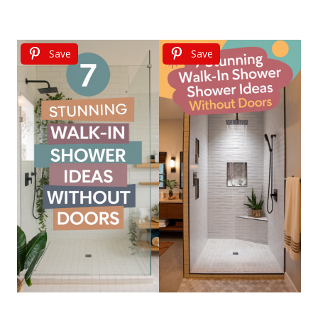
Save
Save