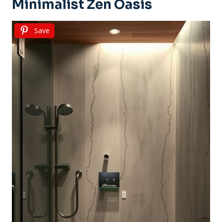
Minimalist Zen Oasis
Save