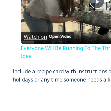
Pla
Vid
Watch on
Everyone Will Be Running To The Thri
Idea
Include a recipe card with instructions 
holidays or any time someone needs a li