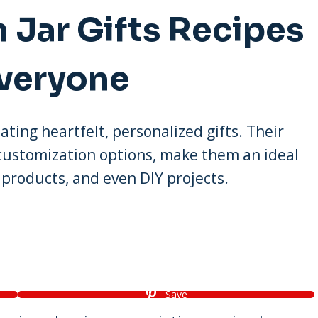
 Jar Gifts Recipes
Everyone
ating heartfelt, personalized gifts. Their
 customization options, make them an ideal
products, and even DIY projects.
Save