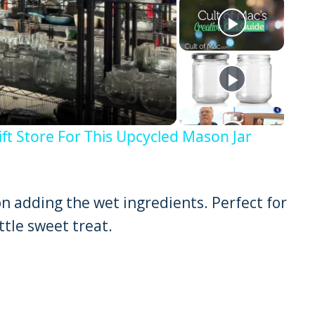
y
eo
ft Store For This Upcycled Mason Jar
on adding the wet ingredients. Perfect for
ttle sweet treat.