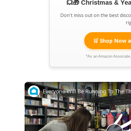
💥🎁 Christmas & Ye
Don't miss out on the best disc
ri
🛒 Shop Now a
*As an Amazon Associate, 