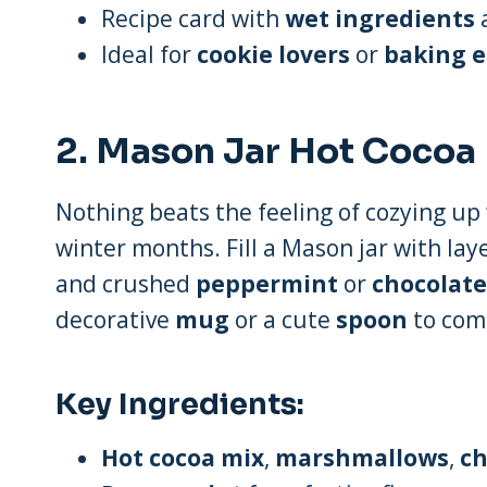
Recipe card with
wet ingredients
a
Ideal for
cookie lovers
or
baking e
2.
Mason Jar Hot Cocoa 
Nothing beats the feeling of cozying u
winter months. Fill a Mason jar with lay
and crushed
peppermint
or
chocolate
decorative
mug
or a cute
spoon
to comp
Key Ingredients:
Hot cocoa mix
,
marshmallows
,
ch