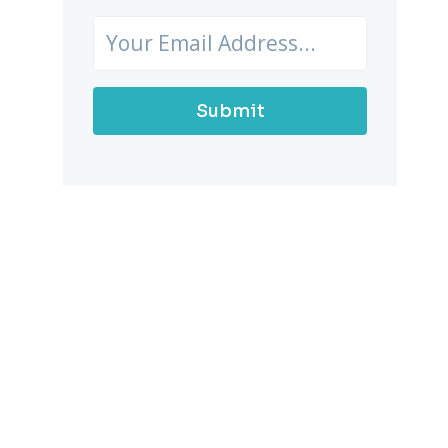
Submit