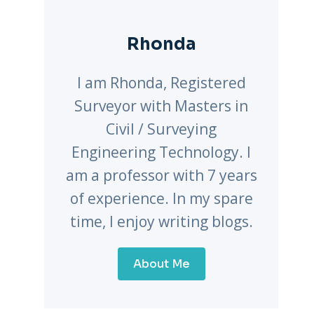
Rhonda
I am Rhonda, Registered
Surveyor with Masters in
Civil / Surveying
Engineering Technology. I
am a professor with 7 years
of experience. In my spare
time, I enjoy writing blogs.
About Me