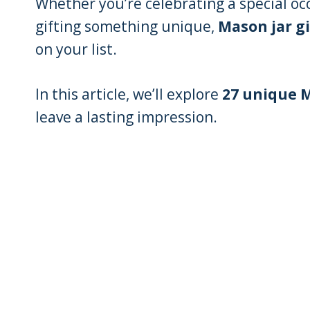
Whether you’re celebrating a special oc
gifting something unique,
Mason jar gi
on your list.
In this article, we’ll explore
27 unique M
leave a lasting impression.