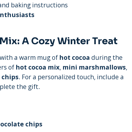
nd baking instructions
nthusiasts
Mix: A Cozy Winter Treat
p with a warm mug of
hot cocoa
during the
ers of
hot cocoa mix
,
mini marshmallows
,
 chips
. For a personalized touch, include a
lete the gift.
ocolate chips