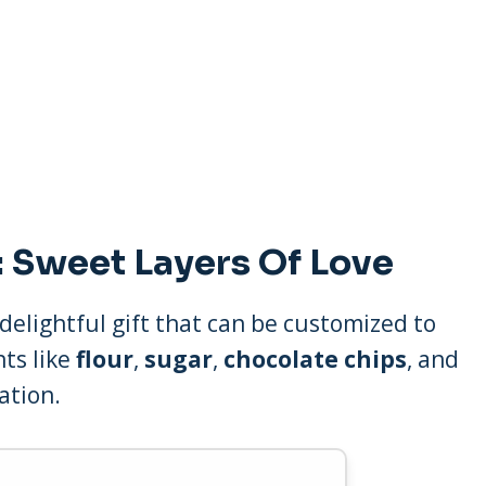
 Sweet Layers Of Love
 delightful gift that can be customized to
nts like
flour
,
sugar
,
chocolate chips
, and
ation.