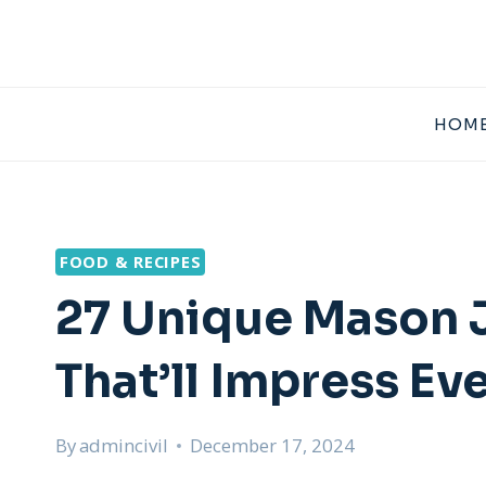
Skip
to
content
HOME
FOOD & RECIPES
27 Unique Mason J
That’ll Impress Ev
By
admincivil
December 17, 2024