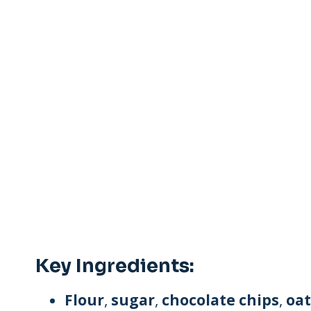
Key Ingredients:
Flour
,
sugar
,
chocolate chips
,
oat