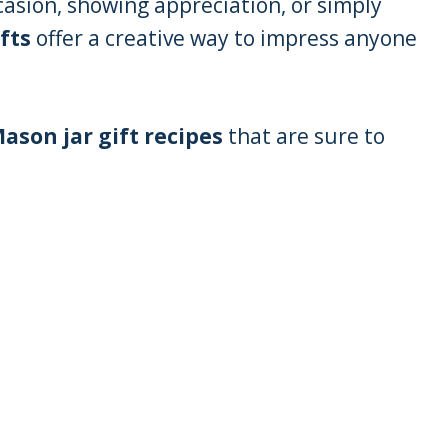
casion, showing appreciation, or simply
fts
offer a creative way to impress anyone
ason jar gift recipes
that are sure to