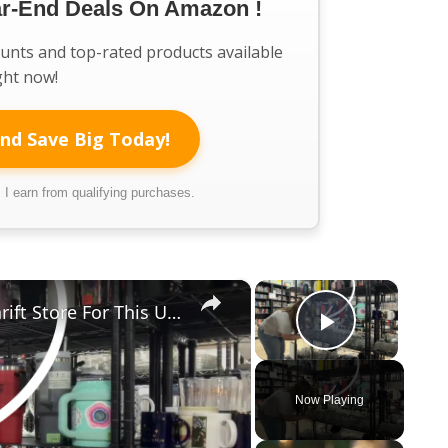
ar-End Deals On Amazon !
ounts and top-rated products available
ght now!
nd Save Big Today!
I earn from qualifying purchases.
×
×
Everyone Will Be Running To The Thrift Store For This Upcycled Mason Jar Idea
Play Vi
Now Playing