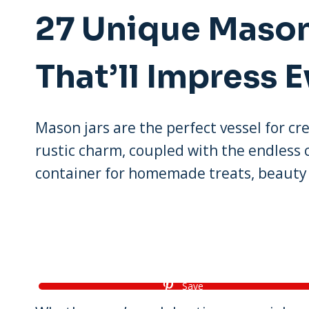
27 Unique Mason
That’ll Impress 
Mason jars are the perfect vessel for cre
rustic charm, coupled with the endless
container for homemade treats, beauty 
Save