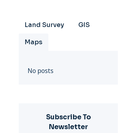
Land Survey
GIS
Maps
No posts
Subscribe To
Newsletter