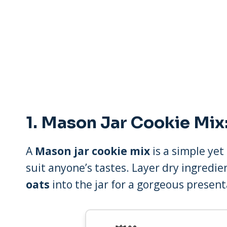
1.
Mason Jar Cookie Mix:
A
Mason jar cookie mix
is a simple yet
suit anyone’s tastes. Layer dry ingredie
oats
into the jar for a gorgeous present