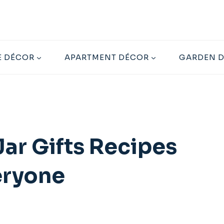
 DÉCOR
APARTMENT DÉCOR
GARDEN 
ar Gifts Recipes
eryone