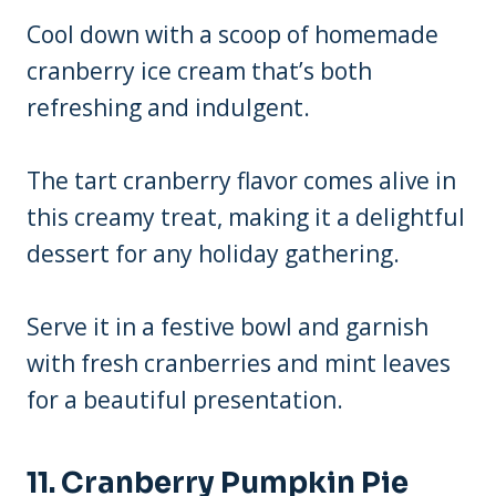
Cool down with a scoop of homemade
cranberry ice cream that’s both
refreshing and indulgent.
The tart cranberry flavor comes alive in
this creamy treat, making it a delightful
dessert for any holiday gathering.
Serve it in a festive bowl and garnish
with fresh cranberries and mint leaves
for a beautiful presentation.
11. Cranberry Pumpkin Pie