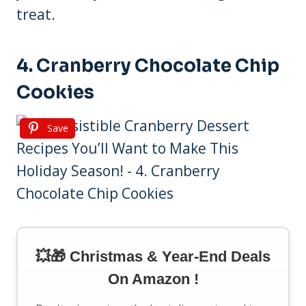
treat.
4. Cranberry Chocolate Chip
Cookies
Save
💥🎁 Christmas & Year-End Deals
On Amazon !