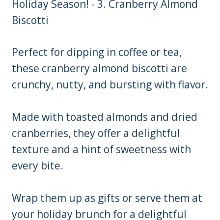
Perfect for dipping in coffee or tea,
these cranberry almond biscotti are
crunchy, nutty, and bursting with flavor.
Made with toasted almonds and dried
cranberries, they offer a delightful
texture and a hint of sweetness with
every bite.
Wrap them up as gifts or serve them at
your holiday brunch for a delightful