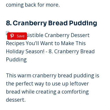
coming back for more.
8. Cranberry Bread Pudding
Save
This warm cranberry bread pudding is
the perfect way to use up leftover
bread while creating a comforting
dessert.