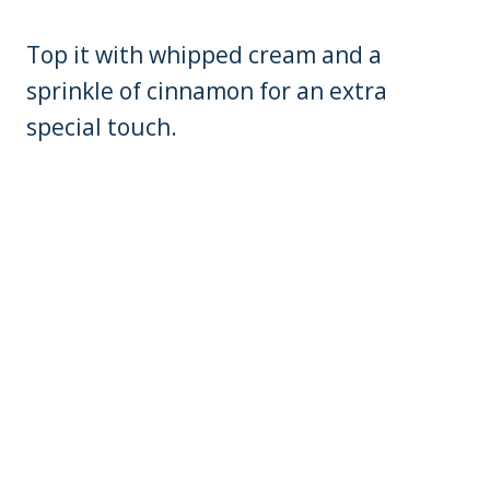
Top it with whipped cream and a
sprinkle of cinnamon for an extra
special touch.