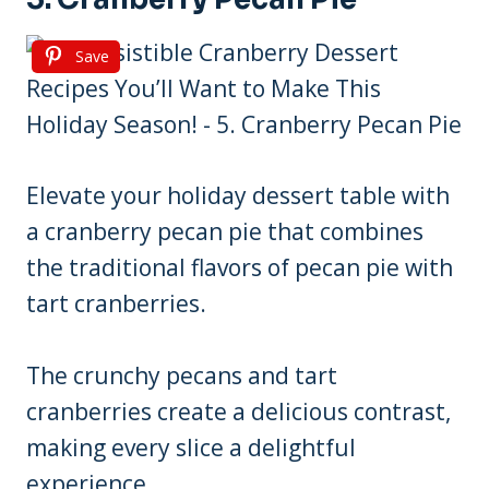
Save
Elevate your holiday dessert table with
a cranberry pecan pie that combines
the traditional flavors of pecan pie with
tart cranberries.
The crunchy pecans and tart
cranberries create a delicious contrast,
making every slice a delightful
experience.