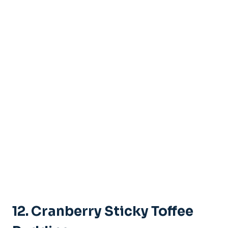
12. Cranberry Sticky Toffee