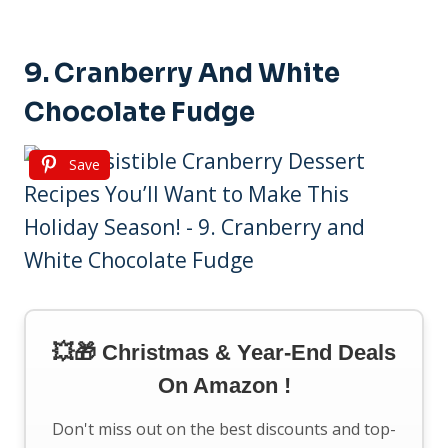
9. Cranberry And White
Chocolate Fudge
Save
💥🎁 Christmas & Year-End Deals
On Amazon !
Don't miss out on the best discounts and top-