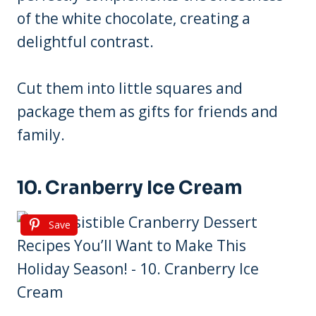
of the white chocolate, creating a
delightful contrast.
Cut them into little squares and
package them as gifts for friends and
family.
10. Cranberry Ice Cream
Save