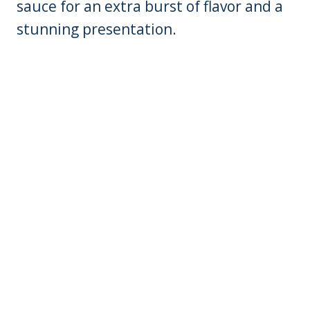
sauce for an extra burst of flavor and a
stunning presentation.