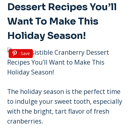
Dessert Recipes You’ll
Want To Make This
Holiday Season!
Save
The holiday season is the perfect time
to indulge your sweet tooth, especially
with the bright, tart flavor of fresh
cranberries.