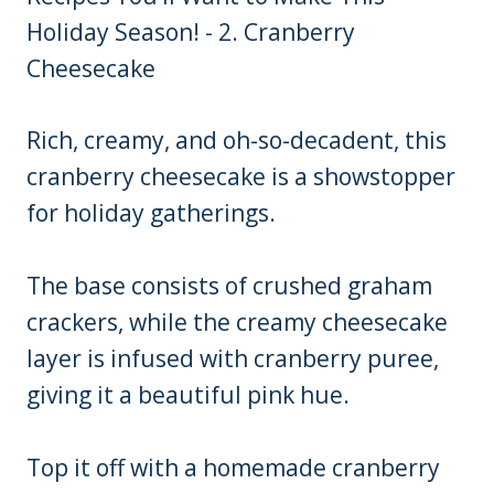
Rich, creamy, and oh-so-decadent, this
cranberry cheesecake is a showstopper
for holiday gatherings.
The base consists of crushed graham
crackers, while the creamy cheesecake
layer is infused with cranberry puree,
giving it a beautiful pink hue.
Top it off with a homemade cranberry