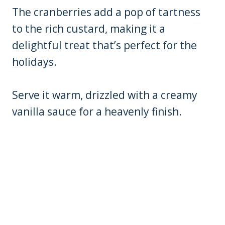
The cranberries add a pop of tartness
to the rich custard, making it a
delightful treat that’s perfect for the
holidays.
Serve it warm, drizzled with a creamy
vanilla sauce for a heavenly finish.