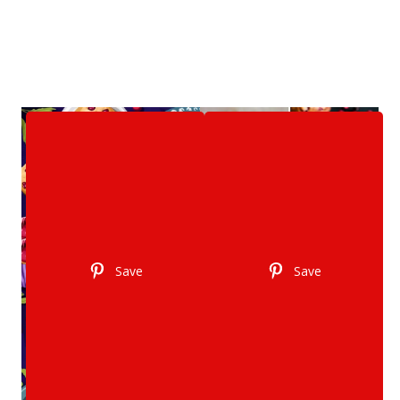
Save
Save