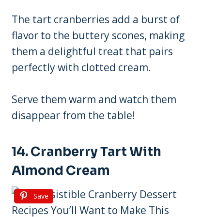
The tart cranberries add a burst of
flavor to the buttery scones, making
them a delightful treat that pairs
perfectly with clotted cream.
Serve them warm and watch them
disappear from the table!
14. Cranberry Tart With
Almond Cream
Save