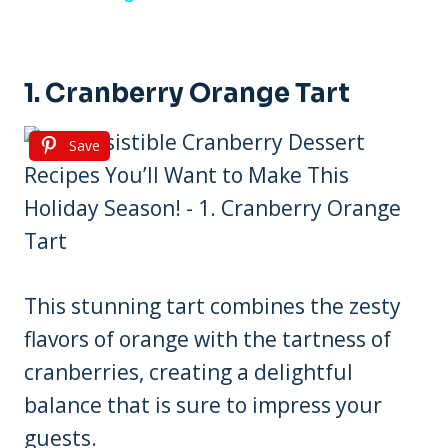
1. Cranberry Orange Tart
Save
This stunning tart combines the zesty
flavors of orange with the tartness of
cranberries, creating a delightful
balance that is sure to impress your
guests.