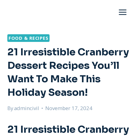
Skip
to
content
FOOD & RECIPES
21 Irresistible Cranberry
Dessert Recipes You’ll
Want To Make This
Holiday Season!
By
admincivil
November 17, 2024
21 Irresistible Cranberry