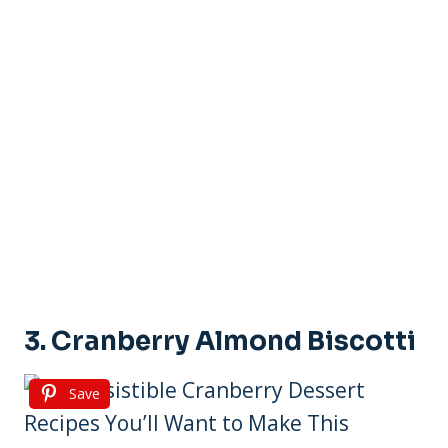
3. Cranberry Almond Biscotti
Save