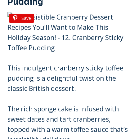
Pudding
Save
This indulgent cranberry sticky toffee
pudding is a delightful twist on the
classic British dessert.
The rich sponge cake is infused with
sweet dates and tart cranberries,
topped with a warm toffee sauce that’s