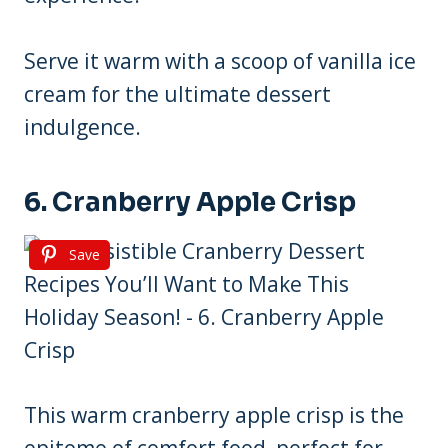
Serve it warm with a scoop of vanilla ice
cream for the ultimate dessert
indulgence.
6. Cranberry Apple Crisp
Save
This warm cranberry apple crisp is the