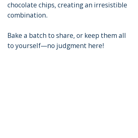
chocolate chips, creating an irresistible
combination.
Bake a batch to share, or keep them all
to yourself—no judgment here!