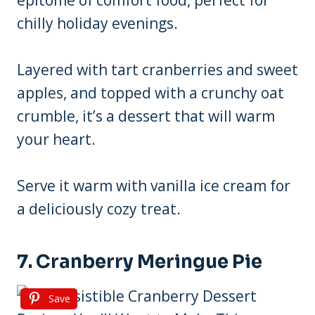
epitome of comfort food, perfect for
chilly holiday evenings.
Layered with tart cranberries and sweet
apples, and topped with a crunchy oat
crumble, it’s a dessert that will warm
your heart.
Serve it warm with vanilla ice cream for
a deliciously cozy treat.
7. Cranberry Meringue Pie
Save