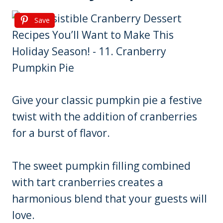
Save
Give your classic pumpkin pie a festive
twist with the addition of cranberries
for a burst of flavor.
The sweet pumpkin filling combined
with tart cranberries creates a
harmonious blend that your guests will
love.