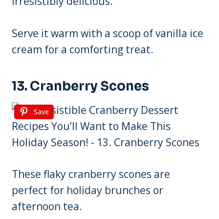
irresistibly delicious.
Serve it warm with a scoop of vanilla ice
cream for a comforting treat.
13. Cranberry Scones
Save
These flaky cranberry scones are
perfect for holiday brunches or
afternoon tea.