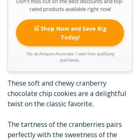
Don't miss out on the best discounts and top-
rated products available right now!
🛒 Shop Now and Save Big
Today!
*As an Amazon Associate, I earn from qualifying
purchases.
These soft and chewy cranberry
chocolate chip cookies are a delightful
twist on the classic favorite.
The tartness of the cranberries pairs
perfectly with the sweetness of the