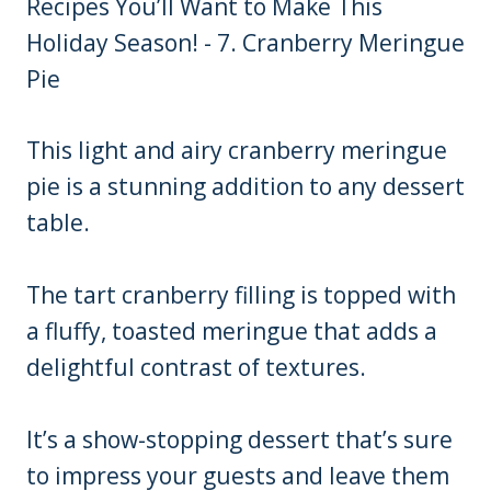
This light and airy cranberry meringue
pie is a stunning addition to any dessert
table.
The tart cranberry filling is topped with
a fluffy, toasted meringue that adds a
delightful contrast of textures.
It’s a show-stopping dessert that’s sure
to impress your guests and leave them