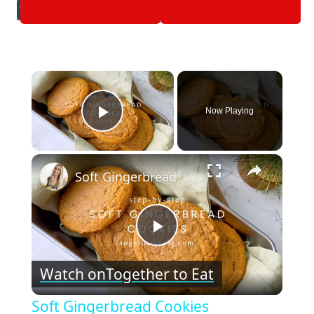
×
Now Playing
Play Video
×
Soft Gingerbread Cookies
Play
Watch on
Together to Eat
Video
Soft Gingerbread Cookies