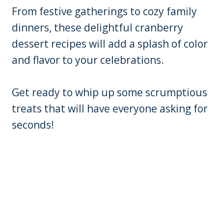
From festive gatherings to cozy family
dinners, these delightful cranberry
dessert recipes will add a splash of color
and flavor to your celebrations.
Get ready to whip up some scrumptious
treats that will have everyone asking for
seconds!