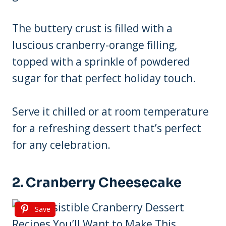
The buttery crust is filled with a
luscious cranberry-orange filling,
topped with a sprinkle of powdered
sugar for that perfect holiday touch.
Serve it chilled or at room temperature
for a refreshing dessert that’s perfect
for any celebration.
2. Cranberry Cheesecake
Save