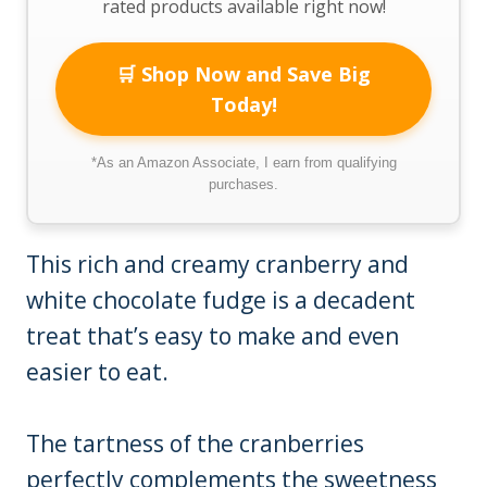
rated products available right now!
🛒 Shop Now and Save Big
Today!
*As an Amazon Associate, I earn from qualifying
purchases.
This rich and creamy cranberry and
white chocolate fudge is a decadent
treat that’s easy to make and even
easier to eat.
The tartness of the cranberries
perfectly complements the sweetness