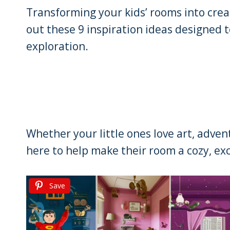
Transforming your kids’ rooms into crea
out these 9 inspiration ideas designed 
exploration.
Whether your little ones love art, adve
here to help make their room a cozy, exc
Save