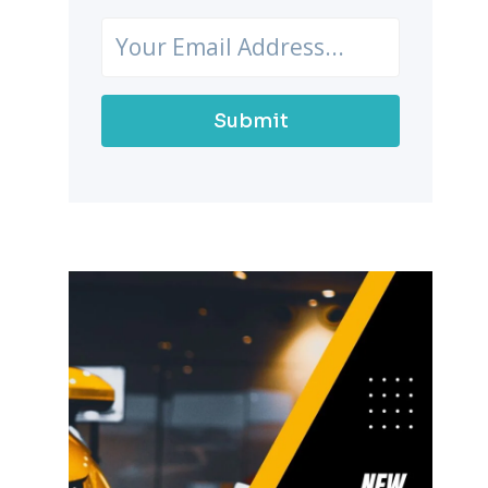
Submit