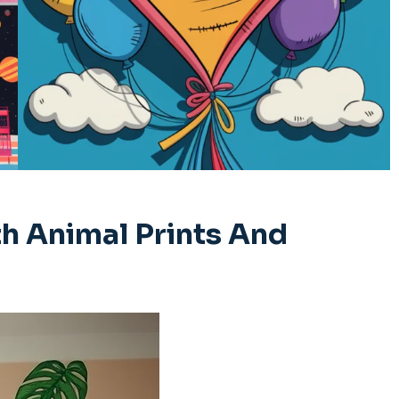
h Animal Prints And