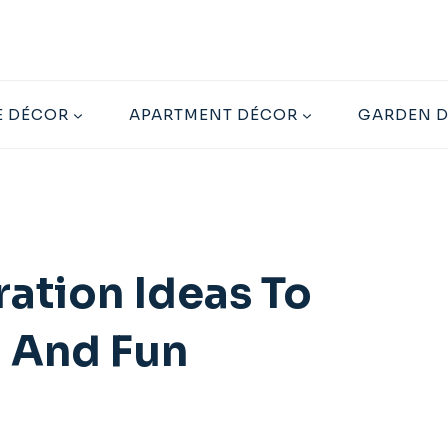
 DÉCOR
APARTMENT DÉCOR
GARDEN 
ration Ideas To
n And Fun