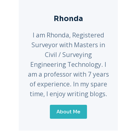
Rhonda
I am Rhonda, Registered
Surveyor with Masters in
Civil / Surveying
Engineering Technology. I
am a professor with 7 years
of experience. In my spare
time, I enjoy writing blogs.
About Me