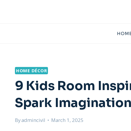
Skip
to
content
HOME
HOME DÉCOR
9 Kids Room Inspi
Spark Imaginatio
By
admincivil
March 1, 2025