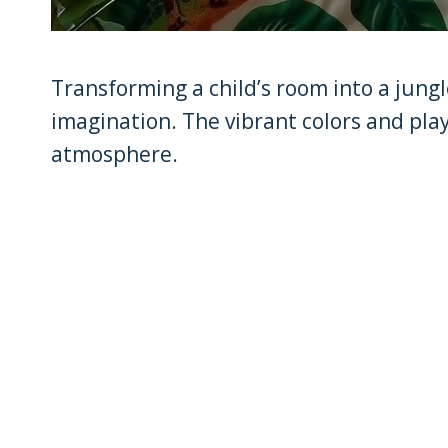
Transforming a child’s room into a jungle
imagination. The vibrant colors and pla
atmosphere.