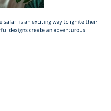
 safari is an exciting way to ignite their
yful designs create an adventurous