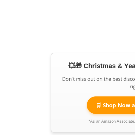
💥🎁 Christmas & Ye
Don't miss out on the best disc
ri
🛒 Shop Now a
*As an Amazon Associate, 