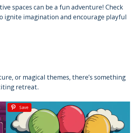
tive spaces can be a fun adventure! Check
to ignite imagination and encourage playful
nture, or magical themes, there’s something
iting retreat.
Save