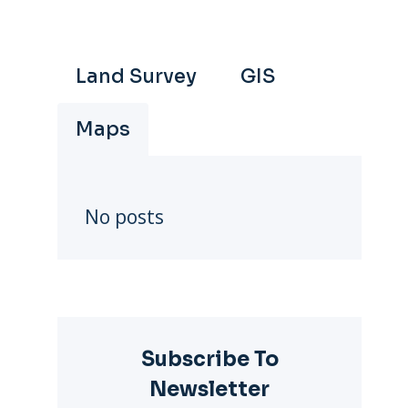
Land Survey
GIS
Maps
No posts
Subscribe To
Newsletter