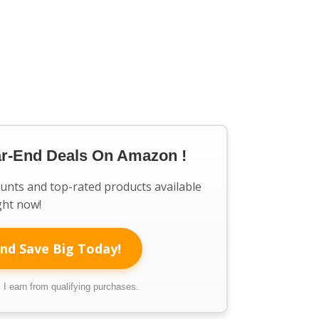
ar-End Deals On Amazon !
ounts and top-rated products available
ght now!
nd Save Big Today!
I earn from qualifying purchases.