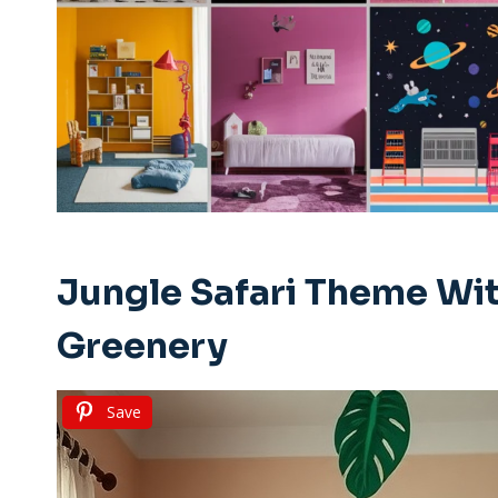
Jungle Safari Theme Wit
Greenery
Save