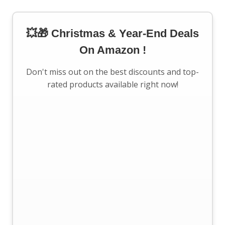
💥🎁 Christmas & Year-End Deals
On Amazon !
Don't miss out on the best discounts and top-
rated products available right now!