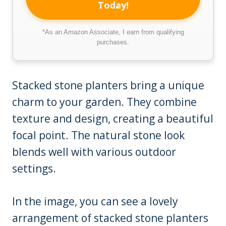
Today!
*As an Amazon Associate, I earn from qualifying
purchases.
Stacked stone planters bring a unique
charm to your garden. They combine
texture and design, creating a beautiful
focal point. The natural stone look
blends well with various outdoor
settings.
In the image, you can see a lovely
arrangement of stacked stone planters