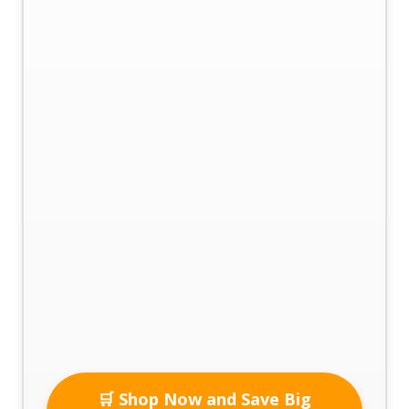
🛒 Shop Now and Save Big