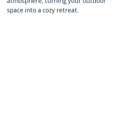
atmosphere, turning your outdoor
space into a cozy retreat.