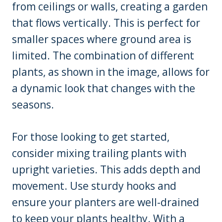
from ceilings or walls, creating a garden
that flows vertically. This is perfect for
smaller spaces where ground area is
limited. The combination of different
plants, as shown in the image, allows for
a dynamic look that changes with the
seasons.
For those looking to get started,
consider mixing trailing plants with
upright varieties. This adds depth and
movement. Use sturdy hooks and
ensure your planters are well-drained
to keep your plants healthy. With a