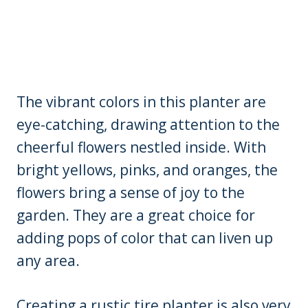
The vibrant colors in this planter are
eye-catching, drawing attention to the
cheerful flowers nestled inside. With
bright yellows, pinks, and oranges, the
flowers bring a sense of joy to the
garden. They are a great choice for
adding pops of color that can liven up
any area.
Creating a rustic tire planter is also very