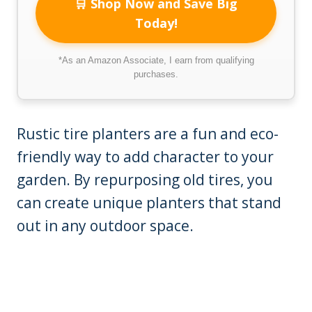
🛒 Shop Now and Save Big
Today!
*As an Amazon Associate, I earn from qualifying
purchases.
Rustic tire planters are a fun and eco-
friendly way to add character to your
garden. By repurposing old tires, you
can create unique planters that stand
out in any outdoor space.