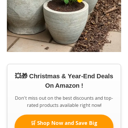
💥🎁 Christmas & Year-End Deals
On Amazon !
Don't miss out on the best discounts and top-
rated products available right now!
🛒 Shop Now and Save Big