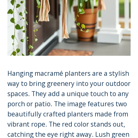
Hanging macramé planters are a stylish
way to bring greenery into your outdoor
spaces. They add a unique touch to any
porch or patio. The image features two
beautifully crafted planters made from
vibrant rope. The red color stands out,
catching the eye right away. Lush green