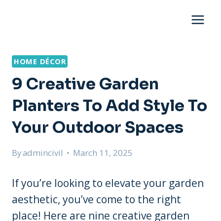
Skip
to
content
HOME DÉCOR
9 Creative Garden
Planters To Add Style To
Your Outdoor Spaces
By
admincivil
March 11, 2025
If you’re looking to elevate your garden
aesthetic, you’ve come to the right
place! Here are nine creative garden