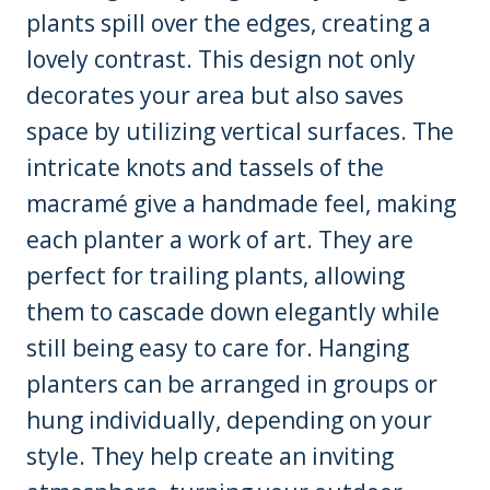
plants spill over the edges, creating a
lovely contrast. This design not only
decorates your area but also saves
space by utilizing vertical surfaces. The
intricate knots and tassels of the
macramé give a handmade feel, making
each planter a work of art. They are
perfect for trailing plants, allowing
them to cascade down elegantly while
still being easy to care for. Hanging
planters can be arranged in groups or
hung individually, depending on your
style. They help create an inviting