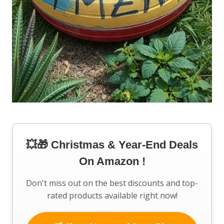
💥🎁 Christmas & Year-End Deals
On Amazon !
Don't miss out on the best discounts and top-
rated products available right now!