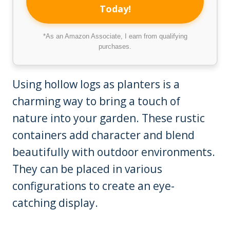
Today!
*As an Amazon Associate, I earn from qualifying
purchases.
Using hollow logs as planters is a
charming way to bring a touch of
nature into your garden. These rustic
containers add character and blend
beautifully with outdoor environments.
They can be placed in various
configurations to create an eye-
catching display.