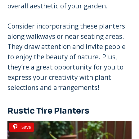
overall aesthetic of your garden.
Consider incorporating these planters
along walkways or near seating areas.
They draw attention and invite people
to enjoy the beauty of nature. Plus,
they’re a great opportunity for you to
express your creativity with plant
selections and arrangements!
Rustic Tire Planters
Save