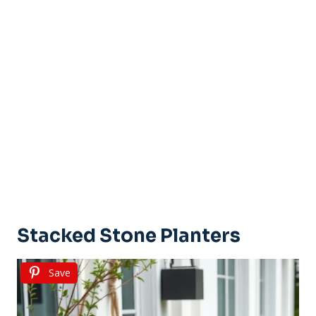
Stacked Stone Planters
Save