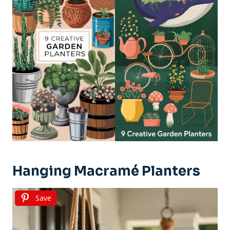
Hanging Macramé Planters
Save