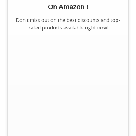
On Amazon !
Don't miss out on the best discounts and top-
rated products available right now!