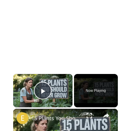
×
Now Playing
Play Video
×
15 Plants You Should NEVER Grow in Your Garden