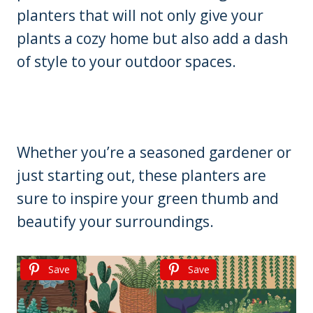
planters that will not only give your
plants a cozy home but also add a dash
of style to your outdoor spaces.
Whether you’re a seasoned gardener or
just starting out, these planters are
sure to inspire your green thumb and
beautify your surroundings.
Save
Save