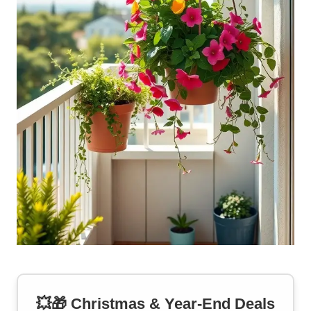
💥🎁 Christmas & Year-End Deals