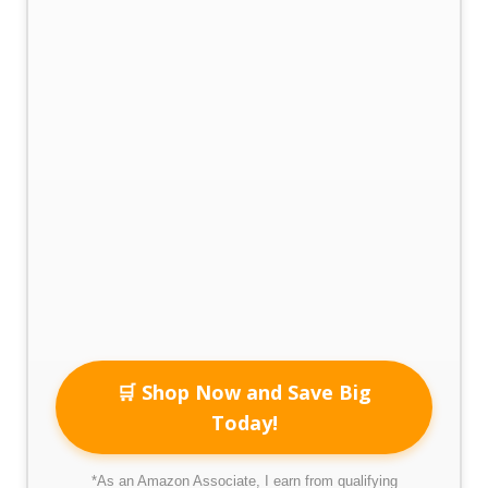
🛒 Shop Now and Save Big
Today!
*As an Amazon Associate, I earn from qualifying