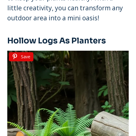
little creativity, you can transform any
outdoor area into a mini oasis!
Hollow Logs As Planters
Save