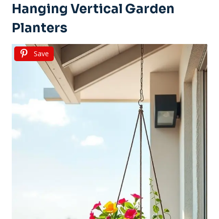
Hanging Vertical Garden
Planters
Save