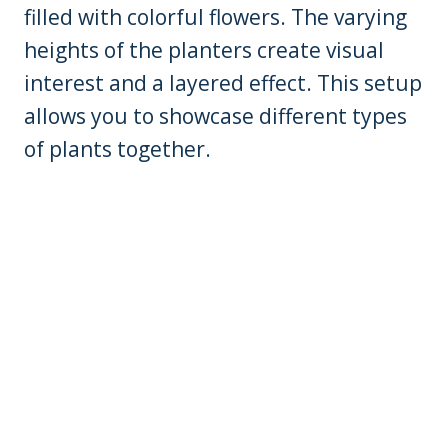
filled with colorful flowers. The varying
heights of the planters create visual
interest and a layered effect. This setup
allows you to showcase different types
of plants together.