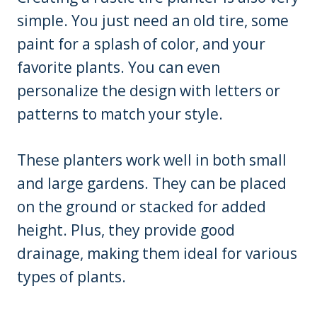
simple. You just need an old tire, some
paint for a splash of color, and your
favorite plants. You can even
personalize the design with letters or
patterns to match your style.
These planters work well in both small
and large gardens. They can be placed
on the ground or stacked for added
height. Plus, they provide good
drainage, making them ideal for various
types of plants.