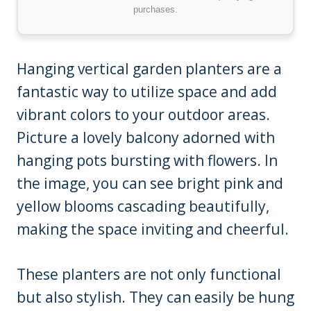
purchases.
Hanging vertical garden planters are a
fantastic way to utilize space and add
vibrant colors to your outdoor areas.
Picture a lovely balcony adorned with
hanging pots bursting with flowers. In
the image, you can see bright pink and
yellow blooms cascading beautifully,
making the space inviting and cheerful.
These planters are not only functional
but also stylish. They can easily be hung