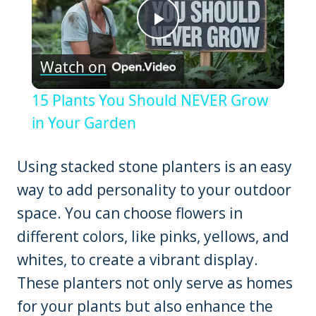
Play
Watch on
Video
15 Plants You Should NEVER Grow
in Your Garden
Using stacked stone planters is an easy
way to add personality to your outdoor
space. You can choose flowers in
different colors, like pinks, yellows, and
whites, to create a vibrant display.
These planters not only serve as homes
for your plants but also enhance the