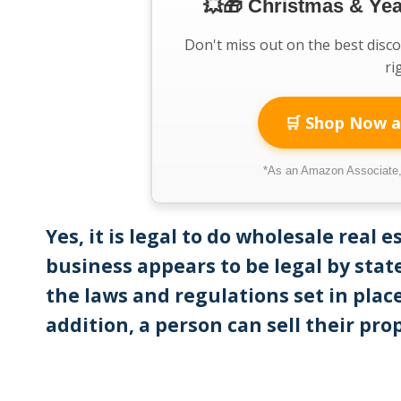
💥🎁 Christmas & Ye
Don't miss out on the best disc
ri
🛒 Shop Now a
*As an Amazon Associate, 
Yes, it is legal to do wholesale real 
business appears to be legal by state
the laws and regulations set in place
addition, a person can sell their pro