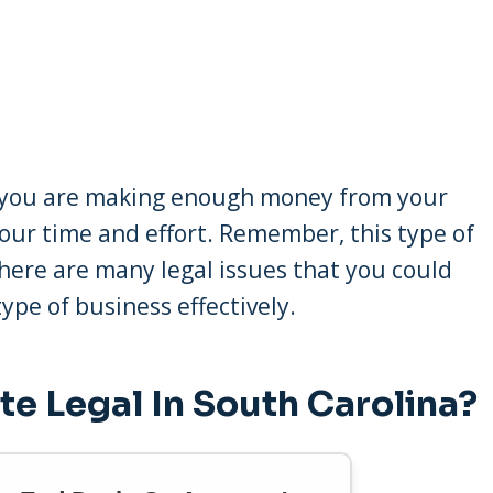
at you are making enough money from your
your time and effort. Remember, this type of
here are many legal issues that you could
ype of business effectively.
te Legal In South Carolina?