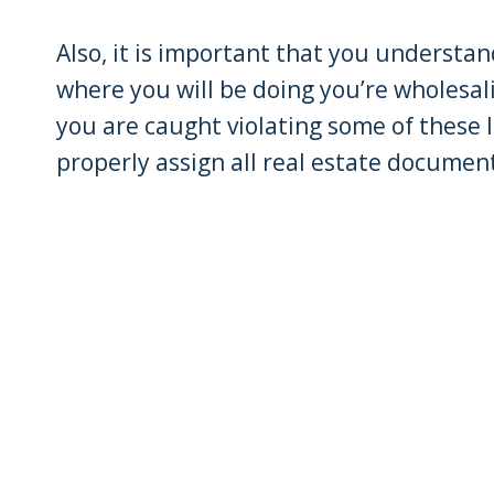
Also, it is important that you understan
where you will be doing you’re wholesali
you are caught violating some of these l
properly assign all real estate docume