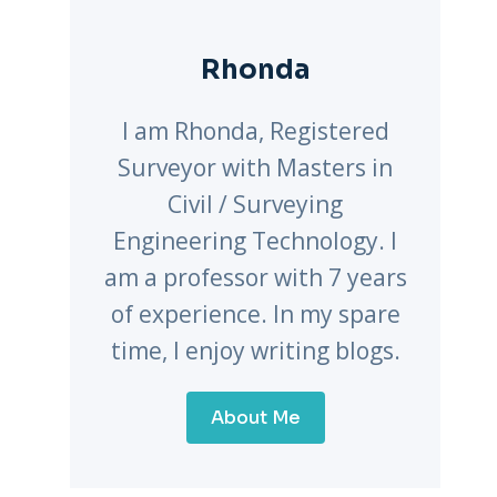
Rhonda
I am Rhonda, Registered
Surveyor with Masters in
Civil / Surveying
Engineering Technology. I
am a professor with 7 years
of experience. In my spare
time, I enjoy writing blogs.
About Me