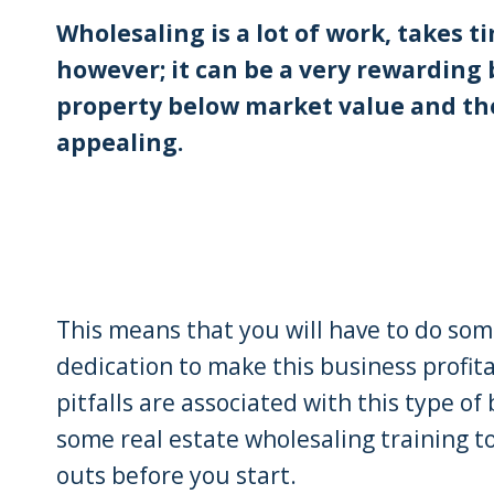
Wholesaling is a lot of work, takes
however; it can be a very rewarding 
property below market value and then 
appealing.
This means that you will have to do so
dedication to make this business profit
pitfalls are associated with this type of 
some real estate wholesaling training t
outs before you start.