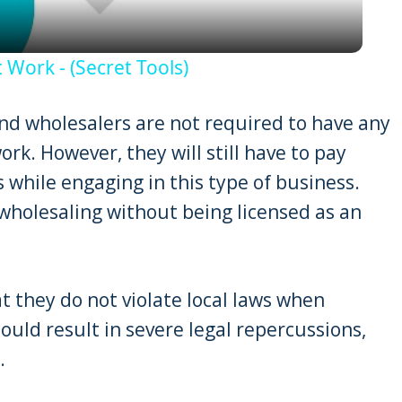
 Work - (Secret Tools)
and wholesalers are not required to have any
work. However, they will still have to pay
ns while engaging in this type of business.
wholesaling without being licensed as an
t they do not violate local laws when
could result in severe legal repercussions,
.