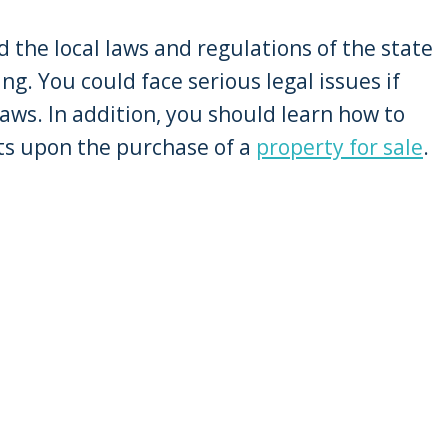
d the local laws and regulations of the state
ng. You could face serious legal issues if
aws. In addition, you should learn how to
nts upon the purchase of a
property for sale
.