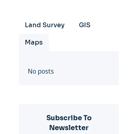
Land Survey
GIS
Maps
No posts
Subscribe To
Newsletter