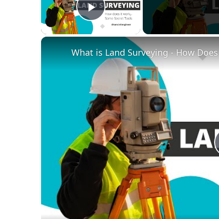
Play Video
What is Land Surveying - How Does i