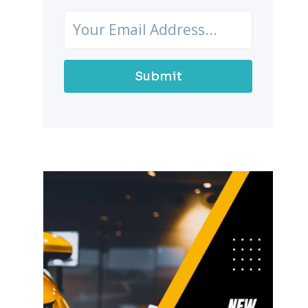
Submit