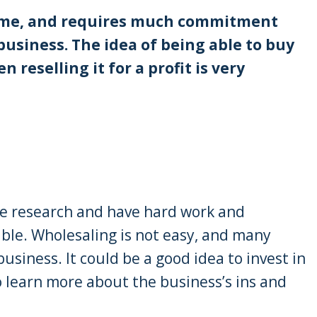
 time, and requires much commitment
business. The idea of being able to buy
reselling it for a profit is very
me research and have hard work and
able. Wholesaling is not easy, and many
business. It could be a good idea to invest in
o learn more about the business’s ins and