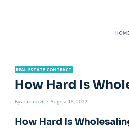
Skip
to
content
HOME
REAL ESTATE CONTRACT
How Hard Is Whole
By
admincivil
August 18, 2022
How Hard Is Wholesaling