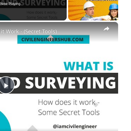
Now Playing
×
t Work - (Secret Tools)
Play
Video