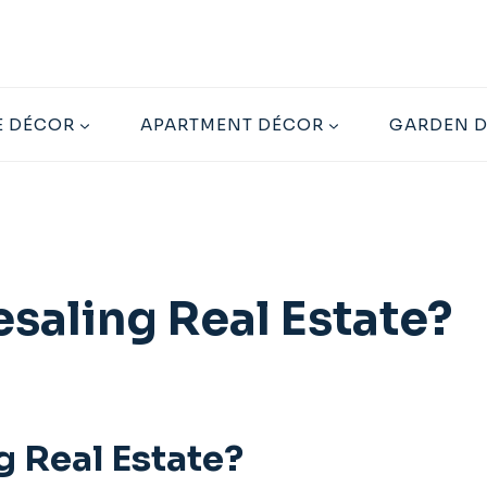
 DÉCOR
APARTMENT DÉCOR
GARDEN 
saling Real Estate?
 Real Estate?