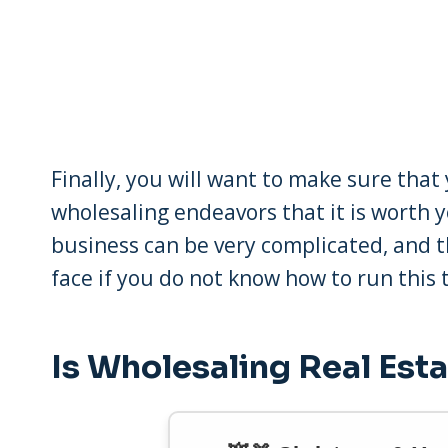
Finally, you will want to make sure th
wholesaling endeavors that it is worth 
business can be very complicated, and t
face if you do not know how to run this t
Is Wholesaling Real Esta