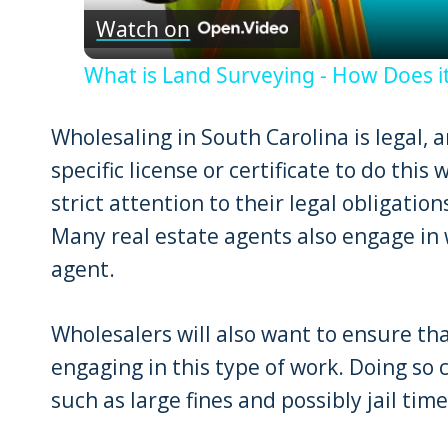
Watch on
What is Land Surveying - How Does it
Wholesaling in South Carolina is legal, 
specific license or certificate to do this 
strict attention to their legal obligatio
Many real estate agents also engage in 
agent.
Wholesalers will also want to ensure tha
engaging in this type of work. Doing so 
such as large fines and possibly jail time