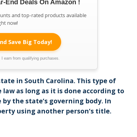
ar-End Deals On Amazon !
ounts and top-rated products available
ght now!
nd Save Big Today!
I earn from qualifying purchases.
estate in South Carolina. This type of
 law as long as it is done according to
 by the state’s governing body. In
perty using another person’s title.