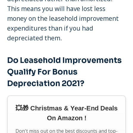
This means you will have lost less
money on the leasehold improvement
expenditures than if you had
depreciated them.
Do Leasehold Improvements
Qualify For Bonus
Depreciation 2021?
💥🎁 Christmas & Year-End Deals
On Amazon !
Don't miss out on the best discounts and top-