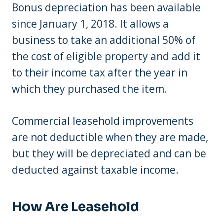
Bonus depreciation has been available
since January 1, 2018. It allows a
business to take an additional 50% of
the cost of eligible property and add it
to their income tax after the year in
which they purchased the item.
Commercial leasehold improvements
are not deductible when they are made,
but they will be depreciated and can be
deducted against taxable income.
How Are Leasehold