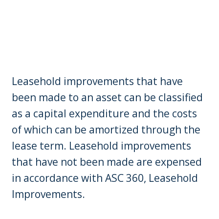
Leasehold improvements that have
been made to an asset can be classified
as a capital expenditure and the costs
of which can be amortized through the
lease term. Leasehold improvements
that have not been made are expensed
in accordance with ASC 360, Leasehold
Improvements.