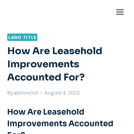
Skip
to
content
LAND TITLE
How Are Leasehold
Improvements
Accounted For?
By
admincivil
August 4, 2022
How Are Leasehold
Improvements Accounted