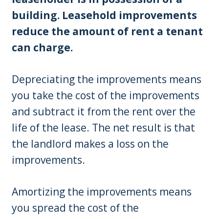
building. Leasehold improvements
reduce the amount of rent a tenant
can charge.
Depreciating the improvements means
you take the cost of the improvements
and subtract it from the rent over the
life of the lease. The net result is that
the landlord makes a loss on the
improvements.
Amortizing the improvements means
you spread the cost of the