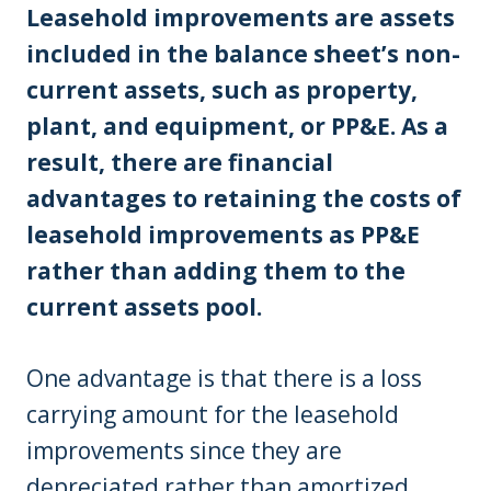
Leasehold improvements are assets
included in the balance sheet’s non-
current assets, such as property,
plant, and equipment, or PP&E. As a
result, there are financial
advantages to retaining the costs of
leasehold improvements as PP&E
rather than adding them to the
current assets pool.
One advantage is that there is a loss
carrying amount for the leasehold
improvements since they are
depreciated rather than amortized.