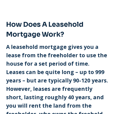
How Does A Leasehold
Mortgage Work?
A leasehold mortgage gives you a
lease from the freeholder to use the
house for a set period of time.
Leases can be quite long – up to 999
years – but are typically 90-120 years.
However, leases are frequently
short, lasting roughly 40 years, and
you will rent the land from the