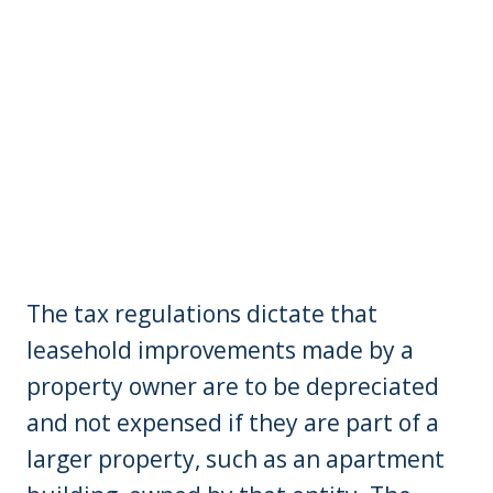
The tax regulations dictate that
leasehold improvements made by a
property owner are to be depreciated
and not expensed if they are part of a
larger property, such as an apartment