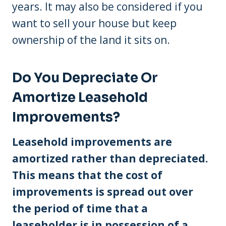
years. It may also be considered if you
want to sell your house but keep
ownership of the land it sits on.
Do You Depreciate Or
Amortize Leasehold
Improvements?
Leasehold improvements are
amortized rather than depreciated.
This means that the cost of
improvements is spread out over
the period of time that a
leaseholder is in possession of a