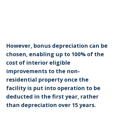
However, bonus depreciation can be
chosen, enabling up to 100% of the
cost of interior eligible
improvements to the non-
residential property once the
facility is put into operation to be
deducted in the first year, rather
than depreciation over 15 years.