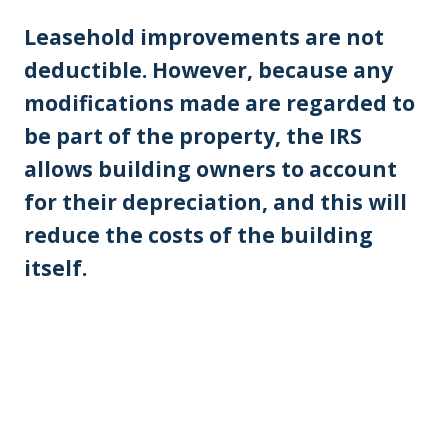
Leasehold improvements are not
deductible. However, because any
modifications made are regarded to
be part of the property, the IRS
allows building owners to account
for their depreciation, and this will
reduce the costs of the building
itself.