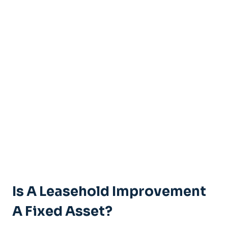
Is A Leasehold Improvement
A Fixed Asset?