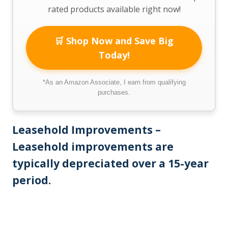
rated products available right now!
🛒 Shop Now and Save Big
Today!
*As an Amazon Associate, I earn from qualifying
purchases.
Leasehold Improvements –
Leasehold improvements are
typically depreciated over a 15-year
period.