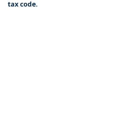
tax code.