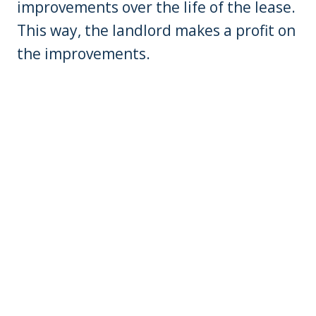
improvements over the life of the lease.
This way, the landlord makes a profit on
the improvements.