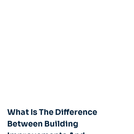
What Is The Difference
Between Building