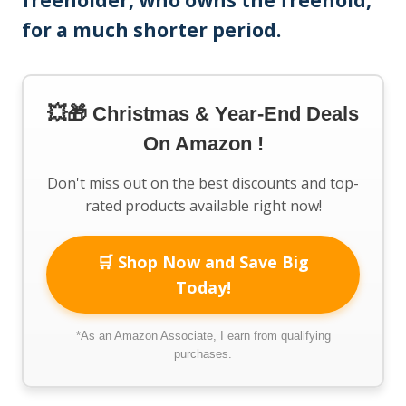
freeholder, who owns the freehold,
for a much shorter period.
💥🎁 Christmas & Year-End Deals
On Amazon !
Don't miss out on the best discounts and top-
rated products available right now!
🛒 Shop Now and Save Big
Today!
*As an Amazon Associate, I earn from qualifying
purchases.