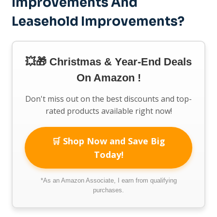
Improvements And
Leasehold Improvements?
💥🎁 Christmas & Year-End Deals
On Amazon !
Don't miss out on the best discounts and top-
rated products available right now!
🛒 Shop Now and Save Big
Today!
*As an Amazon Associate, I earn from qualifying
purchases.