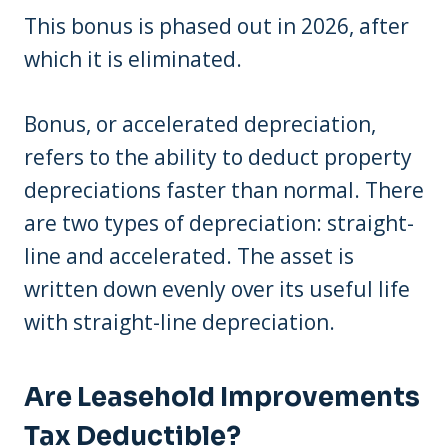
This bonus is phased out in 2026, after
which it is eliminated.
Bonus, or accelerated depreciation,
refers to the ability to deduct property
depreciations faster than normal. There
are two types of depreciation: straight-
line and accelerated. The asset is
written down evenly over its useful life
with straight-line depreciation.
Are Leasehold Improvements
Tax Deductible?