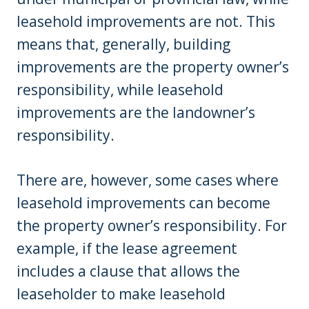
leasehold improvements are not. This
means that, generally, building
improvements are the property owner’s
responsibility, while leasehold
improvements are the landowner’s
responsibility.
There are, however, some cases where
leasehold improvements can become
the property owner’s responsibility. For
example, if the lease agreement
includes a clause that allows the
leaseholder to make leasehold