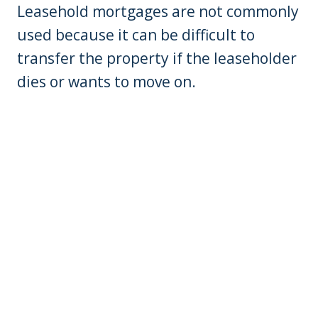
Leasehold mortgages are not commonly
used because it can be difficult to
transfer the property if the leaseholder
dies or wants to move on.