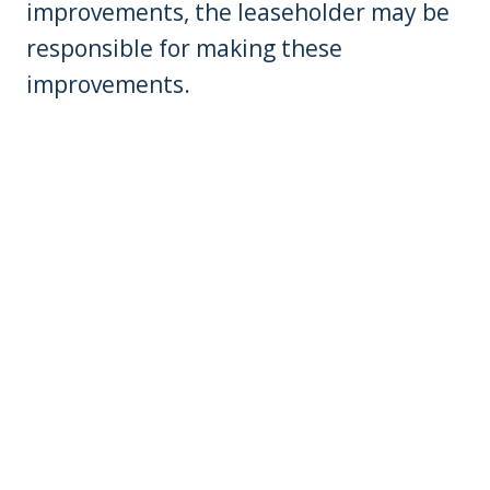
improvements, the leaseholder may be
responsible for making these
improvements.