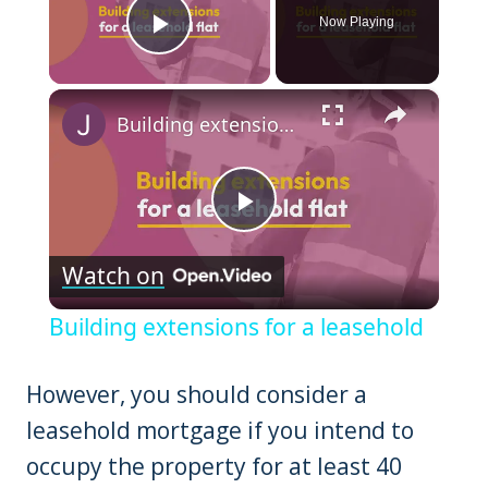
Now Playing
Play Video
×
Building extensions for a leasehold
Play
Watch on
Video
Building extensions for a leasehold
However, you should consider a
leasehold mortgage if you intend to
occupy the property for at least 40