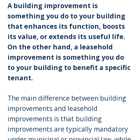
A building improvement is
something you do to your building
that enhances its function, boosts
its value, or extends its useful life.
On the other hand, a leasehold
improvement is something you do
to your building to benefit a specific
tenant.
The main difference between building
improvements and leasehold
improvements is that building
improvements are typically mandatory
under municipal or provincial law, while