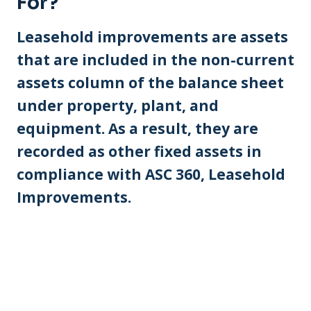
For?
Leasehold improvements are assets
that are included in the non-current
assets column of the balance sheet
under property, plant, and
equipment. As a result, they are
recorded as other fixed assets in
compliance with ASC 360, Leasehold
Improvements.