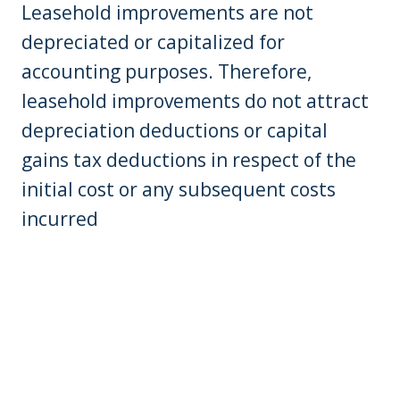
Leasehold improvements are not
depreciated or capitalized for
accounting purposes. Therefore,
leasehold improvements do not attract
depreciation deductions or capital
gains tax deductions in respect of the
initial cost or any subsequent costs
incurred