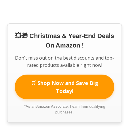
💥🎁 Christmas & Year-End Deals
On Amazon !
Don't miss out on the best discounts and top-
rated products available right now!
🛒 Shop Now and Save Big
Today!
*As an Amazon Associate, I earn from qualifying
purchases.