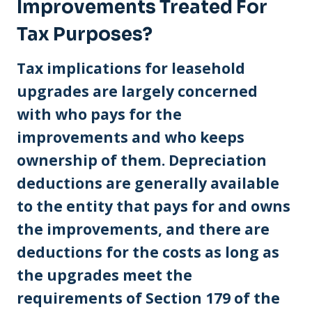
Improvements Treated For
Tax Purposes?
Tax implications for leasehold
upgrades are largely concerned
with who pays for the
improvements and who keeps
ownership of them. Depreciation
deductions are generally available
to the entity that pays for and owns
the improvements, and there are
deductions for the costs as long as
the upgrades meet the
requirements of Section 179 of the