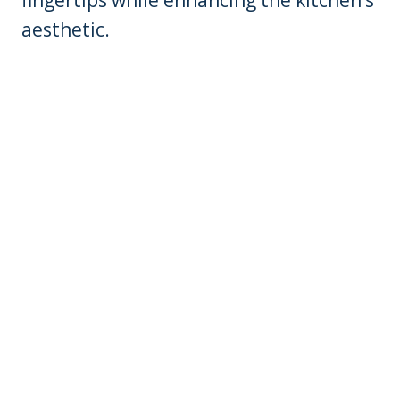
aesthetic.