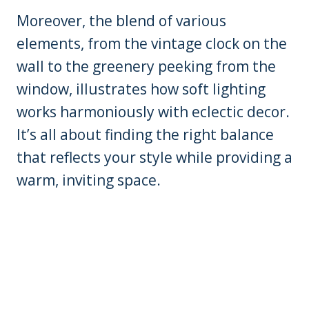
Moreover, the blend of various
elements, from the vintage clock on the
wall to the greenery peeking from the
window, illustrates how soft lighting
works harmoniously with eclectic decor.
It’s all about finding the right balance
that reflects your style while providing a
warm, inviting space.