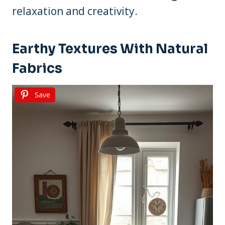
relaxation and creativity.
Earthy Textures With Natural
Fabrics
Save