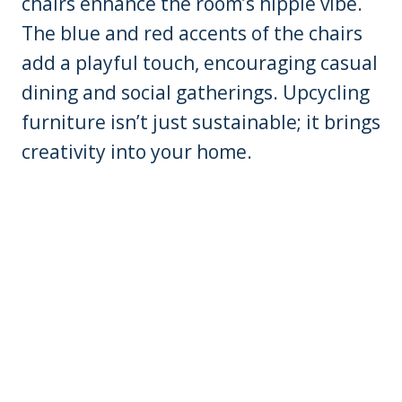
chairs enhance the room’s hippie vibe.
The blue and red accents of the chairs
add a playful touch, encouraging casual
dining and social gatherings. Upcycling
furniture isn’t just sustainable; it brings
creativity into your home.