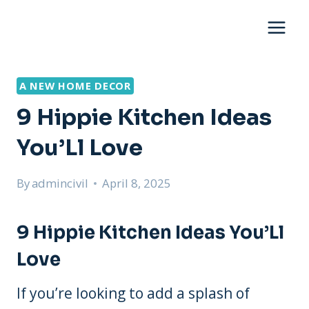
Skip
to
content
A NEW HOME DECOR
9 Hippie Kitchen Ideas
You’Ll Love
By
admincivil
April 8, 2025
9 Hippie Kitchen Ideas You’Ll
Love
If you’re looking to add a splash of