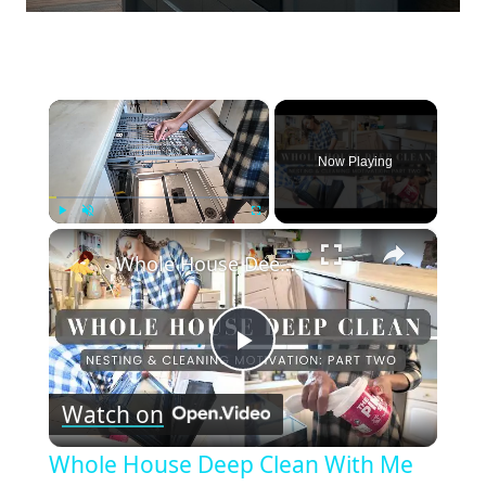
×
Now Playing
×
Play
Unmute
Fullscreen
Whole House Deep Clean With Me and Get It All Done Part Two: Cleaning Motivation and Nesting
Play
Watch on
Video
Whole House Deep Clean With Me