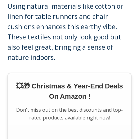
Using natural materials like cotton or
linen for table runners and chair
cushions enhances this earthy vibe.
These textiles not only look good but
also feel great, bringing a sense of
nature indoors.
💥🎁 Christmas & Year-End Deals
On Amazon !
Don't miss out on the best discounts and top-
rated products available right now!