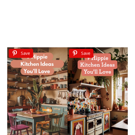
Save
Save