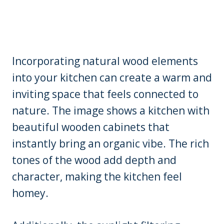
Incorporating natural wood elements
into your kitchen can create a warm and
inviting space that feels connected to
nature. The image shows a kitchen with
beautiful wooden cabinets that
instantly bring an organic vibe. The rich
tones of the wood add depth and
character, making the kitchen feel
homey.