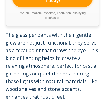
Today!
*As an Amazon Associate, I earn from qualifying
purchases.
The glass pendants with their gentle
glow are not just functional; they serve
as a focal point that draws the eye. This
kind of lighting helps to create a
relaxing atmosphere, perfect for casual
gatherings or quiet dinners. Pairing
these lights with natural materials, like
wood shelves and stone accents,
enhances that rustic feel.