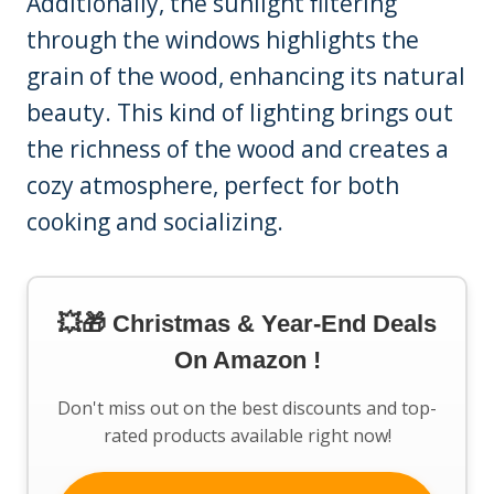
Additionally, the sunlight filtering
through the windows highlights the
grain of the wood, enhancing its natural
beauty. This kind of lighting brings out
the richness of the wood and creates a
cozy atmosphere, perfect for both
cooking and socializing.
💥🎁 Christmas & Year-End Deals
On Amazon !
Don't miss out on the best discounts and top-
rated products available right now!