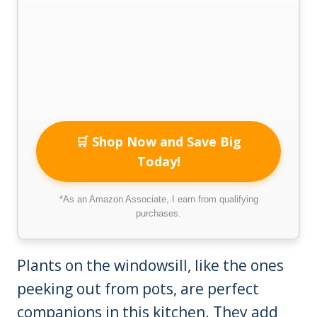
🛒 Shop Now and Save Big
Today!
*As an Amazon Associate, I earn from qualifying
purchases.
Plants on the windowsill, like the ones
peeking out from pots, are perfect
companions in this kitchen. They add