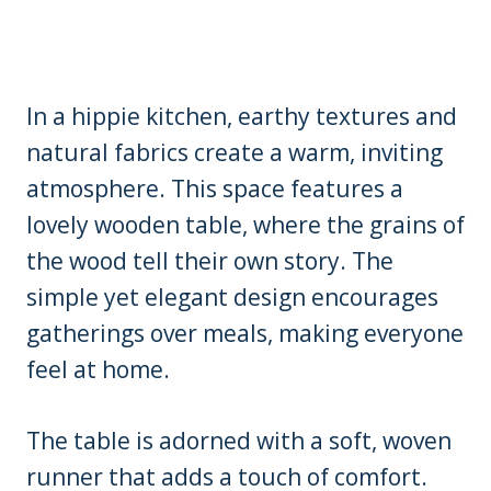
In a hippie kitchen, earthy textures and
natural fabrics create a warm, inviting
atmosphere. This space features a
lovely wooden table, where the grains of
the wood tell their own story. The
simple yet elegant design encourages
gatherings over meals, making everyone
feel at home.
The table is adorned with a soft, woven
runner that adds a touch of comfort.