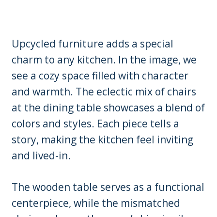
Upcycled furniture adds a special
charm to any kitchen. In the image, we
see a cozy space filled with character
and warmth. The eclectic mix of chairs
at the dining table showcases a blend of
colors and styles. Each piece tells a
story, making the kitchen feel inviting
and lived-in.
The wooden table serves as a functional
centerpiece, while the mismatched