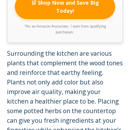
🛒 Shop Now and Save Big
Today!
*As an Amazon Associate, I earn from qualifying
purchases.
Surrounding the kitchen are various
plants that complement the wood tones
and reinforce that earthy feeling.
Plants not only add color but also
improve air quality, making your
kitchen a healthier place to be. Placing
some potted herbs on the countertop
can give you fresh ingredients at your
fingertips while enhancing the kitchen’s