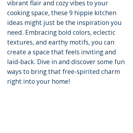
vibrant flair and cozy vibes to your
cooking space, these 9 hippie kitchen
ideas might just be the inspiration you
need. Embracing bold colors, eclectic
textures, and earthy motifs, you can
create a space that feels inviting and
laid-back. Dive in and discover some fun
ways to bring that free-spirited charm
right into your home!