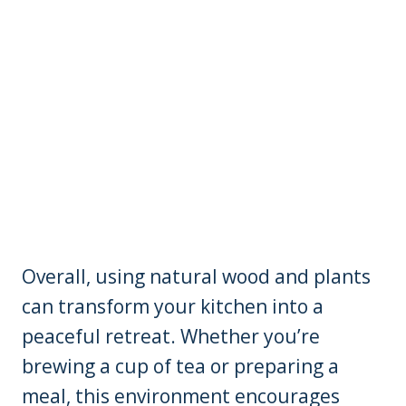
Overall, using natural wood and plants
can transform your kitchen into a
peaceful retreat. Whether you’re
brewing a cup of tea or preparing a
meal, this environment encourages