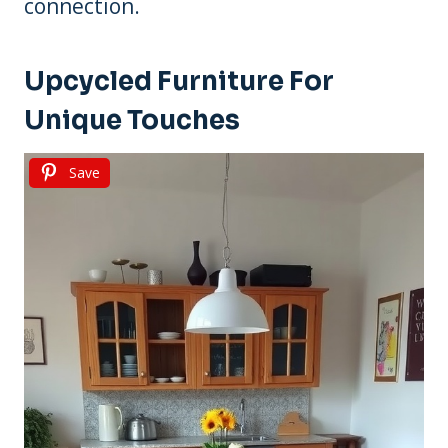
connection.
Upcycled Furniture For
Unique Touches
Save