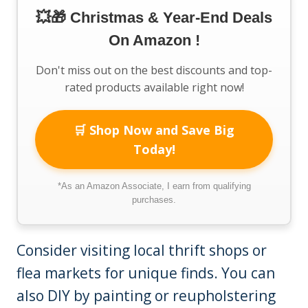
💥🎁 Christmas & Year-End Deals
On Amazon !
Don't miss out on the best discounts and top-
rated products available right now!
🛒 Shop Now and Save Big
Today!
*As an Amazon Associate, I earn from qualifying
purchases.
Consider visiting local thrift shops or
flea markets for unique finds. You can
also DIY by painting or reupholstering