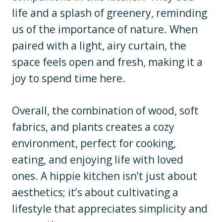
life and a splash of greenery, reminding
us of the importance of nature. When
paired with a light, airy curtain, the
space feels open and fresh, making it a
joy to spend time here.
Overall, the combination of wood, soft
fabrics, and plants creates a cozy
environment, perfect for cooking,
eating, and enjoying life with loved
ones. A hippie kitchen isn’t just about
aesthetics; it’s about cultivating a
lifestyle that appreciates simplicity and