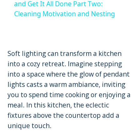
and Get It All Done Part Two:
Cleaning Motivation and Nesting
Soft lighting can transform a kitchen
into a cozy retreat. Imagine stepping
into a space where the glow of pendant
lights casts a warm ambiance, inviting
you to spend time cooking or enjoying a
meal. In this kitchen, the eclectic
fixtures above the countertop add a
unique touch.