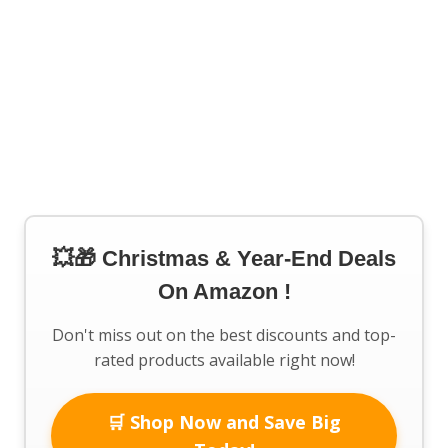
💥🎁 Christmas & Year-End Deals
On Amazon !
Don't miss out on the best discounts and top-
rated products available right now!
🛒 Shop Now and Save Big