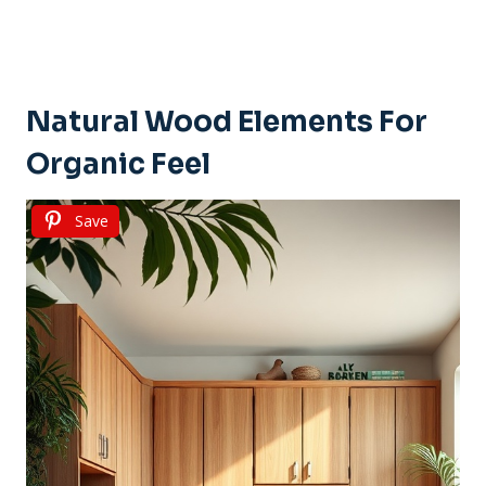
Natural Wood Elements For
Organic Feel
Save