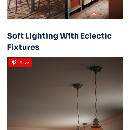
Soft Lighting With Eclectic
Fixtures
Save