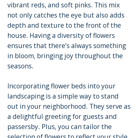
vibrant reds, and soft pinks. This mix
not only catches the eye but also adds
depth and texture to the front of the
house. Having a diversity of flowers
ensures that there’s always something
in bloom, bringing joy throughout the
seasons.
Incorporating flower beds into your
landscaping is a simple way to stand
out in your neighborhood. They serve as
a delightful greeting for guests and
passersby. Plus, you can tailor the
selection of flowers to reflect your style,