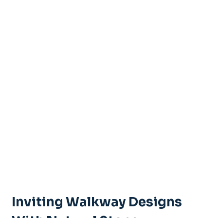
Inviting Walkway Designs