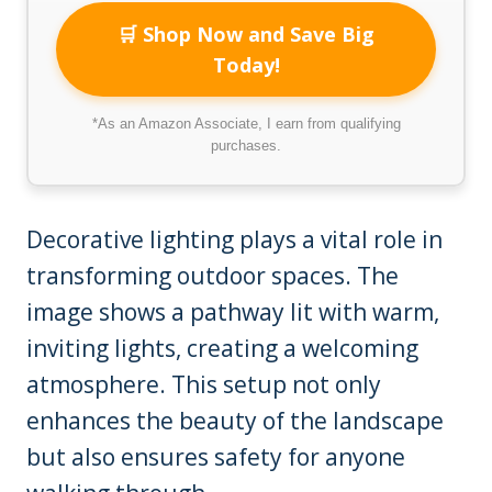
🛒 Shop Now and Save Big
Today!
*As an Amazon Associate, I earn from qualifying
purchases.
Decorative lighting plays a vital role in
transforming outdoor spaces. The
image shows a pathway lit with warm,
inviting lights, creating a welcoming
atmosphere. This setup not only
enhances the beauty of the landscape
but also ensures safety for anyone