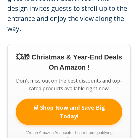
design invites guests to stroll up to the
entrance and enjoy the view along the
way.
💥🎁 Christmas & Year-End Deals
On Amazon !
Don't miss out on the best discounts and top-
rated products available right now!
🛒 Shop Now and Save Big
Today!
*As an Amazon Associate, I earn from qualifying