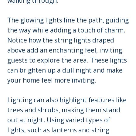
walking through.
The glowing lights line the path, guiding
the way while adding a touch of charm.
Notice how the string lights draped
above add an enchanting feel, inviting
guests to explore the area. These lights
can brighten up a dull night and make
your home feel more inviting.
Lighting can also highlight features like
trees and shrubs, making them stand
out at night. Using varied types of
lights, such as lanterns and string