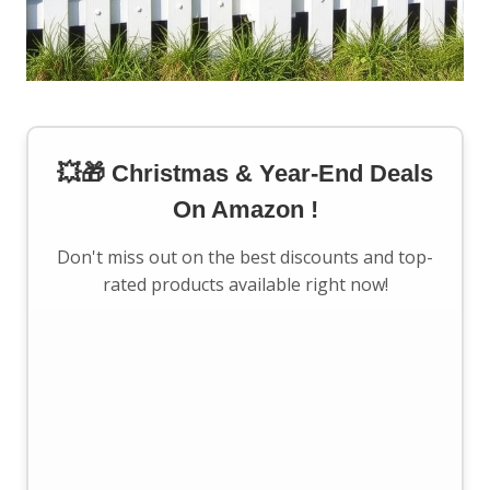
💥🎁 Christmas & Year-End Deals
On Amazon !
Don't miss out on the best discounts and top-
rated products available right now!