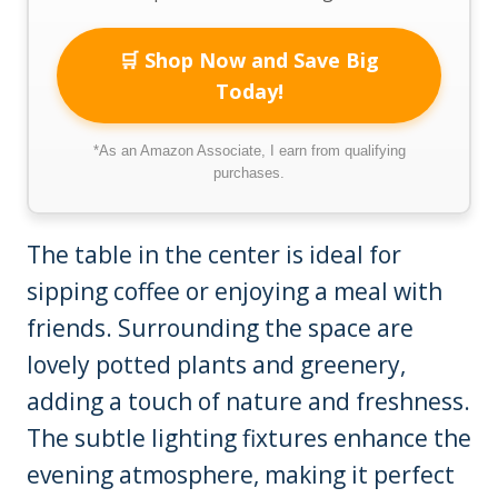
🛒 Shop Now and Save Big
Today!
*As an Amazon Associate, I earn from qualifying
purchases.
The table in the center is ideal for
sipping coffee or enjoying a meal with
friends. Surrounding the space are
lovely potted plants and greenery,
adding a touch of nature and freshness.
The subtle lighting fixtures enhance the
evening atmosphere, making it perfect