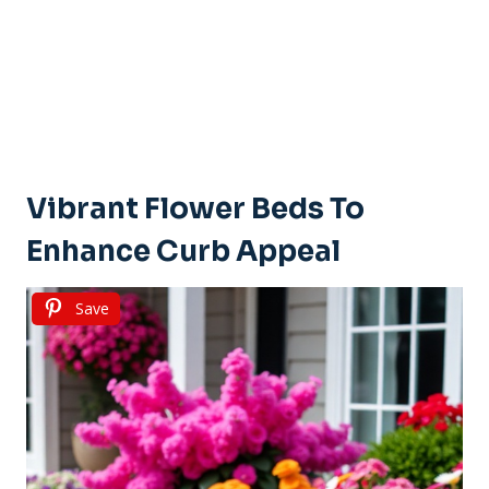
Vibrant Flower Beds To
Enhance Curb Appeal
Save