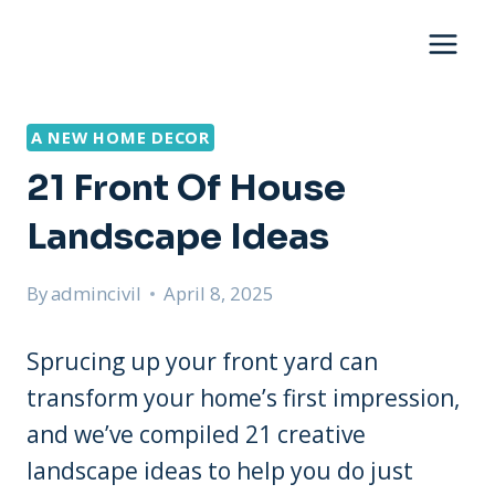
Skip
to
content
A NEW HOME DECOR
21 Front Of House
Landscape Ideas
By
admincivil
April 8, 2025
Sprucing up your front yard can
transform your home’s first impression,
and we’ve compiled 21 creative
landscape ideas to help you do just