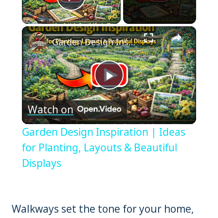
Play Video
×
Garden Design Inspiration | Ideas for Planting, Layouts & Beautiful Displays
Play
Watch on
Video
Garden Design Inspiration | Ideas
for Planting, Layouts & Beautiful
Displays
Walkways set the tone for your home,