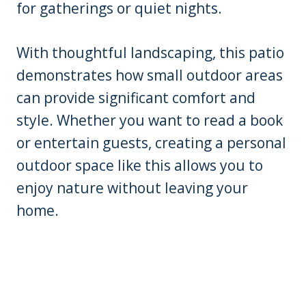
for gatherings or quiet nights.
With thoughtful landscaping, this patio
demonstrates how small outdoor areas
can provide significant comfort and
style. Whether you want to read a book
or entertain guests, creating a personal
outdoor space like this allows you to
enjoy nature without leaving your
home.