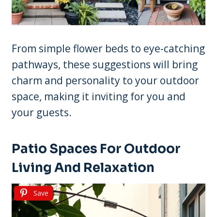
From simple flower beds to eye-catching
pathways, these suggestions will bring
charm and personality to your outdoor
space, making it inviting for you and
your guests.
Patio Spaces For Outdoor
Living And Relaxation
Save