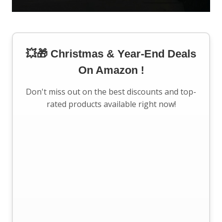
💥🎁 Christmas & Year-End Deals
On Amazon !
Don't miss out on the best discounts and top-
rated products available right now!