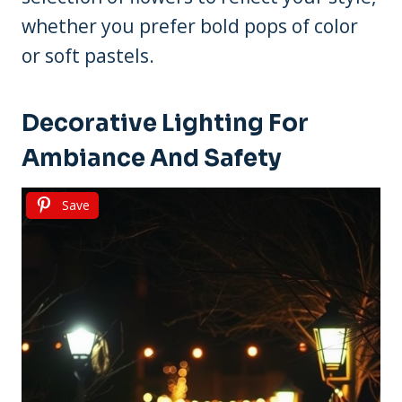
whether you prefer bold pops of color
or soft pastels.
Decorative Lighting For
Ambiance And Safety
Save