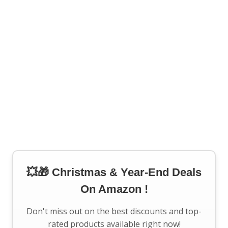
💥🎁 Christmas & Year-End Deals
On Amazon !
Don't miss out on the best discounts and top-
rated products available right now!