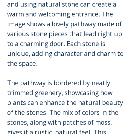
and using natural stone can create a
warm and welcoming entrance. The
image shows a lovely pathway made of
various stone pieces that lead right up
to a charming door. Each stone is
unique, adding character and charm to
the space.
The pathway is bordered by neatly
trimmed greenery, showcasing how
plants can enhance the natural beauty
of the stones. The mix of colors in the
stones, along with patches of moss,
gives it a rustic, natural feel. This