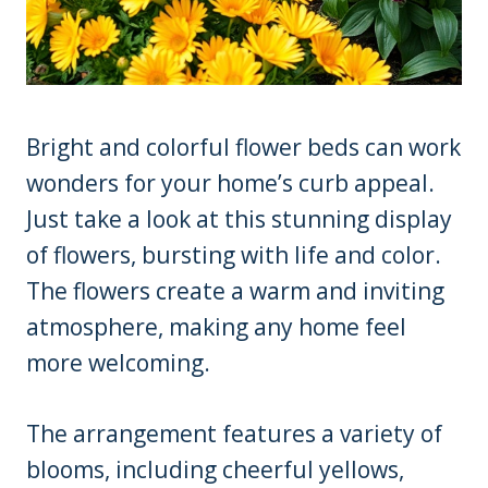
Bright and colorful flower beds can work
wonders for your home’s curb appeal.
Just take a look at this stunning display
of flowers, bursting with life and color.
The flowers create a warm and inviting
atmosphere, making any home feel
more welcoming.
The arrangement features a variety of
blooms, including cheerful yellows,