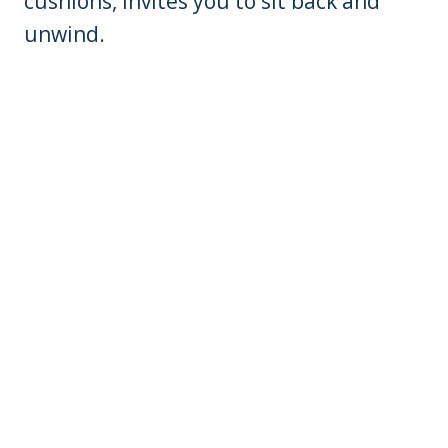
cushions, invites you to sit back and
unwind.