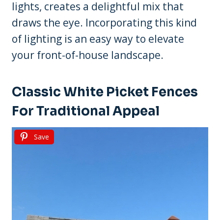
lights, creates a delightful mix that
draws the eye. Incorporating this kind
of lighting is an easy way to elevate
your front-of-house landscape.
Classic White Picket Fences
For Traditional Appeal
Save