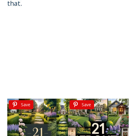
that.
Save
Save