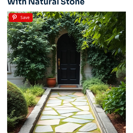
With Natural Stone
Save