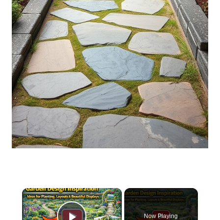
×
Now Playing