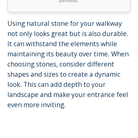
purchases.
Using natural stone for your walkway
not only looks great but is also durable.
It can withstand the elements while
maintaining its beauty over time. When
choosing stones, consider different
shapes and sizes to create a dynamic
look. This can add depth to your
landscape and make your entrance feel
even more inviting.