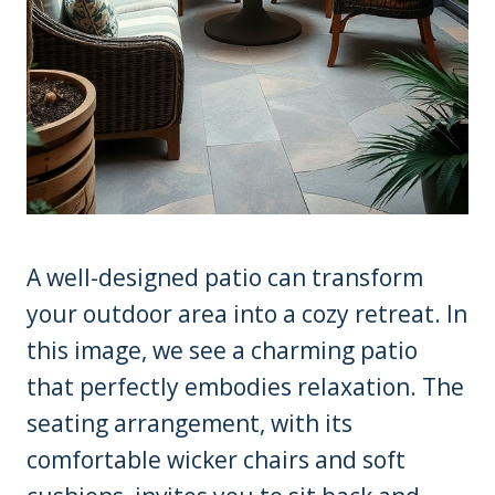
A well-designed patio can transform
your outdoor area into a cozy retreat. In
this image, we see a charming patio
that perfectly embodies relaxation. The
seating arrangement, with its
comfortable wicker chairs and soft