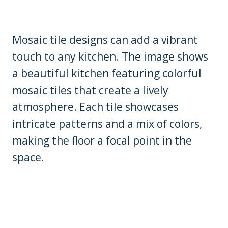
Mosaic tile designs can add a vibrant
touch to any kitchen. The image shows
a beautiful kitchen featuring colorful
mosaic tiles that create a lively
atmosphere. Each tile showcases
intricate patterns and a mix of colors,
making the floor a focal point in the
space.