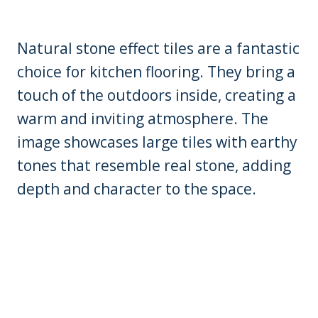
Natural stone effect tiles are a fantastic
choice for kitchen flooring. They bring a
touch of the outdoors inside, creating a
warm and inviting atmosphere. The
image showcases large tiles with earthy
tones that resemble real stone, adding
depth and character to the space.