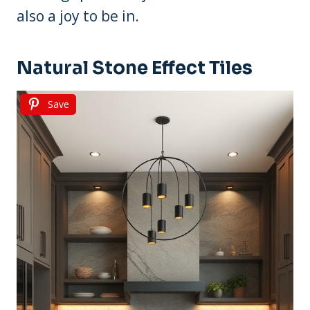
also a joy to be in.
Natural Stone Effect Tiles
Save