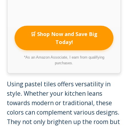
🛒 Shop Now and Save Big
Today!
*As an Amazon Associate, I earn from qualifying
purchases.
Using pastel tiles offers versatility in
style. Whether your kitchen leans
towards modern or traditional, these
colors can complement various designs.
They not only brighten up the room but