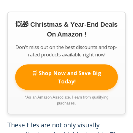
💥🎁 Christmas & Year-End Deals
On Amazon !
Don't miss out on the best discounts and top-
rated products available right now!
🛒 Shop Now and Save Big
Today!
*As an Amazon Associate, I earn from qualifying
purchases.
These tiles are not only visually