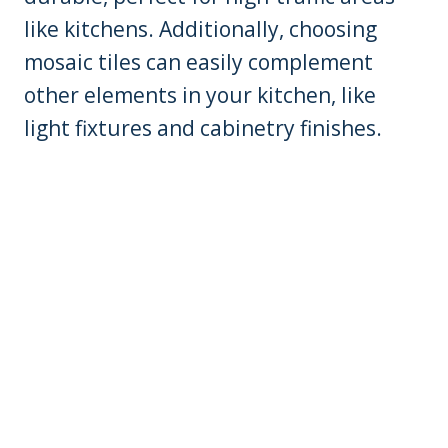
like kitchens. Additionally, choosing
mosaic tiles can easily complement
other elements in your kitchen, like
light fixtures and cabinetry finishes.