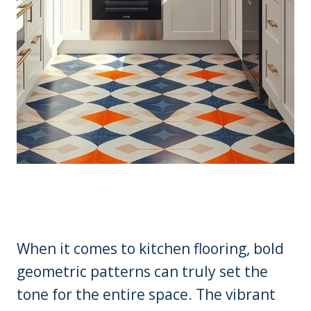
When it comes to kitchen flooring, bold
geometric patterns can truly set the
tone for the entire space. The vibrant