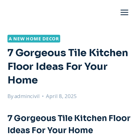
Skip
to
content
A NEW HOME DECOR
7 Gorgeous Tile Kitchen
Floor Ideas For Your
Home
By
admincivil
April 8, 2025
7 Gorgeous Tile Kitchen Floor
Ideas For Your Home