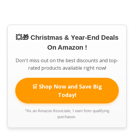
💥🎁 Christmas & Year-End Deals
On Amazon !
Don't miss out on the best discounts and top-
rated products available right now!
🛒 Shop Now and Save Big
Today!
*As an Amazon Associate, I earn from qualifying
purchases.