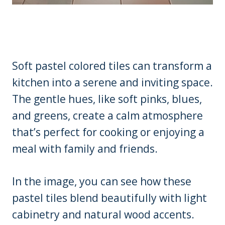
Soft pastel colored tiles can transform a
kitchen into a serene and inviting space.
The gentle hues, like soft pinks, blues,
and greens, create a calm atmosphere
that’s perfect for cooking or enjoying a
meal with family and friends.
In the image, you can see how these
pastel tiles blend beautifully with light
cabinetry and natural wood accents.