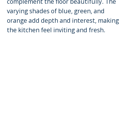
complement the floor beautifully. The
varying shades of blue, green, and
orange add depth and interest, making
the kitchen feel inviting and fresh.