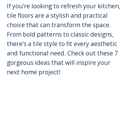
If you’re looking to refresh your kitchen,
tile floors are a stylish and practical
choice that can transform the space.
From bold patterns to classic designs,
there’s a tile style to fit every aesthetic
and functional need. Check out these 7
gorgeous ideas that will inspire your
next home project!