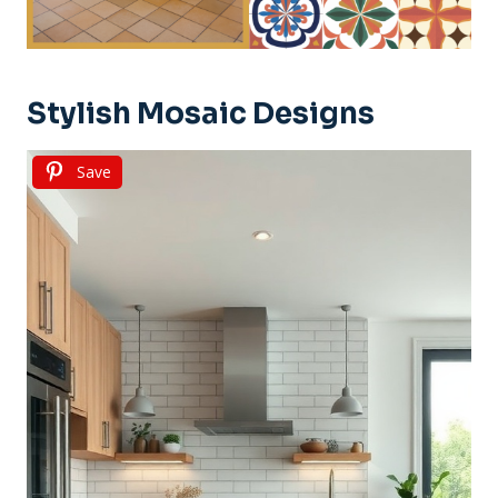
Stylish Mosaic Designs
Save