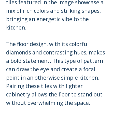
tiles featured in the image showcase a
mix of rich colors and striking shapes,
bringing an energetic vibe to the
kitchen.
The floor design, with its colorful
diamonds and contrasting hues, makes
a bold statement. This type of pattern
can draw the eye and create a focal
point in an otherwise simple kitchen.
Pairing these tiles with lighter
cabinetry allows the floor to stand out
without overwhelming the space.