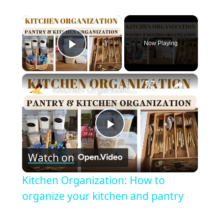
×
Now Playing
Play Video
×
Kitchen Organization: How to organize your kitchen and pantry
Play
Watch on
Video
Kitchen Organization: How to
organize your kitchen and pantry