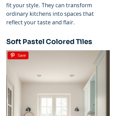
fit your style. They can transform
ordinary kitchens into spaces that
reflect your taste and flair.
Soft Pastel Colored Tiles
Save