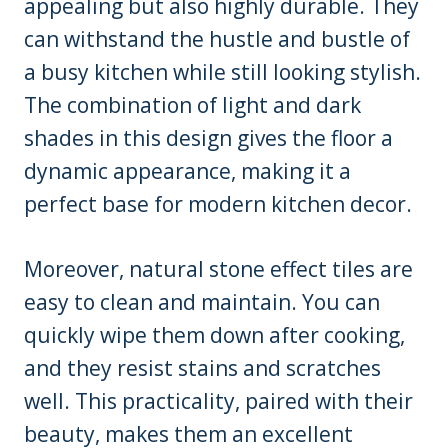
appealing but also highly durable. They
can withstand the hustle and bustle of
a busy kitchen while still looking stylish.
The combination of light and dark
shades in this design gives the floor a
dynamic appearance, making it a
perfect base for modern kitchen decor.
Moreover, natural stone effect tiles are
easy to clean and maintain. You can
quickly wipe them down after cooking,
and they resist stains and scratches
well. This practicality, paired with their
beauty, makes them an excellent