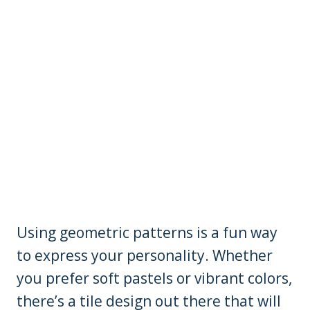
Using geometric patterns is a fun way
to express your personality. Whether
you prefer soft pastels or vibrant colors,
there’s a tile design out there that will