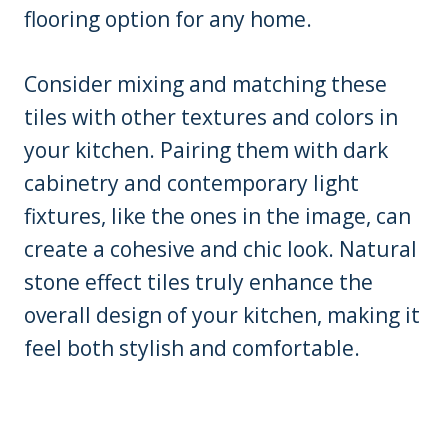
flooring option for any home.
Consider mixing and matching these
tiles with other textures and colors in
your kitchen. Pairing them with dark
cabinetry and contemporary light
fixtures, like the ones in the image, can
create a cohesive and chic look. Natural
stone effect tiles truly enhance the
overall design of your kitchen, making it
feel both stylish and comfortable.