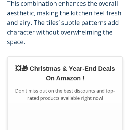
This combination enhances the overall
aesthetic, making the kitchen feel fresh
and airy. The tiles’ subtle patterns add
character without overwhelming the
space.
💥🎁 Christmas & Year-End Deals
On Amazon !
Don't miss out on the best discounts and top-
rated products available right now!