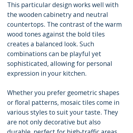
This particular design works well with
the wooden cabinetry and neutral
countertops. The contrast of the warm
wood tones against the bold tiles
creates a balanced look. Such
combinations can be playful yet
sophisticated, allowing for personal
expression in your kitchen.
Whether you prefer geometric shapes
or floral patterns, mosaic tiles come in
various styles to suit your taste. They
are not only decorative but also
durable, perfect for high-traffic areas