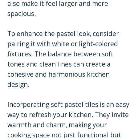
also make it feel larger and more
spacious.
To enhance the pastel look, consider
pairing it with white or light-colored
fixtures. The balance between soft
tones and clean lines can create a
cohesive and harmonious kitchen
design.
Incorporating soft pastel tiles is an easy
way to refresh your kitchen. They invite
warmth and charm, making your
cooking space not just functional but