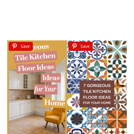
Save
Save