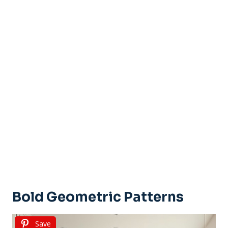
Bold Geometric Patterns
Save