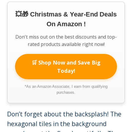
💥🎁 Christmas & Year-End Deals
On Amazon !
Don't miss out on the best discounts and top-
rated products available right now!
🛒 Shop Now and Save Big
Today!
*As an Amazon Associate, I earn from qualifying
purchases.
Don’t forget about the backsplash! The
hexagonal tiles in the background